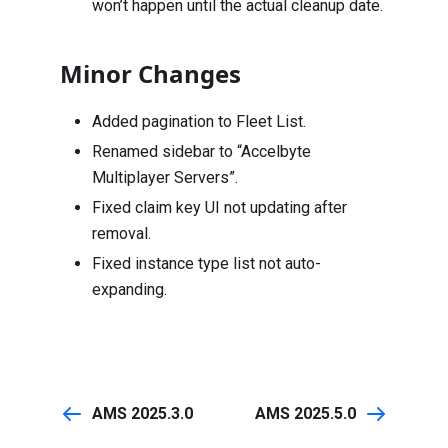
won’t happen until the actual cleanup date.
Minor Changes
Added pagination to Fleet List.
Renamed sidebar to “Accelbyte
Multiplayer Servers”.
Fixed claim key UI not updating after
removal.
Fixed instance type list not auto-
expanding.
AMS 2025.3.0
AMS 2025.5.0