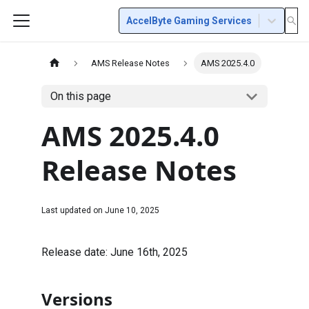
AccelByte Gaming Services
AMS Release Notes
AMS 2025.4.0
On this page
AMS 2025.4.0
Release Notes
Last updated on
June 10, 2025
Release date: June 16th, 2025
Versions