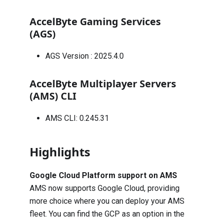
AccelByte Gaming Services
(AGS)
AGS Version :
2025.4.0
AccelByte Multiplayer Servers
(AMS) CLI
AMS CLI: 0.245.31
Highlights
Google Cloud Platform support on AMS
AMS now supports Google Cloud, providing
more choice where you can deploy your AMS
fleet. You can find the GCP as an option in the