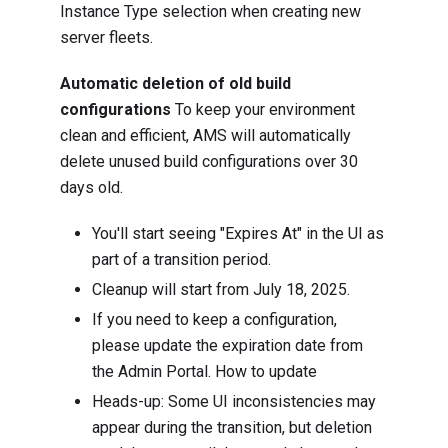
Instance Type selection when creating new
server fleets.
Automatic deletion of old build
configurations
To keep your environment
clean and efficient, AMS will automatically
delete unused build configurations over 30
days old.
You'll start seeing "Expires At" in the UI as
part of a transition period.
Cleanup will start from July 18, 2025.
If you need to keep a configuration,
please update the expiration date from
the Admin Portal.
How to update
Heads-up: Some UI inconsistencies may
appear during the transition, but deletion