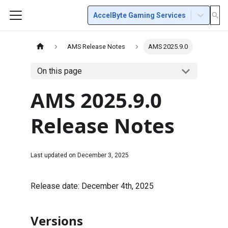
AccelByte Gaming Services
AMS Release Notes
AMS 2025.9.0
On this page
AMS 2025.9.0
Release Notes
Last updated on
December 3, 2025
Release date: December 4th, 2025
Versions