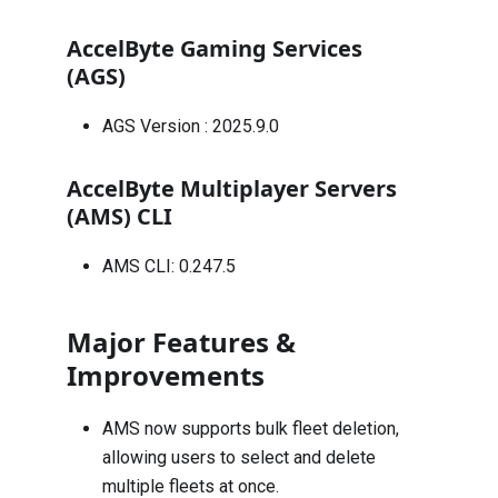
AccelByte Gaming Services
(AGS)
AGS Version :
2025.9.0
AccelByte Multiplayer Servers
(AMS) CLI
AMS CLI: 0.247.5
Major Features &
Improvements
AMS now supports bulk fleet deletion,
allowing users to select and delete
multiple fleets at once.