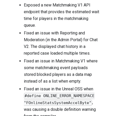
Exposed a new Matchmaking V1 API
endpoint that provides the estimated wait
time for players in the matchmaking
queue.
Fixed an issue with Reporting and
Moderation (in the Admin Portal) for Chat
V2. The displayed chat history in a
reported case loaded multiple times.
Fixed an issue in Matchmaking V1 where
some matchmaking event payloads
stored blocked players as a data map
instead of as a list when empty.
Fixed an issue in the Unreal OSS when
#define ONLINE_ERROR_NAMESPACE
,
"FOnlineStatsSystemAccelByte"
was causing a double definition warning