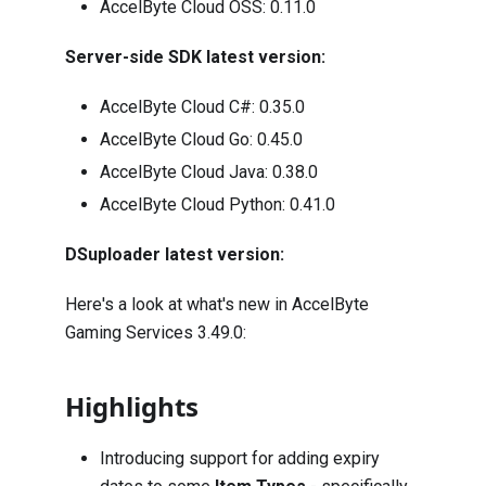
AccelByte Cloud OSS:
0.11.0
Server-side SDK latest version:
AccelByte Cloud C#:
0.35.0
AccelByte Cloud Go:
0.45.0
AccelByte Cloud Java:
0.38.0
AccelByte Cloud Python:
0.41.0
DSuploader latest version:
Here's a look at what's new in AccelByte
Gaming Services 3.49.0:
Highlights
Introducing support for adding expiry