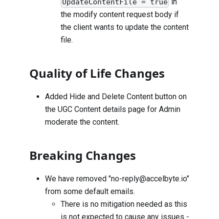
in
UpdateContentFile = true
the modify content request body if
the client wants to update the content
file.
Quality of Life Changes
Added Hide and Delete Content button on
the UGC Content details page for Admin
moderate the content.
Breaking Changes
We have removed "
no-reply@accelbyte.io
"
from some default emails.
There is no mitigation needed as this
is not expected to cause any issues -