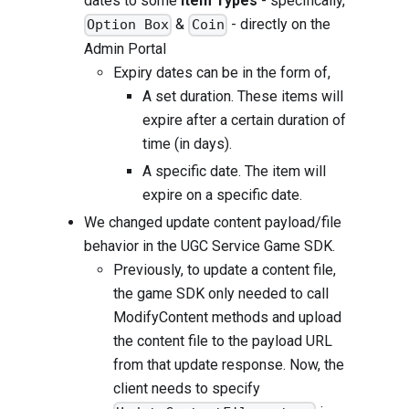
dates to some
Item Types
- specifically,
&
- directly on the
Option Box
Coin
Admin Portal
Expiry dates can be in the form of,
A set duration. These items will
expire after a certain duration of
time (in days).
A specific date. The item will
expire on a specific date.
We changed update content payload/file
behavior in the UGC Service Game SDK.
Previously, to update a content file,
the game SDK only needed to call
ModifyContent methods and upload
the content file to the payload URL
from that update response. Now, the
client needs to specify