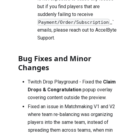
but if you find players that are
suddenly failing to receive
_`
Payment/Order/Subscription
emails, please reach out to
AccelByte
Support
.
Bug Fixes and Minor
Changes
Twitch Drop Playground - Fixed the
Claim
Drops & Congratulation
popup overlay
covering content outside the preview.
Fixed an issue in Matchmaking V1 and V2
where team re-balancing was organizing
players into the same team, instead of
spreading them across teams, when min