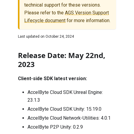
technical support for these versions.
Please refer to the
AGS Version Support
Lifecycle document
for more information.
Last updated on
October 24, 2024
Release Date: May 22nd,
2023
Client-side SDK latest version:
AccelByte Cloud SDK Unreal Engine:
23.1.3
AccelByte Cloud SDK Unity:
15.19.0
AccelByte Cloud Network-Utilities:
4.0.1
AccelByte P2P Unity:
0.2.9