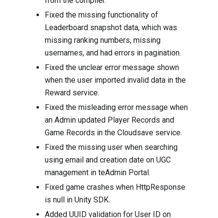
from the compiler.
Fixed the missing functionality of
Leaderboard snapshot data, which was
missing ranking numbers, missing
usernames, and had errors in pagination.
Fixed the unclear error message shown
when the user imported invalid data in the
Reward service.
Fixed the misleading error message when
an Admin updated Player Records and
Game Records in the Cloudsave service.
Fixed the missing user when searching
using email and creation date on UGC
management in teAdmin Portal.
Fixed game crashes when HttpResponse
is null in Unity SDK.
Added UUID validation for User ID on