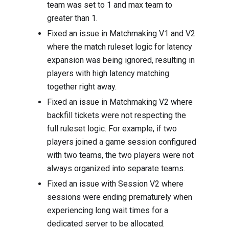
team was set to 1 and max team to
greater than 1.
Fixed an issue in Matchmaking V1 and V2
where the match ruleset logic for latency
expansion was being ignored, resulting in
players with high latency matching
together right away.
Fixed an issue in Matchmaking V2 where
backfill tickets were not respecting the
full ruleset logic. For example, if two
players joined a game session configured
with two teams, the two players were not
always organized into separate teams.
Fixed an issue with Session V2 where
sessions were ending prematurely when
experiencing long wait times for a
dedicated server to be allocated.