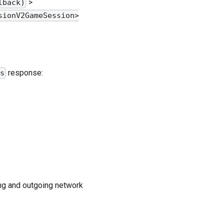
>
lback)
sionV2GameSession>
response:
ss
ing and outgoing network