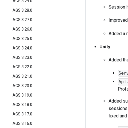
AGS 3.29.0
Session H
AGS 3.28.0
AGS 3.27.0
Improved 
AGS 3.26.0
Added a 
AGS 3.25.0
Unity
AGS 3.24.0
AGS 3.23.0
Added the
AGS 3.22.0
Ser
AGS 3.21.0
Api
AGS 3.20.0
Profa
AGS 3.19.0
Added sup
AGS 3.18.0
sessions 
AGS 3.17.0
fixed and
AGS 3.16.0