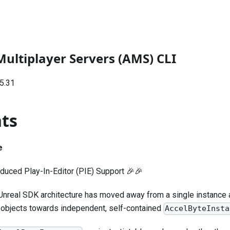
Multiplayer Servers (AMS) CLI
5.31
hts
e
oduced Play-In-Editor (PIE) Support 🎉🎉
nreal SDK architecture has moved away from a single instance a
 objects towards independent, self-contained
AccelByteInsta