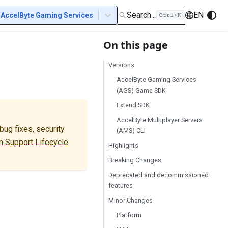
Search...
EN
AccelByte Gaming Services
On this page
Versions
AccelByte Gaming Services
(AGS) Game SDK
Extend SDK
AccelByte Multiplayer Servers
ug fixes, security
(AMS) CLI
 Support Lifecycle
Highlights
Breaking Changes
Deprecated and decommissioned
features
Minor Changes
Platform