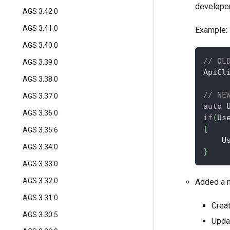
developer
AGS 3.42.0
AGS 3.41.0
Example:
AGS 3.40.0
// OL
AGS 3.39.0
ApiCl
AGS 3.38.0
// NE
AGS 3.37.0
auto
 
AGS 3.36.0
if
(
Us
{
AGS 3.35.6
    U
AGS 3.34.0
}
AGS 3.33.0
AGS 3.32.0
Added a n
AGS 3.31.0
Crea
AGS 3.30.5
Upda