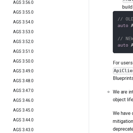
AGS 3.56.0
build
AGS 3.55.0
// OL
AGS 3.54.0
auto
 
AGS 3.53.0
// NE
AGS 3.52.0
auto
 
AGS 3.51.0
AGS 3.50.0
For users
ApiClie
AGS 3.49.0
Blueprint
AGS 3.48.0
AGS 3.47.0
We are in
object li
AGS 3.46.0
AGS 3.45.0
We have 
AGS 3.44.0
mitigatio
deprecate
AGS 3.43.0