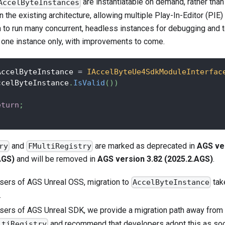
are instantiatable on demand, rather than
AccelByteInstances
n the existing architecture, allowing multiple Play-In-Editor (PIE)
n to run many concurrent, headless instances for debugging and 
o one instance only, with improvements to come.
AccelByteInstance 
=
IAccelByteUe4SdkModuleInterfac
ccelByteInstance
.
IsValid
(
)
)
eturn
;
and
are marked as deprecated in
AGS ve
ry
FMultiRegistry
AGS)
and will be removed in
AGS version 3.82 (2025.2.AGS)
.
users of AGS Unreal OSS, migration to
tak
AccelByteInstance
.
users of AGS Unreal SDK, we provide a migration path away from
and recommend that developers adopt this as soo
ltiRegistry