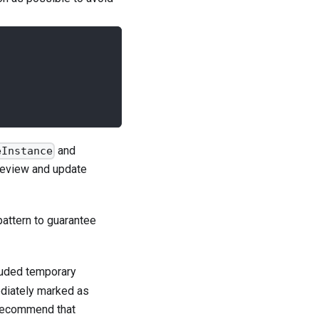
and
eInstance
review and update
pattern to guarantee
luded temporary
ediately marked as
recommend that