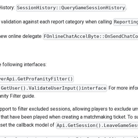
istory:
.
SessionHistory::QueryGameSessionHistory
validation against each report category when calling
Reportin
new online delegate
FOnlineChatAccelByte::OnSendChatC
 following interfaces:
verApi.GetProfanityFilter()
For more infor
.GetUser().ValidateUserInput()interface
nity Filter
guide.
port to filter excluded sessions, allowing players to exclude 
that have been played when creating a matchmaking ticket. To su
 set the callback model of
Api.GetSession().LeaveGameSes