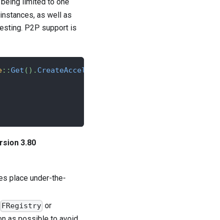
 being limited to one
 instances, as well as
testing. P2P support is
e
::
Get
(
)
.
CreateAccelByteInstance
(
)
;
rsion 3.80
es place under-the-
or
FRegistry
n as possible to avoid