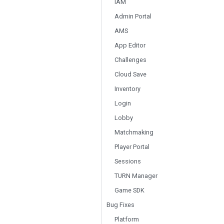
IAM
Admin Portal
AMS
App Editor
Challenges
Cloud Save
Inventory
Login
Lobby
Matchmaking
Player Portal
Sessions
TURN Manager
Game SDK
Bug Fixes
Platform