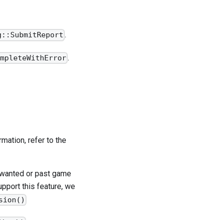
.
g::SubmitReport
.
ompleteWithError
mation, refer to the
unwanted or past game
pport this feature, we
sion()