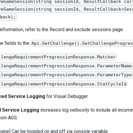
veGameSession(string sessionId, ResultCallback cal
veGameSession(string sessionId, ResultCallback<Ses
back);
information, refer to the
Record and exclude sessions
page.
 fields to the
Api.GetChallenge().GetChallengeProgre
llengeRequirementProgressionResponse.Matcher
llengeRequirementProgressionResponse.ParameterName
llengeRequirementProgressionResponse.ParameterType
llengeRequirementProgressionResponse.StatCycleId
ced Service Logging
for
Visual Debugger
.
 Service Logging
increases log verbosity to include all incom
from AGS.
ngine] Can be toggled on and off via console variable