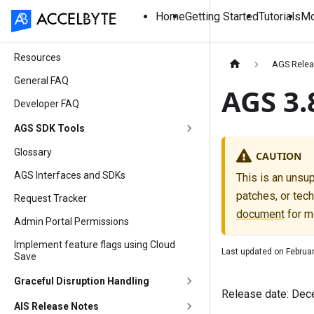
Home
Getting Started
Tutorials
Mo
Resources
AGS Relea
General FAQ
AGS 3.
Developer FAQ
AGS SDK Tools
Glossary
CAUTION
AGS Interfaces and SDKs
This is an unsu
patches, or tech
Request Tracker
document
for m
Admin Portal Permissions
Implement feature flags using Cloud
Last updated on
Februa
Save
Graceful Disruption Handling
Release date: Dec
AIS Release Notes