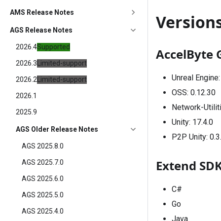
AMS Release Notes
Version
AGS Release Notes
2026.4
Supported
AccelByte 
2026.3
Limited-support
Unreal Engine
2026.2
Limited-support
OSS:
0.12.30
2026.1
Network-Utilit
2025.9
Unity:
17.4.0
AGS Older Release Notes
P2P Unity:
0.3
AGS 2025.8.0
Extend SD
AGS 2025.7.0
AGS 2025.6.0
C#
AGS 2025.5.0
Go
AGS 2025.4.0
Java