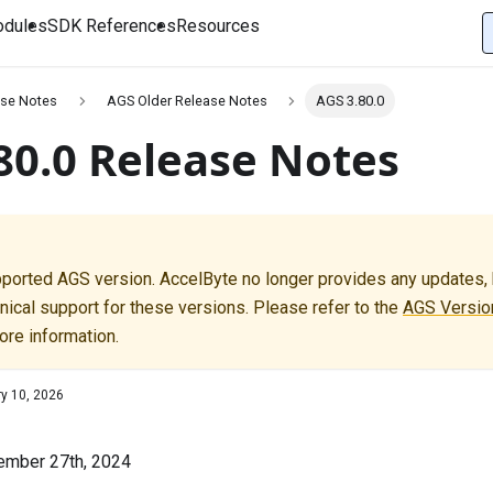
dules
SDK References
Resources
se Notes
AGS Older Release Notes
AGS 3.80.0
80.0 Release Notes
pported AGS version. AccelByte no longer provides any updates, b
nical support for these versions. Please refer to the
AGS Version
ore information.
ry 10, 2026
ember 27th, 2024