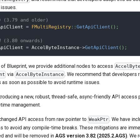
 issues.
D (3.79 and older)
ApiClient 
=
FMultiRegistry
::
GetApiClient
(
)
;
W (3.80 onwards)
ApiClient 
=
 AccelByteInstance
->
GetApiClient
(
)
;
 of Blueprint, we provide additional nodes to access
AccelByt
via
. We recommend that developers 
nt
AccelByteInstance
s as soon as possible to avoid runtime issues.
troducing a new, robust, thread-safe, async-friendly API access 
fetime management.
changed API access from raw pointer to
. We have inc
WeakPtr
ns to avoid any compile-time breaks. These mitigations are imm
d and will be removed in
AGS version 3.82 (2025.2.AGS)
. We 