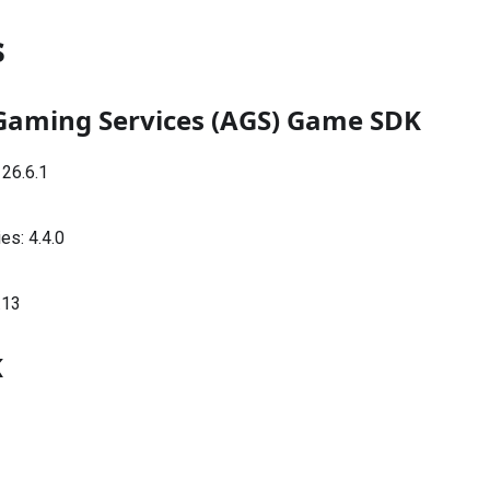
s
Gaming Services (AGS) Game SDK
:
26.6.1
ies:
4.4.0
.13
K