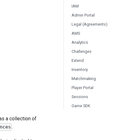
IAM
Admin Portal
Legal (Agreements)
AMS
Analytics
Challenges
Extend
Inventory
Matchmaking
Player Portal
Sessions
Game SDK
s a collection of
.
nces