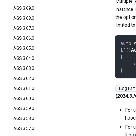
Multiple
AGS 3.69.0
instance i
the optio
AGS 3.68.0
limited t
AGS 3.67.0
AGS 3.66.0
auto
 
AGS 3.65.0
if
(
!
A
{
AGS 3.64.0
r
AGS 3.63.0
}
AGS 3.62.0
FRegist
AGS 3.61.0
(2024.3.
AGS 3.60.0
AGS 3.59.0
For 
hood
AGS 3.58.0
For 
AGS 3.57.0
FMu