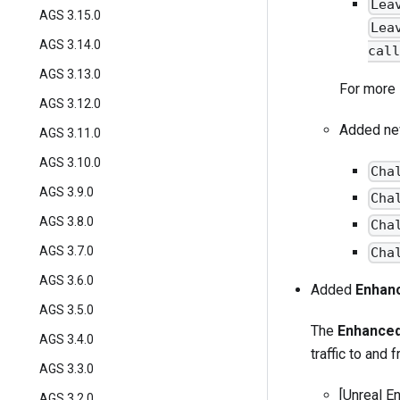
Lea
AGS 3.15.0
Lea
AGS 3.14.0
call
AGS 3.13.0
For more 
AGS 3.12.0
Added new
AGS 3.11.0
AGS 3.10.0
Cha
AGS 3.9.0
Cha
AGS 3.8.0
Cha
AGS 3.7.0
Cha
AGS 3.6.0
Added
Enhan
AGS 3.5.0
The
Enhanced
AGS 3.4.0
traffic to and 
AGS 3.3.0
[Unreal E
AGS 3.2.0