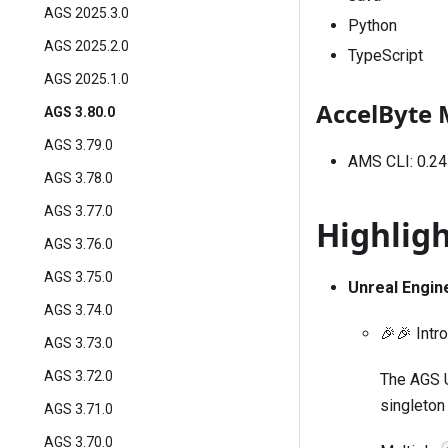
AGS 2025.3.0
Python
AGS 2025.2.0
TypeScript
AGS 2025.1.0
AccelByte 
AGS 3.80.0
AGS 3.79.0
AMS CLI: 0.24
AGS 3.78.0
AGS 3.77.0
Highlig
AGS 3.76.0
AGS 3.75.0
Unreal Engin
AGS 3.74.0
🎉🎉 Intr
AGS 3.73.0
AGS 3.72.0
The AGS U
singleton
AGS 3.71.0
AGS 3.70.0