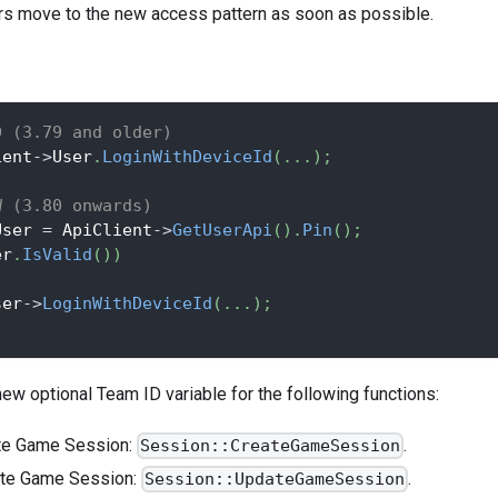
s move to the new access pattern as soon as possible.
D (3.79 and older)
ient
->
User
.
LoginWithDeviceId
(
.
.
.
)
;
W (3.80 onwards)
User 
=
 ApiClient
->
GetUserApi
(
)
.
Pin
(
)
;
er
.
IsValid
(
)
)
ser
->
LoginWithDeviceId
(
.
.
.
)
;
ew optional Team ID variable for the following functions:
te Game Session:
.
Session::CreateGameSession
te Game Session:
.
Session::UpdateGameSession