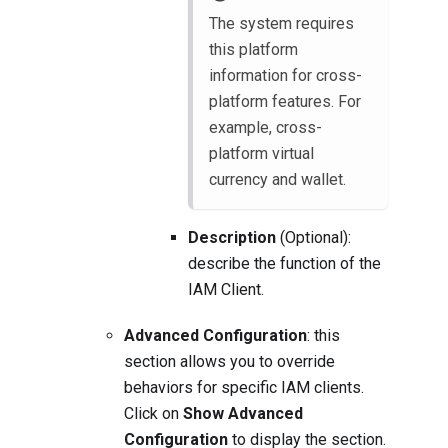
The system requires
this platform
information for cross-
platform features. For
example, cross-
platform virtual
currency and wallet.
Description
(Optional):
describe the function of the
IAM Client.
Advanced Configuration
: this
section allows you to override
behaviors for specific IAM clients.
Click on
Show Advanced
Configuration
to display the section.