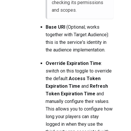
checking its permissions
and scopes.
Base URI
(Optional; works
together with Target Audience):
this is the service's identity in
the audience implementation.
Override Expiration Time
:
switch on this toggle to override
the default
Access Token
Expiration Time
and
Refresh
Token Expiration Time
and
manually configure their values.
This allows you to configure how
long your players can stay
logged in when they use the