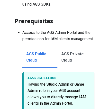
using AGS SDKs.
Prerequisites
Access to the AGS Admin Portal and the
permissions for IAM clients management.
AGS Public
AGS Private
Cloud
Cloud
AGS PUBLIC CLOUD
Having the Studio Admin or Game
Admin role in your AGS account
allows you to directly manage IAM
clients in the Admin Portal.