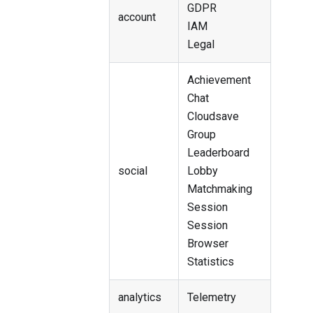
GDPR
account
IAM
Legal
Achievement
Chat
Cloudsave
Group
Leaderboard
social
Lobby
Matchmaking
Session
Session
Browser
Statistics
analytics
Telemetry