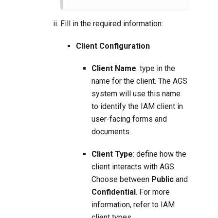
Fill in the required information:
Client Configuration
Client Name
: type in the
name for the client. The AGS
system will use this name
to identify the IAM client in
user-facing forms and
documents.
Client Type
: define how the
client interacts with AGS.
Choose between
Public
and
Confidential
. For more
information, refer to
IAM
client types
.