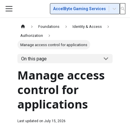
AccelByte Gaming Services
Foundations
Identity & Access
Authorization
Manage access control for applications
On this page
Manage access
control for
applications
Last updated on
July 15, 2026