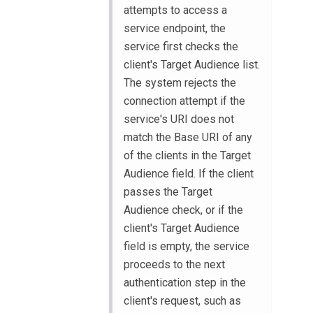
attempts to access a
service endpoint, the
service first checks the
client's Target Audience list.
The system rejects the
connection attempt if the
service's URI does not
match the Base URI of any
of the clients in the Target
Audience field. If the client
passes the Target
Audience check, or if the
client's Target Audience
field is empty, the service
proceeds to the next
authentication step in the
client's request, such as