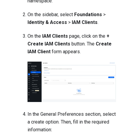
namespace.
On the sidebar, select
Foundations
>
Identity & Access
>
IAM Clients
.
On the
IAM Clients
page, click on the
+
Create IAM Clients
button. The
Create
IAM Client
form appears.
In the General Preferences section, select
a create option. Then, fill in the required
information: