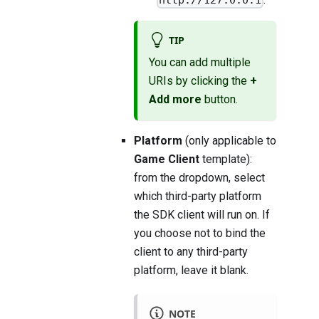
TIP
You can add multiple
URIs by clicking the
+
Add more
button.
Platform
(only applicable to
Game Client
template):
from the dropdown, select
which third-party platform
the SDK client will run on. If
you choose not to bind the
client to any third-party
platform, leave it blank.
NOTE