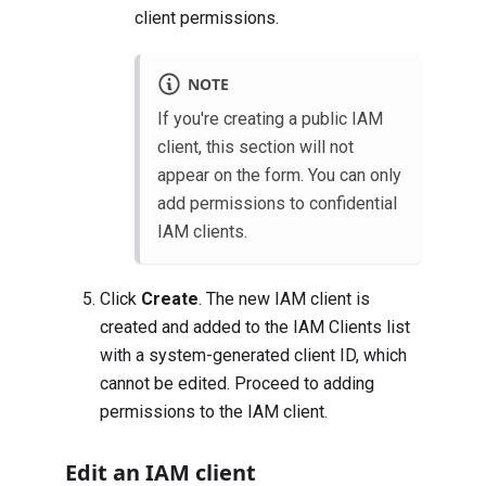
client permissions
.
NOTE
If you're creating a public IAM
client, this section will not
appear on the form. You can only
add permissions to confidential
IAM clients.
Click
Create
. The new IAM client is
created and added to the IAM Clients list
with a system-generated client ID, which
cannot be edited. Proceed to adding
permissions to the IAM client.
Edit an IAM client