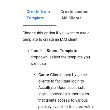
Create from
Create custom
Template
IAM Clients
Choose this option if you want to use a
template to create an IAM client.
From the
Select Template
dropdown, select the template you
want use:
Game Client
: used by game
clients to facilitate login to
AccelByte. Upon successful
login, it provides a user token
that grants access to various
publicly available features within