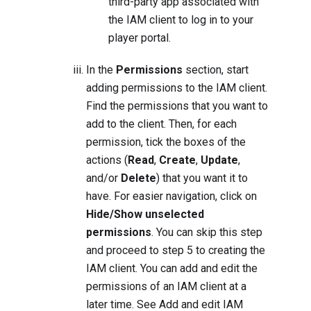
third-party app associated with
the IAM client to log in to your
player portal.
In the
Permissions
section, start
adding permissions to the IAM client.
Find the permissions that you want to
add to the client. Then, for each
permission, tick the boxes of the
actions (
Read
,
Create
,
Update
,
and/or
Delete
) that you want it to
have. For easier navigation, click on
Hide/Show unselected
permissions
. You can skip this step
and proceed to step 5 to creating the
IAM client. You can add and edit the
permissions of an IAM client at a
later time. See
Add and edit IAM