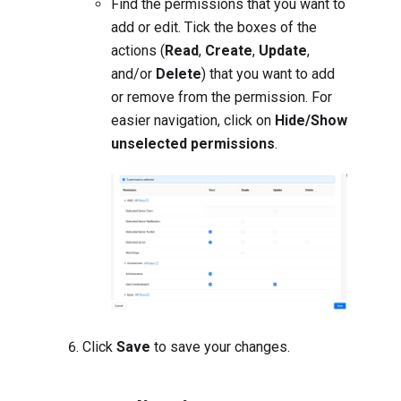
Find the permissions that you want to
add or edit. Tick the boxes of the
actions (
Read
,
Create
,
Update
,
and/or
Delete
) that you want to add
or remove from the permission. For
easier navigation, click on
Hide/Show
unselected permissions
.
Click
Save
to save your changes.