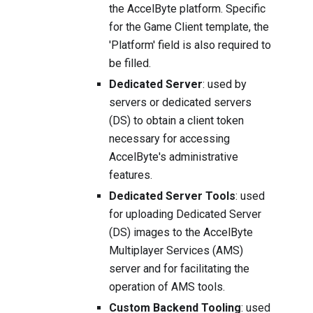
the AccelByte platform. Specific
for the Game Client template, the
'Platform' field is also required to
be filled.
Dedicated Server
: used by
servers or dedicated servers
(DS) to obtain a client token
necessary for accessing
AccelByte's administrative
features.
Dedicated Server Tools
: used
for uploading Dedicated Server
(DS) images to the AccelByte
Multiplayer Services (AMS)
server and for facilitating the
operation of AMS tools.
Custom Backend Tooling
: used