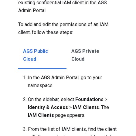
existing confidential IAM client in the AGS
Admin Portal.
To add and edit the permissions of an IAM
client, follow these steps:
AGS Public
AGS Private
Cloud
Cloud
In the AGS Admin Portal, go to your
namespace.
On the sidebar, select
Foundations
>
Identity & Access
>
IAM Clients
. The
IAM Clients
page appears.
From the list of IAM clients, find the client