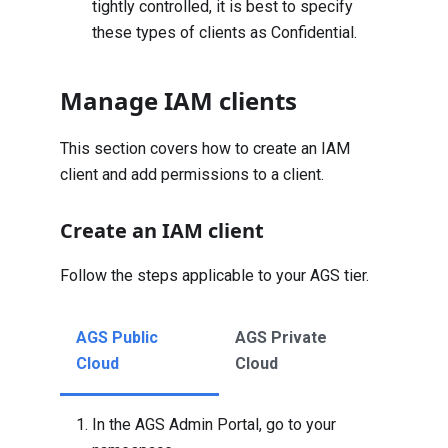
tightly controlled, it is best to specify
these types of clients as Confidential.
Manage IAM clients
This section covers how to create an IAM
client and add permissions to a client.
Create an IAM client
Follow the steps applicable to your AGS tier.
AGS Public
AGS Private
Cloud
Cloud
In the AGS Admin Portal, go to your