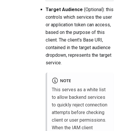
Target Audience
(Optional): this
controls which services the user
or application token can access,
based on the purpose of this
client. The client's Base URI,
contained in the target audience
dropdown, represents the target
service.
NOTE
This serves as a white list
to allow backend services
to quickly reject connection
attempts before checking
client or user permissions.
When the IAM client