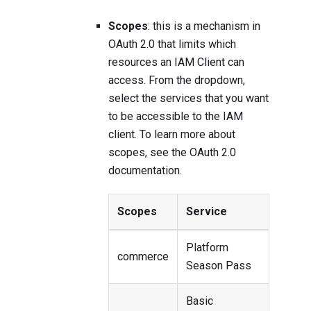
Scopes
: this is a mechanism in
OAuth 2.0 that limits which
resources an IAM Client can
access. From the dropdown,
select the services that you want
to be accessible to the IAM
client. To learn more about
scopes, see the
OAuth 2.0
documentation
.
Scopes
Service
Platform
commerce
Season Pass
Basic