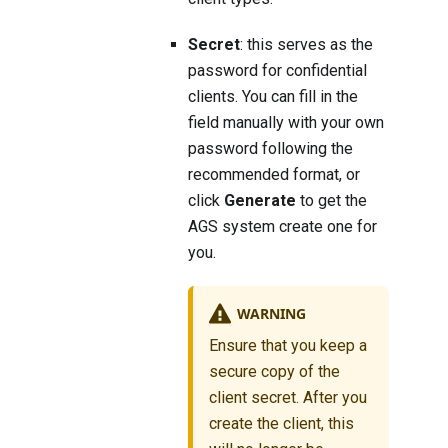
Secret
: this serves as the
password for confidential
clients. You can fill in the
field manually with your own
password following the
recommended format, or
click
Generate
to get the
AGS system create one for
you.
WARNING
Ensure that you keep a
secure copy of the
client secret. After you
create the client, this