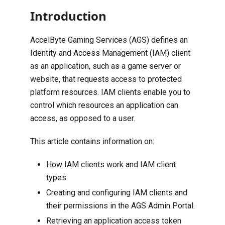
Introduction
AccelByte Gaming Services (AGS) defines an
Identity and Access Management (IAM) client
as an application, such as a game server or
website, that requests access to protected
platform resources. IAM clients enable you to
control which resources an application can
access, as opposed to a user.
This article contains information on:
How IAM clients work and IAM client
types.
Creating and configuring IAM clients and
their permissions in the AGS Admin Portal.
Retrieving an application access token