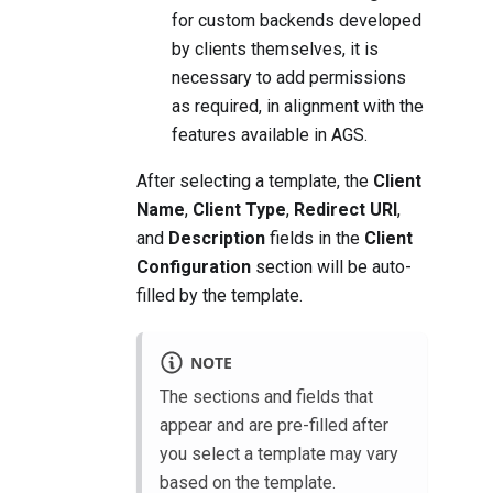
for custom backends developed
by clients themselves, it is
necessary to add permissions
as required, in alignment with the
features available in AGS.
After selecting a template, the
Client
Name
,
Client Type
,
Redirect URI
,
and
Description
fields in the
Client
Configuration
section will be auto-
filled by the template.
NOTE
The sections and fields that
appear and are pre-filled after
you select a template may vary
based on the template.