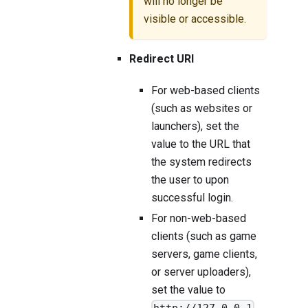
will no longer be
visible or accessible.
Redirect URI
For web-based clients
(such as websites or
launchers), set the
value to the URL that
the system redirects
the user to upon
successful login.
For non-web-based
clients (such as game
servers, game clients,
or server uploaders),
set the value to
.
http://127.0.0.1