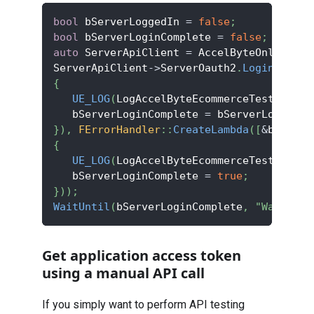
bool
 bServerLoggedIn 
=
false
;
bool
 bServerLoginComplete 
=
false
;
auto
 ServerApiClient 
=
 AccelByteOnlineSub
ServerApiClient
->
ServerOauth2
.
LoginWithCl
{
UE_LOG
(
LogAccelByteEcommerceTest
,
 Log
,
   bServerLoginComplete 
=
 bServerLoggedIn
}
)
,
FErrorHandler
::
CreateLambda
(
[
&
bServer
{
UE_LOG
(
LogAccelByteEcommerceTest
,
 Erro
   bServerLoginComplete 
=
true
;
}
)
)
;
WaitUntil
(
bServerLoginComplete
,
"Waiting 
Get application access token
using a manual API call
If you simply want to perform API testing