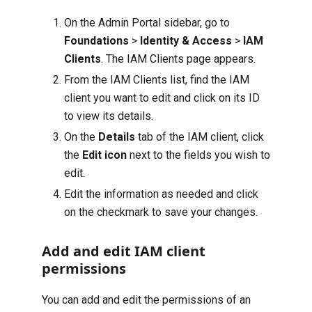
On the Admin Portal sidebar, go to
Foundations
>
Identity & Access
>
IAM
Clients
. The IAM Clients page appears.
From the IAM Clients list, find the IAM
client you want to edit and click on its ID
to view its details.
On the
Details
tab of the IAM client, click
the
Edit icon
next to the fields you wish to
edit.
Edit the information as needed and click
on the checkmark to save your changes.
Add and edit IAM client
permissions
You can add and edit the permissions of an