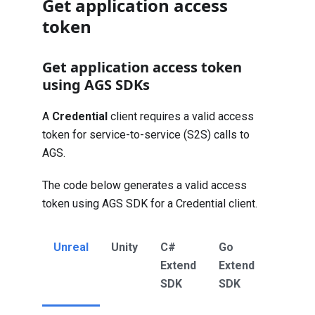
Get application access
token
Get application access token
using AGS SDKs
A
Credential
client requires a valid access
token for service-to-service (S2S) calls to
AGS.
The code below generates a valid access
token using AGS SDK for a Credential client.
Unreal
Unity
C#
Go
Java
Extend
Extend
Extend
SDK
SDK
SDK