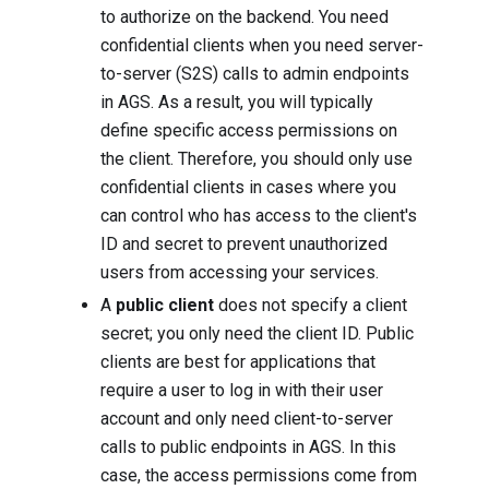
to authorize on the backend. You need
confidential clients when you need server-
to-server (S2S) calls to admin endpoints
in AGS. As a result, you will typically
define specific access permissions on
the client. Therefore, you should only use
confidential clients in cases where you
can control who has access to the client's
ID and secret to prevent unauthorized
users from accessing your services.
A
public client
does not specify a client
secret; you only need the client ID. Public
clients are best for applications that
require a user to log in with their user
account and only need client-to-server
calls to public endpoints in AGS. In this
case, the access permissions come from