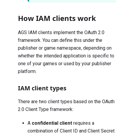
How IAM clients work
AGS IAM clients implement the
OAuth 2.0
framework
. You can define this under the
publisher or game namespace, depending on
whether the intended application is specific to
one of your games or used by your publisher
platform.
IAM client types
There are two client types based on the
OAuth
2.0 Client Type
framework:
A
confidential client
requires a
combination of Client ID and Client Secret