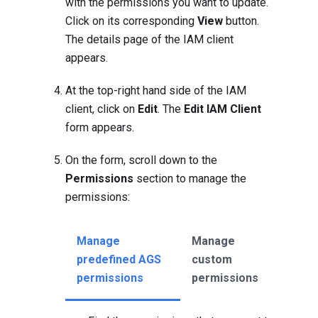
with the permissions you want to update.
Click on its corresponding
View
button.
The details page of the IAM client
appears.
At the top-right hand side of the IAM
client, click on
Edit
. The
Edit IAM Client
form appears.
On the form, scroll down to the
Permissions
section to manage the
permissions:
Manage
Manage
predefined AGS
custom
permissions
permissions