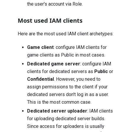
the user's account via Role.
Most used IAM clients
Here are the most used IAM client archetypes:
Game client
: configure IAM clients for
game clients as Public in most cases.
Dedicated game server
: configure IAM
clients for dedicated servers as
Public
or
Confidential
. However, you need to
assign permissions to the client if your
dedicated servers don't log in as a user.
This is the most common case.
Dedicated server uploader
: IAM clients
for uploading dedicated server builds.
Since access for uploaders is usually