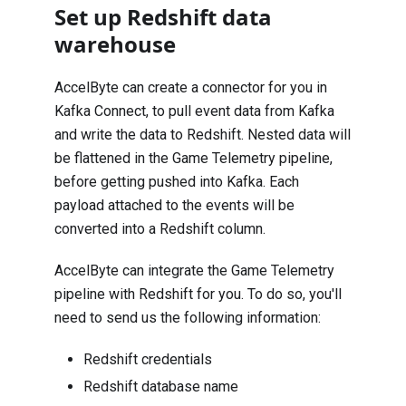
Set up Redshift data
warehouse
AccelByte can create a connector for you in
Kafka Connect, to pull event data from Kafka
and write the data to Redshift. Nested data will
be flattened in the Game Telemetry pipeline,
before getting pushed into Kafka. Each
payload attached to the events will be
converted into a Redshift column.
AccelByte can integrate the Game Telemetry
pipeline with Redshift for you. To do so, you'll
need to send us the following information:
Redshift credentials
Redshift database name