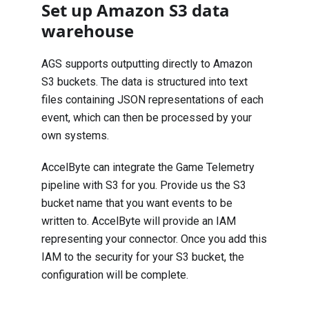
Set up Amazon S3 data
warehouse
AGS supports outputting directly to Amazon
S3 buckets. The data is structured into text
files containing JSON representations of each
event, which can then be processed by your
own systems.
AccelByte can integrate the Game Telemetry
pipeline with S3 for you. Provide us the S3
bucket name that you want events to be
written to. AccelByte will provide an IAM
representing your connector. Once you add this
IAM to the security for your S3 bucket, the
configuration will be complete.