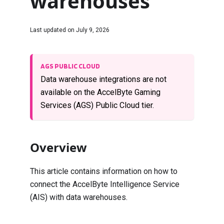
warehouses
Last updated on
July 9, 2026
AGS PUBLIC CLOUD
Data warehouse integrations are not
available on the AccelByte Gaming
Services (AGS) Public Cloud tier.
Overview
This article contains information on how to
connect the AccelByte Intelligence Service
(AIS) with data warehouses.