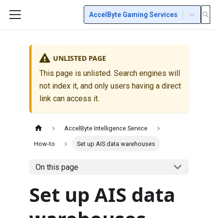
AccelByte Gaming Services
UNLISTED PAGE
This page is unlisted. Search engines will
not index it, and only users having a direct
link can access it.
AccelByte Intelligence Service
How-to
Set up AIS data warehouses
On this page
Set up AIS data