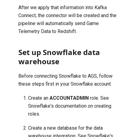
After we apply that information into Kafka
Connect, the connector will be created and the
pipeline will automatically send Game
Telemetry Data to Redshift.
Set up Snowflake data
warehouse
Before connecting Snowflake to AGS, follow
these steps first in your Snowflake account:
Create an
ACCOUNTADMIN
role. See
Snowflake's documentation on
creating
roles
.
Create a new database for the data
warehouse integration. See Snowflake's