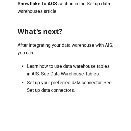
Snowflake to AGS
section in the
Set up data
warehouses
article.
What's next?
After integrating your data warehouse with AIS,
you can:
Learn how to use data warehouse tables
in AIS. See
Data Warehouse Tables
.
Set up your preferred data connector. See
Set up data connectors
.