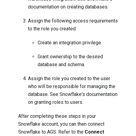
documentation on
creating databases
.
Assign the following access requirements
to the role you created:
Create an integration privilege
.
Grant ownership to the desired
database and schema
.
Assign the role you created to the user
who will be responsible for managing the
database. See Snowflake's documentation
on
granting roles to users
.
After completing these steps in your
Snowflake account, you can then connect
Snowflake to AGS. Refer to the
Connect