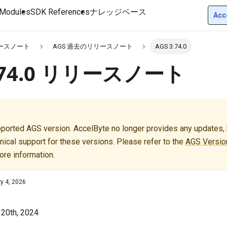
Modules
SDK References
ナレッジベース
Acc
リースノート
AGS 過去のリリースノート
AGS 3.74.0
3.74.0 リリースノート
pported AGS version. AccelByte no longer provides any updates, b
nical support for these versions. Please refer to the
AGS Version
ore information.
y 4, 2026
 20th, 2024