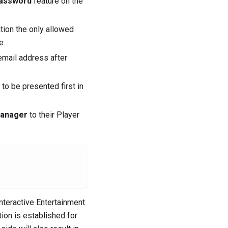
Password
feature on the
tion the only allowed
e.
 email address after
to be presented first in
Manager
to their Player
nteractive Entertainment
ion is established for