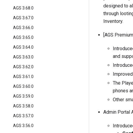
designed to a
AGS 3.68.0
through looting
AGS 3.67.0
Inventory
.
AGS 3.66.0
[AGS Premium]
AGS 3.65.0
AGS 3.64.0
Introduc
and suppor
AGS 3.63.0
Introduce
AGS 3.62.0
Improved 
AGS 3.61.0
The Playe
AGS 3.60.0
phones an
AGS 3.59.0
Other sma
AGS 3.58.0
Admin Portal 
AGS 3.57.0
Introduce
AGS 3.56.0