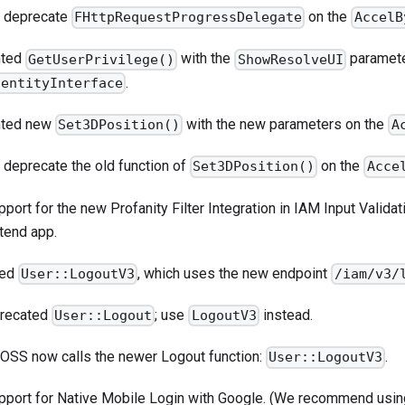
to deprecate
on the
FHttpRequestProgressDelegate
AccelB
nted
with the
parameter
GetUserPrivilege()
ShowResolveUI
.
dentityInterface
nted new
with the new parameters on the
Set3DPosition()
A
o deprecate the old function of
on the
Set3DPosition()
Acce
port for the new Profanity Filter Integration in IAM Input Validati
tend app.
ded
, which uses the new endpoint
User::LogoutV3
/iam/v3/
precated
; use
instead.
User::Logout
LogoutV3
 OSS now calls the newer Logout function:
.
User::LogoutV3
pport for Native Mobile Login with Google. (We recommend usi