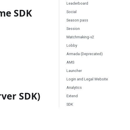
Leaderboard
ame SDK
Social
Season pass
Session
Matchmaking-v2
Lobby
Armada (Deprecated)
AMS
Launcher
Login and Legal Website
Analytics
rver SDK)
Extend
SDK