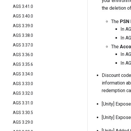
your environme
AGS 3.41.0
the deletion o
AGS 3.40.0
The
PSN 
AGS 3.39.0
In A
AGS 3.38.0
In AG
AGS 3.37.0
The
Acco
In A
AGS 3.36.0
In AG
AGS 3.35.6
AGS 3.34.0
Discount code
information a
AGS 3.33.0
redemption c
AGS 3.32.0
AGS 3.31.0
[Unity] Expos
AGS 3.30.5
[Unity] Expos
AGS 3.29.0
[Unity] Added