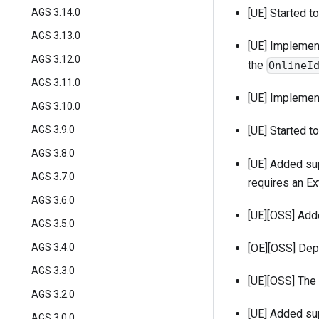
AGS 3.14.0
[UE] Started 
AGS 3.13.0
[UE] Impleme
AGS 3.12.0
the
OnlineI
AGS 3.11.0
[UE] Impleme
AGS 3.10.0
AGS 3.9.0
[UE] Started t
AGS 3.8.0
[UE] Added sup
AGS 3.7.0
requires an Ex
AGS 3.6.0
[UE][OSS] Ad
AGS 3.5.0
[OE][OSS] De
AGS 3.4.0
AGS 3.3.0
[UE][OSS] The
AGS 3.2.0
[UE] Added su
AGS 3.0.0