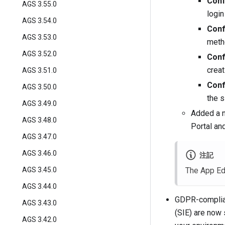
Conf
AGS 3.55.0
login
AGS 3.54.0
Conf
AGS 3.53.0
metho
AGS 3.52.0
Conf
creat
AGS 3.51.0
Conf
AGS 3.50.0
the s
AGS 3.49.0
Added a n
AGS 3.48.0
Portal an
AGS 3.47.0
AGS 3.46.0
注記
AGS 3.45.0
The App Ed
AGS 3.44.0
GDPR-complian
AGS 3.43.0
(SIE) are now 
AGS 3.42.0