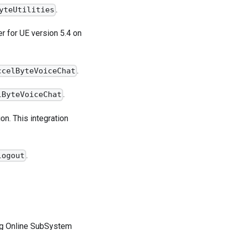
.
yteUtilities
 for UE version 5.4 on
.
ccelByteVoiceChat
.
lByteVoiceChat
on. This integration
.
logout
ng Online SubSystem