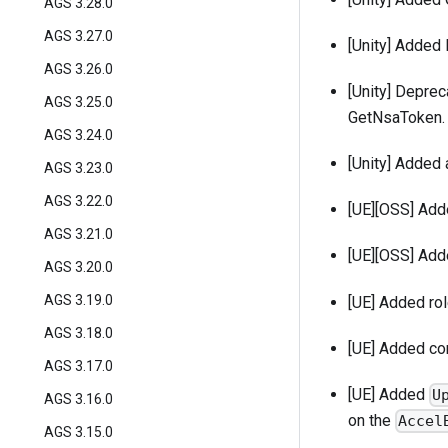
AGS 3.28.0
AGS 3.27.0
[Unity] Added
AGS 3.26.0
[Unity] Deprec
AGS 3.25.0
GetNsaToken.
AGS 3.24.0
[Unity] Added 
AGS 3.23.0
AGS 3.22.0
[UE][OSS] Adde
AGS 3.21.0
[UE][OSS] Ad
AGS 3.20.0
AGS 3.19.0
[UE] Added ro
AGS 3.18.0
[UE] Added con
AGS 3.17.0
[UE] Added
U
AGS 3.16.0
on the
Accel
AGS 3.15.0