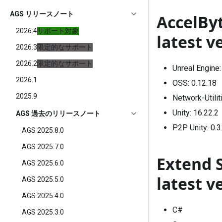
AGS リリースノート
AccelBy
2026.4
サポート対象
latest v
2026.3
限定的なサポート
2026.2
限定的なサポート
Unreal Engine
2026.1
OSS:
0.12.18
2025.9
Network-Utilit
Unity:
16.22.2
AGS 過去のリリースノート
P2P Unity:
0.3
AGS 2025.8.0
AGS 2025.7.0
Extend 
AGS 2025.6.0
latest v
AGS 2025.5.0
AGS 2025.4.0
C#
AGS 2025.3.0