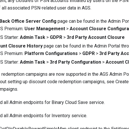
nt, any closures of PSN accounts initiated by users on the PSN s
f all associated PSN-related user data in AGS.
Back Office Server Config
page can be found in the Admin Port
GS Premium:
User Management
>
Account Closure Configura
S Starter:
Admin Task
>
GDPR
>
3rd Party Account Closure
unt Closure History
page can be found in the Admin Portal thro
GS Premium:
Platform Configurations
>
GDPR
>
3rd Party Ac
S Starter:
Admin Task
>
3rd Party Configuration
>
Account C
 redemption campaigns are now supported in the AGS Admin Por
bout setting up discount code redemption campaigns, see
Create
ampaigns
.
ed
all Admin endpoints
for Binary Cloud Save service.
ed
all Admin endpoints
for Inventory service.
GetDlcDurableRewardSimpleMap
client endpoint to the Entitlem