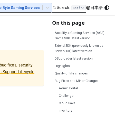
Search...
日本語
elByte Gaming Services
On this page
AccelByte Gaming Services (AGS)
Game SDK latest version
Extend SDK (previously known as
Server SDK) latest version
DSUploader latest version
ug fixes, security
Highlights
 Support Lifecycle
Quality of life changes
Bug Fixes and Minor Changes
Admin Portal
Challenge
Cloud Save
Inventory