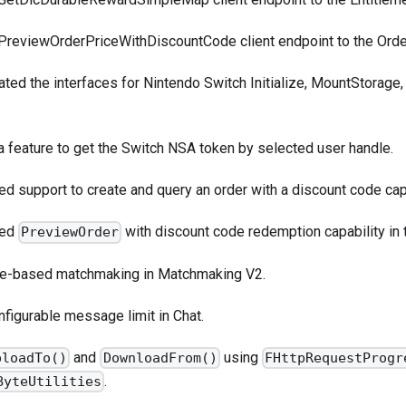
PreviewOrderPriceWithDiscountCode
client endpoint to the Orde
ated the interfaces for Nintendo Switch Initialize, MountStorag
a feature to get the Switch NSA token by selected user handle.
d support to create and query an order with a discount code capa
ded
with discount code redemption capability in
PreviewOrder
le-based matchmaking in Matchmaking V2.
figurable message limit in Chat.
and
using
ploadTo()
DownloadFrom()
FHttpRequestProgr
.
ByteUtilities