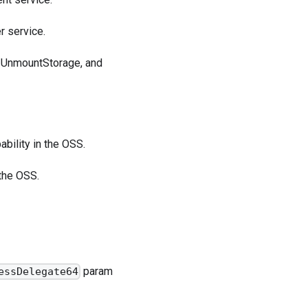
r service.
e, UnmountStorage, and
bility in the OSS.
 the OSS.
param
essDelegate64