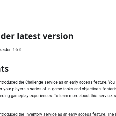
der latest version
ader: 1.6.3
hts
Introduced the Challenge service as an early access feature. You
er your players a series of in-game tasks and objectives, foste
arding gameplay experiences. To learn more about this service,
Introduced the Inventory service as an early access feature. The 