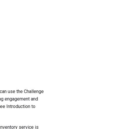
 can use the Challenge
ring engagement and
 see
Introduction to
Inventory service is