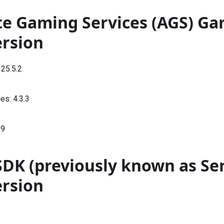
te Gaming Services (AGS) G
ersion
:
25.5.2
ies:
4.3.3
.9
SDK (previously known as Se
ersion