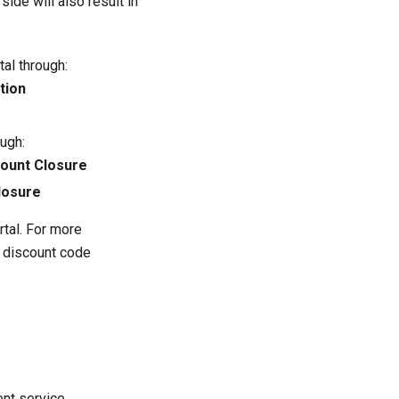
ide will also result in
al through:
tion
ugh:
count Closure
losure
tal. For more
 discount code
ent service.