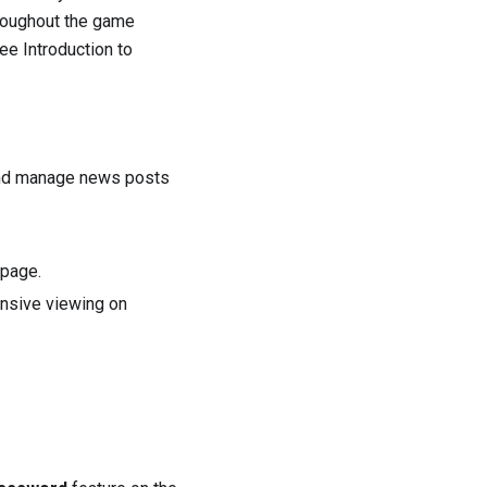
hroughout the game
 see
Introduction to
and manage news posts
epage.
nsive viewing on
.