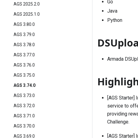
Go
AGS 2025.2.0
Java
AGS 2025.1.0
Python
AGS 3.80.0
AGS 3.79.0
DSUploa
AGS 3.78.0
AGS 3.77.0
Armada DSUplo
AGS 3.76.0
AGS 3.75.0
Highlig
AGS 3.74.0
AGS 3.73.0
[AGS Starter] 
service to off
AGS 3.72.0
providing rew
AGS 3.71.0
Challenge
.
AGS 3.70.0
[AGS Starter] 
AGS 3.69.0