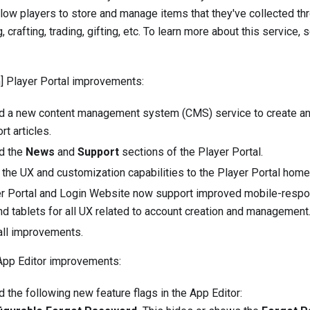
llow players to store and manage items that they've collected t
, crafting, trading, gifting, etc. To learn more about this service,
 Player Portal improvements:
ed a new content management system (CMS) service to create 
t articles.
d the
News
and
Support
sections of the Player Portal.
the UX and customization capabilities to the Player Portal hom
r Portal and Login Website now support improved mobile-respo
d tablets for all UX related to account creation and management
ll improvements.
App Editor improvements:
d the following new feature flags in the App Editor: