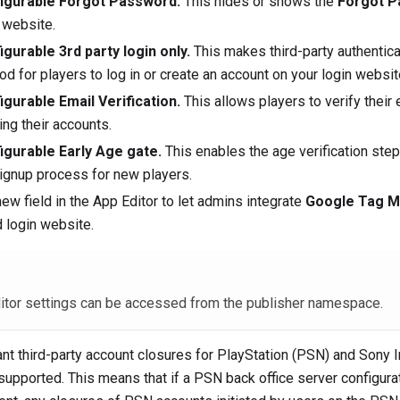
igurable Forgot Password.
This hides or shows the
Forgot 
 website.
igurable 3rd party login only.
This makes third-party authentica
d for players to log in or create an account on your login websit
igurable Email Verification.
This allows players to verify their
ing their accounts.
igurable Early Age gate.
This enables the age verification step 
ignup process for new players.
ew field in the App Editor to let admins integrate
Google Tag 
d login website.
itor settings can be accessed from the publisher namespace.
t third-party account closures for PlayStation (PSN) and Sony I
supported. This means that if a PSN back office server configurat