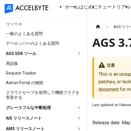
ホーム
はじめに
チュートリアル
リソース
AGS リ
一般のよくある質問
AGS 
デベロッパーのよくある質問
AGS SDK ツール
用語集
注意
Request Tracker
This is an unsu
patches, or tech
Admin Portal の権限
document
for m
クラウドセーブを使用して機能フラグを
実装する
Last updated on
Februar
グレースフルな中断処理
AIS リリースノート
Release date: May
AMS リリースノート