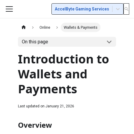
AccelByte Gaming Services
Online
Wallets & Payments
On this page
Introduction to
Wallets and
Payments
Last updated on
January 21, 2026
Overview