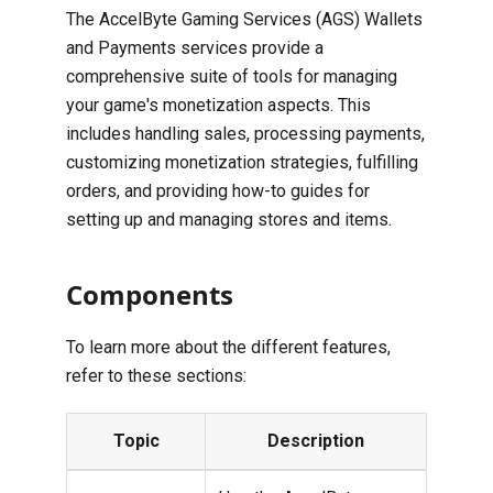
The AccelByte Gaming Services (AGS) Wallets
and Payments services provide a
comprehensive suite of tools for managing
your game's monetization aspects. This
includes handling sales, processing payments,
customizing monetization strategies, fulfilling
orders, and providing how-to guides for
setting up and managing stores and items.
Components
To learn more about the different features,
refer to these sections:
Topic
Description