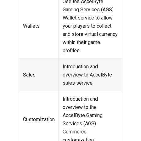
Use the AccelByte
Gaming Services (AGS)
Wallet service to allow
Wallets
your players to collect
and store virtual currency
within their game
profiles.
Introduction and
Sales
overview to AccelByte
sales service.
Introduction and
overview to the
AccelByte Gaming
Customization
Services (AGS)
Commerce
customization.