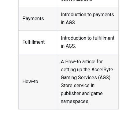
Introduction to payments
Payments
in AGS.
Introduction to fulfillment
Fulfillment
in AGS.
A How-to article for
setting up the AccelByte
Gaming Services (AGS)
How-to
Store service in
publisher and game
namespaces.