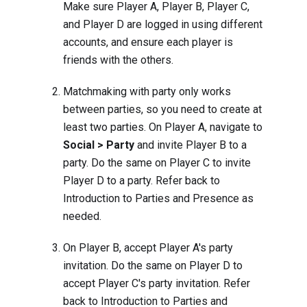
Make sure Player A, Player B, Player C,
and Player D are logged in using different
accounts, and ensure each player is
friends with the others.
Matchmaking with party only works
between parties, so you need to create at
least two parties. On Player A, navigate to
Social > Party
and invite Player B to a
party. Do the same on Player C to invite
Player D to a party. Refer back to
Introduction to Parties and Presence
as
needed.
On Player B, accept Player A's party
invitation. Do the same on Player D to
accept Player C's party invitation. Refer
back to
Introduction to Parties and