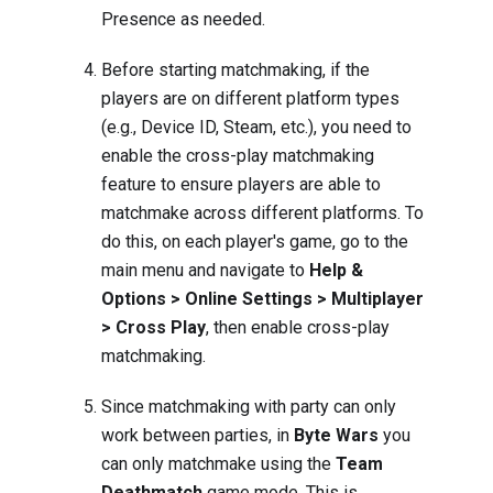
Presence
as needed.
Before starting matchmaking, if the
players are on different platform types
(e.g., Device ID, Steam, etc.), you need to
enable the cross-play matchmaking
feature to ensure players are able to
matchmake across different platforms. To
do this, on each player's game, go to the
main menu and navigate to
Help &
Options > Online Settings > Multiplayer
> Cross Play
, then enable cross-play
matchmaking.
Since matchmaking with party can only
work between parties, in
Byte Wars
you
can only matchmake using the
Team
Deathmatch
game mode. This is