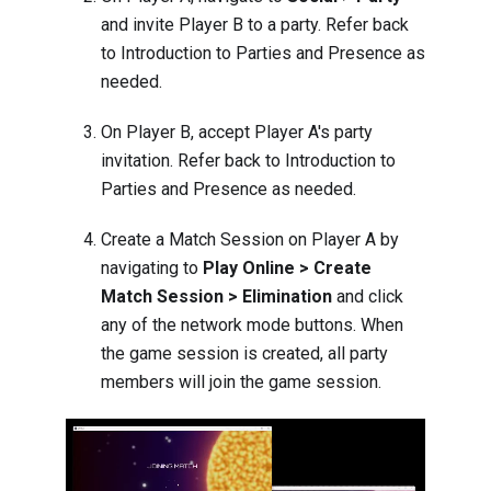
and invite Player B to a party. Refer back
to
Introduction to Parties and Presence
as
needed.
On Player B, accept Player A's party
invitation. Refer back to
Introduction to
Parties and Presence
as needed.
Create a Match Session on Player A by
navigating to
Play Online > Create
Match Session > Elimination
and click
any of the network mode buttons. When
the game session is created, all party
members will join the game session.