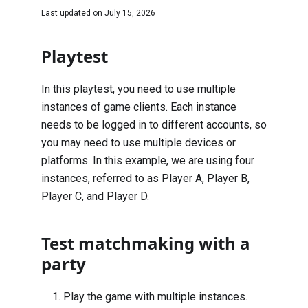
Last updated on
July 15, 2026
Playtest
In this playtest, you need to use multiple
instances of game clients. Each instance
needs to be logged in to different accounts, so
you may need to use multiple devices or
platforms. In this example, we are using four
instances, referred to as Player A, Player B,
Player C, and Player D.
Test matchmaking with a
party
Play the game with multiple instances.