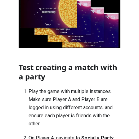
Test creating a match with
a party
Play the game with multiple instances.
Make sure Player A and Player B are
logged in using different accounts, and
ensure each player is friends with the
other.
On Player A, navigate to
Social > Party