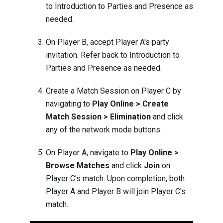
to
Introduction to Parties and Presence
as
needed.
On Player B, accept Player A's party
invitation. Refer back to
Introduction to
Parties and Presence
as needed.
Create a Match Session on Player C by
navigating to
Play Online > Create
Match Session > Elimination
and click
any of the network mode buttons.
On Player A, navigate to
Play Online >
Browse Matches
and click
Join
on
Player C's match. Upon completion, both
Player A and Player B will join Player C's
match.