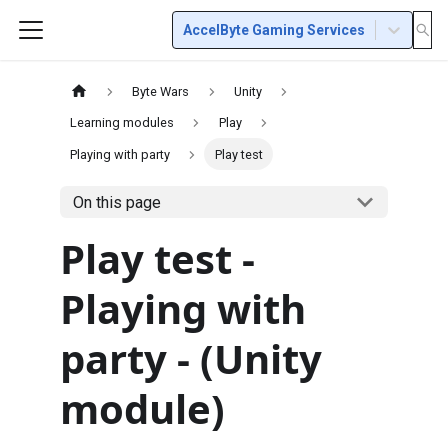
AccelByte Gaming Services
Byte Wars
Unity
Learning modules
Play
Playing with party
Play test
On this page
Play test -
Playing with
party - (Unity
module)