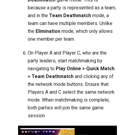
because a party is represented as a team,
and in the
Team Deathmatch
mode, a
team can have multiple members. Unlike
the
Elimination
mode, which only allows
one member per team.
On Player A and Player C, who are the
party leaders, start matchmaking by
navigating to
Play Online > Quick Match
> Team Deathmatch
and clicking any of
the network mode buttons. Ensure that
Players A and C select the same network
mode. When matchmaking is complete,
both parties will join the same game
session.