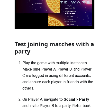
Test joining matches with a
party
Play the game with multiple instances.
Make sure Player A, Player B, and Player
C are logged in using different accounts,
and ensure each player is friends with the
others.
On Player A, navigate to
Social > Party
and invite Player B to a party. Refer back