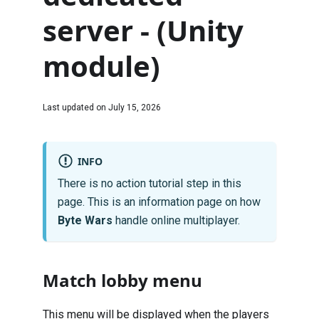
server - (Unity
module)
Last updated on
July 15, 2026
INFO
There is no action tutorial step in this
page. This is an information page on how
Byte Wars
handle online multiplayer.
Match lobby menu
This menu will be displayed when the players