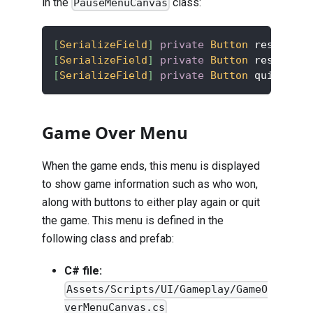
in the
class:
PauseMenuCanvas
[
SerializeField
]
private
Button
 resumeBtn
[
SerializeField
]
private
Button
 restartBt
[
SerializeField
]
private
Button
 quitBtn
;
Game Over Menu
When the game ends, this menu is displayed
to show game information such as who won,
along with buttons to either play again or quit
the game. This menu is defined in the
following class and prefab:
C# file:
Assets/Scripts/UI/Gameplay/GameO
verMenuCanvas.cs