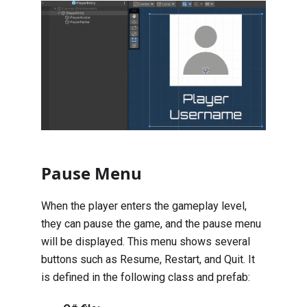
Pause Menu
When the player enters the gameplay level,
they can pause the game, and the pause menu
will be displayed. This menu shows several
buttons such as Resume, Restart, and Quit. It
is defined in the following class and prefab: