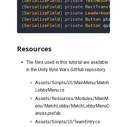
[
SerializeField
]
private
TextMeshProUGUI
 
[
SerializeField
]
private
RectTransform
 le
[
SerializeField
]
private
LeaderboardEntry
[
SerializeField
]
private
Button
 playAgain
[
SerializeField
]
private
Button
 quitBtn
;
Resources
The files used in this tutorial are available
in the Unity Byte Wars GitHub repository.
Assets/Scripts/UI/MainMenu/Match
LobbyMenu.cs
Assets/Resources/Modules/MainM
enu/MatchLobby/MatchLobbyMenuC
anvas.prefab
Assets/Scripts/UI/TeamEntry.cs