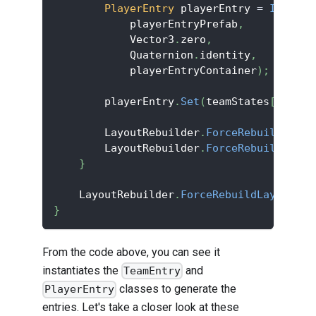
PlayerEntry
 playerEntry 
=
Instant
            playerEntryPrefab
,
            Vector3
.
zero
,
            Quaternion
.
identity
,
            playerEntryContainer
)
;
        playerEntry
.
Set
(
teamStates
[
player
        LayoutRebuilder
.
ForceRebuildLayou
        LayoutRebuilder
.
ForceRebuildLayou
}
    LayoutRebuilder
.
ForceRebuildLayoutImm
}
From the code above, you can see it
instantiates the
and
TeamEntry
classes to generate the
PlayerEntry
entries. Let's take a closer look at these