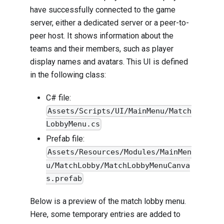
have successfully connected to the game
server, either a dedicated server or a peer-to-
peer host. It shows information about the
teams and their members, such as player
display names and avatars. This UI is defined
in the following class:
C# file:
Assets/Scripts/UI/MainMenu/Match
LobbyMenu.cs
Prefab file:
Assets/Resources/Modules/MainMen
u/MatchLobby/MatchLobbyMenuCanva
s.prefab
Below is a preview of the match lobby menu.
Here, some temporary entries are added to