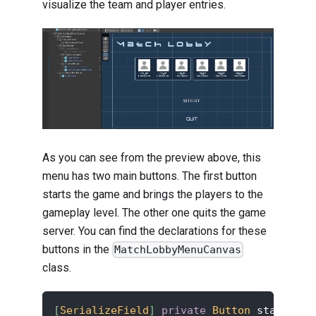
visualize the team and player entries.
As you can see from the preview above, this
menu has two main buttons. The first button
starts the game and brings the players to the
gameplay level. The other one quits the game
server. You can find the declarations for these
buttons in the
MatchLobbyMenuCanvas
class.
[
SerializeField
]
private
Button
 startButt