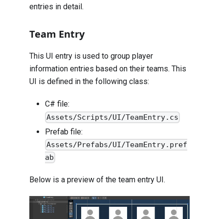
entries in detail.
Team Entry
This UI entry is used to group player
information entries based on their teams. This
UI is defined in the following class:
C# file:
Assets/Scripts/UI/TeamEntry.cs
Prefab file:
Assets/Prefabs/UI/TeamEntry.pref
ab
Below is a preview of the team entry UI.