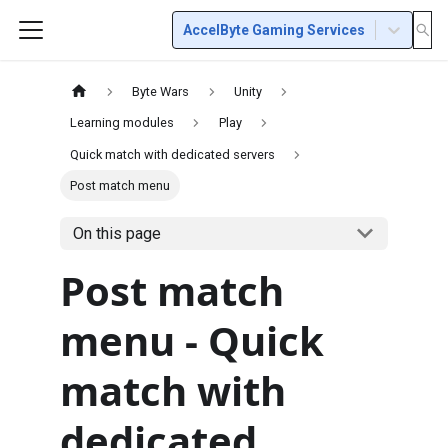
AccelByte Gaming Services
Byte Wars
Unity
Learning modules
Play
Quick match with dedicated servers
Post match menu
On this page
Post match
menu - Quick
match with
dedicated