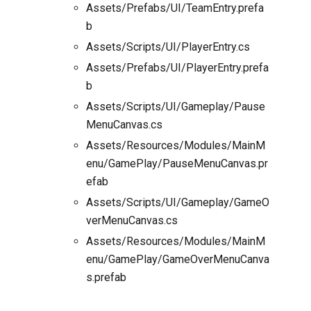
Assets/Prefabs/UI/TeamEntry.prefa
b
Assets/Scripts/UI/PlayerEntry.cs
Assets/Prefabs/UI/PlayerEntry.prefa
b
Assets/Scripts/UI/Gameplay/Pause
MenuCanvas.cs
Assets/Resources/Modules/MainM
enu/GamePlay/PauseMenuCanvas.pr
efab
Assets/Scripts/UI/Gameplay/GameO
verMenuCanvas.cs
Assets/Resources/Modules/MainM
enu/GamePlay/GameOverMenuCanva
s.prefab