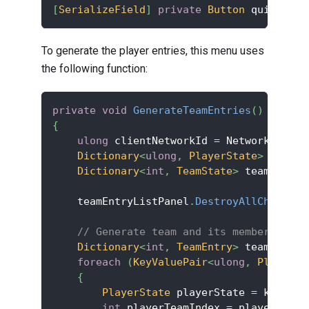
[
SerializeField
]
private
Button
 quitButto
To generate the player entries, this menu uses
the following function:
private
void
GenerateTeamEntries
(
)
{
ulong
 clientNetworkId 
=
 NetworkManage
Dictionary
<
ulong
,
 PlayerState
>
 player
Dictionary
<
int
,
 TeamState
>
 teamStates
    teamEntryListPanel
.
DestroyAllChildren
// Generate team and its member entri
Dictionary
<
int
,
 TeamEntry
>
 teamEntrie
foreach
(
KeyValuePair
<
ulong
,
 PlayerSt
{
PlayerState
 playerState 
=
 kvp
.
Val
int
 playerTeamIndex 
=
 playerState