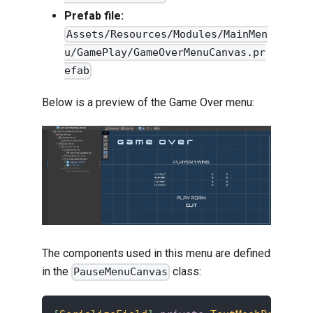
Prefab file:
Assets/Resources/Modules/MainMen
u/GamePlay/GameOverMenuCanvas.pr
efab
Below is a preview of the Game Over menu:
The components used in this menu are defined
in the
class:
PauseMenuCanvas