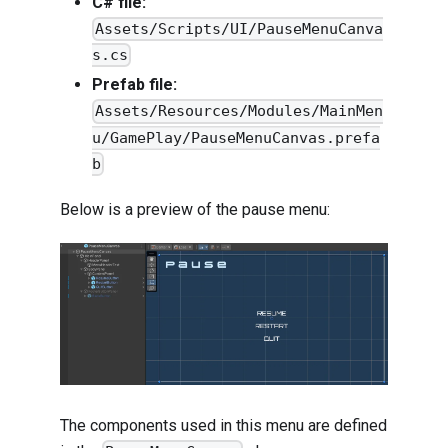
C# file:
Assets/Scripts/UI/PauseMenuCanva
s.cs
Prefab file:
Assets/Resources/Modules/MainMen
u/GamePlay/PauseMenuCanvas.prefa
b
Below is a preview of the pause menu:
The components used in this menu are defined