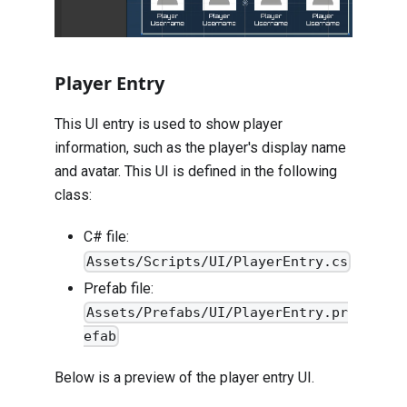
Player Entry
This UI entry is used to show player
information, such as the player's display name
and avatar. This UI is defined in the following
class:
C# file:
Assets/Scripts/UI/PlayerEntry.cs
Prefab file:
Assets/Prefabs/UI/PlayerEntry.pr
efab
Below is a preview of the player entry UI.