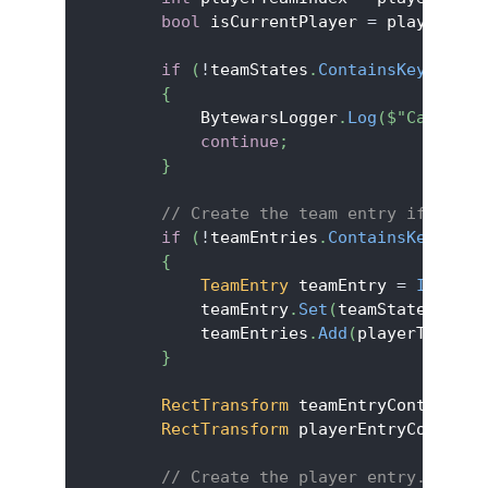
bool
 isCurrentPlayer 
=
 playerStat
if
(
!
teamStates
.
ContainsKey
(
playe
{
            BytewarsLogger
.
Log
(
$"Cannot s
continue
;
}
// Create the team entry if not y
if
(
!
teamEntries
.
ContainsKey
(
play
{
TeamEntry
 teamEntry 
=
Instant
            teamEntry
.
Set
(
teamStates
[
play
            teamEntries
.
Add
(
playerTeamInd
}
RectTransform
 teamEntryContainer 
RectTransform
 playerEntryContaine
// Create the player entry.