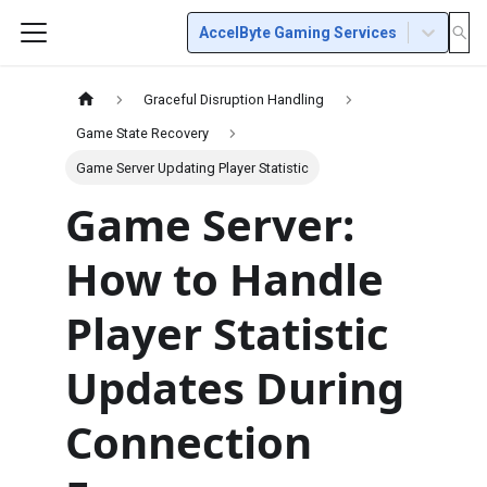
AccelByte Gaming Services
Graceful Disruption Handling
Game State Recovery
Game Server Updating Player Statistic
Game Server:
How to Handle
Player Statistic
Updates During
Connection