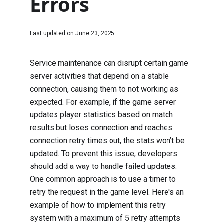
Errors
Last updated on
June 23, 2025
Service maintenance can disrupt certain game
server activities that depend on a stable
connection, causing them to not working as
expected. For example, if the game server
updates player statistics based on match
results but loses connection and reaches
connection retry times out, the stats won’t be
updated. To prevent this issue, developers
should add a way to handle failed updates.
One common approach is to use a timer to
retry the request in the game level. Here's an
example of how to implement this retry
system with a maximum of 5 retry attempts