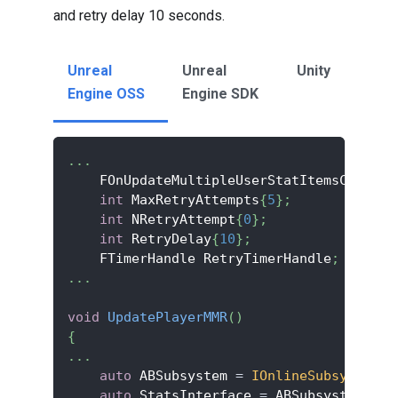
and retry delay 10 seconds.
Unreal
Unreal
Unity
Engine OSS
Engine SDK
.
.
.
    FOnUpdateMultipleUserStatItemsComplet
int
 MaxRetryAttempts
{
5
}
;
int
 NRetryAttempt
{
0
}
;
int
 RetryDelay
{
10
}
;
    FTimerHandle RetryTimerHandle
;
.
.
.
void
UpdatePlayerMMR
(
)
{
.
.
.
auto
 ABSubsystem 
=
IOnlineSubsystem
::
auto
 StatsInterface 
=
 ABSubsystem
->
Ge