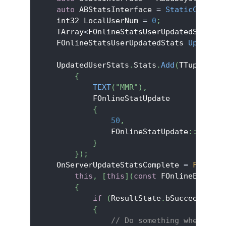
auto
 ABStatsInterface 
=
StaticCastSha
    int32 LocalUserNum 
=
0
;
    TArray
<
FOnlineStatsUserUpdatedStats
>
 
    FOnlineStatsUserUpdatedStats 
UpdatedU
    UpdatedUserStats
.
Stats
.
Add
(
TTuple
<
FSt
{
TEXT
(
"MMR"
)
,
            FOnlineStatUpdate
{
50
,
                FOnlineStatUpdate
::
EOnlin
}
}
)
;
    OnServerUpdateStatsComplete 
=
FOnUpda
this
,
[
this
]
(
const
 FOnlineError
&
 
{
if
(
ResultState
.
bSucceeded
)
{
// Do something when the 