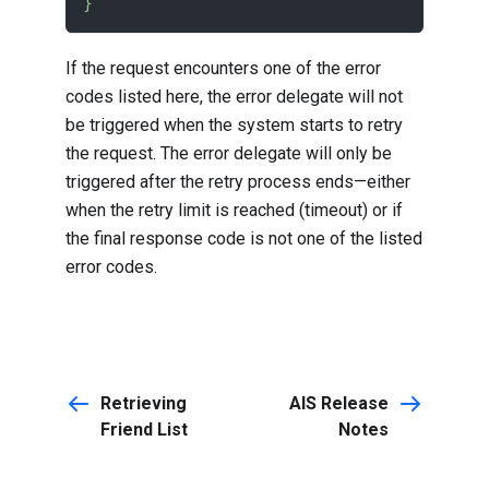
}
If the request encounters one of the error
codes listed
here
, the error delegate will not
be triggered when the system starts to retry
the request. The error delegate will only be
triggered after the retry process ends—either
when the retry limit is reached (timeout) or if
the final response code is not one of the
listed
error codes
.
Retrieving
AIS Release
Friend List
Notes