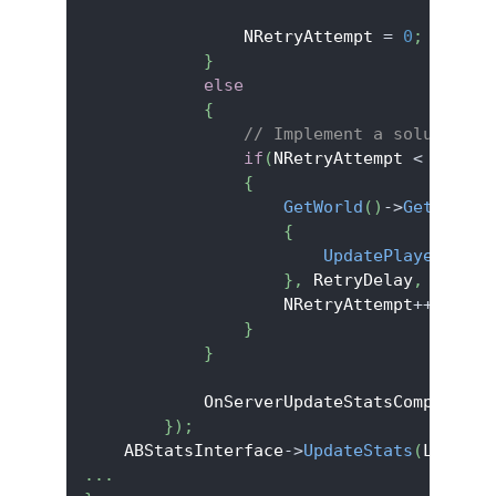
                NRetryAttempt 
=
0
;
}
else
{
// Implement a solution t
if
(
NRetryAttempt 
<
 MaxRet
{
GetWorld
(
)
->
GetTimerM
{
UpdatePlayerMMR
(
)
}
,
 RetryDelay
,
false
)
                    NRetryAttempt
++
;
}
}
            OnServerUpdateStatsComplete
.
U
}
)
;
    ABStatsInterface
->
UpdateStats
(
LocalUs
.
.
.