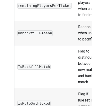
players
remainingPlayersPerTicket
when unable
to find match
Reason
when unable
UnbackfillReason
to backfill
Flag to
distinguish
between
IsBackfillMatch
new match
and backfill
match
Flag if
ruleset is
IsRuleSetFlexed