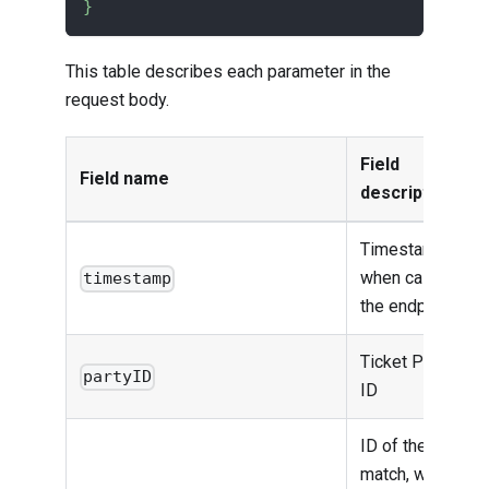
}
This table describes each parameter in the
request body.
Field
Field name
description
Timestamp
when calling
timestamp
the endpoint
Ticket Party
partyID
ID
ID of the
match, which