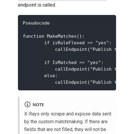
endpoint is called.
Pseudocode
function MakeMatches():
        if isRuleFlexed == "yes":
            callEndpoint("Publish ticket 
        if IsMatched == "yes":
            callEndpoint("Publish ticket 
        else:
            callEndpoint("Publish ticket 
NOTE
X-Rays only scrape and expose data sent
by the custom matchmaking. If there are
fields that are not filled, they will not be