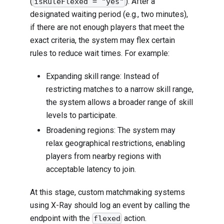
(
). After a
isRuleFlexed = "yes"
designated waiting period (e.g., two minutes),
if there are not enough players that meet the
exact criteria, the system may flex certain
rules to reduce wait times. For example:
Expanding skill range: Instead of
restricting matches to a narrow skill range,
the system allows a broader range of skill
levels to participate.
Broadening regions: The system may
relax geographical restrictions, enabling
players from nearby regions with
acceptable latency to join.
At this stage, custom matchmaking systems
using X-Ray should log an event by calling the
endpoint with the
action.
flexed