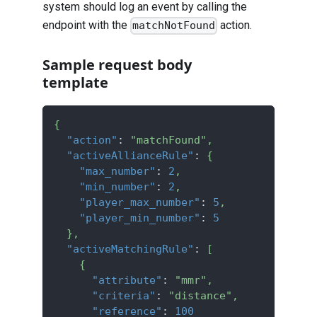
system should log an event by calling the
endpoint with the
action.
matchNotFound
Sample request body
template
{
"action"
:
"matchFound"
,
"activeAllianceRule"
:
{
"max_number"
:
2
,
"min_number"
:
2
,
"player_max_number"
:
5
,
"player_min_number"
:
5
}
,
"activeMatchingRule"
:
[
{
"attribute"
:
"mmr"
,
"criteria"
:
"distance"
,
"reference"
:
100