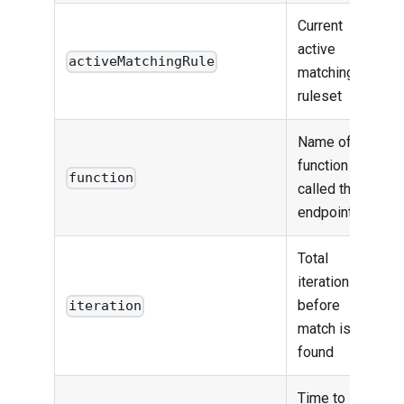
Current
active
activeMatchingRule
matching
ruleset
Name of the
function that
function
called the
endpoint
Total
iteration
before
iteration
match is
found
Time to