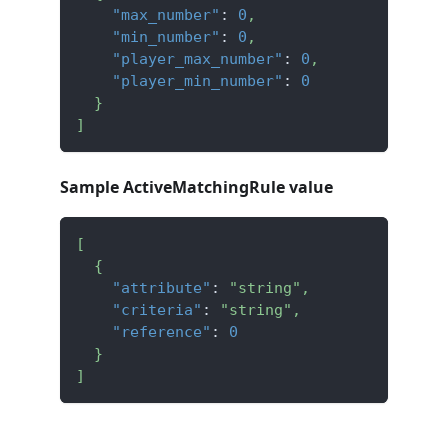
"max_number"
:
0
,
"min_number"
:
0
,
"player_max_number"
:
0
,
"player_min_number"
:
0
}
]
Sample ActiveMatchingRule value
[
{
"attribute"
:
"string"
,
"criteria"
:
"string"
,
"reference"
:
0
}
]