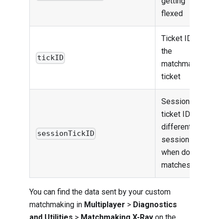
getting
flexed
Ticket ID for
the
tickID
matchmaking
ticket
Session
ticket ID to
differentiate
sessionTickID
session
when doing
matches
You can find the data sent by your custom
matchmaking in
Multiplayer
>
Diagnostics
and Utilities
>
Matchmaking X-Ray
on the