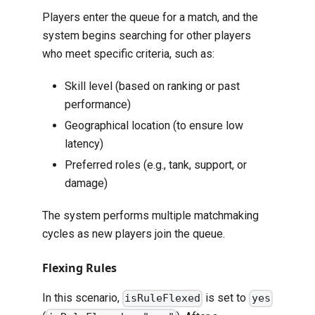
Players enter the queue for a match, and the
system begins searching for other players
who meet specific criteria, such as:
Skill level (based on ranking or past
performance)
Geographical location (to ensure low
latency)
Preferred roles (e.g., tank, support, or
damage)
The system performs multiple matchmaking
cycles as new players join the queue.
Flexing Rules
In this scenario,
is set to
isRuleFlexed
yes