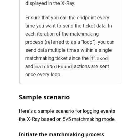
displayed in the X-Ray.
Ensure that you call the endpoint every
time you want to send the ticket data. In
each iteration of the matchmaking
process (referred to as a "loop"), you can
send data multiple times within a single
matchmaking ticket since the
flexed
and
actions are sent
matchNotFound
once every loop.
Sample scenario
Here's a sample scenario for logging events
the X-Ray based on 5v5 matchmaking mode.
Initiate the matchmaking process