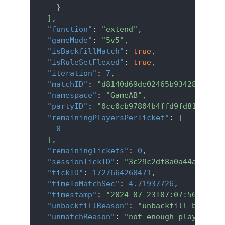
}
]
,
"function"
:
"extend"
,
"gameMode"
:
"5v5"
,
"isBackfillMatch"
:
true
,
"isRuleSetFlexed"
:
true
,
"iteration"
:
7
,
"matchID"
:
"d8140d69de02465b934281050dc
"namespace"
:
"GameAB"
,
"partyID"
:
"0cc0cb97804b4ffd9fd8130f6e2
"remainingPlayersPerTicket"
:
[
0
]
,
"remainingTickets"
:
0
,
"sessionTickID"
:
"3c29c2df8a0a44ac9a00a
"tickID"
:
1727664260471
,
"timeToMatchSec"
:
4.71937726
,
"timestamp"
:
"2024-07-23T07:07:56.067Z"
"unbackfillReason"
:
"unbackfill_blocked
"unmatchReason"
:
"not_enough_players"