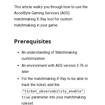
This article walks you through how to use the
AccelByte Gaming Services (AGS)
matchmaking X-Ray tool for custom
matchmaking in your game.
Prerequisites
An understanding of
Matchmaking
customization
.
An environment with AGS version 3.76 or
later.
For the matchmaking X-Ray to be able to
track the ticket, add the
"ticket_observability_enable":
parameter into your matchmaking
true
ruleset.