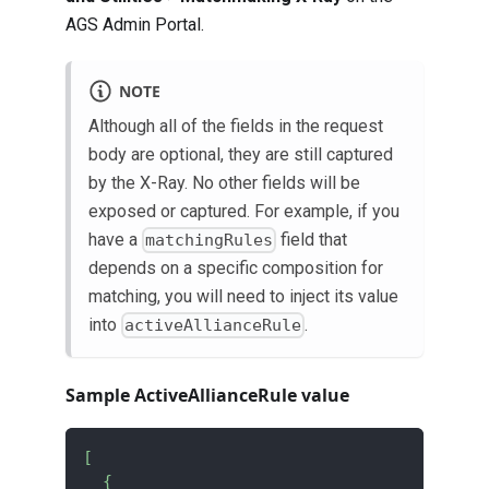
AGS Admin Portal.
NOTE
Although all of the fields in the request
body are optional, they are still captured
by the X-Ray. No other fields will be
exposed or captured. For example, if you
have a
field that
matchingRules
depends on a specific composition for
matching, you will need to inject its value
into
.
activeAllianceRule
Sample ActiveAllianceRule value
[
{