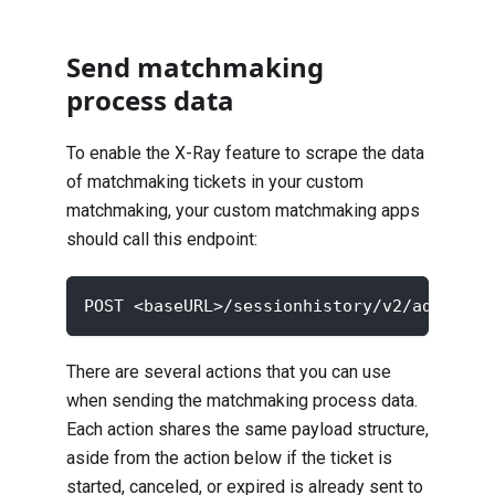
Send matchmaking
process data
To enable the X-Ray feature to scrape the data
of matchmaking tickets in your custom
matchmaking, your custom matchmaking apps
should call this endpoint:
POST <baseURL>/sessionhistory/v2/admin/na
There are several actions that you can use
when sending the matchmaking process data.
Each action shares the same payload structure,
aside from the action below if the ticket is
started, canceled, or expired is already sent to