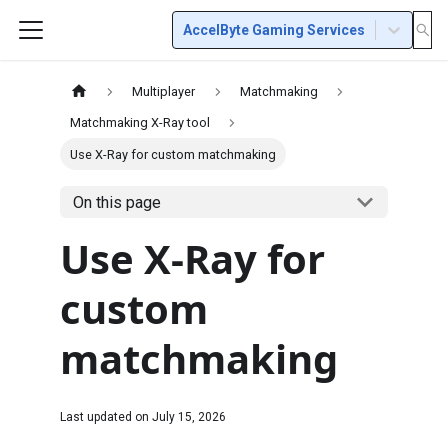
AccelByte Gaming Services
Multiplayer
Matchmaking
Matchmaking X-Ray tool
Use X-Ray for custom matchmaking
On this page
Use X-Ray for
custom
matchmaking
Last updated on
July 15, 2026