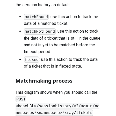
the session history as default.
: use this action to track the
matchFound
data of a matched ticket.
: use this action to track
matchNotFound
the data of a ticket that is still in the queue
and not is yet to be matched before the
timeout period.
: use this action to track the data
flexed
of a ticket that is in flexed state.
Matchmaking process
This diagram shows when you should call the
POST
<baseURL>/sessionhistory/v2/admin/na
mespaces/<namespace>/xray/tickets