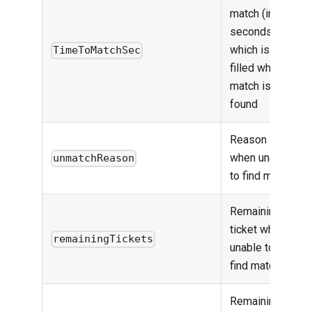
match (in
seconds),
which is only
TimeToMatchSec
filled when
match is
found
Reason
when unable
unmatchReason
to find match
Remaining
ticket when
remainingTickets
unable to
find match
Remaining