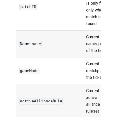
is only filled
matchID
only when a
match is
found
Current
namespace
Namespace
of the ticket
Current
matchpool of
gameMode
the ticket
Current
active
activeAllianceRule
alliance
ruleset