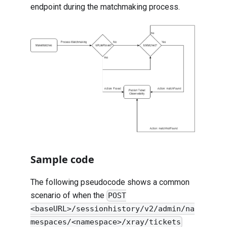
endpoint during the matchmaking process.
Sample code
The following pseudocode shows a common
scenario of when the
POST
<baseURL>/sessionhistory/v2/admin/na
mespaces/<namespace>/xray/tickets