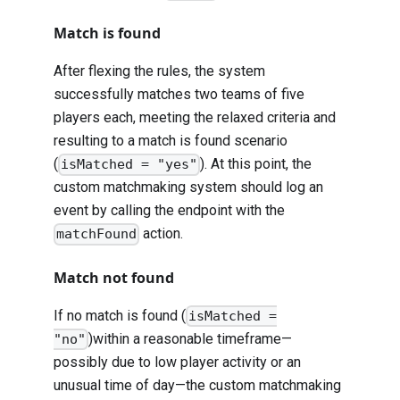
Match is found
After flexing the rules, the system
successfully matches two teams of five
players each, meeting the relaxed criteria and
resulting to a match is found scenario
(
). At this point, the
isMatched = "yes"
custom matchmaking system should log an
event by calling the endpoint with the
action.
matchFound
Match not found
If no match is found (
isMatched =
)within a reasonable timeframe—
"no"
possibly due to low player activity or an
unusual time of day—the custom matchmaking