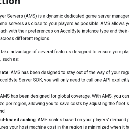
ction
yer Servers (AMS) is a dynamic dedicated game server manager 
me servers as close to your players as possible. AMS allows yo
each with their preferences on AccelByte instance type and their
 across different regions.
take advantage of several features designed to ensure your pla
 such as:
rate
: AMS has been designed to stay out of the way of your reg
ccelByte Server SDK, you will only need to call one API explici
: AMS has been designed for global coverage. With AMS, you can
ize per region, allowing you to save costs by adjusting the fleet 
nd.
nd-based scaling
: AMS scales based on your players' demand pe
ures your host machine cost in the region is minimized when it