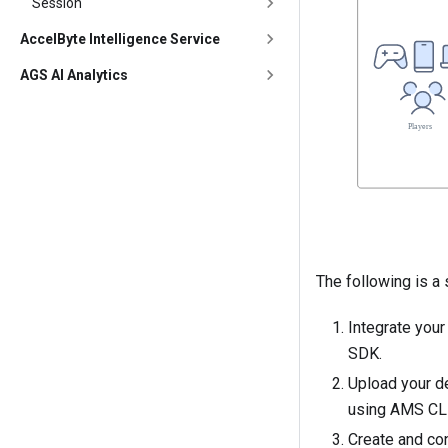
Session
AccelByte Intelligence Service
AGS AI Analytics
The following is a
Integrate you
SDK
.
Upload your d
using AMS CL
Create and co