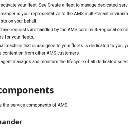
, activate your fleet. See
Create a fleet to manage dedicated serve
ander is your representative to the AMS multi-tenant environme
sts on your behalf.
chine requests are handled by the AMS core multi-regional orches
s for your fleets.
tual machine that is assigned to your fleets is dedicated to you; y
e contention from other AMS customers.
gent manages and monitors the lifecycle of all dedicated server
 components
rs the service components of AMS.
mander