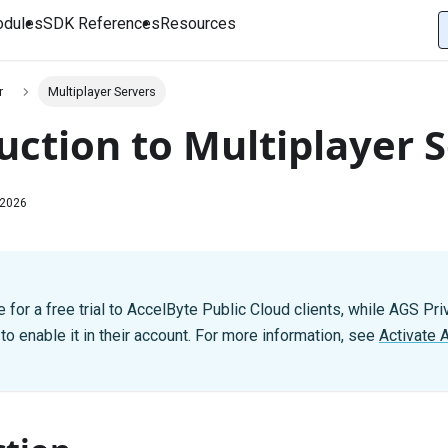
dules
SDK References
Resources
r
Multiplayer Servers
uction to Multiplayer 
 2026
 for a free trial to AccelByte Public Cloud clients, while AGS Pri
o enable it in their account. For more information, see
Activate