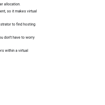
r allocation
.
nt, so it makes virtual
trator to find hosting
ou don't have to worry
s within a virtual