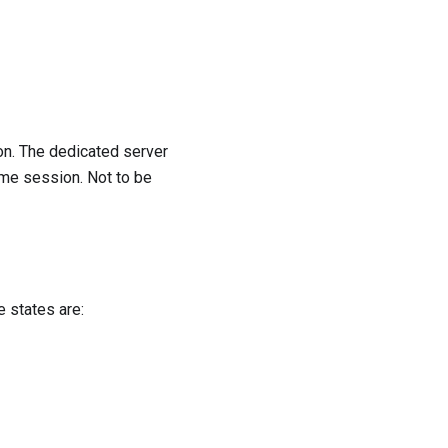
n. The dedicated server
ame session. Not to be
e states are: