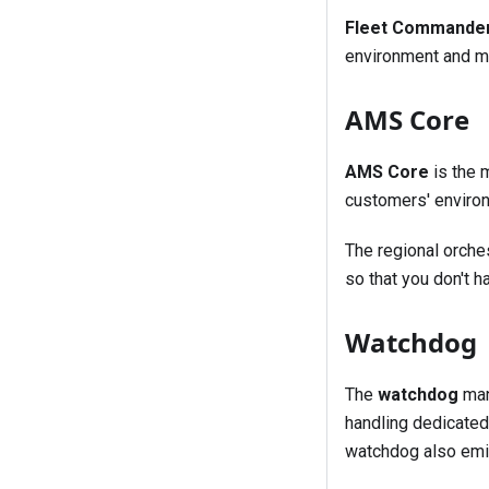
Fleet Commande
environment and ma
AMS Core
AMS Core
is the 
customers' environ
The regional orche
so that you don't h
Watchdog
The
watchdog
man
handling dedicated
watchdog also emit