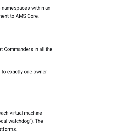
he namespaces within an
nment to AMS Core.
et Commanders in all the
d to exactly one owner
each virtual machine
ocal watchdog"). The
atforms.