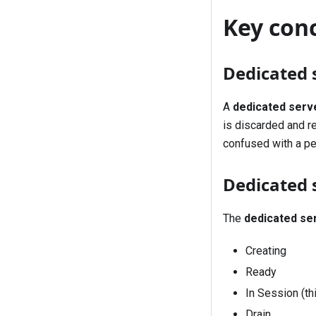
Key con
Dedicated 
A
dedicated serv
is discarded and r
confused with a pe
Dedicated 
The
dedicated se
Creating
Ready
In Session (t
Drain