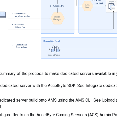
 summary of the process to make dedicated servers available in 
r dedicated server with the AccelByte SDK. See
Integrate dedicat
edicated server build onto AMS using the AMS CLI. See
Upload a
I
.
nfigure fleets on the AccelByte Gaming Services (AGS) Admin Por