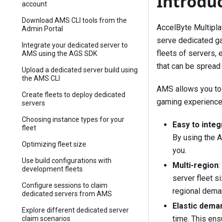
Introdu
account
Download AMS CLI tools from the
AccelByte Multipla
Admin Portal
serve dedicated ga
Integrate your dedicated server to
fleets of servers, 
AMS using the AGS SDK
that can be spread
Upload a dedicated server build using
the AMS CLI
AMS allows you to 
Create fleets to deploy dedicated
gaming experience,
servers
Choosing instance types for your
Easy to integ
fleet
By using the A
Optimizing fleet size
you.
Use build configurations with
Multi-region
development fleets
server fleet s
Configure sessions to claim
regional dema
dedicated servers from AMS
Elastic dema
Explore different dedicated server
time. This ens
claim scenarios