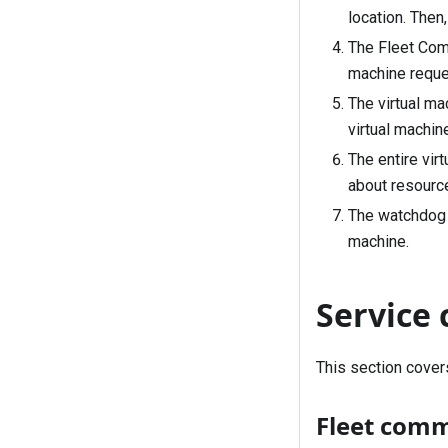
location. Then
The Fleet Comm
machine reque
The virtual ma
virtual machine
The entire vir
about resourc
The watchdog a
machine.
Service
This section cove
Fleet com