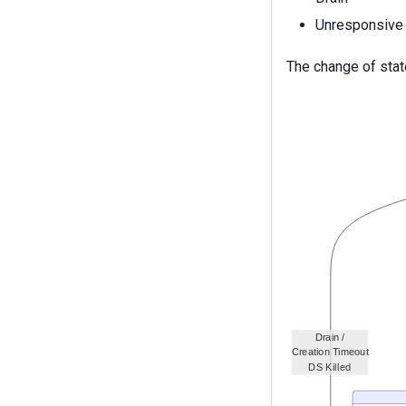
Unresponsive
The change of stat