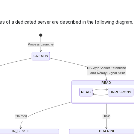
es of a dedicated server are described in the following diagram.