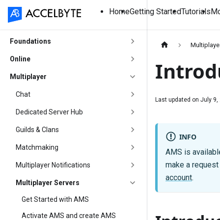
Home
Getting Started
Tutorials
Mo
Foundations
Multiplaye
Online
Introd
Multiplayer
Chat
Last updated on
July 9,
Dedicated Server Hub
Guilds & Clans
INFO
Matchmaking
AMS is available
make a request t
Multiplayer Notifications
account
.
Multiplayer Servers
Get Started with AMS
Activate AMS and create AMS