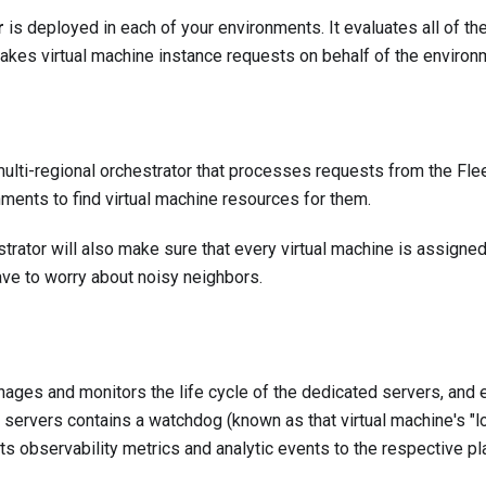
r
is deployed in each of your environments. It evaluates all of t
kes virtual machine instance requests on behalf of the enviro
multi-regional orchestrator that processes requests from the Fle
ments to find virtual machine resources for them.
strator will also make sure that every virtual machine is assigne
ave to worry about noisy neighbors.
ages and monitors the life cycle of the dedicated servers, and 
 servers contains a watchdog (known as that virtual machine's "l
s observability metrics and analytic events to the respective pl