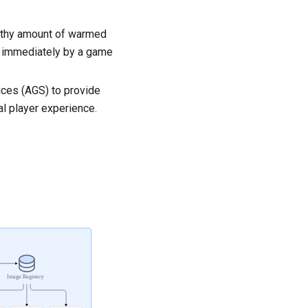
althy amount of warmed
ed immediately by a game
ces (AGS) to provide
al player experience.