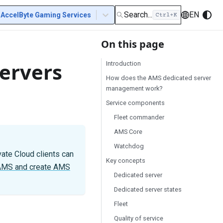
Search...
EN
AccelByte Gaming Services
On this page
Servers
Introduction
How does the AMS dedicated server
management work?
Service components
Fleet commander
AMS Core
Watchdog
vate Cloud clients can
Key concepts
 AMS and create AMS
Dedicated server
Dedicated server states
Fleet
Quality of service