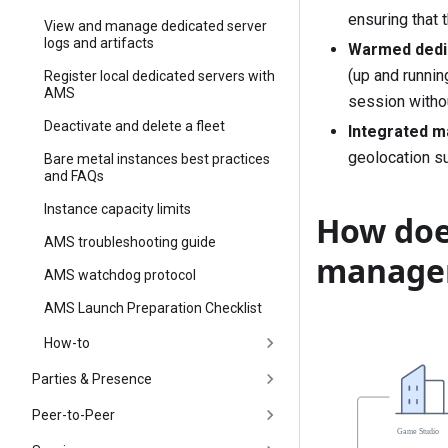
ensuring that 
View and manage dedicated server
logs and artifacts
Warmed dedi
(up and runnin
Register local dedicated servers with
AMS
session withou
Deactivate and delete a fleet
Integrated m
geolocation su
Bare metal instances best practices
and FAQs
Instance capacity limits
How doe
AMS troubleshooting guide
manage
AMS watchdog protocol
AMS Launch Preparation Checklist
How-to
Parties & Presence
Peer-to-Peer