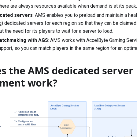
there are always resources available when demand is at its peak.
cated servers
: AMS enables you to preload and maintain a he
g) dedicated servers for each region so that they can be claim
t the need for its players to wait for a server to load.
atchmaking with AGS
: AMS works with AccelByte Gaming Servi
pport, so you can match players in the same region for an optim
s the AMS dedicated server
ment work?