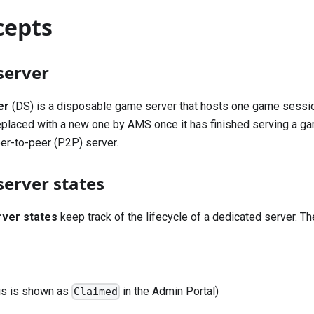
cepts
server
er
(DS) is a disposable game server that hosts one game sessio
eplaced with a new one by AMS once it has finished serving a g
er-to-peer (P2P) server.
server states
rver states
keep track of the lifecycle of a dedicated server. Th
his is shown as
in the Admin Portal)
Claimed