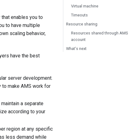
Virtual machine
Timeouts
that enables you to
Resource sharing
u to have multiple
 own scaling behavior,
Resources shared through AMS
account
What's next
yers have the best
ular server development.
tly to make AMS work for
 maintain a separate
size according to your
r region at any specific
 has less demand while