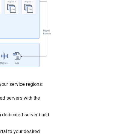
your service regions:
ed servers with the
 dedicated server build
tal to your desired