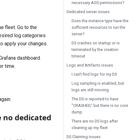
necessary AGS permissions?
Dedicated server issues
Does the instance type have the
he fleet. Go to the
sufficient resources to run the
server?
esired log categories
DS crashes on startup or is
o apply your changes.
terminated by the creation
timeout
Grafana
dashboard.
Logs and Artifacts issues
r time.
I can't find logs for my DS
Log sampling is enabled, but
logs are still missing
again.
The DS is reported to have
"CRASHED," but there is no core
dump
e no dedicated
There are no DS logs after
cleaning up my fleet
DS Claiming issues