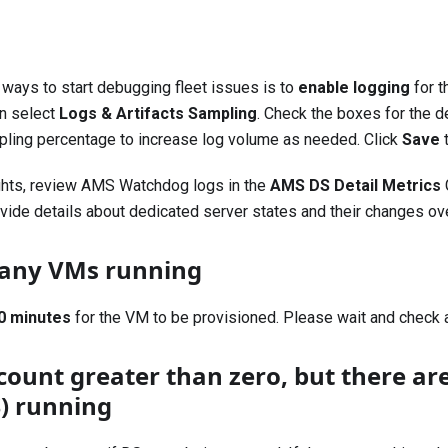
 ways to start debugging fleet issues is to
enable logging
for t
en select
Logs & Artifacts Sampling
. Check the boxes for the d
pling percentage to increase log volume as needed. Click
Save
t
ights, review AMS Watchdog logs in the
AMS DS Detail Metrics
ide details about dedicated server states and their changes ove
e any VMs running
0 minutes
for the VM to be provisioned. Please wait and check 
count greater than zero, but there ar
S) running