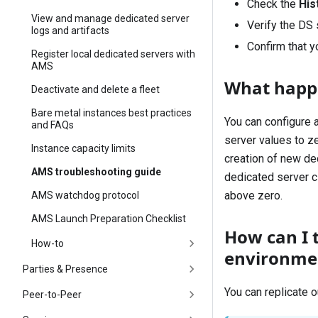
Check the
His
View and manage dedicated server
Verify the DS 
logs and artifacts
Confirm that yo
Register local dedicated servers with
AMS
What happen
Deactivate and delete a fleet
Bare metal instances best practices
You can configure a
and FAQs
server values to z
Instance capacity limits
creation of new ded
AMS troubleshooting guide
dedicated server c
above zero.
AMS watchdog protocol
AMS Launch Preparation Checklist
How can I 
How-to
environme
Parties & Presence
You can replicate o
Peer-to-Peer