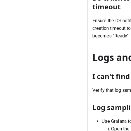
timeout
Ensure the DS noti
creation timeout to
becomes "Ready".
Logs and
I can't fin
Verify that log
sam
Log samplin
Use Grafana to
Open the