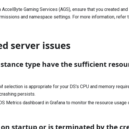
on AccelByte Gaming Services (AGS), ensure that you created and 
ermissions and namespace settings. For more information, refer 
d server issues
stance type have the sufficient resou
M selection is appropriate for your DS's CPU and memory requir
 crashing persists.
S Metrics dashboard in Grafana to monitor the resource usage o
on startup or is terminated by the cr