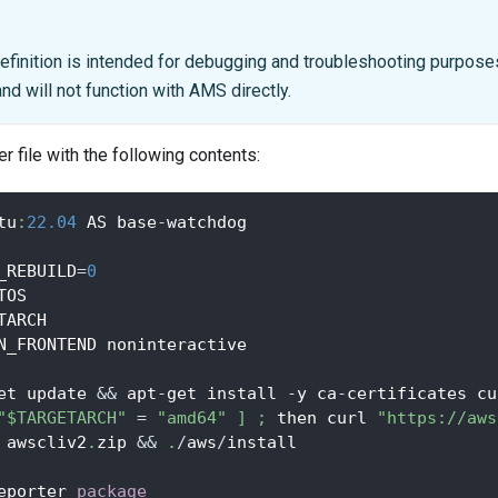
efinition is intended for debugging and troubleshooting purposes
d will not function with AMS directly.
r file with the following contents:
tu
:
22.04
 AS base
-
watchdog
_REBUILD
=
0
TOS
TARCH
N_FRONTEND noninteractive
et update 
&&
 apt
-
get install 
-
y ca
-
certificates cu
"$TARGETARCH"
=
"amd64"
]
;
 then curl 
"https://aws
 awscliv2
.
zip 
&&
.
/
aws
/
install
eporter 
package