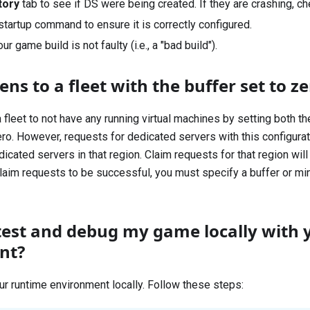
tory
tab to see if DS were being created. If they are crashing, c
startup command to ensure it is correctly configured.
ur game build is not faulty (i.e., a "bad build").
s to a fleet with the buffer set to ze
 fleet to not have any running virtual machines by setting both 
ero. However, requests for dedicated servers with this configurat
icated servers in that region. Claim requests for that region will 
laim requests to be successful, you must specify a buffer or m
test and debug my game locally with 
nt?
ur runtime environment locally. Follow these steps: