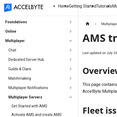
Home
Getting Started
Tutorials
Mo
Foundations
Multiplaye
Online
AMS tr
Multiplayer
Chat
Last updated on
July 23
Dedicated Server Hub
Overvie
Guilds & Clans
Matchmaking
This page contains
Multiplayer Notifications
AccelByte Multipla
Multiplayer Servers
Get Started with AMS
Fleet is
Activate AMS and create AMS