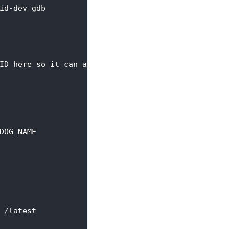
id
-
dev gdb
ID here so it can access armada files
.
DOG_NAME
 
/
latest