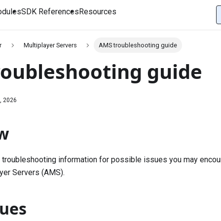
dules
SDK References
Resources
r
Multiplayer Servers
AMS troubleshooting guide
oubleshooting guide
, 2026
w
 troubleshooting information for possible issues you may encou
yer Servers (AMS).
sues