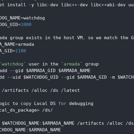
et install 
-
y libc
-
dev libc
++
-
dev libc
++
abi
-
dev uu
DOG_NAME
=
watchdog
DOG_UID
=
1000
ada group exists in the host VM
,
 so we match the G
A_NAME
=
armada
A_GID
=
1100
`watchdog`
 user in the 
`armada`
 group
add 
--
gid $ARMADA_GID $ARMADA_NAME
dd 
--
uid $WATCHDOG_UID 
--
gid $ARMADA_GID 
-
m $WATCH
 
/
artifacts 
/
alloc 
/
ds 
/
latest
ogic to 
copy
 Local DS 
for
 debugging
cal_ds_package
>
/
ds
/
 $WATCHDOG_NAME
:
$ARMADA_NAME 
/
artifacts 
/
alloc 
/
ds
CHDOG_NAME
:
$ARMADA_NAME