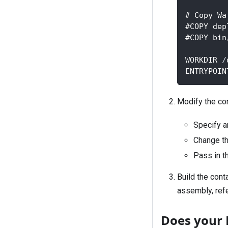
# Copy Wa
#COPY dep
#COPY bin
WORKDIR 
/
ENTRYPOIN
Modify the co
Specify a
Change th
Pass in t
Build the cont
assembly, refe
Does your 