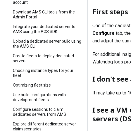
account
First steps
Download AMS CLI tools from the
Admin Portal
One of the easiest
Integrate your dedicated server to
AMS using the AGS SDK
Configure
tab, th
and adjust the sam
Upload a dedicated server build using
the AMS CLI
For additional ins
Create fleets to deploy dedicated
servers
Watchdog logs prov
Choosing instance types for your
fleet
I don't se
Optimizing fleet size
It may take up to
1
Use build configurations with
development fleets
I see a VM 
Configure sessions to claim
dedicated servers from AMS
servers (D
Explore different dedicated server
claim scenarios