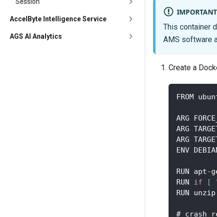
Session
IMPORTANT
AccelByte Intelligence Service
This container d
AGS AI Analytics
AMS software an
Create a Docke
FROM ubun
ARG FORCE
ARG TARGE
ARG TARGE
ENV DEBIA
RUN apt
-
g
RUN 
if
[
RUN unzip
# crash r