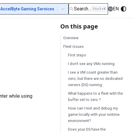
Search...
EN
AccelByte Gaming Services
On this page
Overview
Fleet issues
First steps
I don't see any VMs running
I see a VM count greater than
zero, but there are no dedicated
servers (DS) running
What happens to a fleet with the
nter while using
buffer set to zero ?
How can I test and debug my
game locally with your runtime
environment?
Does your DS have the