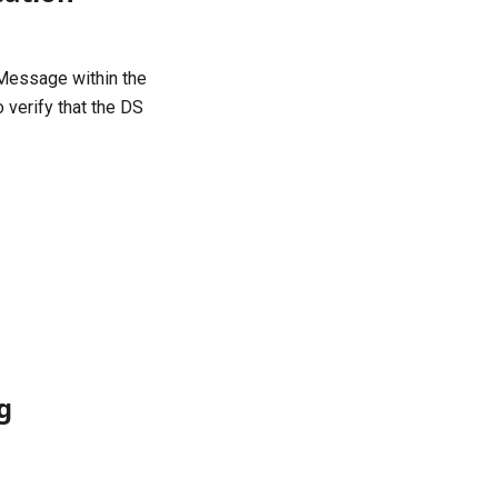
Message
within the
 verify that the DS
g