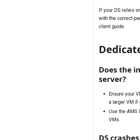
If your DS relies 
with the correct p
client
guide.
Dedicate
Does the in
server?
Ensure your V
a larger VM if
Use the AMS D
VMs.
DS crashes 