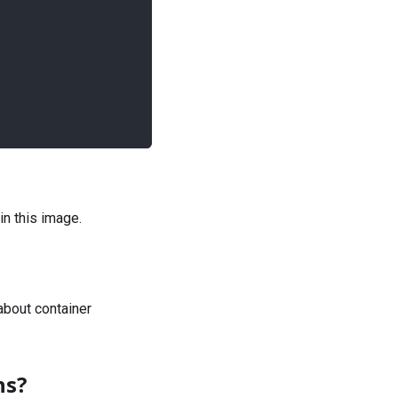
in this image.
bout container
ns?