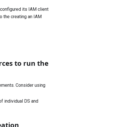
configured its IAM client
to the
creating an IAM
rces to run the
ements. Consider using
f individual DS and
eation