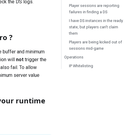
heck the DS logs.
Player sessions are reporting
failures in finding a DS
I have DS instances in the ready
state, but players can't claim
them
ro ?
Players are being kicked out of
sessions mid-game
the buffer and minimum
Operations
ion will
not
trigger the
IP Whitelisting
also fail. To allow
inimum server value
your runtime