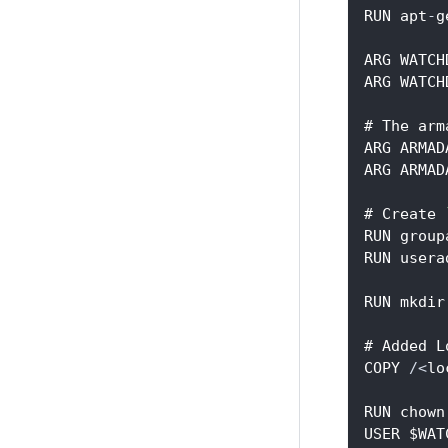
RUN apt
-
g
ARG WATCH
ARG WATCH
# The arm
ARG ARMAD
ARG ARMAD
# Create 
RUN group
RUN usera
RUN mkdir
# Added L
COPY 
/
<
lo
RUN chown
USER $WAT