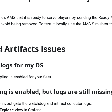
fies AMS that it is ready to serve players by sending the
Ready 
 avoid being removed. To test it locally, use the AMS Simulator to
 Artifacts issues
d logs for my DS
pling
is enabled for your fleet.
g is enabled, but logs are still missin
 investigate the watchdog and artifact collector logs:
Explore
view in Grafana.