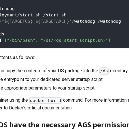
tchdog
loyment
/
start
.
sh 
/
start
.
sh
/*${TARGETOS}_${TARGETARCH}*/
watchdog 
/
watchdog
ds
T 
[
"/bin/bash"
,
"/ds/<ds_start_script.sh>"
]
ntents as follows:
nd copy the contents of your DS package into the
directory 
/ds
e entrypoint to your dedicated server startup script.
he appropriate parameters to your startup script.
ainer using the
command. For more information a
docker build
r to Docker's official documentation.
DS have the necessary AGS permissio