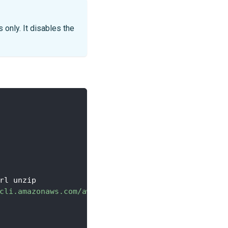
 only. It disables the
rl unzip
cli.amazonaws.com/awscli-exe-linux-x86_64.zip"
-
o