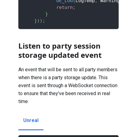
UE_LOG
(
LogTemp
,
 Warning
,
TEXT
return
;
}
}
)
)
;
Listen to party session
storage updated event
An event that will be sent to all party members
when there is a party storage update. This
event is sent through a WebSocket connection
to ensure that they've been received in real
time.
Unreal