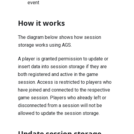
event
How it works
The diagram below shows how session
storage works using AGS.
A player is granted permission to update or
insert data into session storage if they are
both registered and active in the game
session. Access is restricted to players who
have joined and connected to the respective
game session. Players who already left or
disconnected from a session will not be
allowed to update the session storage.
Update session storage