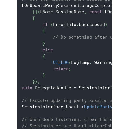
FOnUpdatePartySessionStorageCompleteDeleg
[
]
(
FName SessionName
,
const
 FOnlineEr
{
if
(
ErrorInfo
.
bSucceeded
)
{
// Do something after updatin
}
else
{
UE_LOG
(
LogTemp
,
 Warning
,
TEXT
return
;
}
}
)
;
auto
 DelegateHandle 
=
 SessionInterface_Us
// Execute updating party session storage
SessionInterface_User1
->
UpdatePartySessio
// When done listening, clear the delegat
// SessionInterface_User1->ClearOnUpdateP