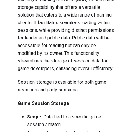
storage capability that offers a versatile
solution that caters to a wide range of gaming
clients. It facilitates seamless loading within
sessions, while providing distinct permissions
for leader and public data. Public data will be
accessible for reading but can only be
modified by its owner. This functionality
streamlines the storage of session data for
game developers, enhancing overall efficiency.
Session storage is available for both game
sessions and party sessions:
Game Session Storage
Scope
: Data tied to a specific game
session / match.