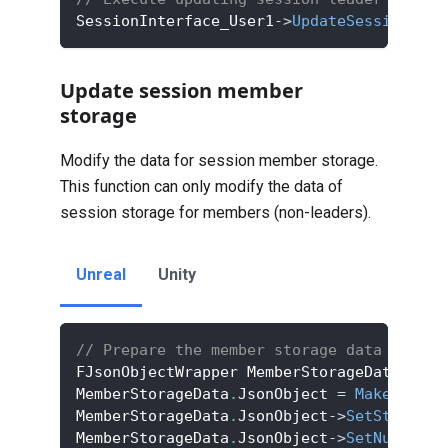
SessionInterface_User1
->
UpdateSessionLead
Update session member
storage
Modify the data for session member storage.
This function can only modify the data of
session storage for members (non-leaders).
Unreal
Unity
// Prepare the member storage data
FJsonObjectWrapper MemberStorageData
;
MemberStorageData
.
JsonObject 
=
MakeShared
MemberStorageData
.
JsonObject
->
SetStringFi
MemberStorageData
.
JsonObject
->
SetNumberFi