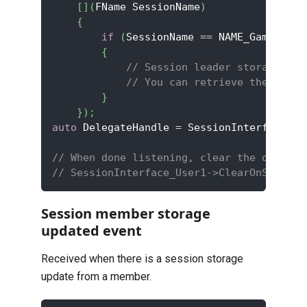
[
]
(
FName SessionName
)
{
if
(
SessionName 
==
 NAME_GameSessi
{
// Session leader storage has
// You can retrieve the updat
}
}
)
;
auto
 DelegateHandle 
=
 SessionInterface_Us
// When done listening, clear the delegat
// SessionInterface_User1->ClearOnSession
Session member storage
updated event
Received when there is a session storage
update from a member.