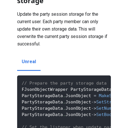
storage
Update the party session storage for the
current user. Each party member can only
update their own storage data. This will
overwrite the current party session storage if
successful.
Unreal
// Prepare the party storage data
FJsonObjectWrapper PartyStorageData
;
PartyStorageData
.
JsonObject 
=
MakeShared
<
PartyStorageData
.
JsonObject
->
SetStringFie
PartyStorageData
.
JsonObject
->
SetNumberFie
PartyStorageData
.
JsonObject
->
SetBoolField
// Set the listener when update party ses