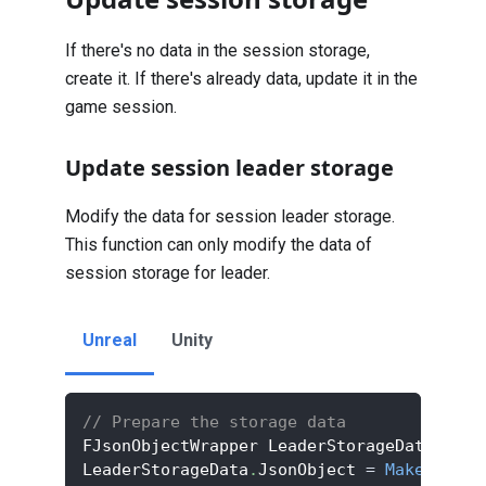
If there's no data in the session storage,
create it. If there's already data, update it in the
game session.
Update session leader storage
Modify the data for session leader storage.
This function can only modify the data of
session storage for leader.
Unreal
Unity
// Prepare the storage data
FJsonObjectWrapper LeaderStorageData
;
LeaderStorageData
.
JsonObject 
=
MakeShared