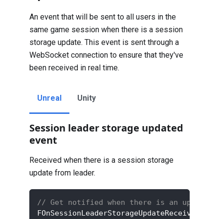
An event that will be sent to all users in the
same game session when there is a session
storage update. This event is sent through a
WebSocket connection to ensure that they've
been received in real time.
Unreal
Unity
Session leader storage updated
event
Received when there is a session storage
update from leader.
// Get notified when there is an update t
FOnSessionLeaderStorageUpdateReceivedDele