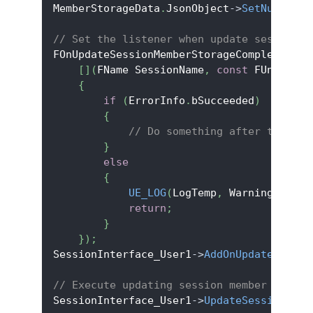
MemberStorageData
.
JsonObject
->
SetNumberFi
// Set the listener when update session s
FOnUpdateSessionMemberStorageCompleteDele
[
]
(
FName SessionName
,
const
 FUniqueNe
{
if
(
ErrorInfo
.
bSucceeded
)
{
// Do something after the upd
}
else
{
UE_LOG
(
LogTemp
,
 Warning
,
TEXT
return
;
}
}
)
;
SessionInterface_User1
->
AddOnUpdateSessio
// Execute updating session member storag
SessionInterface_User1
->
UpdateSessionMemb