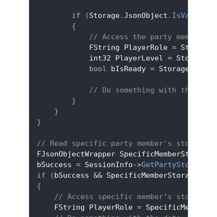
if
(
Storage
.
JsonObject
.
IsValid
(
)
)
{
// Access the party member's 
            FString PlayerRole 
=
 Storage
.
            int32 PlayerLevel 
=
 Storage
.
J
bool
 bIsReady 
=
 Storage
.
JsonO
// Do something with the data
}
}
}
// Read specific party member's storage
FJsonObjectWrapper SpecificMemberStorage
;
bSuccess 
=
 SessionInfo
->
GetPartyStorage
(
L
if
(
bSuccess 
&&
 SpecificMemberStorage
.
Jso
{
// Access specific member's storage d
    FString PlayerRole 
=
 SpecificMemberSt