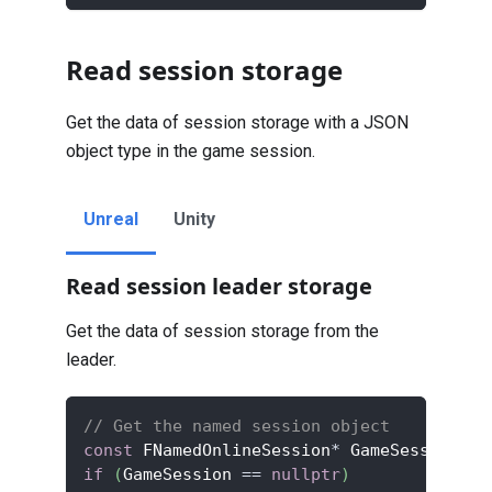
Read session storage
Get the data of session storage with a JSON
object type in the game session.
Unreal
Unity
Read session leader storage
Get the data of session storage from the
leader.
// Get the named session object
const
 FNamedOnlineSession
*
 GameSession 
=
 
if
(
GameSession 
==
nullptr
)