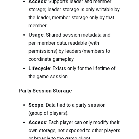
Access
: Supports leader and member
storage; leader storage is only writable by
the leader, member storage only by that
member.
Usage
: Shared session metadata and
per-member data, readable (with
permissions) by leaders/members to
coordinate gameplay.
Lifecycle
: Exists only for the lifetime of
the game session.
Party Session Storage
Scope
: Data tied to a party session
(group of players).
Access
: Each player can only modify their
own storage; not exposed to other players
or broadly to the game client.