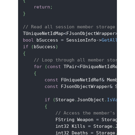
{
return
;
}
// Read all session member storage
TUniqueNetIdMap
<
FJsonObjectWrapper
>
 AllMe
bool
 bSuccess 
=
 SessionInfo
->
GetAllSessio
if
(
bSuccess
)
{
// Loop through all member storage
for
(
const
 TPair
<
FUniqueNetIdRef
,
 FJs
{
const
 FUniqueNetIdRef
&
 MemberId 
=
const
 FJsonObjectWrapper
&
 Storage
if
(
Storage
.
JsonObject
.
IsValid
(
)
)
{
// Access the member's storag
            FString Weapon 
=
 Storage
.
Json
            int32 Kills 
=
 Storage
.
JsonObj
            int32 Deaths 
=
 Storage
.
JsonOb