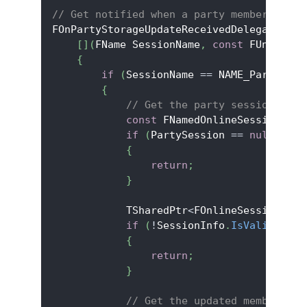
// Get notified when a party member updat
FOnPartyStorageUpdateReceivedDelegate OnP
[
]
(
FName SessionName
,
const
 FUniqueNe
{
if
(
SessionName 
==
 NAME_PartySess
{
// Get the party session info
const
 FNamedOnlineSession
*
 Pa
if
(
PartySession 
==
nullptr
)
{
return
;
}
            TSharedPtr
<
FOnlineSessionInfo
if
(
!
SessionInfo
.
IsValid
(
)
)
{
return
;
}
// Get the updated member's s