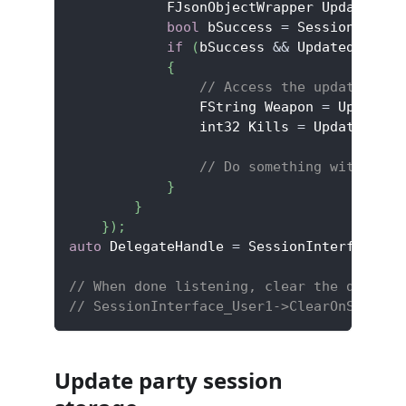
            FJsonObjectWrapper UpdatedMem
bool
 bSuccess 
=
 SessionInfo
->
if
(
bSuccess 
&&
 UpdatedMember
{
// Access the updated sto
                FString Weapon 
=
 UpdatedM
                int32 Kills 
=
 UpdatedMemb
// Do something with the 
}
}
}
)
;
auto
 DelegateHandle 
=
 SessionInterface_Us
// When done listening, clear the delegat
// SessionInterface_User1->ClearOnSession
Update party session