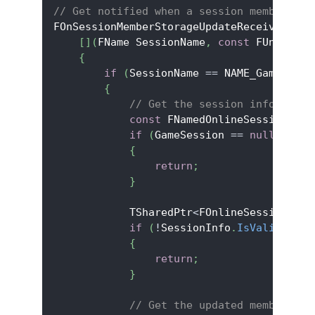
// Get notified when a session member upd
FOnSessionMemberStorageUpdateReceivedDele
[
]
(
FName SessionName
,
const
 FUniqueNe
{
if
(
SessionName 
==
 NAME_GameSessi
{
// Get the session info to ac
const
 FNamedOnlineSession
*
 Ga
if
(
GameSession 
==
nullptr
)
{
return
;
}
            TSharedPtr
<
FOnlineSessionInfo
if
(
!
SessionInfo
.
IsValid
(
)
)
{
return
;
}
// Get the updated member's s