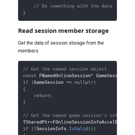
// Do something with the data
}
Read session member storage
Get the data of session storage from the
members.
// Get the named session object
const
 FNamedOnlineSession
*
 GameSession 
=
 
if
(
GameSession 
==
nullptr
)
{
return
;
}
// Get the named game session's info obje
TSharedPtr
<
FOnlineSessionInfoAccelByteV2
>
if
(
!
SessionInfo
.
IsValid
(
)
)