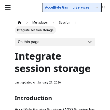
AccelByte Gaming Services
Multiplayer
Session
Integrate session storage
On this page
Integrate
session storage
Last updated on
January 21, 2026
Introduction
AccelByte Gaming Services (AGS) Session has