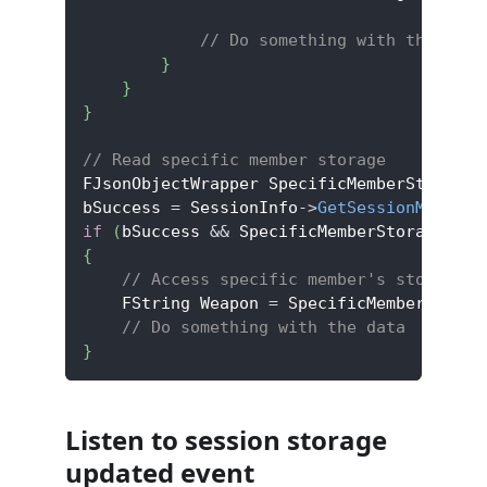
// Do something with the data
}
}
}
// Read specific member storage
FJsonObjectWrapper SpecificMemberStorage
;
bSuccess 
=
 SessionInfo
->
GetSessionMemberS
if
(
bSuccess 
&&
 SpecificMemberStorage
.
Jso
{
// Access specific member's storage d
    FString Weapon 
=
 SpecificMemberStorag
// Do something with the data
}
Listen to session storage
updated event