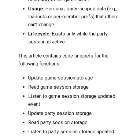
Usage
: Personal, party-scoped data (e.g.,
loadouts or per-member prefs) that others
can't change.
Lifecycle
: Exists only while the party
session is active.
This article contains code snippets for the
following functions:
Update game session storage
Read game session storage
Listen to game session storage updated
event
Update party session storage
Read party session storage
Listen to party session storage updated