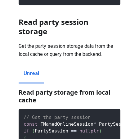
Read party session
storage
Get the party session storage data from the
local cache or query from the backend.
Unreal
Read party storage from local
cache
// Get the party session
const
 FNamedOnlineSession
*
 PartySession 
=
if
(
PartySession 
==
nullptr
)
{