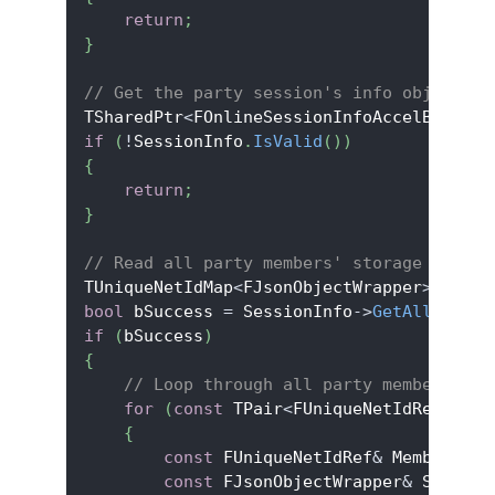
return
;
}
// Get the party session's info object an
TSharedPtr
<
FOnlineSessionInfoAccelByteV2
>
if
(
!
SessionInfo
.
IsValid
(
)
)
{
return
;
}
// Read all party members' storage
TUniqueNetIdMap
<
FJsonObjectWrapper
>
 AllPa
bool
 bSuccess 
=
 SessionInfo
->
GetAllPartyS
if
(
bSuccess
)
{
// Loop through all party members' st
for
(
const
 TPair
<
FUniqueNetIdRef
,
 FJs
{
const
 FUniqueNetIdRef
&
 MemberId 
=
const
 FJsonObjectWrapper
&
 Storage