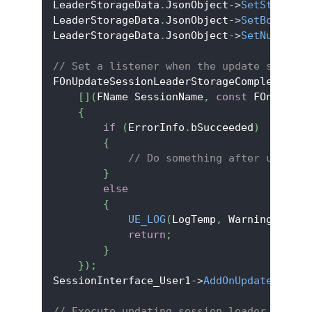
LeaderStorageData
.
JsonObject
->
SetStringFi
LeaderStorageData
.
JsonObject
->
SetBoolFiel
LeaderStorageData
.
JsonObject
->
SetNumberFi
// Set a listener when the update session
FOnUpdateSessionLeaderStorageCompleteDele
[
]
(
FName SessionName
,
const
 FOnlineEr
{
if
(
ErrorInfo
.
bSucceeded
)
{
// Do something after updatin
}
else
{
UE_LOG
(
LogTemp
,
 Warning
,
TEXT
return
;
}
}
)
;
SessionInterface_User1
->
AddOnUpdateSessio
// Execute updating session leader storag