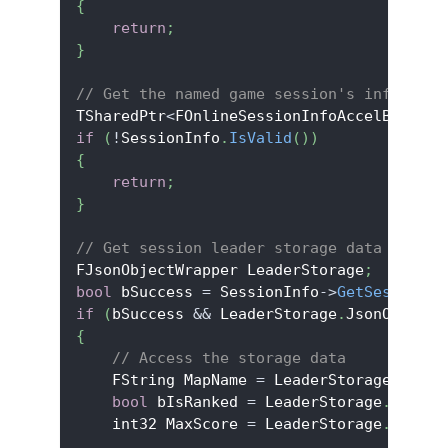
{
return
;
}
// Get the named game session's info obje
TSharedPtr
<
FOnlineSessionInfoAccelByteV2
>
if
(
!
SessionInfo
.
IsValid
(
)
)
{
return
;
}
// Get session leader storage data
FJsonObjectWrapper LeaderStorage
;
bool
 bSuccess 
=
 SessionInfo
->
GetSessionLe
if
(
bSuccess 
&&
 LeaderStorage
.
JsonObject
.
{
// Access the storage data
    FString MapName 
=
 LeaderStorage
.
JsonO
bool
 bIsRanked 
=
 LeaderStorage
.
JsonOb
    int32 MaxScore 
=
 LeaderStorage
.
JsonOb