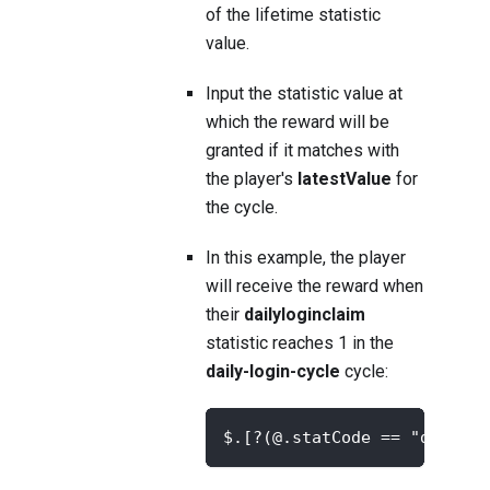
of the lifetime statistic
value.
Input the statistic value at
which the reward will be
granted if it matches with
the player's
latestValue
for
the cycle.
In this example, the player
will receive the reward when
their
dailyloginclaim
statistic reaches 1 in the
daily-login-cycle
cycle:
$.[?(@.statCode == "dailylo