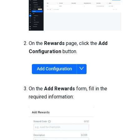
On the
Rewards
page, click the
Add
Configuration
button.
On the
Add Rewards
form, fill in the
required information: