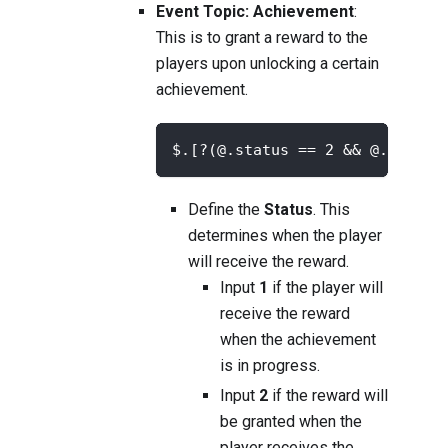
Event Topic: Achievement
:
This is to grant a reward to the
players upon unlocking a certain
achievement.
$.[?(@.status == 2 && @.achiev
Define the
Status
. This
determines when the player
will receive the reward.
Input
1
if the player will
receive the reward
when the achievement
is in progress.
Input
2
if the reward will
be granted when the
player receives the