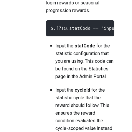
login rewards or seasonal
progression rewards.
$.[?(@.statCode == "input-your
Input the
statCode
for the
statistic configuration that
you are using. This code can
be found on the
Statistics
page in the Admin Portal.
Input the
cycleId
for the
statistic cycle that the
reward should follow. This
ensures the reward
condition evaluates the
cycle-scoped value instead