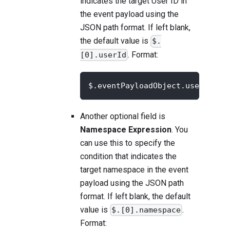
indicates the target User ID in
the event payload using the
JSON path format. If left blank,
the default value is
$.
. Format:
[0].userId
$.eventPayloadObject.userId
Another optional field is
Namespace Expression
. You
can use this to specify the
condition that indicates the
target namespace in the event
payload using the JSON path
format. If left blank, the default
value is
.
$.[0].namespace
Format: