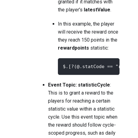
granted if it matches with
the player's
latestValue
.
In this example, the player
will receive the reward once
they reach 150 points in the
rewardpoints
statistic:
$.[?(@.statCode == "rewardp
Event Topic: statisticCycle
:
This is to grant a reward to the
players for reaching a certain
statistic value within a statistic
cycle. Use this event topic when
the reward should follow cycle-
scoped progress, such as daily