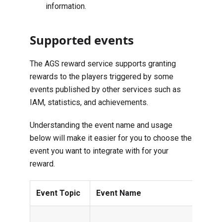
information.
Supported events
The AGS reward service supports granting
rewards to the players triggered by some
events published by other services such as
IAM, statistics, and achievements.
Understanding the event name and usage
below will make it easier for you to choose the
event you want to integrate with for your
reward.
Event Topic
Event Name
Usa
This