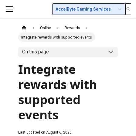
AccelByte Gaming Services
Online
Rewards
Integrate rewards with supported events
On this page
Integrate
rewards with
supported
events
Last updated on
August 6, 2026