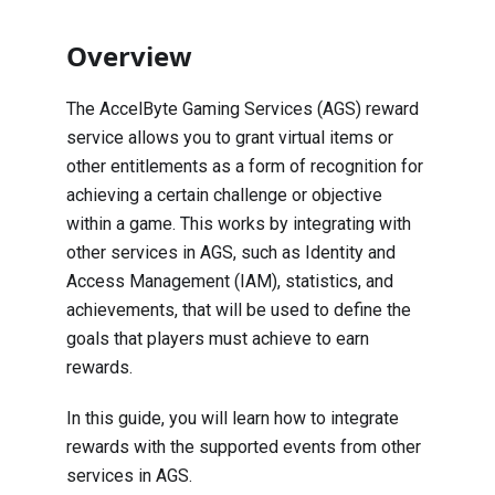
Overview
The AccelByte Gaming Services (AGS) reward
service allows you to grant virtual items or
other entitlements as a form of recognition for
achieving a certain challenge or objective
within a game. This works by integrating with
other services in AGS, such as Identity and
Access Management (IAM), statistics, and
achievements, that will be used to define the
goals that players must achieve to earn
rewards.
In this guide, you will learn how to integrate
rewards with the supported events from other
services in AGS.