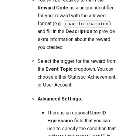
Reward Code
as a unique identifier
for your reward with the allowed
format (e.g.,
)
road-to-champion
and fill in the
Description
to provide
extra information about the reward
you created.
Select the trigger for the reward from
the
Event Topic
dropdown. You can
choose either Statistic, Achievement,
or User Account.
Advanced Settings
:
There is an optional
UserID
Expression
field that you can
use to specify the condition that