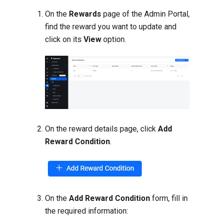
On the
Rewards
page of the Admin Portal,
find the reward you want to update and
click on its
View
option.
On the reward details page, click
Add
Reward Condition
.
On the
Add Reward Condition
form, fill in
the required information: