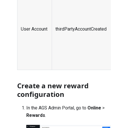
want
the 
an a
plat
User Account
thirdPartyAccountCreated
part
use
thir
are 
User
Create a new reward
configuration
In the AGS Admin Portal, go to
Online
>
Rewards
.