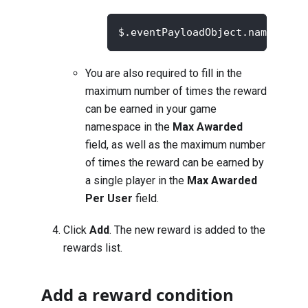
$.eventPayloadObject.namespace
You are also required to fill in the
maximum number of times the reward
can be earned in your game
namespace in the
Max Awarded
field, as well as the maximum number
of times the reward can be earned by
a single player in the
Max Awarded
Per User
field.
Click
Add
. The new reward is added to the
rewards list.
Add a reward condition