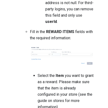
address is not null. For third-
party logins, you can remove
this field and only use
userId
.
Fill in the
REWARD ITEMS
fields with
the required information:
Select the
Item
you want to grant
as a reward. Please make sure
that the item is already
configured in your store (
see the
guide on stores for more
information
).