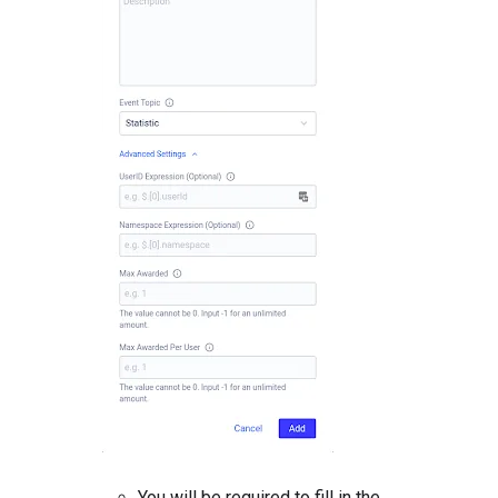
You will be required to fill in the