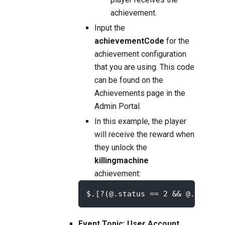
achievement.
Input the
achievementCode
for the
achievement configuration
that you are using. This code
can be found on the
Achievements
page in the
Admin Portal.
In this example, the player
will receive the reward when
they unlock the
killingmachine
achievement:
$.[?(@.status == 2 && @.achiev
Event Topic: User Account,