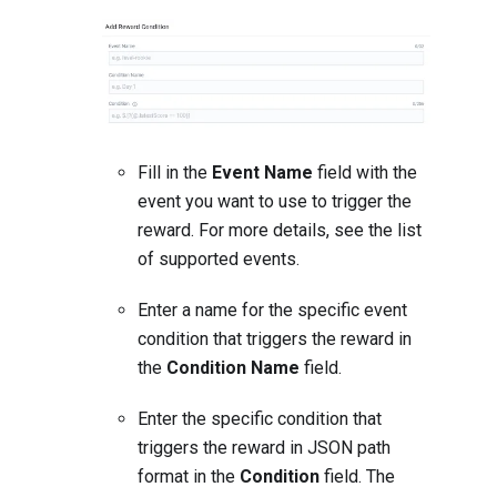
Fill in the
Event Name
field with the
event you want to use to trigger the
reward. For more details, see the
list
of supported events
.
Enter a name for the specific event
condition that triggers the reward in
the
Condition Name
field.
Enter the specific condition that
triggers the reward in JSON path
format in the
Condition
field. The