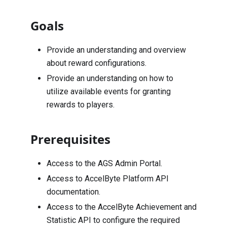
Goals
Provide an understanding and overview
about reward configurations.
Provide an understanding on how to
utilize available events for granting
rewards to players.
Prerequisites
Access to the AGS Admin Portal.
Access to AccelByte Platform API
documentation.
Access to the AccelByte Achievement and
Statistic API to configure the required