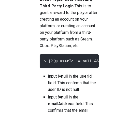
Third-Party Login
This is to
grant a reward to the player after
creating an account on your
platform, or creating an account
on your platform from a third-
party platform such as Steam,
Xbox, PlayStation, etc.
$.[?(@.userId != null && @.ema
Input
!=null
in the
userId
field. This confirms that the
user ID is not null.
Input
!=null
in the
emailAddress
field. This
confirms that the email