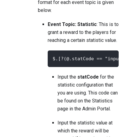
format for each event topic is given
below.
Event Topic: Statistic
: This is to
grant a reward to the players for
reaching a certain statistic value.
$.[?(@.statCode == "input-your
Input the
statCode
for the
statistic configuration that
you are using. This code can
be found on the
Statistics
page in the Admin Portal.
Input the statistic value at
which the reward will be