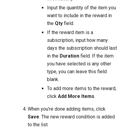
Input the quantity of the item you
want to include in the reward in
the
Qty
field.
If the reward item is a
subscription, input how many
days the subscription should last
in the
Duration
field. If the item
you have selected is any other
type, you can leave this field
blank.
To add more items to the reward,
click
Add More Items
.
When you're done adding items, click
Save
. The new reward condition is added
to the list.