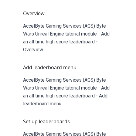
Overview
AccelByte Gaming Services (AGS) Byte
Wars Unreal Engine tutorial module - Add
an all time high score leaderboard -
Overview
Add leaderboard menu
AccelByte Gaming Services (AGS) Byte
Wars Unreal Engine tutorial module - Add
an all time high score leaderboard - Add
leaderboard menu
Set up leaderboards
AccelByte Gaming Services (AGS) Byte