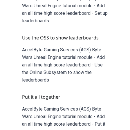
Wars Unreal Engine tutorial module - Add
an all time high score leaderboard - Set up
leaderboards
Use the OSS to show leaderboards
AccelByte Gaming Services (AGS) Byte
Wars Unreal Engine tutorial module - Add
an all time high score leaderboard - Use
the Online Subsystem to show the
leaderboards
Put it all together
AccelByte Gaming Services (AGS) Byte
Wars Unreal Engine tutorial module - Add
an all time high score leaderboard - Put it