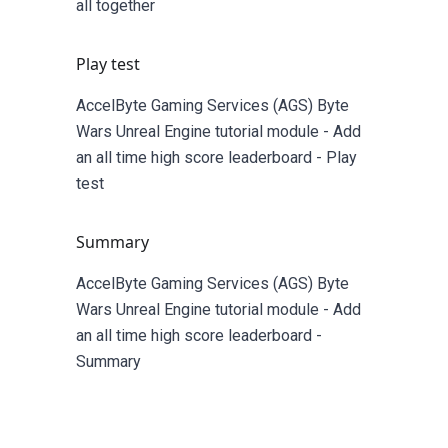
all together
Play test
AccelByte Gaming Services (AGS) Byte
Wars Unreal Engine tutorial module - Add
an all time high score leaderboard - Play
test
Summary
AccelByte Gaming Services (AGS) Byte
Wars Unreal Engine tutorial module - Add
an all time high score leaderboard -
Summary