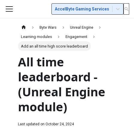
AccelByte Gaming Services
Byte Wars
Unreal Engine
Learning modules
Engagement
Add an all time high score leaderboard
All time
leaderboard -
(Unreal Engine
module)
Last updated on
October 24, 2024