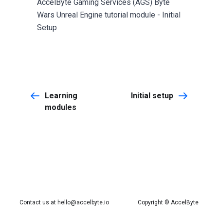
AccelByte Gaming Services (AGS) Byte
Wars Unreal Engine tutorial module - Initial
Setup
Learning
Initial setup
modules
Contact us at
hello@accelbyte.io
Copyright © AccelByte