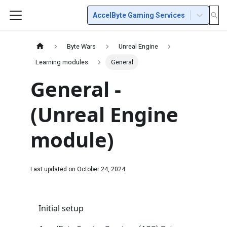
AccelByte Gaming Services
Byte Wars
Unreal Engine
Learning modules
General
General -
(Unreal Engine
module)
Last updated on
October 24, 2024
Initial setup