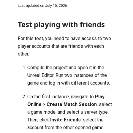
Last updated on
July 15, 2026
Test playing with friends
For this test, you need to have access to two
player accounts that are friends with each
other.
Compile the project and open it in the
Unreal Editor. Run two instances of the
game and log in with different accounts.
On the first instance, navigate to
Play
Online > Create Match Session
, select
a game mode, and select a server type.
Then, click
Invite Friends
, select the
account from the other opened game