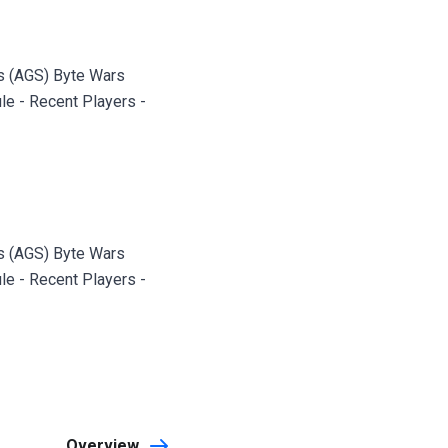
s (AGS) Byte Wars
le - Recent Players -
s (AGS) Byte Wars
le - Recent Players -
Overview