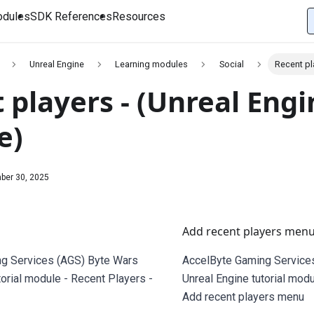
dules
SDK References
Resources
Unreal Engine
Learning modules
Social
Recent pl
 players - (Unreal Engi
e)
ber 30, 2025
Add recent players men
g Services (AGS) Byte Wars
AccelByte Gaming Service
torial module - Recent Players -
Unreal Engine tutorial modu
Add recent players menu