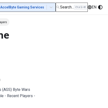
Search...
EN
AccelByte Gaming Services
ayers
ne
u
s (AGS) Byte Wars
le - Recent Players -