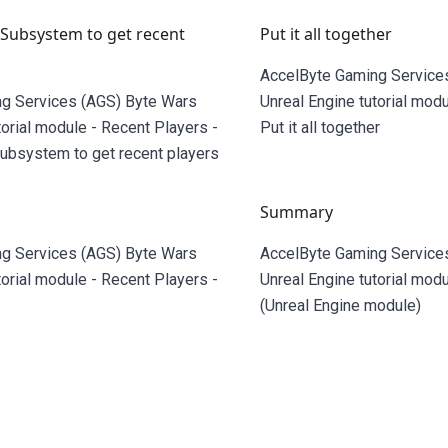
 Subsystem to get recent
Put it all together
AccelByte Gaming Service
g Services (AGS) Byte Wars
Unreal Engine tutorial modu
torial module - Recent Players -
Put it all together
Subsystem to get recent players
Summary
g Services (AGS) Byte Wars
AccelByte Gaming Service
torial module - Recent Players -
Unreal Engine tutorial modu
(Unreal Engine module)