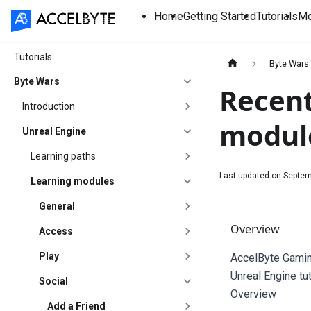
Home
Getting Started
Tutorials
Mo
Tutorials
Byte Wars
Byte Wars
Recent
Introduction
modul
Unreal Engine
Learning paths
Last updated on
Septem
Learning modules
General
Overview
Access
Play
AccelByte Gamin
Unreal Engine tu
Social
Overview
Add a Friend