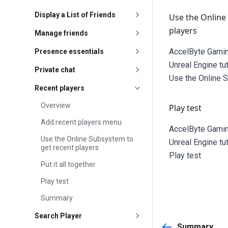
Display a List of Friends
Use the Online
players
Manage friends
AccelByte Gamin
Presence essentials
Unreal Engine tu
Private chat
Use the Online 
Recent players
Overview
Play test
Add recent players menu
AccelByte Gamin
Use the Online Subsystem to
Unreal Engine tu
get recent players
Play test
Put it all together
Play test
Summary
Search Player
Summary