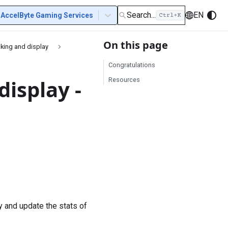
Search...
EN
AccelByte Gaming Services
On this page
cking and display
Congratulations
isplay -
Resources
y and update the stats of