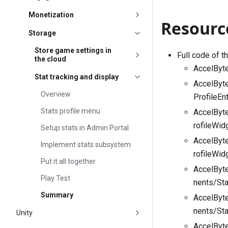
Monetization
Resourc
Storage
Store game settings in
Full code of t
the cloud
AccelByte
Stat tracking and display
AccelByt
Overview
ProfileEn
Stats profile menu
AccelByt
rofileWid
Setup stats in Admin Portal
AccelByt
Implement stats subsystem
rofileWid
Put it all together
AccelByt
Play Test
nents/Sta
Summary
AccelByt
nents/Sta
Unity
AccelByt