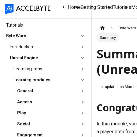
Home
Getting Started
Tutorials
Mo
Tutorials
Byte Wars
Byte Wars
Summary
Introduction
Summar
Unreal Engine
(Unrea
Learning paths
Learning modules
Last updated on
March 
General
Access
Congrat
Play
In this module, yo
Social
a player both from 
Engagement