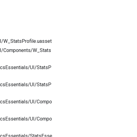
I/W_StatsProfile.uasset
/UI/Components/W_Stats
csEssentials/UI/StatsP
csEssentials/UI/StatsP
icsEssentials/UI/Compo
icsEssentials/UI/Compo
icsEssentials/StatsEsse