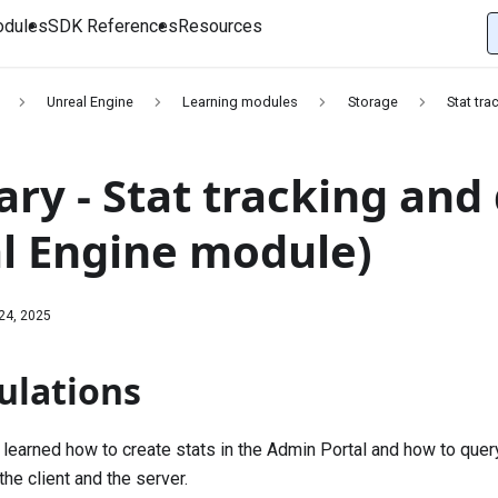
dules
SDK References
Resources
Unreal Engine
Learning modules
Storage
Stat tra
y - Stat tracking and d
l Engine module)
24, 2025
ulations
u learned how to create stats in the Admin Portal and how to quer
the client and the server.