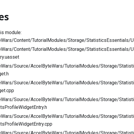
es
his module:
Wars/Content/TutorialModules/Storage/StatisticsEssentials/U
eWars/Content/TutorialModules/Storage/StatisticsEssentials
try.uasset
eWars/Source/AccelByteWars/TutorialModules/Storage/Statisti
get.h
eWars/Source/AccelByteWars/TutorialModules/Storage/Statisti
get.cpp
eWars/Source/AccelByteWars/TutorialModules/Storage/Statist
tsProfileWidgetEntry.h
eWars/Source/AccelByteWars/TutorialModules/Storage/Statist
tsProfileWidgetEntry.cpp
eWars/Source/AccelByteWars/TutorialModules/Storage/Statist