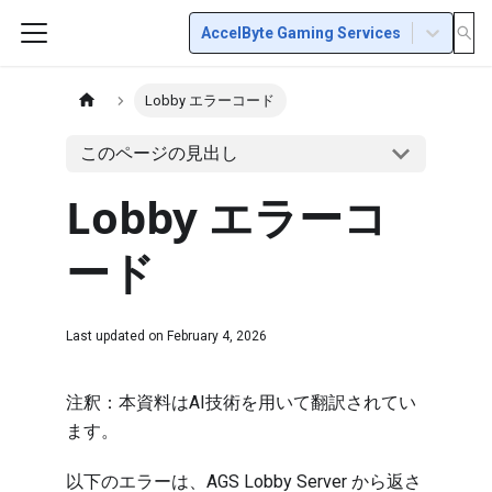
AccelByte Gaming Services
Lobby エラーコード
このページの見出し
Lobby エラーコ
ード
Last updated on
February 4, 2026
注釈：本資料はAI技術を用いて翻訳されてい
ます。
以下のエラーは、AGS Lobby Server から返さ