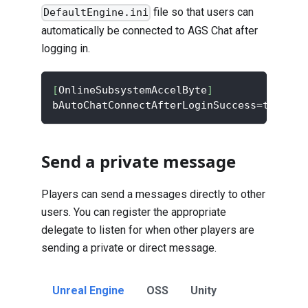
file so that users can
DefaultEngine.ini
automatically be connected to AGS Chat after
logging in.
[
OnlineSubsystemAccelByte
]
bAutoChatConnectAfterLoginSuccess=true
Send a private message
Players can send a messages directly to other
users. You can register the appropriate
delegate to listen for when other players are
sending a private or direct message.
Unreal Engine
OSS
Unity