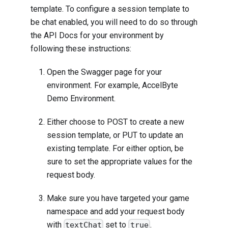
template. To configure a session template to
be chat enabled, you will need to do so through
the API Docs for your environment by
following these instructions:
Open the Swagger page for your
environment. For example, AccelByte
Demo Environment.
Either choose to POST to create a new
session template, or PUT to update an
existing template. For either option, be
sure to set the appropriate values for the
request body.
Make sure you have targeted your game
namespace and add your request body
with
set to
.
textChat
true