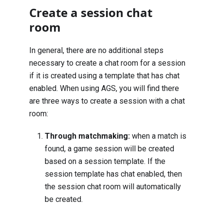
Create a session chat
room
In general, there are no additional steps
necessary to create a chat room for a session
if it is created using a template that has chat
enabled. When using AGS, you will find there
are three ways to create a session with a chat
room:
Through
matchmaking
:
when a match is
found, a game session will be created
based on a session template. If the
session template has chat enabled, then
the session chat room will automatically
be created.