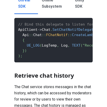
Unreal
Online
Unity
SDK
Subsystem
SDK
// Bind this delegate to listen for new m
ApiClient
->
Chat
.
SetChatNotifDelegate
(
  Api
::
Chat
::
FChatNotif
::
CreateLambda
(
[
]
(
{
UE_LOG
(
LogTemp
,
 Log
,
TEXT
(
"Receive ch
}
)
)
;
Retrieve chat history
The Chat service stores messages in the chat
history, which can be accessed by moderators
for review or by users to view their own
messages. The chat history is managed as