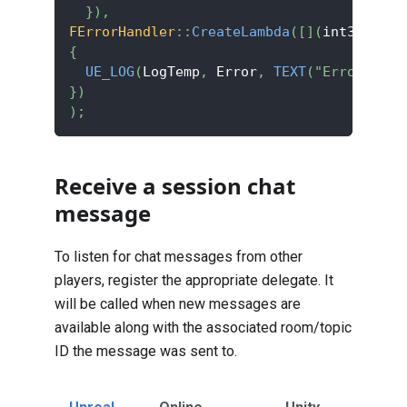
}
)
,
FErrorHandler
::
CreateLambda
(
[
]
(
int32 Erro
{
UE_LOG
(
LogTemp
,
 Error
,
TEXT
(
"Error code
}
)
)
;
Receive a session chat
message
To listen for chat messages from other
players, register the appropriate delegate. It
will be called when new messages are
available along with the associated room/topic
ID the message was sent to.