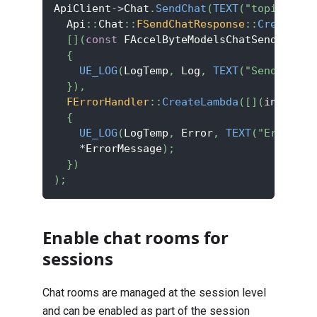
ApiClient
->
Chat
.
SendChat
(
TEXT
(
"topic_id"
)
  Api
::
Chat
::
FSendChatResponse
::
CreateLam
[
]
(
const
 FAccelByteModelsChatSendChatRe
{
UE_LOG
(
LogTemp
,
 Log
,
TEXT
(
"Send messa
}
)
,
FErrorHandler
::
CreateLambda
(
[
]
(
int32 Er
{
UE_LOG
(
LogTemp
,
 Error
,
TEXT
(
"Error co
*
ErrorMessage
)
;
}
)
)
;
Enable chat rooms for
sessions
Chat rooms are managed at the session level
and can be enabled as part of the session