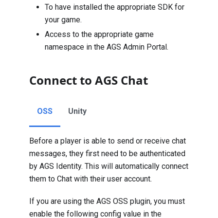
To have installed the appropriate SDK for
your game.
Access to the appropriate game
namespace
in the AGS Admin Portal.
Connect to AGS Chat
OSS
Unity
Before a player is able to send or receive chat
messages, they first need to be authenticated
by AGS Identity. This will automatically connect
them to Chat with their user account.
If you are using the AGS OSS plugin, you must
enable the following config value in the