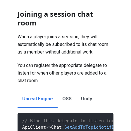
Joining a session chat
room
When a player joins a session, they will
automatically be subscribed to its chat room
as a member without additional work.
You can register the appropriate delegate to
listen for when other players are added to a
chat room.
Unreal Engine
OSS
Unity
// Bind this delegate to listen for the p
ApiClient
->
Chat
.
SetAddToTopicNotifDelegat