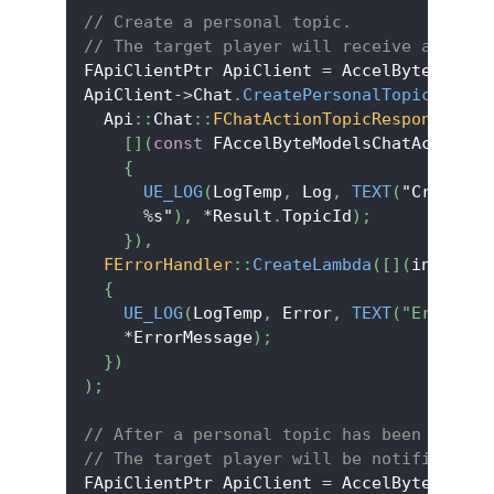
// Create a personal topic.
// The target player will receive a notif
FApiClientPtr ApiClient 
=
 AccelByteOnline
ApiClient
->
Chat
.
CreatePersonalTopic
(
TEXT
(
  Api
::
Chat
::
FChatActionTopicResponse
::
Cr
[
]
(
const
 FAccelByteModelsChatActionTo
{
UE_LOG
(
LogTemp
,
 Log
,
TEXT
(
"Create p
%
s"
)
,
*
Result
.
TopicId
)
;
}
)
,
FErrorHandler
::
CreateLambda
(
[
]
(
int32 Er
{
UE_LOG
(
LogTemp
,
 Error
,
TEXT
(
"Error co
*
ErrorMessage
)
;
}
)
)
;
// After a personal topic has been create
// The target player will be notified wit
FApiClientPtr ApiClient 
=
 AccelByteOnline