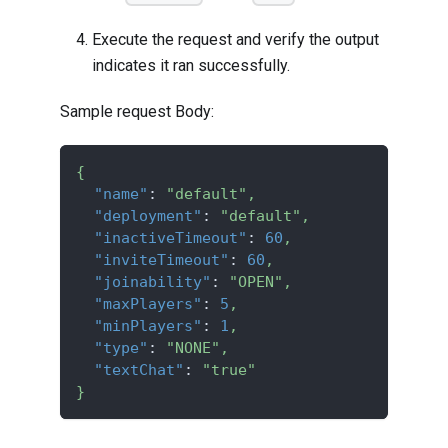
Execute the request and verify the output
indicates it ran successfully.
Sample request Body:
{
"name"
:
"default"
,
"deployment"
:
"default"
,
"inactiveTimeout"
:
60
,
"inviteTimeout"
:
60
,
"joinability"
:
"OPEN"
,
"maxPlayers"
:
5
,
"minPlayers"
:
1
,
"type"
:
"NONE"
,
"textChat"
:
"true"
}