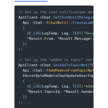
// Set up the chat notification delegate.
ApiClient
->
Chat
.
SetChatNotifDelegate
(
  Api
::
Chat
::
FChatNotif
::
CreateLambda
(
[
]
(
{
UE_LOG
(
LogTemp
,
 Log
,
TEXT
(
"Receive ch
*
Result
.
From
,
*
Result
.
Message
)
;
}
)
)
;
// Set up the "added to topic" notificati
ApiClient
->
Chat
.
SetAddToTopicNotifDelegat
  Api
::
Chat
::
FAddRemoveFromTopicNotif
::
Cr
  FAccelByteModelsChatUpdateUserTopicNoti
{
UE_LOG
(
LogTemp
,
 Log
,
TEXT
(
"Added to t
*
Result
.
TopicId
,
*
Result
.
SenderId
)
;
}
)
)
;