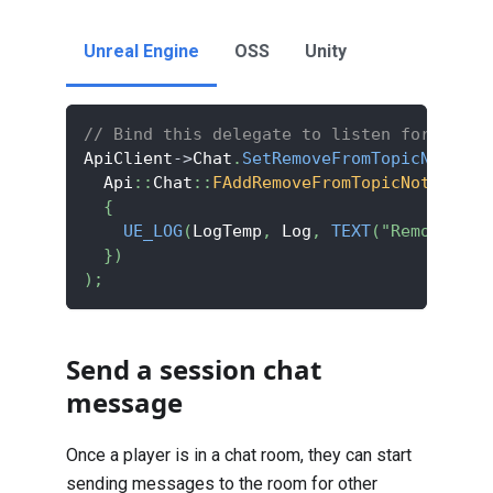
Unreal Engine
OSS
Unity
// Bind this delegate to listen for the p
ApiClient
->
Chat
.
SetRemoveFromTopicNotifDe
  Api
::
Chat
::
FAddRemoveFromTopicNotif
::
Cr
{
UE_LOG
(
LogTemp
,
 Log
,
TEXT
(
"Removed fr
}
)
)
;
Send a session chat
message
Once a player is in a chat room, they can start
sending messages to the room for other