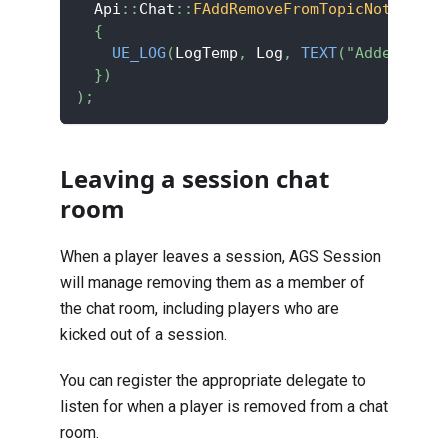
  Api
::
Chat
::
FAddRemoveFromTopicNotif
::
Cr
{
UE_LOG
(
LogTemp
,
 Log
,
TEXT
(
"Added to t
}
)
)
;
Leaving a session chat
room
When a player leaves a session, AGS Session
will manage removing them as a member of
the chat room, including players who are
kicked out of a session.
You can register the appropriate delegate to
listen for when a player is removed from a chat
room.