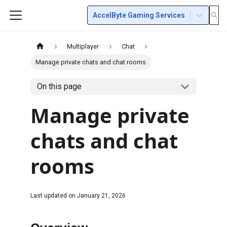
AccelByte Gaming Services
Multiplayer
Chat
Manage private chats and chat rooms
On this page
Manage private
chats and chat
rooms
Last updated on
January 21, 2026