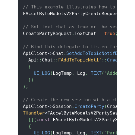
// This example illustrates how to manual
FAccelByteModelsV2PartyCreateRequest Crea
// Set text chat as true or the session.
CreatePartyRequest
.
TextChat 
=
true
;
// Bind this delegate to listen for the p
ApiClient
->
Chat
.
SetAddToTopicNotifDelegat
  Api
::
Chat
::
FAddToTopicNotif
::
CreateLamb
{
UE_LOG
(
LogTemp
,
 Log
,
TEXT
(
"Added to t
}
)
)
;
// Create the new session with a chat roo
ApiClient
->
Session
.
CreateParty
(
CreatePart
THandler
<
FAccelByteModelsV2PartySession
>
:
[
]
(
const
 FAccelByteModelsV2PartySession
{
UE_LOG
(
LogTemp
,
 Log
,
TEXT
(
"Party crea