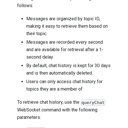
follows:
Messages are organized by topic ID,
making it easy to retrieve them based on
their topic.
Messages are recorded every second
and are available for retrieval after a 1-
second delay.
By default, chat history is kept for 30 days
and is then automatically deleted.
Users can only access chat history for
topics they are a member of.
To retrieve chat history, use the
queryChat
WebSocket command with the following
parameters: