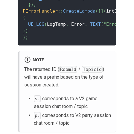
}
)
,
FErrorHandler
::
CreateLambda
(
[
]
(
int32 Erro
{
UE_LOG
(
LogTemp
,
 Error
,
TEXT
(
"Error code
}
)
)
;
NOTE
The returned ID (
/
)
RoomId
TopicId
will have a prefix based on the type of
session created:
corresponds to a V2 game
s.
session chat room / topic
corresponds to V2 party session
p.
chat room / topic