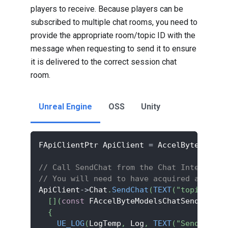
players to receive. Because players can be
subscribed to multiple chat rooms, you need to
provide the appropriate room/topic ID with the
message when requesting to send it to ensure
it is delivered to the correct session chat
room.
Unreal Engine
OSS
Unity
FApiClientPtr ApiClient 
=
 AccelByteOnline
// Call SendChat from the Chat Interface 
// You will need to have acquired and sto
ApiClient
->
Chat
.
SendChat
(
TEXT
(
"topic_id"
)
[
]
(
const
 FAccelByteModelsChatSendChatRe
{
UE_LOG
(
LogTemp
,
 Log
,
TEXT
(
"Send messa