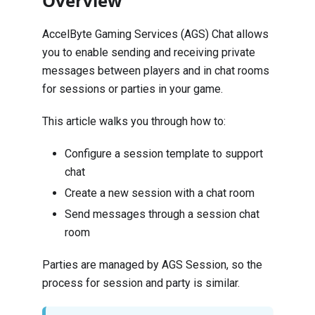
Overview
AccelByte Gaming Services (AGS) Chat allows
you to enable sending and receiving private
messages between players and in chat rooms
for sessions or parties in your game.
This article walks you through how to:
Configure a session template to support
chat
Create a new session with a chat room
Send messages through a session chat
room
Parties are managed by AGS
Session
, so the
process for session and party is similar.