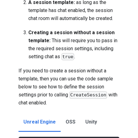
A session template:
as long as the
template has chat enabled, the session
chat room will automatically be created.
Creating a session without a session
template:
This will require you to pass in
the required session settings, including
setting chat as
.
true
If you need to create a session without a
template, then you can use the code sample
below to see how to define the session
settings prior to calling
with
CreateSession
chat enabled.
Unreal Engine
OSS
Unity