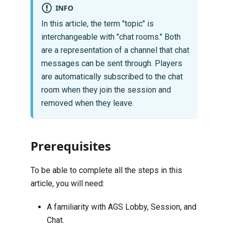
INFO
In this article, the term "topic" is
interchangeable with "chat rooms." Both
are a representation of a channel that chat
messages can be sent through. Players
are automatically subscribed to the chat
room when they join the session and
removed when they leave.
Prerequisites
To be able to complete all the steps in this
article, you will need:
A familiarity with AGS
Lobby
,
Session
, and
Chat
.