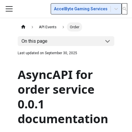
AccelByte Gaming Services
API Events
Order
On this page
Last updated on
September 30, 2025
AsyncAPI for
order service
0.0.1
documentation