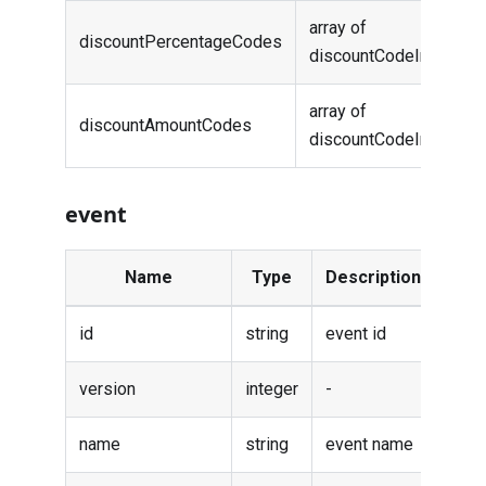
array of
discountPercentageCodes
-
discountCodeInfo
array of
discountAmountCodes
-
discountCodeInfo
event
Name
Type
Description
id
string
event id
version
integer
-
name
string
event name