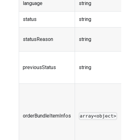
language
string
-
status
string
Order 
Order 
statusReason
string
reaso
Order 
previousStatus
string
before
action
flexibl
bundle
price d
orderBundleItemInfos
for ord
array<object>
includ
owner