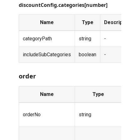
discountConfig.categories[number]
Name
Type
Description
categoryPath
string
-
includeSubCategories
boolean
-
order
Name
Type
Descr
Order
orderNo
string
numbe
Payme