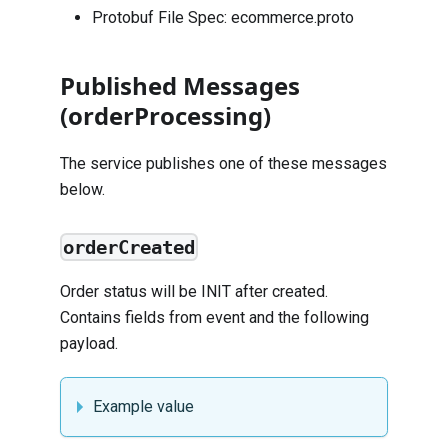
Protobuf File Spec:
ecommerce.proto
Published Messages
(orderProcessing)
The service publishes one of these messages
below.
orderCreated
Order status will be INIT after created.
Contains fields from
event
and the following
payload.
Example value