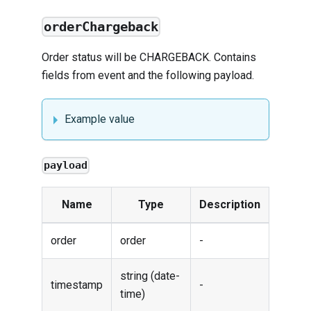
orderChargeback
Order status will be CHARGEBACK. Contains
fields from
event
and the following payload.
Example value
payload
Name
Type
Description
order
order
-
string (date-
timestamp
-
time)