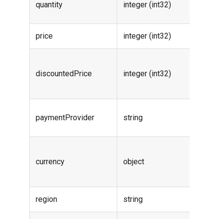
quantity
integer (int32)
quanti
price
integer (int32)
Order 
Order
discountedPrice
integer (int32)
discou
price
Payme
paymentProvider
string
provid
Order
currency
object
curren
info
region
string
-