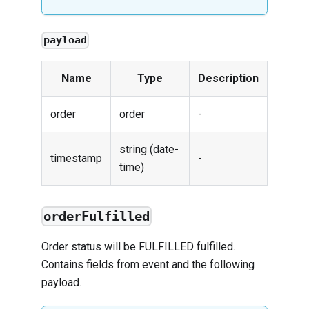
payload
Name
Type
Description
order
order
-
string (date-
timestamp
-
time)
orderFulfilled
Order status will be FULFILLED fulfilled.
Contains fields from
event
and the following
payload.