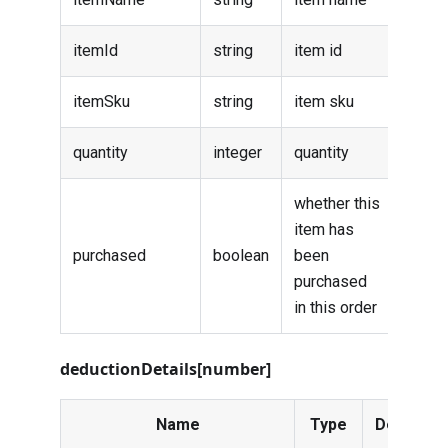
itemId
string
item id
itemSku
string
item sku
quantity
integer
quantity
whether this
item has
purchased
boolean
been
purchased
in this order
deductionDetails[number]
Name
Type
Descripti