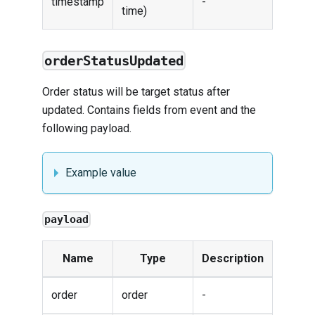
timestamp
-
time)
orderStatusUpdated
Order status will be target status after
updated. Contains fields from
event
and the
following payload.
Example value
payload
Name
Type
Description
order
order
-