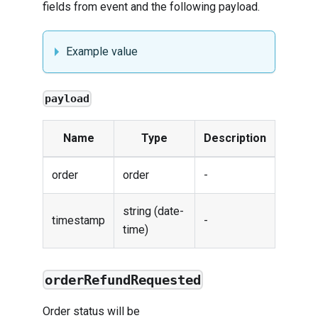
fields from
event
and the following payload.
Example value
payload
Name
Type
Description
order
order
-
string (date-
timestamp
-
time)
orderRefundRequested
Order status will be