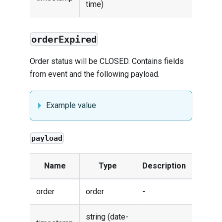
time)
orderExpired
Order status will be CLOSED. Contains fields
from
event
and the following payload.
Example value
payload
Name
Type
Description
order
order
-
string (date-