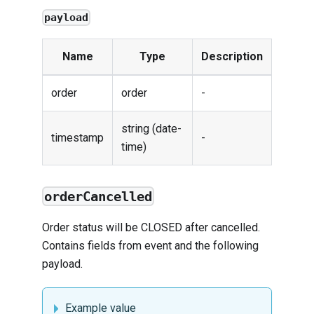
payload
Name
Type
Description
order
order
-
string (date-
timestamp
-
time)
orderCancelled
Order status will be CLOSED after cancelled.
Contains fields from
event
and the following
payload.
Example value