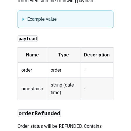
from
event
and the following payload.
Example value
payload
Name
Type
Description
order
order
-
string (date-
timestamp
-
time)
orderRefunded
Order status will be REFUNDED. Contains