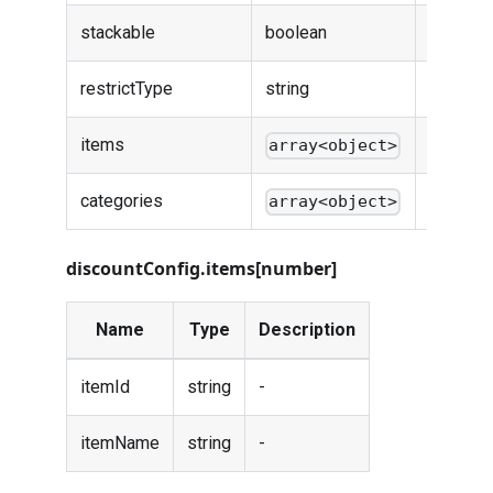
stackable
boolean
-
restrictType
string
-
items
-
array<object>
categories
-
array<object>
discountConfig.items[number]
Name
Type
Description
itemId
string
-
itemName
string
-