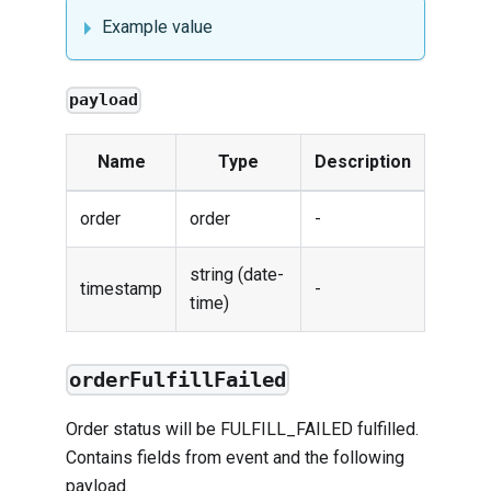
Example value
payload
Name
Type
Description
order
order
-
string (date-
timestamp
-
time)
orderFulfillFailed
Order status will be FULFILL_FAILED fulfilled.
Contains fields from
event
and the following
payload.