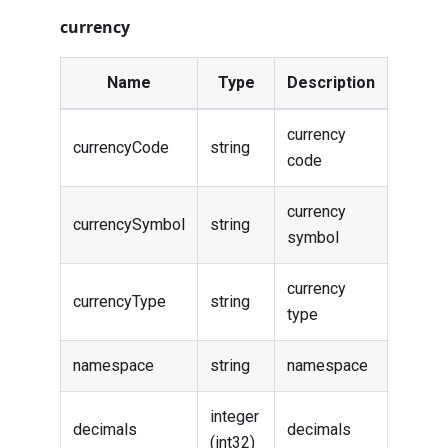
currency
Name
Type
Description
currency
currencyCode
string
code
currency
currencySymbol
string
symbol
currency
currencyType
string
type
namespace
string
namespace
integer
decimals
decimals
(int32)