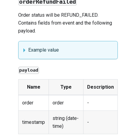
orderRefundFailed
Order status will be REFUND_FAILED.
Contains fields from
event
and the following
payload.
Example value
payload
Name
Type
Description
order
order
-
string (date-
timestamp
-
time)