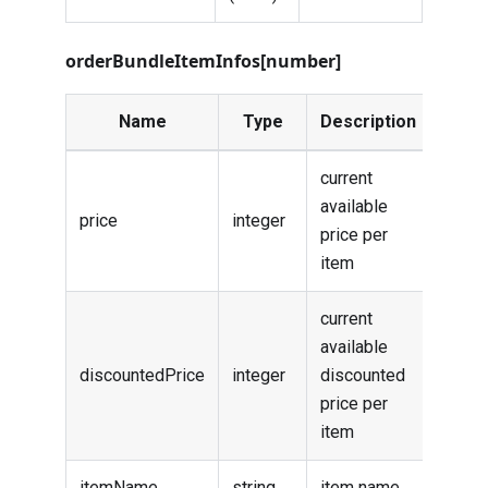
orderBundleItemInfos[number]
Name
Type
Description
current
available
price
integer
price per
item
current
available
discountedPrice
integer
discounted
price per
item
itemName
string
item name