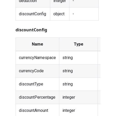
deduction
integer
-
discountConfig
object
-
discountConfig
Name
Type
Descrip
currencyNamespace
string
-
currencyCode
string
-
discountType
string
-
discountPercentage
integer
-
discountAmount
integer
-