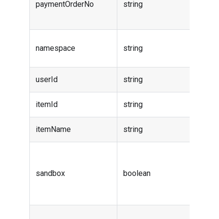
paymentOrderNo
string
order
numbe
Order
namespace
string
names
userId
string
User i
itemId
string
Item i
itemName
string
Item 
isSand
indicat
sandbox
boolean
order 
sandb
Item