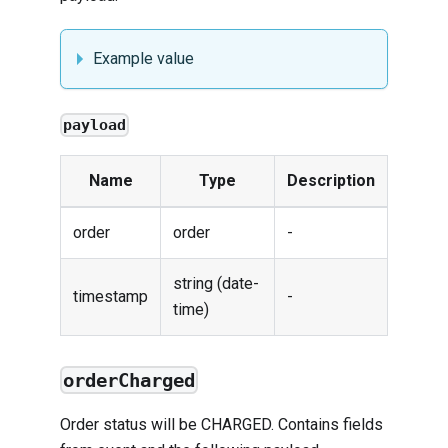
Example value
payload
Name
Type
Description
order
order
-
string (date-
timestamp
-
time)
orderCharged
Order status will be CHARGED. Contains fields