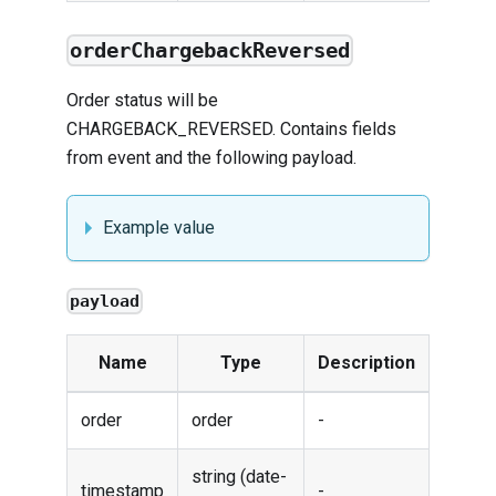
orderChargebackReversed
Order status will be
CHARGEBACK_REVERSED. Contains fields
from
event
and the following payload.
Example value
payload
Name
Type
Description
order
order
-
string (date-
timestamp
-