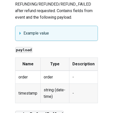
REFUNDING/REFUNDED/REFUND_FAILED
after refund requested. Contains fields from
event
and the following payload.
Example value
payload
Name
Type
Description
order
order
-
string (date-
timestamp
-
time)