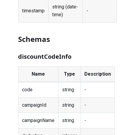
string (date-
timestamp
-
time)
Schemas
discountCodeInfo
Name
Type
Description
code
string
-
campaignId
string
-
campaignName
string
-