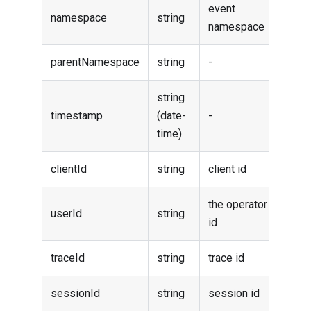
event
namespace
string
namespace
parentNamespace
string
-
string
timestamp
(date-
-
time)
clientId
string
client id
the operator
userId
string
id
traceId
string
trace id
sessionId
string
session id