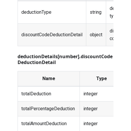
deduction
deductionType
string
type
discount
discountCodeDeductionDetail
object
code info
deductionDetails[number].discountCode
DeductionDetail
Name
Type
D
totalDeduction
integer
-
totalPercentageDeduction
integer
-
totalAmountDeduction
integer
-