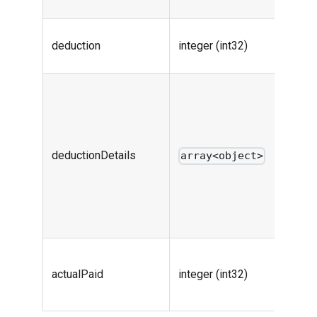
info
Total o
deduction
integer (int32)
deduct
Deduc
details
includ
every
deductionDetails
array<object>
discou
code a
deduc
value
Final p
actualPaid
integer (int32)
price o
order