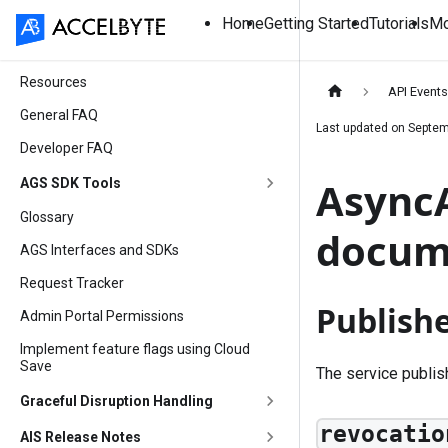
Home
Getting Started
Tutorials
Mo
Resources
API Event
General FAQ
Last updated on
Septem
Developer FAQ
AsyncA
AGS SDK Tools
Glossary
docum
AGS Interfaces and SDKs
Request Tracker
Publish
Admin Portal Permissions
Implement feature flags using Cloud
Save
The service publi
Graceful Disruption Handling
revocatio
AIS Release Notes