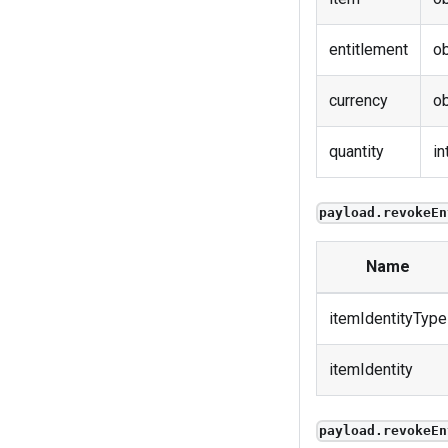
entitlement
ob
currency
ob
quantity
in
payload.revokeEn
Name
itemIdentityType
itemIdentity
payload.revokeEn