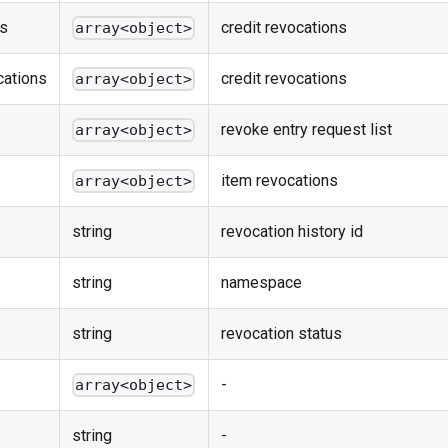
ns
credit revocations
array<object>
cations
credit revocations
array<object>
revoke entry request list
array<object>
item revocations
array<object>
string
revocation history id
string
namespace
string
revocation status
-
array<object>
string
-