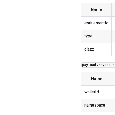
Name
entitlementId
type
clazz
payload.revokeEn
Name
walletId
namespace