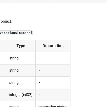
 object.
vocations[number]
Type
Description
string
-
string
-
string
-
integer (int32)
-
string
revocation status