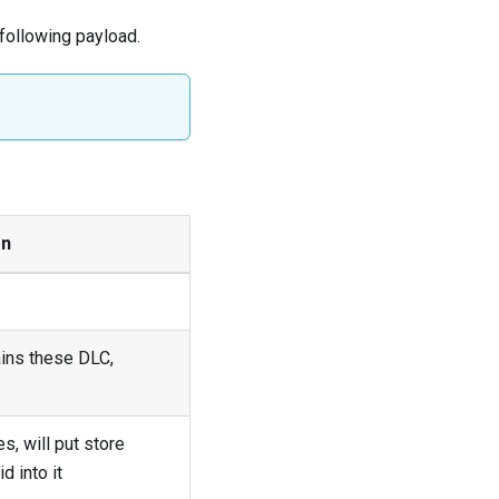
following payload.
on
ains these DLC,
s, will put store
d into it