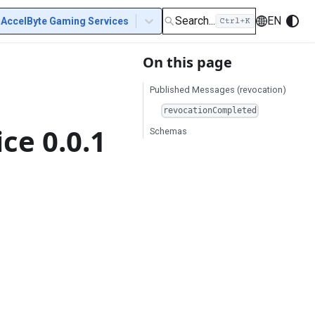
Search...
EN
AccelByte Gaming Services
On this page
Published Messages (revocation)
revocationCompleted
ce 0.0.1
Schemas