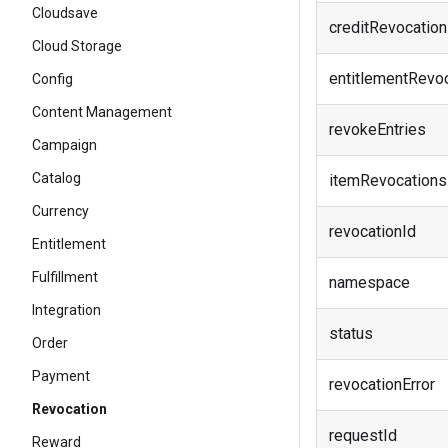
Cloudsave
creditRevocatio
Cloud Storage
entitlementRevo
Config
Content Management
revokeEntries
Campaign
Catalog
itemRevocations
Currency
revocationId
Entitlement
Fulfillment
namespace
Integration
status
Order
Payment
revocationError
Revocation
requestId
Reward