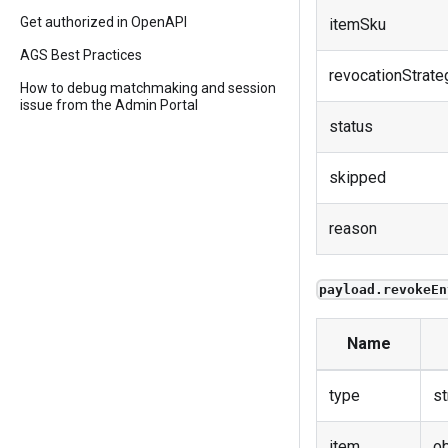
Get authorized in OpenAPI
itemSku
AGS Best Practices
revocationStrate
How to debug matchmaking and session
issue from the Admin Portal
status
skipped
reason
payload.revokeEn
Name
type
st
item
ob