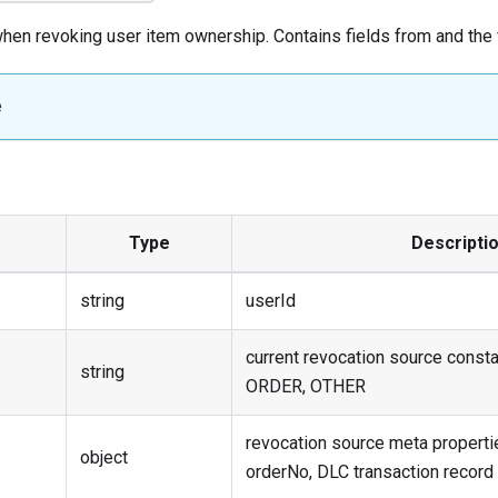
en revoking user item ownership. Contains fields from and the 
e
Type
Descripti
string
userId
current revocation source const
string
ORDER, OTHER
revocation source meta propertie
object
orderNo, DLC transaction record i