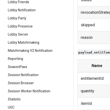
Lobby Friends
Lobby Notification
revocationStrate
Lobby Party
skipped
Lobby Presence
Lobby Server
reason
Lobby Matchmaking
Matchmaking V2 Notification
payload.entitlem
Reporting
Name
SeasonPass
Session Notification
entitlementId
Session Browser
quantity
Session Worker Notification
Statistic
itemId
UGC