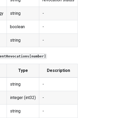
gy
string
-
boolean
-
string
-
entRevocations[number]
Type
Description
string
-
integer (int32)
-
string
-