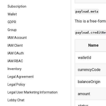
Subscription
payload.meta
Wallet
This is a free-form
GDPR
Group
payload.creditRe
IAM Account
Name
IAM Client
IAM OAuth
walletId
IAM RBAC
Inventory
currencyCode
Legal Agreement
balanceOrigin
Legal Policy
Legal User Marketing Information
amount
Lobby Chat
status