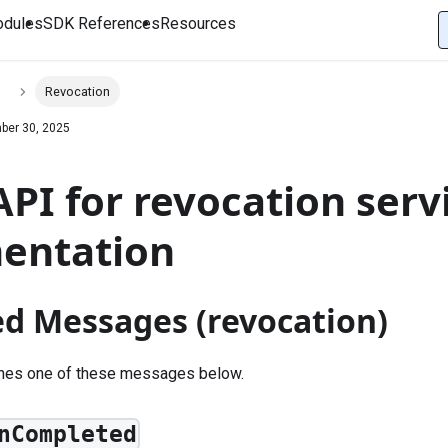
dules
SDK References
Resources
s
Revocation
ber 30, 2025
PI for revocation servi
entation
ed Messages (revocation)
shes one of these messages below.
nCompleted