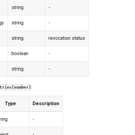
string
-
gy
string
-
string
revocation status
boolean
-
string
-
tries[number]
Type
Description
ring
-
ject
-