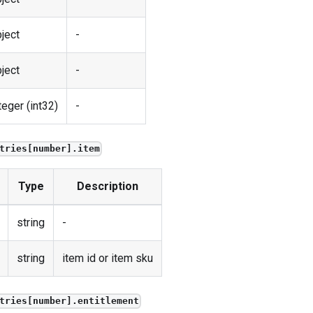
ject
-
ject
-
teger (int32)
-
tries[number].item
Type
Description
string
-
string
item id or item sku
tries[number].entitlement