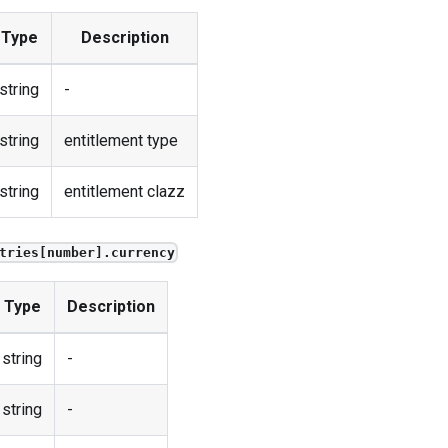
Type
Description
string
-
string
entitlement type
string
entitlement clazz
tries[number].currency
Type
Description
string
-
string
-