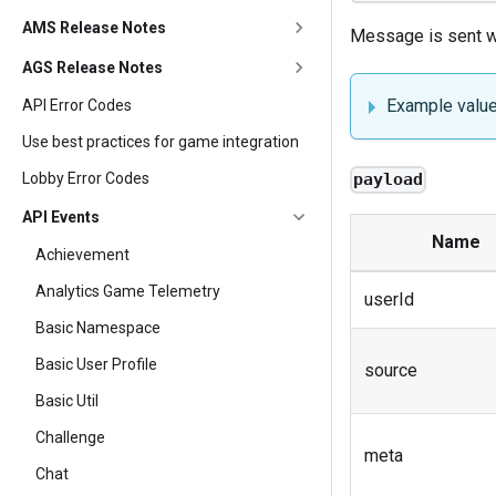
AMS Release Notes
Message is sent wh
AGS Release Notes
Example valu
API Error Codes
Use best practices for game integration
Lobby Error Codes
payload
API Events
Name
Achievement
Analytics Game Telemetry
userId
Basic Namespace
Basic User Profile
source
Basic Util
Challenge
meta
Chat