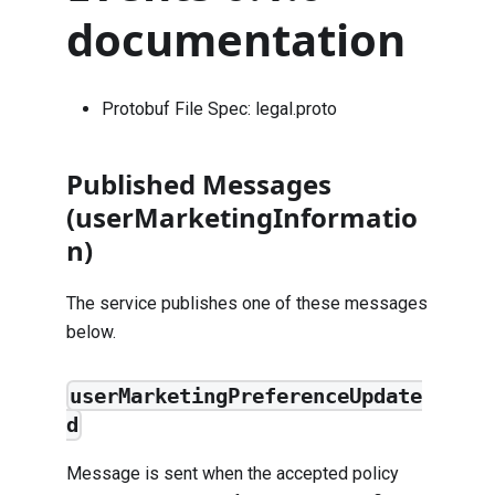
documentation
Protobuf File Spec:
legal.proto
Published Messages
(userMarketingInformatio
n)
The service publishes one of these messages
below.
userMarketingPreferenceUpdate
d
Message is sent when the accepted policy