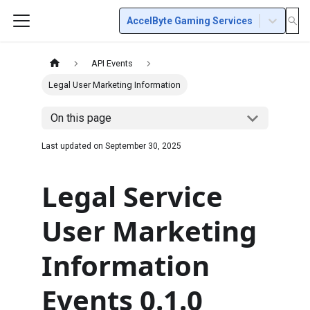
AccelByte Gaming Services
API Events
Legal User Marketing Information
On this page
Last updated on
September 30, 2025
Legal Service
User Marketing
Information
Events 0.1.0