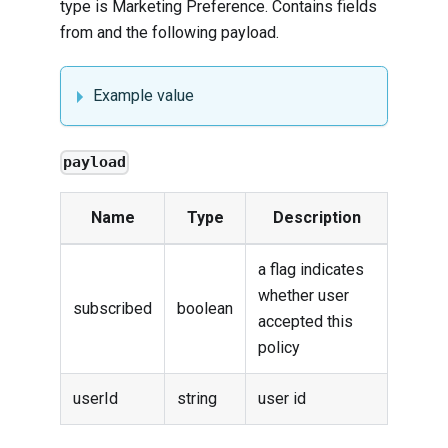
type is Marketing Preference. Contains fields
from and the following payload.
Example value
payload
Name
Type
Description
a flag indicates
whether user
subscribed
boolean
accepted this
policy
userId
string
user id