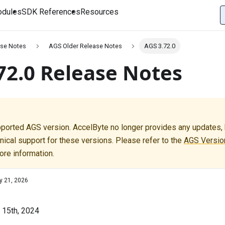
dules
SDK References
Resources
se Notes
AGS Older Release Notes
AGS 3.72.0
72.0 Release Notes
pported AGS version. AccelByte no longer provides any updates, b
nical support for these versions. Please refer to the
AGS Version
ore information.
y 21, 2026
l 15th, 2024