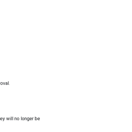
oval.
ey will no longer be