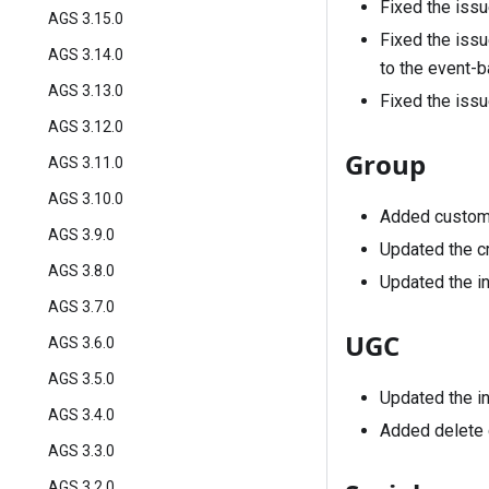
Fixed the issu
AGS 3.15.0
Fixed the issu
AGS 3.14.0
to the event-b
AGS 3.13.0
Fixed the issu
AGS 3.12.0
Group
AGS 3.11.0
AGS 3.10.0
Added custom
AGS 3.9.0
Updated the cr
AGS 3.8.0
Updated the in
AGS 3.7.0
UGC
AGS 3.6.0
AGS 3.5.0
Updated the in
AGS 3.4.0
Added delete c
AGS 3.3.0
AGS 3.2.0