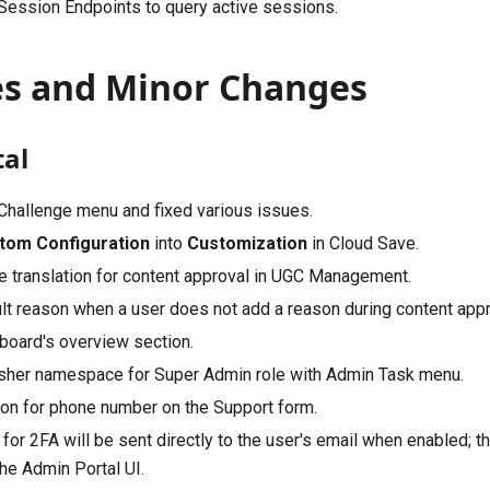
 Session Endpoints to query active sessions.
es and Minor Changes
al
Challenge menu and fixed various issues.
tom Configuration
into
Customization
in Cloud Save.
 translation for content approval in UGC Management.
lt reason when a user does not add a reason during content appr
oard's overview section.
sher namespace for Super Admin role with Admin Task menu.
ion for phone number on the Support form.
or 2FA will be sent directly to the user's email when enabled; th
he Admin Portal UI.