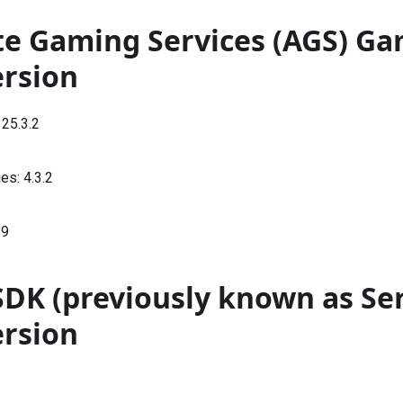
te Gaming Services (AGS) G
ersion
:
25.3.2
ies:
4.3.2
.9
SDK (previously known as Se
ersion