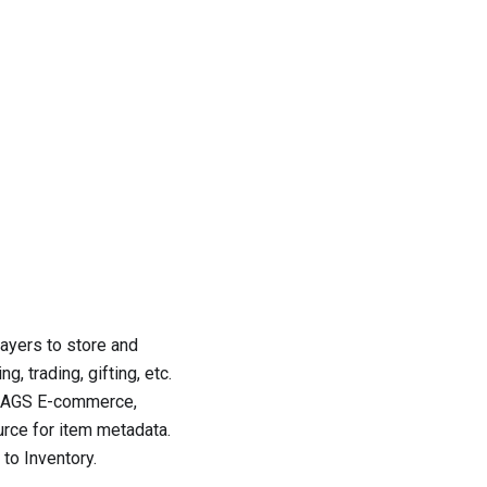
layers to store and
, trading, gifting, etc.
ith AGS E-commerce,
rce for item metadata.
 to Inventory
.