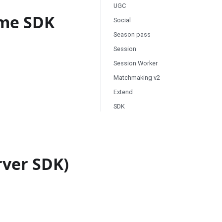
UGC
ame SDK
Social
Season pass
Session
Session Worker
Matchmaking v2
Extend
SDK
rver SDK)