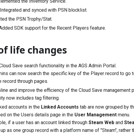
plemented the Inventory Service.
] Integrated and synced with PSN blocklist.
ted the PSN Trophy/Stat.
 Added SDK support for the Recent Players feature.
of life changes
loud Save search functionality in the AGS Admin Portal.
ns can now search the specific key of the Player record to go to
he record through pages.
line and improve the efficiency of the Cloud Save management p
ity now includes tag filtering.
nked accounts in the
Linked Accounts
tab are now grouped by the
ed on the Users details page in the
User Management
menu.
le, if a user has an account linked through
Steam Web
and
Ste
 up as one group record with a platform name of "Steam", rather t