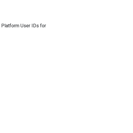
 Platform User IDs for