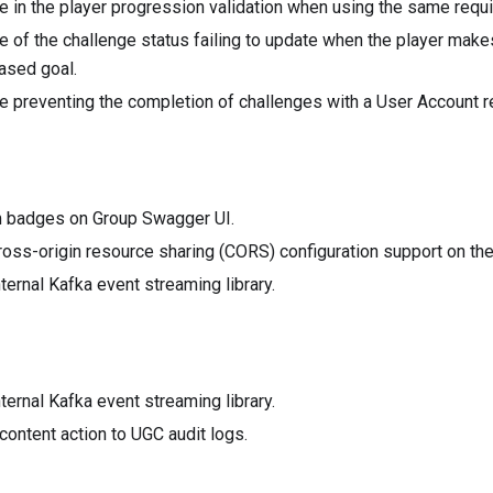
e in the player progression validation when using the same requ
e of the challenge status failing to update when the player make
ased goal.
e preventing the completion of challenges with a User Account r
 badges on Group Swagger UI.
oss-origin resource sharing (CORS) configuration support on the
ternal Kafka event streaming library.
ternal Kafka event streaming library.
ontent action to UGC audit logs.