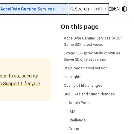
Search...
EN
AccelByte Gaming Services
On this page
AccelByte Gaming Services (AGS)
Game SDK latest version
Extend SDK (previously known as
Server SDK) latest version
DSuploader latest version
ug fixes, security
Highlights
 Support Lifecycle
Quality of life changes
Bug Fixes and Minor Changes
Admin Portal
IAM
Challenge
Group