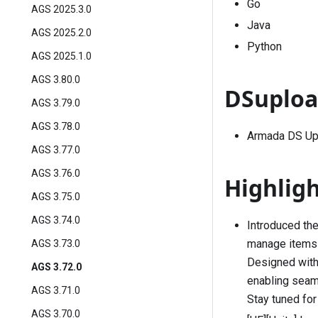
Go
AGS 2025.3.0
Java
AGS 2025.2.0
Python
AGS 2025.1.0
AGS 3.80.0
DSuploa
AGS 3.79.0
AGS 3.78.0
Armada DS Upl
AGS 3.77.0
AGS 3.76.0
Highlig
AGS 3.75.0
AGS 3.74.0
Introduced the
manage items t
AGS 3.73.0
Designed with 
AGS 3.72.0
enabling seam
AGS 3.71.0
Stay tuned for
AGS 3.70.0