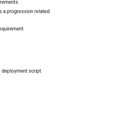
irements.
s a progression related
equirement.
 deployment script.