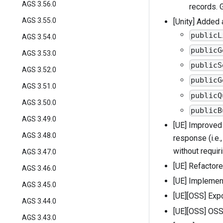
AGS 3.56.0
records. 
AGS 3.55.0
[Unity] Added
publicL
AGS 3.54.0
publicG
AGS 3.53.0
publicS
AGS 3.52.0
publicG
AGS 3.51.0
publicQ
AGS 3.50.0
publicB
AGS 3.49.0
[UE] Improved 
AGS 3.48.0
response (i.e.
without requir
AGS 3.47.0
[UE] Refactore
AGS 3.46.0
[UE] Implemen
AGS 3.45.0
[UE][OSS] Exp
AGS 3.44.0
[UE][OSS] OSS w
AGS 3.43.0