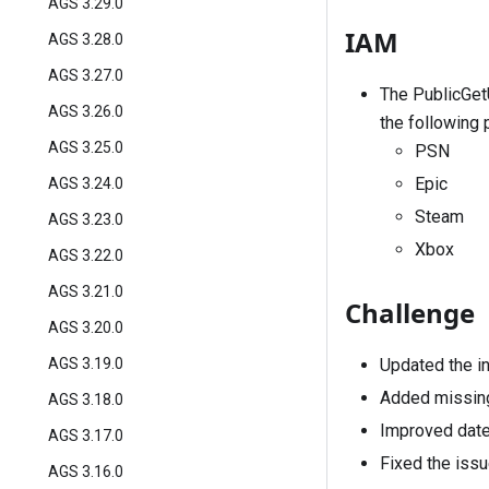
AGS 3.29.0
IAM
AGS 3.28.0
AGS 3.27.0
The
PublicGe
AGS 3.26.0
the following 
AGS 3.25.0
PSN
Epic
AGS 3.24.0
Steam
AGS 3.23.0
Xbox
AGS 3.22.0
AGS 3.21.0
Challenge
AGS 3.20.0
Updated the int
AGS 3.19.0
Added missing
AGS 3.18.0
Improved date 
AGS 3.17.0
Fixed the issue
AGS 3.16.0