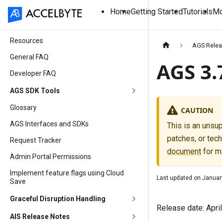
Home
Getting Started
Tutorials
Mo
Resources
AGS Relea
General FAQ
AGS 3.
Developer FAQ
AGS SDK Tools
Glossary
CAUTION
AGS Interfaces and SDKs
This is an unsu
patches, or tech
Request Tracker
document
for m
Admin Portal Permissions
Implement feature flags using Cloud
Last updated on
Januar
Save
Graceful Disruption Handling
Release date: Apri
AIS Release Notes