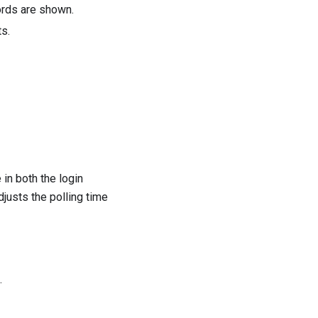
ords are shown.
ts.
in both the login
djusts the polling time
.