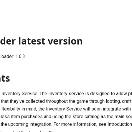
der latest version
oader: 1.6.3
hts
 Inventory Service. The Inventory service is designed to allow p
hat they've collected throughout the game through looting, crafting
flexibility in mind, the Inventory Service will soon integrate w
less item purchases and using the store catalog as the main sou
 the upcoming integration. For more information, see
Introduction