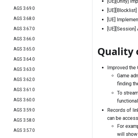
[UE][Unity] Im
AGS 3.69.0
[UE][Blocklist
AGS 3.68.0
[UE] Implemen
[UE][Session]
AGS 3.67.0
AGS 3.66.0
Quality 
AGS 3.65.0
AGS 3.64.0
Improved the C
AGS 3.63.0
Game admi
AGS 3.62.0
finding t
AGS 3.61.0
To stream
AGS 3.60.0
functional
Records of li
AGS 3.59.0
can be access
AGS 3.58.0
For examp
AGS 3.57.0
will show