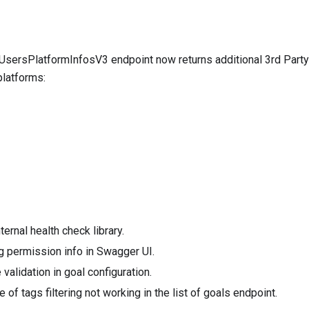
tUsersPlatformInfosV3
endpoint now returns additional 3rd Party
platforms:
ernal health check library.
 permission info in Swagger UI.
validation in goal configuration.
 of tags filtering not working in the list of goals endpoint.