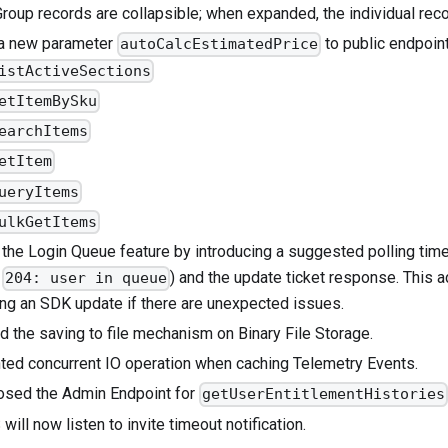
Group records are collapsible; when expanded, the individual rec
 a new parameter
to public endpoin
autoCalcEstimatedPrice
istActiveSections
etItemBySku
earchItems
etItem
ueryItems
ulkGetItems
the Login Queue feature by introducing a suggested polling time 
,
) and the update ticket response. This a
204: user in queue
ing an SDK update if there are unexpected issues.
d the saving to file mechanism on Binary File Storage.
ted concurrent IO operation when caching Telemetry Events.
osed the Admin Endpoint for
getUserEntitlementHistories
ill now listen to invite timeout notification.