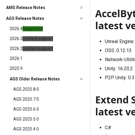
AMS Release Notes
AccelBy
AGS Release Notes
latest v
2026.4
Supported
2026.3
Limited-support
Unreal Engine
2026.2
Limited-support
OSS:
0.12.13
2026.1
Network-Utilit
Unity:
16.20.2
2025.9
P2P Unity:
0.3
AGS Older Release Notes
AGS 2025.8.0
Extend 
AGS 2025.7.0
latest v
AGS 2025.6.0
AGS 2025.5.0
C#
AGS 2025.4.0