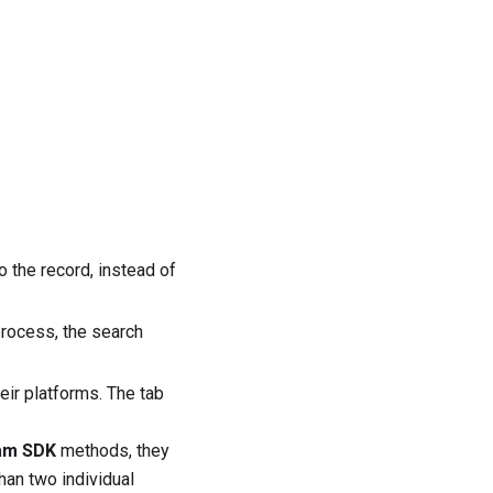
 the record, instead of
rocess, the search
ir platforms. The tab
am SDK
methods, they
han two individual