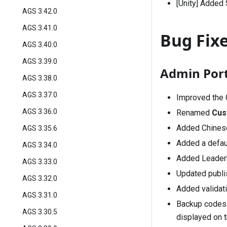
[Unity] Added
AGS 3.42.0
AGS 3.41.0
Bug Fix
AGS 3.40.0
AGS 3.39.0
Admin Port
AGS 3.38.0
AGS 3.37.0
Improved the 
AGS 3.36.0
Renamed
Cus
Added Chinese
AGS 3.35.6
Added a defau
AGS 3.34.0
Added Leaderb
AGS 3.33.0
Updated publi
AGS 3.32.0
Added validat
AGS 3.31.0
Backup codes f
AGS 3.30.5
displayed on t