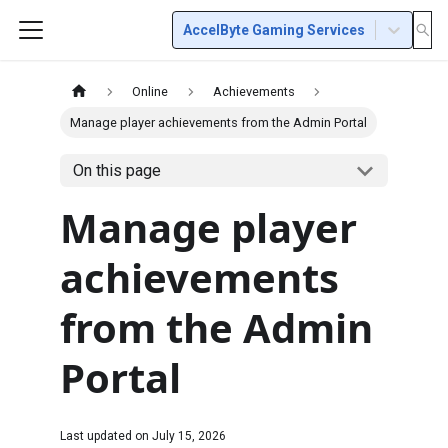
AccelByte Gaming Services
Online
Achievements
Manage player achievements from the Admin Portal
On this page
Manage player
achievements
from the Admin
Portal
Last updated on
July 15, 2026