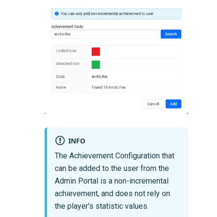
INFO
The Achievement Configuration that
can be added to the user from the
Admin Portal is a non-incremental
achievement, and does not rely on
the player's statistic values.