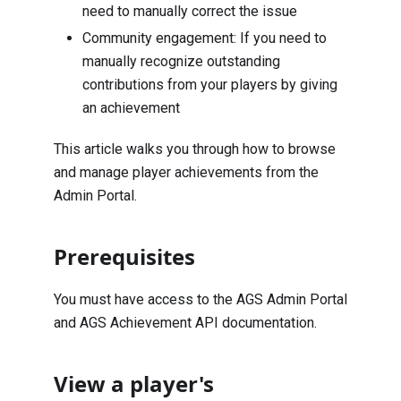
need to manually correct the issue
Community engagement: If you need to
manually recognize outstanding
contributions from your players by giving
an achievement
This article walks you through how to browse
and manage player achievements from the
Admin Portal.
Prerequisites
You must have access to the AGS Admin Portal
and AGS Achievement API documentation.
View a player's