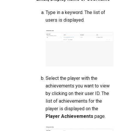
Type in a keyword. The list of
users is displayed.
Select the player with the
achievements you want to view
by clicking on their user ID. The
list of achievements for the
player is displayed on the
Player Achievements
page.