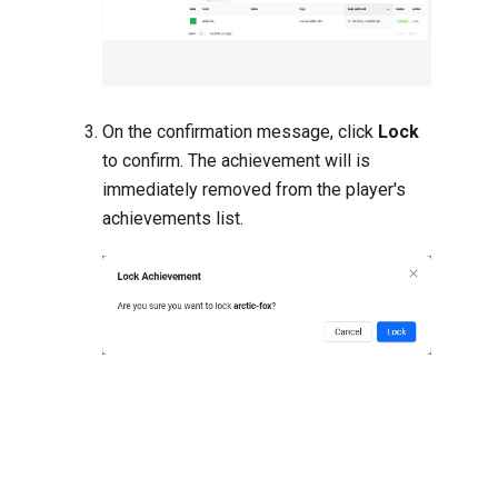
On the confirmation message, click
Lock
to confirm. The achievement will is
immediately removed from the player's
achievements list.