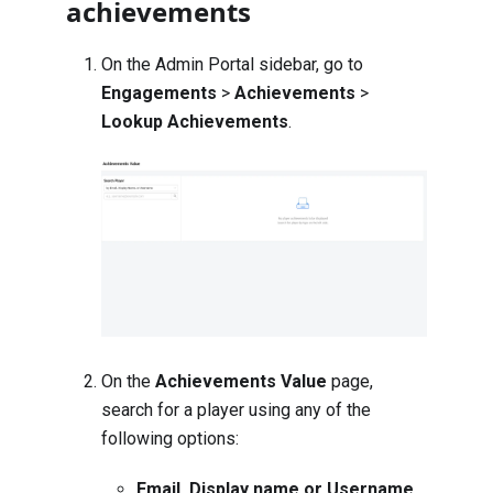
achievements
On the Admin Portal sidebar, go to
Engagements
>
Achievements
>
Lookup Achievements
.
On the
Achievements Value
page,
search for a player using any of the
following options:
Email, Display name or Username