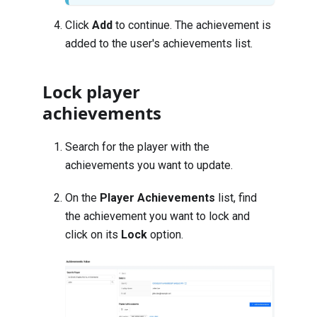
Click
Add
to continue. The achievement is
added to the user's achievements list.
Lock player
achievements
Search for the player with the
achievements you want to update
.
On the
Player Achievements
list, find
the achievement you want to lock and
click on its
Lock
option.