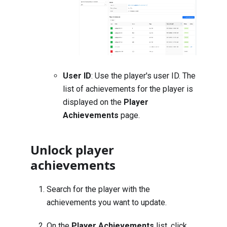
User ID
: Use the player's user ID. The
list of achievements for the player is
displayed on the
Player
Achievements
page.
Unlock player
achievements
Search for the player with the
achievements you want to update
.
On the
Player Achievements
list, click