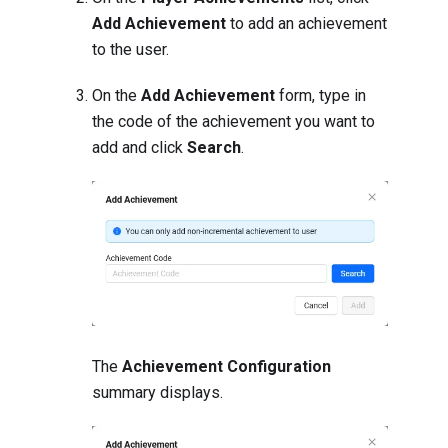
Add Achievement
to add an achievement
to the user.
On the
Add Achievement
form, type in
the code of the achievement you want to
add and click
Search
.
The
Achievement Configuration
summary displays.