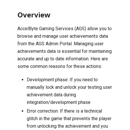
Overview
AccelByte Gaming Services (AGS) allow you to
browse and manage user achievements data
from the AGS Admin Portal. Managing user
achievements data is essential for maintaining
accurate and up to date information. Here are
some common reasons for these actions:
Development phase: If you need to
manually lock and unlock your testing user
achievement data during
integration/development phase
Error correction: If there is a technical
glitch in the game that prevents the player
from unlocking the achievement and you