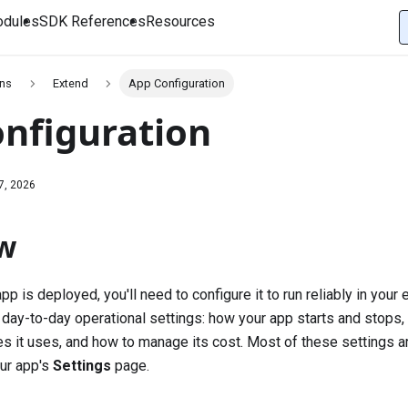
dules
SDK References
Resources
ons
Extend
App Configuration
nfiguration
7, 2026
w
p is deployed, you'll need to configure it to run reliably in your
 day-to-day operational settings: how your app starts and stops,
es it uses, and how to manage its cost. Most of these settings ar
ur app's
Settings
page.