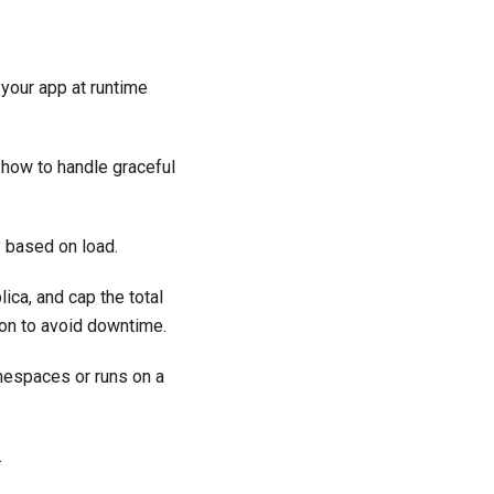
your app at runtime
 how to handle graceful
 based on load.
ca, and cap the total
ion to avoid downtime.
espaces or runs on a
.