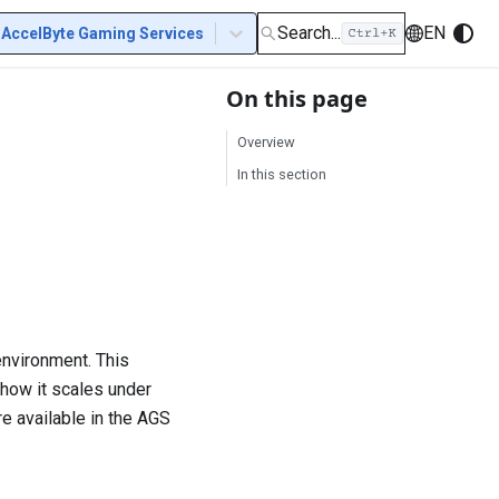
Search...
EN
AccelByte Gaming Services
On this page
Overview
In this section
 environment. This
 how it scales under
e available in the AGS