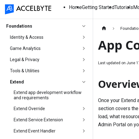
Home
Getting Started
Tutorials
Mo
Foundations
Foundati
Identity & Access
App Co
Game Analytics
Legal & Privacy
Last updated on
June 1
Tools & Utilities
Overvie
Extend
Extend app development workflow
and requirements
Once your Extend ap
section covers the
Extend Override
load, what resourc
Extend Service Extension
Admin Portal on yo
Extend Event Handler