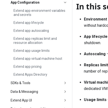
App Configuration
In this 
Extend app environment variables
and secrets
Environment 
Extend app lifecycle
without hardco
Extend app autoscaling
App lifecycle
Extend app replicas limit and
shutdown.
resource allocation
Extend app usage limits
Autoscaling
—
Extend app virtual machine host
Replicas limi
Extend app pricing
number of repl
Extend Apps Directory
Virtual mach
SDKs & Tools
dedicated VM f
Data & Messaging
Usage limits
Extend App UI