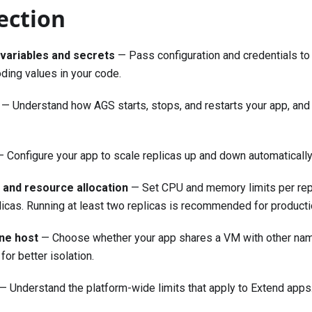
section
variables and secrets
— Pass configuration and credentials to 
ding values in your code.
— Understand how AGS starts, stops, and restarts your app, and
 Configure your app to scale replicas up and down automatically
t and resource allocation
— Set CPU and memory limits per repli
icas. Running at least two replicas is recommended for product
ine host
— Choose whether your app shares a VM with other nam
or better isolation.
— Understand the platform-wide limits that apply to Extend apps