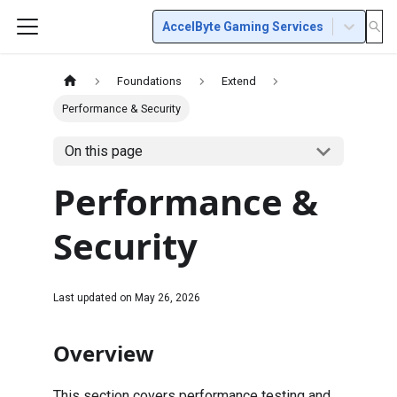
AccelByte Gaming Services
Foundations
Extend
Performance & Security
On this page
Performance &
Security
Last updated on
May 26, 2026
Overview
This section covers performance testing and