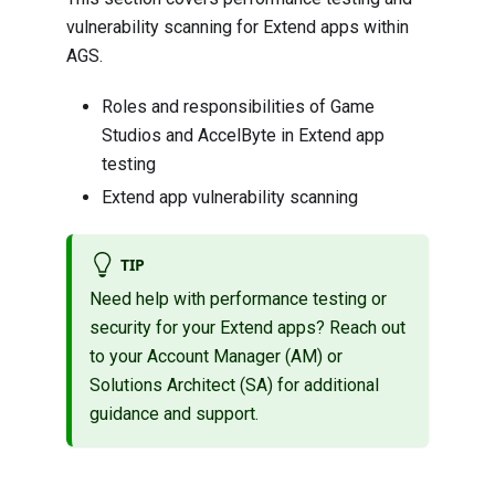
vulnerability scanning for Extend apps within
AGS.
Roles and responsibilities of Game
Studios and AccelByte in Extend app
testing
Extend app vulnerability scanning
TIP
Need help with performance testing or
security for your Extend apps? Reach out
to your Account Manager (AM) or
Solutions Architect (SA) for additional
guidance and support.