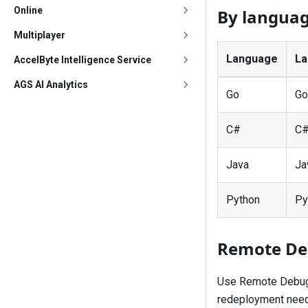
Online
By langua
Multiplayer
Language
La
AccelByte Intelligence Service
AGS AI Analytics
Go
Go
C#
C
Java
Ja
Python
Py
Remote D
Use Remote Debug t
redeployment need