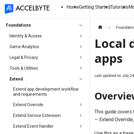
Home
Getting Started
Tutorials
Mo
Foundations
Foundati
Identity & Access
Local 
Game Analytics
apps
Legal & Privacy
Tools & Utilities
Last updated on
July 24
Extend
Extend app development workflow
Overvie
and requirements
Extend Override
This guide covers 
Extend Service Extension
— Extend Override,
Extend Event Handler
Use this as a basel