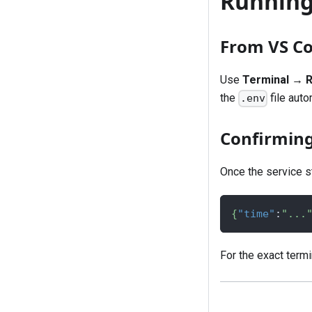
Running 
From VS C
Use
Terminal → R
the
file auto
.env
Confirming 
Once the service st
{
"time"
:
"...
For the exact term