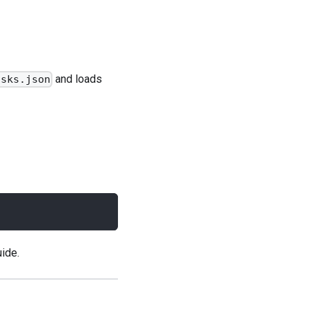
and loads
asks.json
uide
.