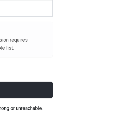
sion requires
e list.
rong or unreachable.