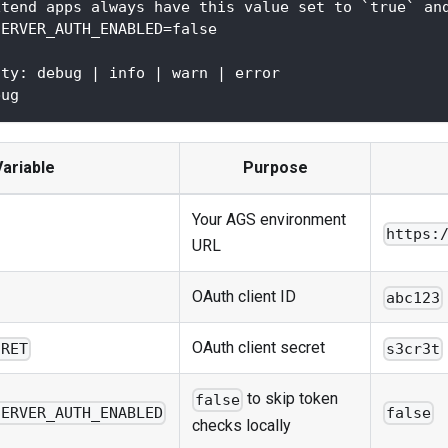
xtend apps always have this value set to `true` an
SERVER_AUTH_ENABLED=false
ity: debug | info | warn | error
bug
Variable
Purpose
Your AGS environment
https:
URL
OAuth client ID
abc123
OAuth client secret
CRET
s3cr3t
to skip token
false
SERVER_AUTH_ENABLED
false
checks locally