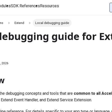
dules
SDK References
Resources
ons
Extend
Local debugging guide
debugging guide for E
, 2026
w
the debugging concepts and tools that are
common to all Accel
 Extend Event Handler, and Extend Service Extension.
ine reference. For details specific to your app type or language,