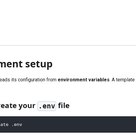
ment setup
eads its configuration from
environment variables
. A template 
reate your
file
.env
late .env