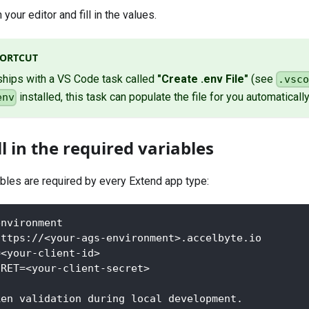
n your editor and fill in the values.
HORTCUT
ships with a VS Code task called
"Create .env File"
(see
.vsc
installed, this task can populate the file for you automatically
env
ll in the required variables
ables are required by every Extend app type:
environment
https://<your-ags-environment>.accelbyte.io
=<your-client-id>
CRET=<your-client-secret>
ken validation during local development.