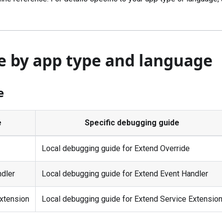
e by app type and language
e
e
Specific debugging guide
Local debugging guide for Extend Override
ndler
Local debugging guide for Extend Event Handler
xtension
Local debugging guide for Extend Service Extensio