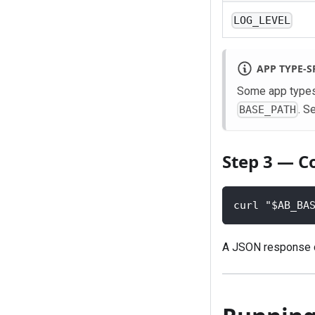
LOG_LEVEL
APP TYPE-S
Some app types 
. S
BASE_PATH
Step 3 — C
curl "$AB_BA
A JSON response co