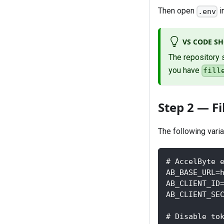
Then open
i
.env
VS CODE S
The repository 
you have
fill
Step 2 — Fi
The following vari
# AccelByte 
AB_BASE_URL=
AB_CLIENT_ID
AB_CLIENT_SE
# Disable to