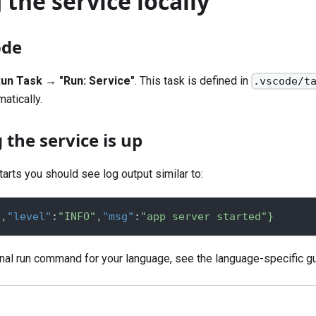
the service locally
ode
un Task → "Run: Service"
. This task is defined in
.vscode/t
matically.
the service is up
arts you should see log output similar to:
"
,
"level"
:
"INFO"
,
"msg"
:
"app server started"
}
inal run command for your language, see the
language-specific g