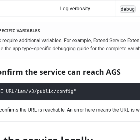
Log verbosity
debug
PECIFIC VARIABLES
require additional variables. For example, Extend Service Exten
ee the app type-specific debugging guide for the complete variabl
onfirm the service can reach AGS
SE_URL/iam/v3/public/config"
nfirms the URL is reachable. An error here means the URL is w