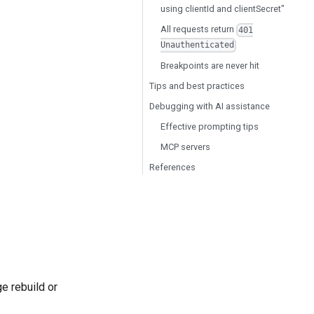
using clientId and clientSecret"
All requests return
401
Unauthenticated
Breakpoints are never hit
Tips and best practices
Debugging with AI assistance
Effective prompting tips
MCP servers
References
e rebuild or