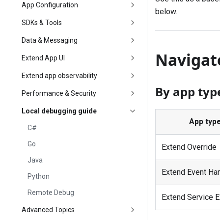
App Configuration
below.
SDKs & Tools
Data & Messaging
Navigat
Extend App UI
Extend app observability
By app typ
Performance & Security
Local debugging guide
App typ
C#
Go
Extend Override
Java
Extend Event Ha
Python
Remote Debug
Extend Service E
Advanced Topics