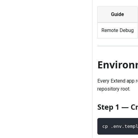
Guide
Remote Debug
Environ
Every Extend app r
repository root.
Step 1 — C
cp .env.temp