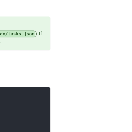
). If
ode/tasks.json
.