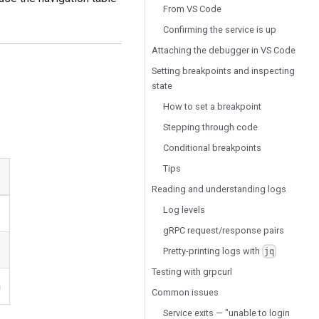
From VS Code
Confirming the service is up
Attaching the debugger in VS Code
Setting breakpoints and inspecting
state
How to set a breakpoint
Stepping through code
Conditional breakpoints
Tips
Reading and understanding logs
Log levels
gRPC request/response pairs
Pretty-printing logs with
jq
Testing with grpcurl
n
Common issues
Service exits — "unable to login