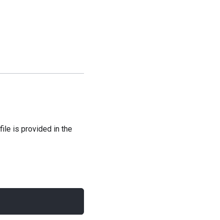
file is provided in the