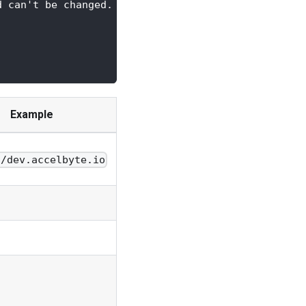
d can't be changed.
Example
//dev.accelbyte.io