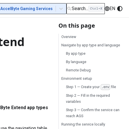
Search...
EN
AccelByte Gaming Services
On this page
xtend
Overview
Navigate by app type and language
By app type
By language
Remote Debug
Environment setup
Step 1 — Create your
file
.env
Step 2 — Fill in the required
variables
Byte Extend app types
Step 3 — Confirm the service can
reach AGS
Running the service locally
 use the navigation table