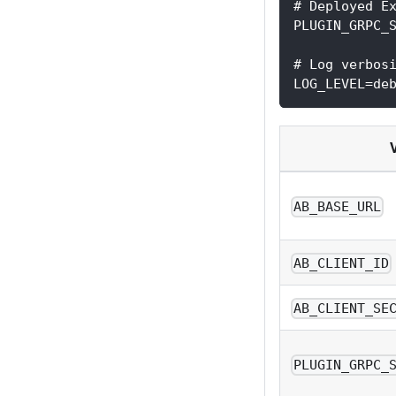
# Deployed E
PLUGIN_GRPC_
# Log verbos
LOG_LEVEL=de
AB_BASE_URL
AB_CLIENT_ID
AB_CLIENT_SE
PLUGIN_GRPC_