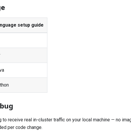
ge
nguage setup guide
#
va
thon
ebug
o receive real in-cluster traffic on your local machine — no imag
ed per code change.