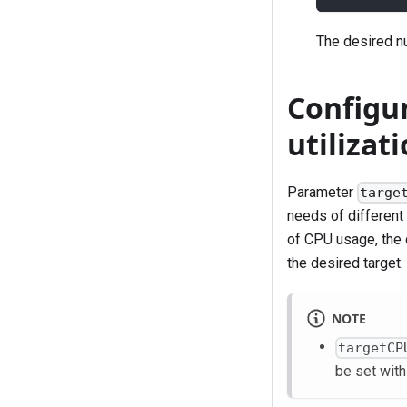
The desired nu
Configu
utilizat
Parameter
targe
needs of different
of CPU usage, the c
the desired target.
NOTE
targetCP
be set wit