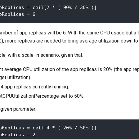
pReplicas = ceil[2 * ( 90% / 30% )]
pReplicas = 6
umber of app replicas will be 6. With the same CPU usage but a 
), more replicas are needed to bring average utilization down to 
e, with a scale-in scenario, given that:
nt average CPU utilization of the app replicas is 20% (the app rep
et utilization).
4 app replicas currently running.
etCPUUtilizationPercentage set to 50%.
 given parameter:
pReplicas = ceil[4 * ( 20% / 50% )] 
pReplicas = 2