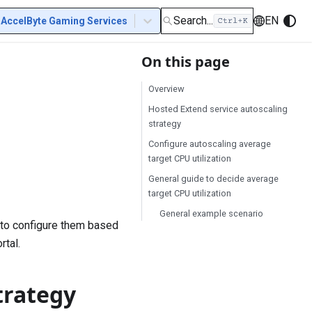
Search...
EN
AccelByte Gaming Services
On this page
Overview
Hosted Extend service autoscaling
strategy
Configure autoscaling average
target CPU utilization
General guide to decide average
target CPU utilization
General example scenario
 to configure them based
rtal.
trategy