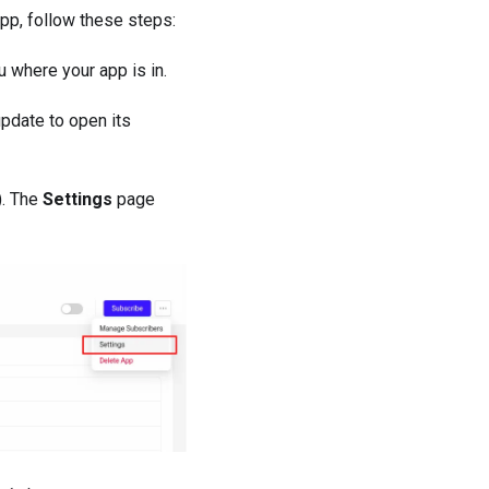
app, follow these steps:
 where your app is in.
update to open its
). The
Settings
page