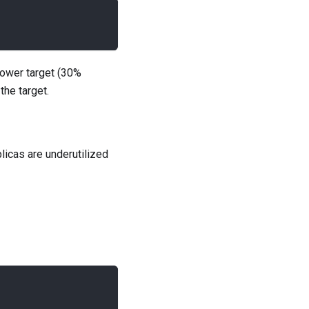
lower target (30%
the target.
licas are underutilized