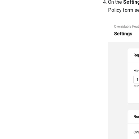
On the
Settin
Policy form s