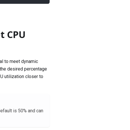
et CPU
al to meet dynamic
 the desired percentage
 utilization closer to
efault is 50% and can