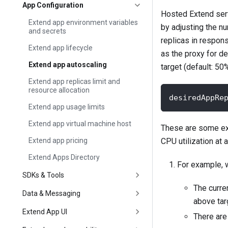
App Configuration
Hosted Extend serv
Extend app environment variables
by adjusting the n
and secrets
replicas in respons
Extend app lifecycle
as the proxy for d
Extend app autoscaling
target (default: 50
Extend app replicas limit and
resource allocation
desiredAppRe
Extend app usage limits
Extend app virtual machine host
These are some exa
Extend app pricing
CPU utilization at a
Extend Apps Directory
For example, w
SDKs & Tools
The curren
Data & Messaging
above targ
Extend App UI
There are 