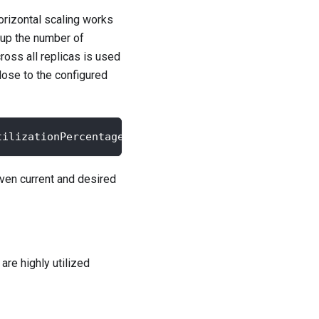
orizontal scaling works
 up the number of
ross all replicas is used
lose to the configured
tilizationPercentage / targetCPUUtilizationPercent
ven current and desired
are highly utilized