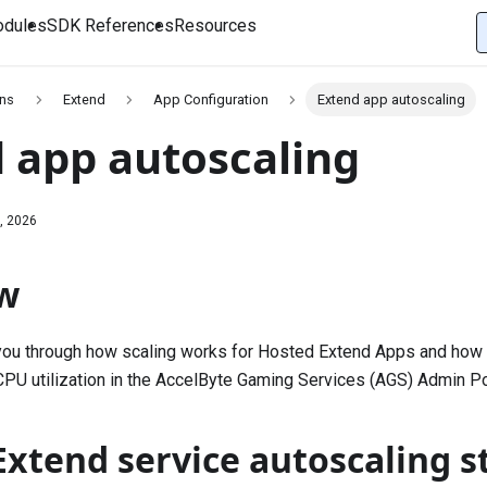
dules
SDK References
Resources
ons
Extend
App Configuration
Extend app autoscaling
 app autoscaling
, 2026
w
 you through how scaling works for Hosted Extend Apps and how
CPU utilization in the AccelByte Gaming Services (AGS) Admin Po
xtend service autoscaling s