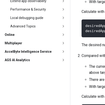
Extend app observability
With targ
Performance & Security
Calculate with
Local debugging guide
desiredAp
Advanced Topics
desiredAp
Online
Multiplayer
The desired nu
AccelByte Intelligence Service
Compared with 
AGS AI Analytics
The curren
above targ
There are 
With targ
Calculate with