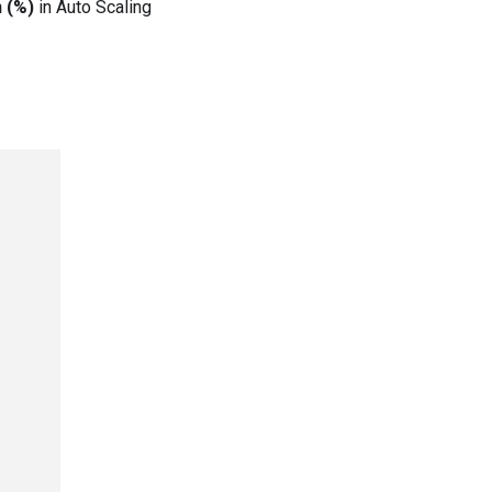
n (%)
in Auto Scaling