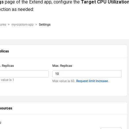
gs
page of the Extend app, configure the
Target CPU Utilizatio
ection as needed: