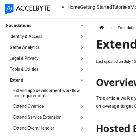
Home
Getting Started
Tutorials
Mo
Foundations
Foundati
Identity & Access
Extend
Game Analytics
Legal & Privacy
Last updated on
July 15
Tools & Utilities
Overvie
Extend
Extend app development workflow
and requirements
This article walks
on average target 
Extend Override
Extend Service Extension
Hosted E
Extend Event Handler