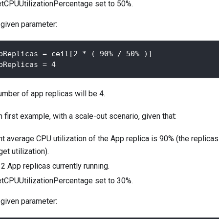
etCPUUtilizationPercentage set to 50%.
 given parameter:
pReplicas = ceil[2 * ( 90% / 50% )]
pReplicas = 4
mber of app replicas will be 4.
first example, with a scale-out scenario, given that:
t average CPU utilization of the App replica is 90% (the replicas 
et utilization).
2 App replicas currently running.
etCPUUtilizationPercentage set to 30%.
 given parameter: