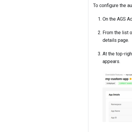
To configure the a
On the AGS Ad
From the list 
details page.
At the top-rig
appears.