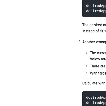
desiredAp
desiredAp
The desired n
instead of 50%
Another exampl
The curre
below targ
There are 
With targ
Calculate with
desiredAp
desiredAp