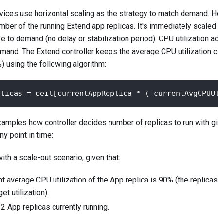
ices use horizontal scaling as the strategy to match demand. H
umber of the running Extend app replicas. It's immediately scaled
e to demand (no delay or stabilization period). CPU utilization ac
emand. The Extend controller keeps the average CPU utilization c
%) using the following algorithm:
plicas = ceil[currentAppReplica * ( currentAvgCPUU
mples how controller decides number of replicas to run with gi
ny point in time:
ith a scale-out scenario, given that:
t average CPU utilization of the App replica is 90% (the replicas 
et utilization).
2 App replicas currently running.