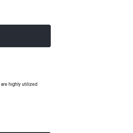
are highly utilized