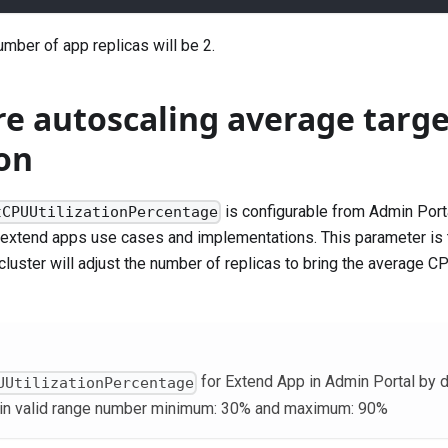
mber of app replicas will be 2.
re autoscaling average targ
ion
is configurable from Admin Port
tCPUUtilizationPercentage
 extend apps use cases and implementations. This parameter is
luster will adjust the number of replicas to bring the average CPU
for Extend App in Admin Portal by d
UUtilizationPercentage
hin valid range number minimum: 30% and maximum: 90%