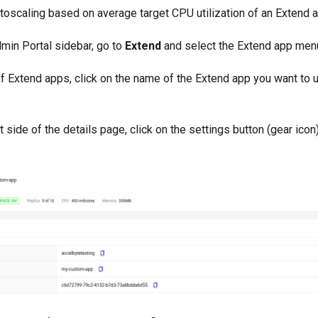
utoscaling based on average target CPU utilization of an Extend 
min Portal sidebar, go to
Extend
and select the Extend app menu
of Extend apps, click on the name of the Extend app you want to 
ht side of the details page, click on the settings button (gear icon