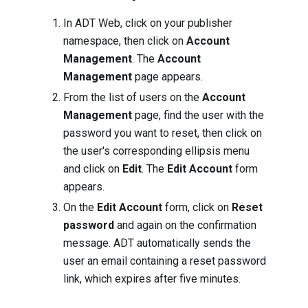
In ADT Web, click on your publisher
namespace, then click on
Account
Management
. The
Account
Management
page appears.
From the list of users on the
Account
Management
page, find the user with the
password you want to reset, then click on
the user's corresponding ellipsis menu
and click on
Edit
. The
Edit Account
form
appears.
On the
Edit Account
form, click on
Reset
password
and again on the confirmation
message. ADT automatically sends the
user an email containing a reset password
link, which expires after five minutes.