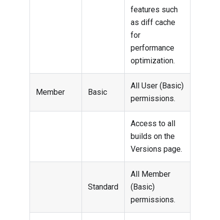
features such
as diff cache
for
performance
optimization.
All User (Basic)
Member
Basic
permissions.
Access to all
builds on the
Versions page.
All Member
Standard
(Basic)
permissions.