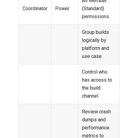
All Member
Coordinator
Power
(Standard)
permissions.
Group builds
logically by
platform and
use case.
Control who
has access to
the build
channel.
Review crash
dumps and
performance
metrics to