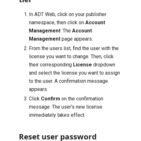
In ADT Web, click on your publisher
namespace, then click on
Account
Management
. The
Account
Management
page appears.
From the users list, find the user with the
license you want to change. Then, click
their corresponding
License
dropdown
and select the license you want to assign
to the user. A confirmation message
appears.
Click
Confirm
on the confirmation
message. The user's new license
immediately takes effect.
Reset user password