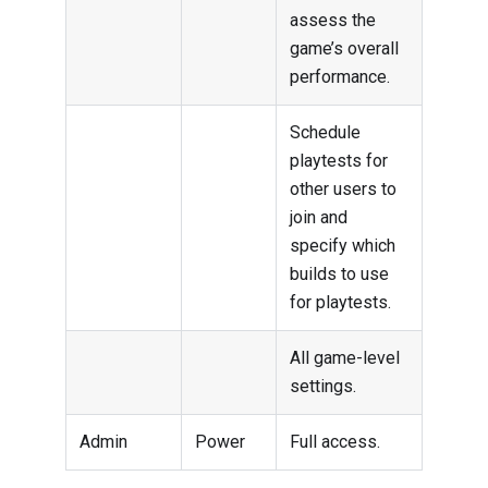
assess the
game’s overall
performance.
Schedule
playtests for
other users to
join and
specify which
builds to use
for playtests.
All game-level
settings.
Admin
Power
Full access.