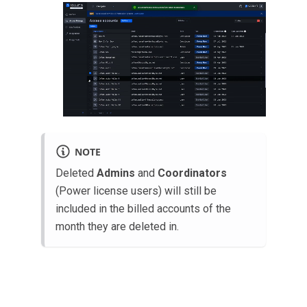
NOTE
Deleted
Admins
and
Coordinators
(Power license users) will still be
included in the billed accounts of the
month they are deleted in.