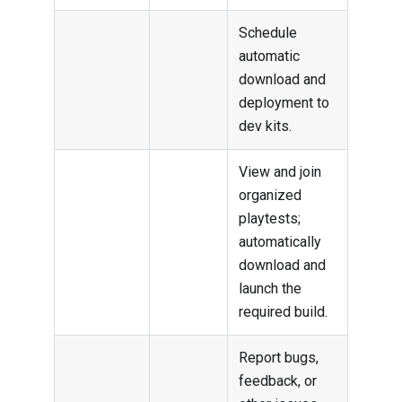
Schedule
automatic
download and
deployment to
dev kits.
View and join
organized
playtests;
automatically
download and
launch the
required build.
Report bugs,
feedback, or