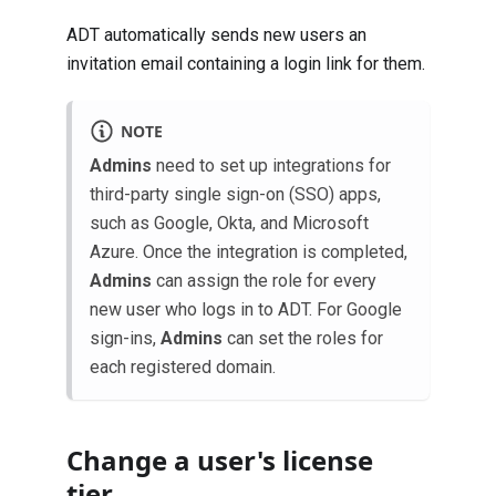
ADT automatically sends new users an
invitation email containing a login link for them.
NOTE
Admins
need to set up integrations for
third-party single sign-on (SSO) apps,
such as Google, Okta, and Microsoft
Azure. Once the integration is completed,
Admins
can assign the role for every
new user who logs in to ADT. For Google
sign-ins,
Admins
can set the roles for
each registered domain.
Change a user's license
tier