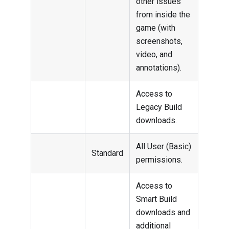
other issues
from inside the
game (with
screenshots,
video, and
annotations).
Access to
Legacy Build
downloads.
All User (Basic)
Standard
permissions.
Access to
Smart Build
downloads and
additional