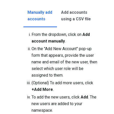
Manually add
Add accounts
accounts
using a CSV file
From the dropdown, click on
Add
account manually
.
On the "Add New Account" pop-up
form that appears, provide the user
name and email of the new user, then
select which user role will be
assigned to them.
(Optional) To add more users, click
+Add More
.
To add the new users, click
Add
. The
new users are added to your
namespace.