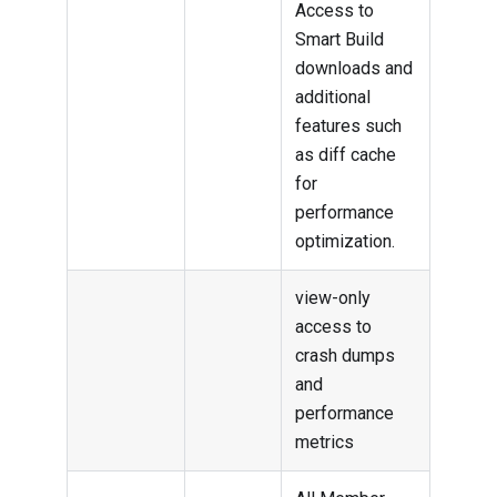
Access to
Smart Build
downloads and
additional
features such
as diff cache
for
performance
optimization.
view-only
access to
crash dumps
and
performance
metrics