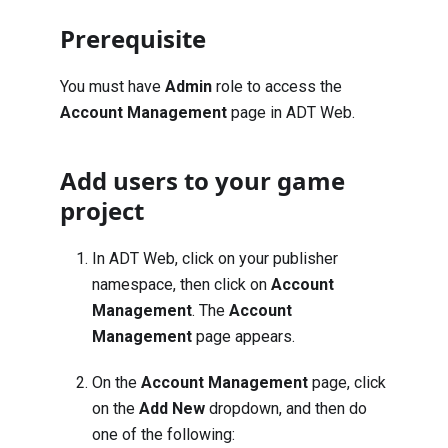
Prerequisite
You must have
Admin
role to access the
Account Management
page in ADT Web.
Add users to your game
project
In ADT Web, click on your publisher
namespace, then click on
Account
Management
. The
Account
Management
page appears.
On the
Account Management
page, click
on the
Add New
dropdown, and then do
one of the following: