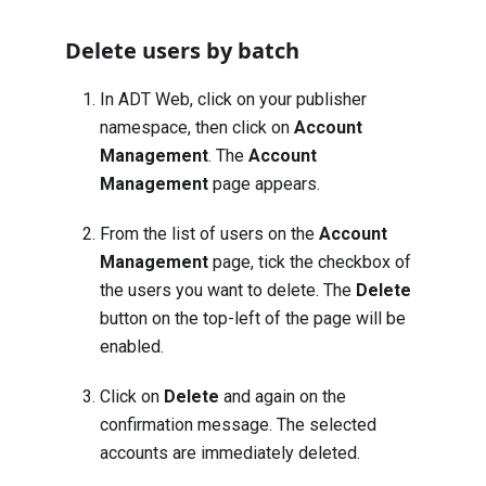
Delete users by batch
In ADT Web, click on your publisher
namespace, then click on
Account
Management
. The
Account
Management
page appears.
From the list of users on the
Account
Management
page, tick the checkbox of
the users you want to delete. The
Delete
button on the top-left of the page will be
enabled.
Click on
Delete
and again on the
confirmation message. The selected
accounts are immediately deleted.