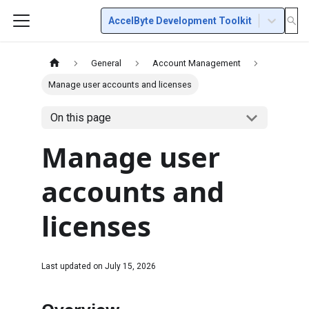
AccelByte Development Toolkit
General
Account Management
Manage user accounts and licenses
On this page
Manage user
accounts and
licenses
Last updated on
July 15, 2026