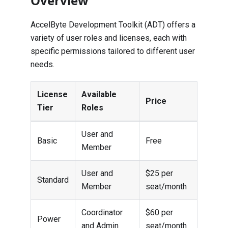
Overview
AccelByte Development Toolkit (ADT) offers a
variety of user roles and licenses, each with
specific permissions tailored to different user
needs.
License
Available
Price
Tier
Roles
User and
Basic
Free
Member
User and
$25 per
Standard
Member
seat/month
Coordinator
$60 per
Power
and Admin
seat/month