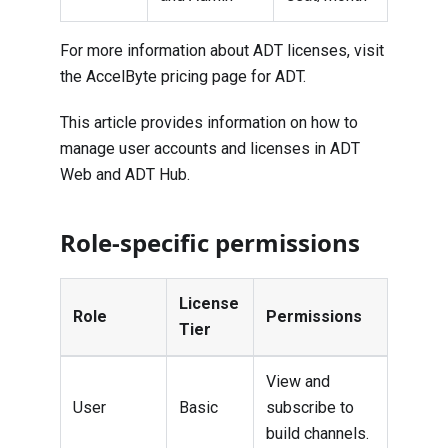
For more information about ADT licenses, visit
the
AccelByte pricing page for ADT
.
This article provides information on how to
manage user accounts and licenses in ADT
Web and ADT Hub.
Role-specific permissions
License
Role
Permissions
Tier
View and
User
Basic
subscribe to
build channels.