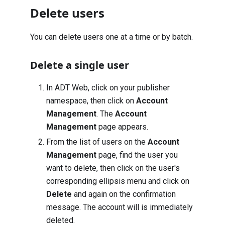
Delete users
You can delete users one at a time or by batch.
Delete a single user
In ADT Web, click on your publisher
namespace, then click on
Account
Management
. The
Account
Management
page appears.
From the list of users on the
Account
Management
page, find the user you
want to delete, then click on the user's
corresponding ellipsis menu and click on
Delete
and again on the confirmation
message. The account will is immediately
deleted.