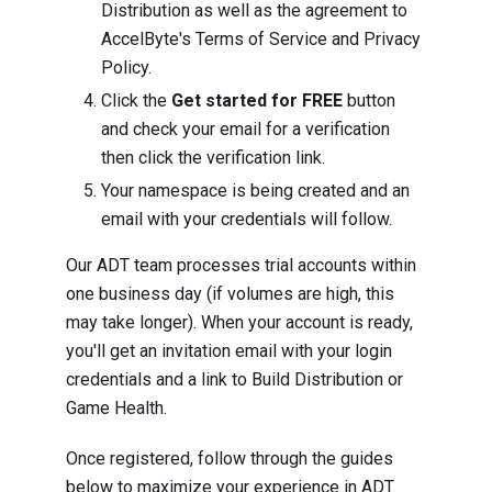
Distribution as well as the agreement to
AccelByte's Terms of Service and Privacy
Policy.
Click the
Get started for FREE
button
and check your email for a verification
then click the verification link.
Your namespace is being created and an
email with your credentials will follow.
Our ADT team processes trial accounts within
one business day (if volumes are high, this
may take longer). When your account is ready,
you'll get an invitation email with your login
credentials and a link to Build Distribution or
Game Health.
Once registered, follow through the guides
below to maximize your experience in ADT.