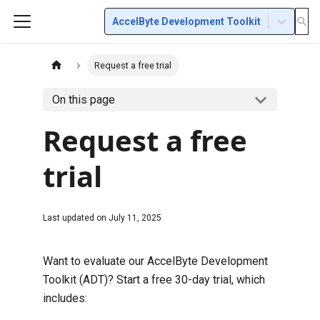
AccelByte Development Toolkit
Request a free trial
On this page
Request a free
trial
Last updated on
July 11, 2025
Want to evaluate our AccelByte Development
Toolkit (ADT)? Start a free 30-day trial, which
includes: