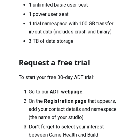
1 unlimited basic user seat
1 power user seat
1 trial namespace with 100 GB transfer
in/out data (includes crash and binary)
3 TB of data storage
Request a free trial
To start your free 30-day ADT trial:
Go to our
ADT webpage
.
On the
Registration page
that appears,
add your contact details and namespace
(the name of your studio).
Don't forget to select your interest
between Game Health and Build