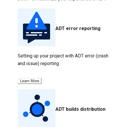
ADT error reporting
Setting up your project with ADT error (crash 
and issue) reporting
Learn More
ADT builds distribution