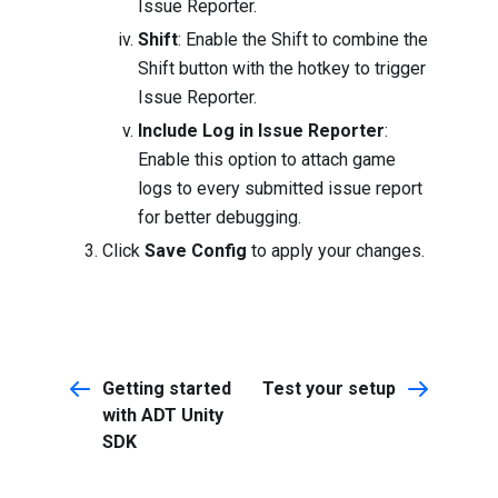
Issue Reporter.
Shift
: Enable the Shift to combine the
Shift button with the hotkey to trigger
Issue Reporter.
Include Log in Issue Reporter
:
Enable this option to attach game
logs to every submitted issue report
for better debugging.
Click
Save Config
to apply your changes.
Getting started
Test your setup
with ADT Unity
SDK