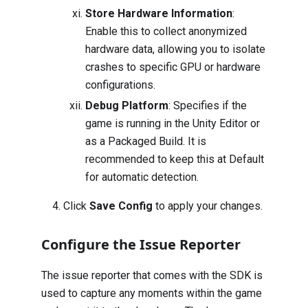
Store Hardware Information
:
Enable this to collect anonymized
hardware data, allowing you to isolate
crashes to specific GPU or hardware
configurations.
Debug Platform
: Specifies if the
game is running in the Unity Editor or
as a Packaged Build. It is
recommended to keep this at Default
for automatic detection.
Click
Save Config
to apply your changes.
Configure the Issue Reporter
The issue reporter that comes with the SDK is
used to capture any moments within the game