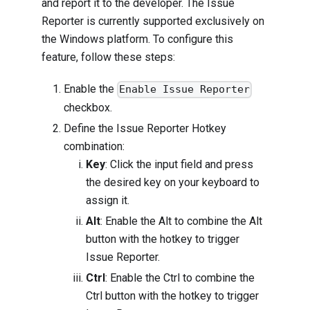
and report it to the developer. The Issue
Reporter is currently supported exclusively on
the Windows platform. To configure this
feature, follow these steps:
Enable the
Enable Issue Reporter
checkbox.
Define the Issue Reporter Hotkey
combination:
Key
: Click the input field and press
the desired key on your keyboard to
assign it.
Alt
: Enable the Alt to combine the Alt
button with the hotkey to trigger
Issue Reporter.
Ctrl
: Enable the Ctrl to combine the
Ctrl button with the hotkey to trigger