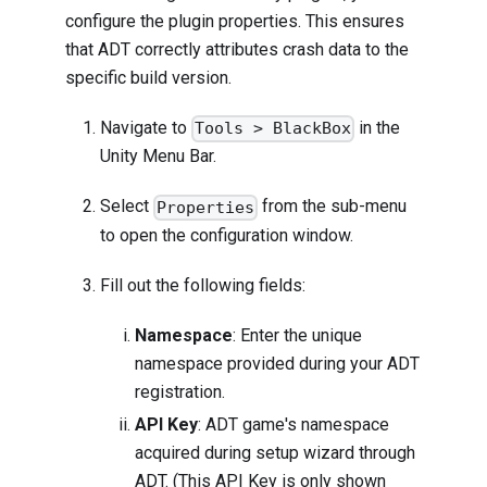
configure the plugin properties. This ensures
that ADT correctly attributes crash data to the
specific build version.
Navigate to
in the
Tools > BlackBox
Unity Menu Bar.
Select
from the sub-menu
Properties
to open the configuration window.
Fill out the following fields:
Namespace
: Enter the unique
namespace provided during your ADT
registration.
API Key
: ADT game's namespace
acquired during setup wizard through
ADT. (This API Key is only shown