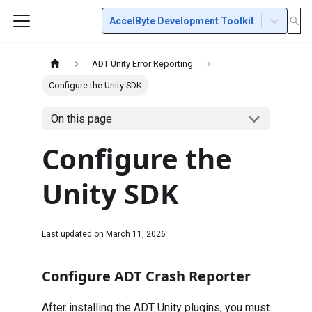
AccelByte Development Toolkit
ADT Unity Error Reporting
Configure the Unity SDK
On this page
Configure the
Unity SDK
Last updated on
March 11, 2026
Configure ADT Crash Reporter
After installing the ADT Unity plugins, you must