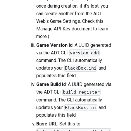
once during creation; if it's lost, you
can create another from the ADT
Web's Game Settings. Check this
Manage API Key
document to learn
more.)
Game Version id
: A UUID generated
via the ADT CLI
version add
command. The CLI automatically
updates your
and
BlackBox.ini
populates this field.
Game Build id
: A UUID generated via
the ADT CLI
build register
command. The CLI automatically
updates your
and
BlackBox.ini
populates this field.
Base URL
: Set this to