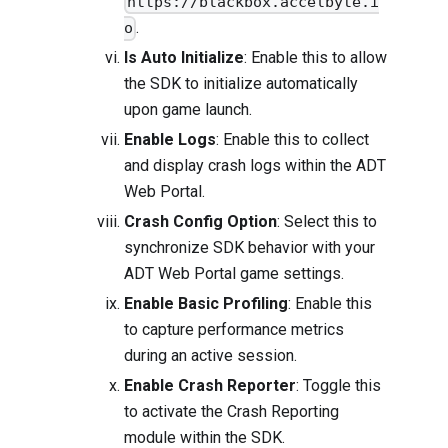
https://blackbox.accelbyte.i
.
o
Is Auto Initialize
: Enable this to allow
the SDK to initialize automatically
upon game launch.
Enable Logs
: Enable this to collect
and display crash logs within the ADT
Web Portal.
Crash Config Option
: Select this to
synchronize SDK behavior with your
ADT Web Portal game settings.
Enable Basic Profiling
: Enable this
to capture performance metrics
during an active session.
Enable Crash Reporter
: Toggle this
to activate the Crash Reporting
module within the SDK.