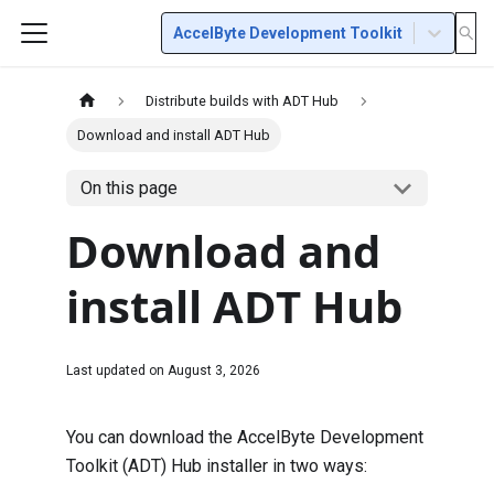
AccelByte Development Toolkit
Distribute builds with ADT Hub
Download and install ADT Hub
On this page
Download and
install ADT Hub
Last updated on
August 3, 2026
You can download the AccelByte Development
Toolkit (ADT) Hub installer in two ways: