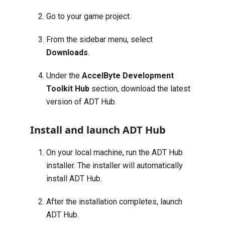
Go to your game project.
From the sidebar menu, select
Downloads
.
Under the
AccelByte Development
Toolkit Hub
section, download the latest
version of ADT Hub.
Install and launch ADT Hub
On your local machine, run the ADT Hub
installer. The installer will automatically
install ADT Hub.
After the installation completes, launch
ADT Hub.