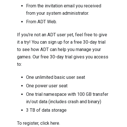
From the invitation email you received
from your system administrator.
From ADT Web.
If you're not an ADT user yet, feel free to give
it a try! You can sign up for a free 30-day trial
to see how ADT can help you manage your
games. Our free 30-day trial gives you access
to:
One unlimited basic user seat
One power user seat
One trial namespace with 100 GB transfer
in/out data (includes crash and binary)
3 TB of data storage
To register, click
here
.