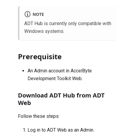
NOTE
ADT Hub is currently only compatible with
Windows systems.
Prerequisite
An Admin account in AccelByte
Development Toolkit Web.
Download ADT Hub from ADT
Web
Follow these steps:
Log in to
ADT Web
as an Admin.