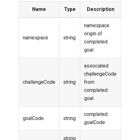
Name
Type
Description
namespace
origin of
namespace
string
completed
goal
associated
challengeCode
challengeCode
string
from
completed
goal
completed
goalCode
string
goalCode
string