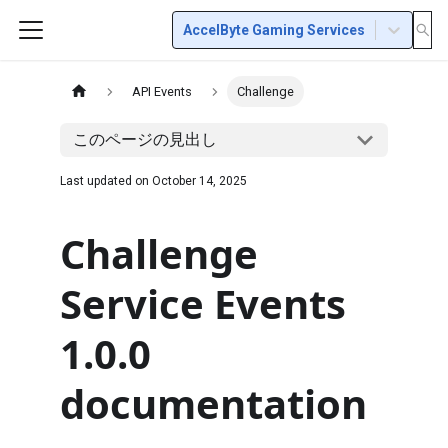
AccelByte Gaming Services
API Events
Challenge
このページの見出し
Last updated on
October 14, 2025
Challenge
Service Events
1.0.0
documentation