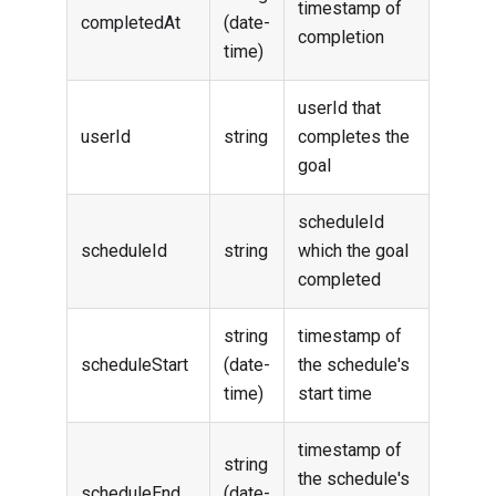
timestamp of
completedAt
(date-
completion
time)
userId that
userId
string
completes the
goal
scheduleId
scheduleId
string
which the goal
completed
string
timestamp of
scheduleStart
(date-
the schedule's
time)
start time
timestamp of
string
the schedule's
scheduleEnd
(date-