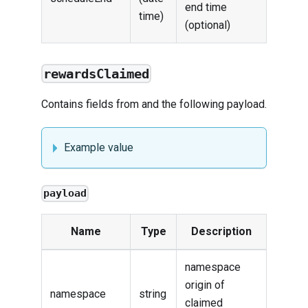
end time
time)
(optional)
rewardsClaimed
Contains fields from and the following payload.
Example value
payload
Name
Type
Description
namespace
origin of
namespace
string
claimed