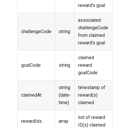
reward's goal
associated
challengeCode
challengeCode
string
from claimed
reward's goal
claimed
goalCode
string
reward
goalCode
string
timestamp of
claimedAt
(date-
reward(s)
time)
claimed
list of reward
rewardIds
array
ID(s) claimed