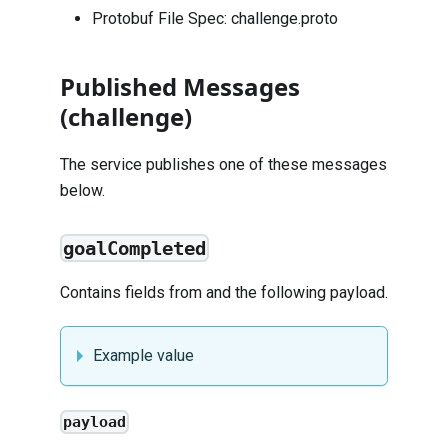
Protobuf File Spec:
challenge.proto
Published Messages
(challenge)
The service publishes one of these messages
below.
goalCompleted
Contains fields from and the following payload.
Example value
payload