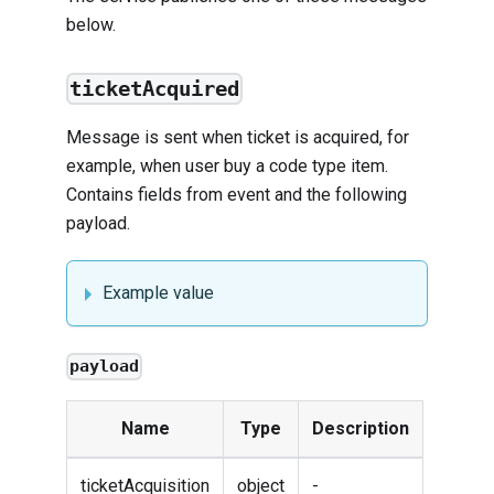
below.
ticketAcquired
Message is sent when ticket is acquired, for
example, when user buy a code type item.
Contains fields from
event
and the following
payload.
Example value
payload
Name
Type
Description
ticketAcquisition
object
-