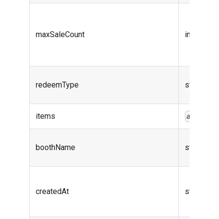
maxSaleCount
integer (i
redeemType
string
items
array<o
boothName
string
createdAt
string (da