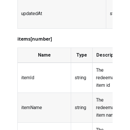
updatedAt
string (da
items[number]
Name
Type
Description
The
itemId
string
redeemable
item id
The
itemName
string
redeemable
item name
The