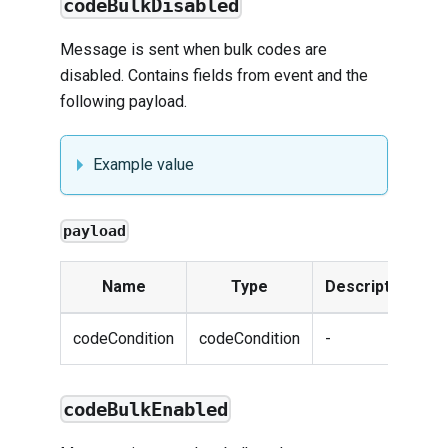
codeBulkDisabled
Message is sent when bulk codes are
disabled. Contains fields from
event
and the
following payload.
Example value
payload
Name
Type
Description
codeCondition
codeCondition
-
codeBulkEnabled