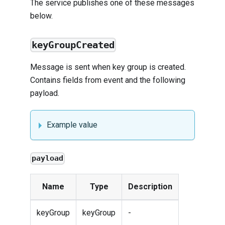
The service publishes one of these messages
below.
keyGroupCreated
Message is sent when key group is created.
Contains fields from
event
and the following
payload.
Example value
payload
Name
Type
Description
keyGroup
keyGroup
-