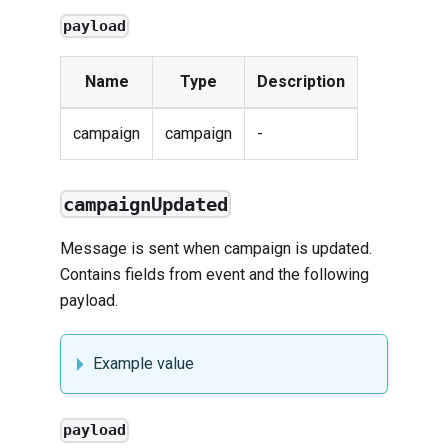
payload
Name
Type
Description
campaign
campaign
-
campaignUpdated
Message is sent when campaign is updated.
Contains fields from
event
and the following
payload.
Example value
payload