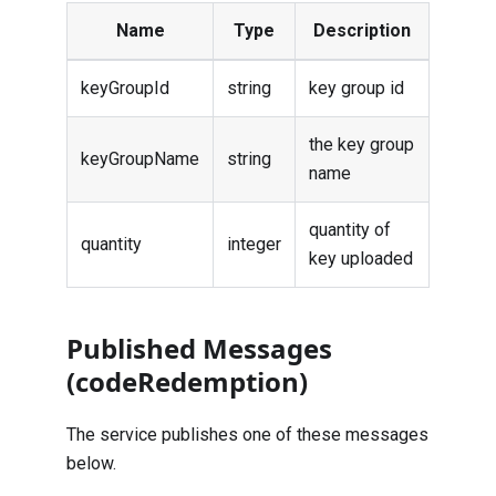
Name
Type
Description
keyGroupId
string
key group id
the key group
keyGroupName
string
name
quantity of
quantity
integer
key uploaded
Published Messages
(codeRedemption)
The service publishes one of these messages
below.