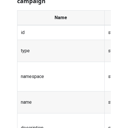
campaign
Name
Ty
id
string
type
string
namespace
string
name
string
description
string