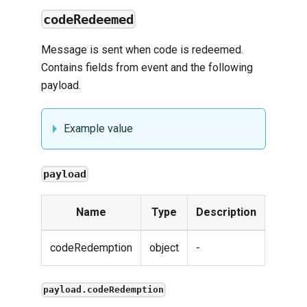
codeRedeemed
Message is sent when code is redeemed.
Contains fields from
event
and the following
payload.
Example value
payload
Name
Type
Description
codeRedemption
object
-
payload.codeRedemption