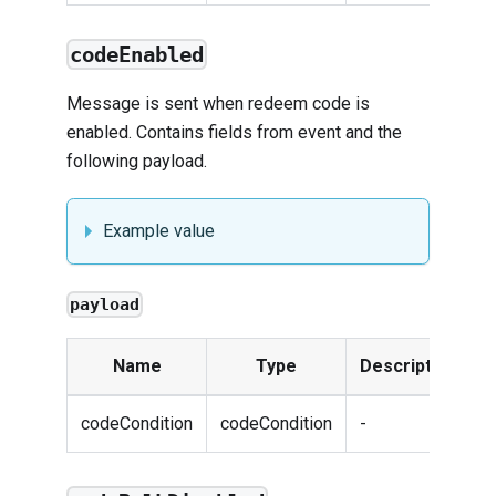
codeEnabled
Message is sent when redeem code is
enabled. Contains fields from
event
and the
following payload.
Example value
payload
Name
Type
Description
codeCondition
codeCondition
-