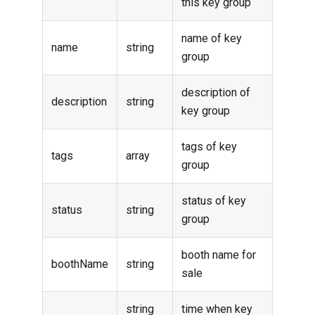
this key group
name of key
name
string
group
description of
description
string
key group
tags of key
tags
array
group
status of key
status
string
group
booth name for
boothName
string
sale
string
time when key