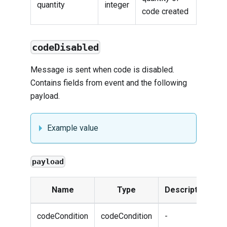
quantity
integer
code created
codeDisabled
Message is sent when code is disabled.
Contains fields from
event
and the following
payload.
Example value
payload
Name
Type
Description
codeCondition
codeCondition
-