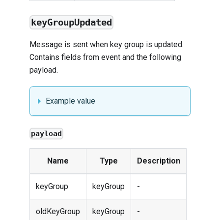
keyGroupUpdated
Message is sent when key group is updated.
Contains fields from
event
and the following
payload.
Example value
payload
Name
Type
Description
keyGroup
keyGroup
-
oldKeyGroup
keyGroup
-