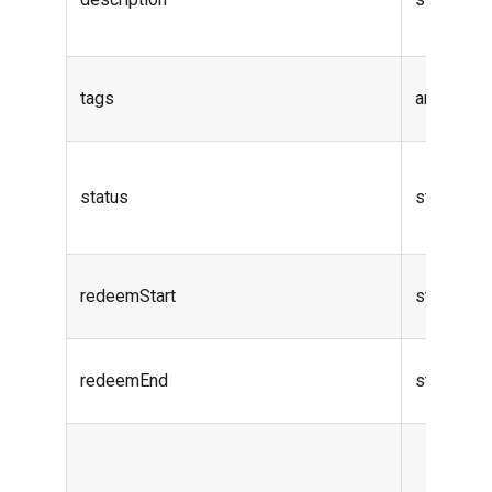
tags
array
status
string
redeemStart
string (da
redeemEnd
string (da