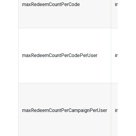
maxRedeemCountPerCode
integer (i
maxRedeemCountPerCodePerUser
integer (i
maxRedeemCountPerCampaignPerUser
integer (i