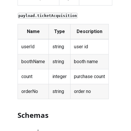
payload.ticketAcquisition
Name
Type
Description
userId
string
user id
boothName
string
booth name
count
integer
purchase count
orderNo
string
order no
Schemas