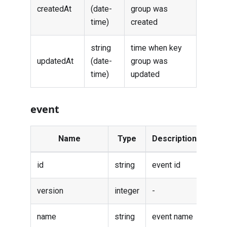
createdAt
(date-
group was
time)
created
string
time when key
updatedAt
(date-
group was
time)
updated
event
Name
Type
Description
id
string
event id
version
integer
-
name
string
event name