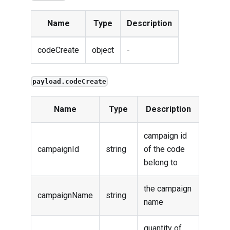
Name
Type
Description
codeCreate
object
-
payload.codeCreate
Name
Type
Description
campaign id
campaignId
string
of the code
belong to
the campaign
campaignName
string
name
quantity of