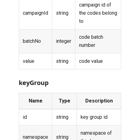
campaign id of
campaignId
string
the codes belong
to
code batch
batchNo
integer
number
value
string
code value
keyGroup
Name
Type
Description
id
string
key group id
namespace of
namespace
string