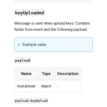
keyUploaded
Message is sent when upload keys. Contains
fields from
event
and the following payload.
Example value
payload
Name
Type
Description
keyUpload
object
-
payload.keyUpload