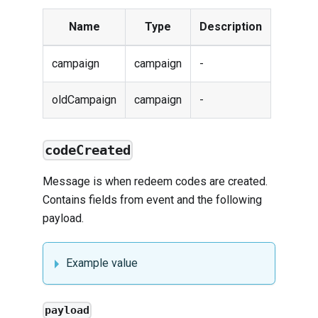
Name
Type
Description
campaign
campaign
-
oldCampaign
campaign
-
codeCreated
Message is when redeem codes are created.
Contains fields from
event
and the following
payload.
Example value
payload