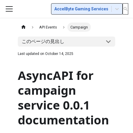
AccelByte Gaming Services
API Events
Campaign
このページの見出し
Last updated on
October 14, 2025
AsyncAPI for
campaign
service 0.0.1
documentation