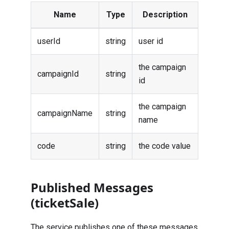
Name
Type
Description
userId
string
user id
the campaign
campaignId
string
id
the campaign
campaignName
string
name
code
string
the code value
Published Messages
(ticketSale)
The service publishes one of these messages