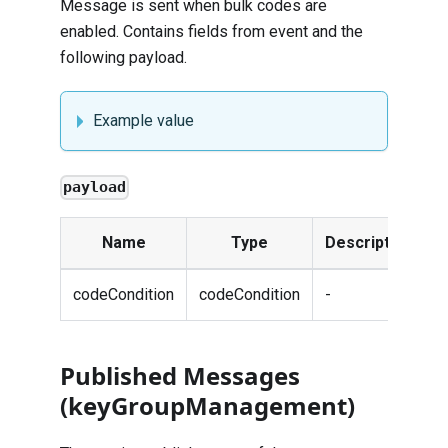
Message is sent when bulk codes are
enabled. Contains fields from
event
and the
following payload.
Example value
payload
Name
Type
Description
codeCondition
codeCondition
-
Published Messages
(keyGroupManagement)