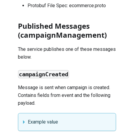
Protobuf File Spec:
ecommerce.proto
Published Messages
(campaignManagement)
The service publishes one of these messages
below.
campaignCreated
Message is sent when campaign is created.
Contains fields from
event
and the following
payload.
Example value