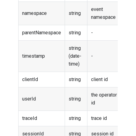
event
namespace
string
namespace
parentNamespace
string
-
string
timestamp
(date-
-
time)
clientId
string
client id
the operator
userId
string
id
traceId
string
trace id
sessionId
string
session id