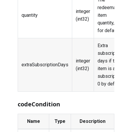
redeemable
integer
quantity
item
(int32)
quantity, 1
for default
Extra
subscription
integer
days if the
extraSubscriptionDays
(int32)
item is a
subscription,
0 by default
codeCondition
Name
Type
Description