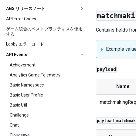
AGS リリースノート
matchmaki
API Error Codes
ゲーム統合のベストプラクティスを使用
Contains fields fr
する
Lobby エラーコード
Example valu
API Events
Achievement
payload
Analytics Game Telemetry
Basic Namespace
Name
Basic User Profile
matchmakingReq
Basic Util
Challenge
payload.matchmak
Chat
Cloudsave