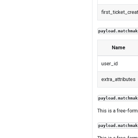
first_ticket_crea
payload.matchmak
Name
user_id
extra_attributes
payload.matchmak
This is a free-form
payload.matchmak