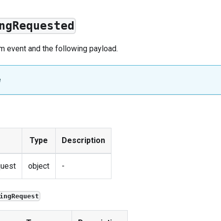
ngRequested
om
event
and the following payload.
e
Type
Description
uest
object
-
ingRequest