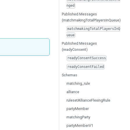
nged
Published Messages
(matchmakingTotalPlayersInQueue)
matchmakingTotalPlayersInQ
ueue
Published Messages
(readyConsent)
readyConsentSuccess
readyConsentFailed
Schemas
matching_rule
alliance
rulesetAllianceFlexingRule
partyMember
matchingParty
partyMemberV1