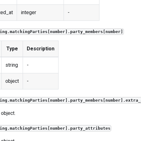
ted_at
integer
-
ing.matchingParties[number].party_members[number]
Type
Description
string
-
object
-
ing.matchingParties[number].party_members[number].extra_
 object.
ing.matchingParties[number].party_attributes