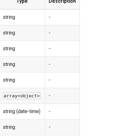
Type
Description
string
-
string
-
string
-
string
-
string
-
-
array<object>
string (date-time)
-
string
-