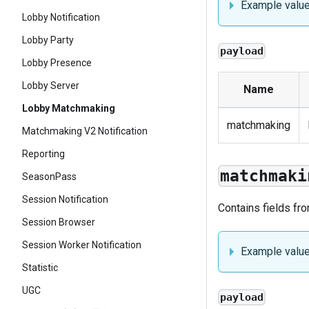
Example valu
Lobby Notification
Lobby Party
payload
Lobby Presence
Lobby Server
Name
Lobby Matchmaking
matchmaking
Matchmaking V2 Notification
Reporting
matchmaki
SeasonPass
Session Notification
Contains fields fr
Session Browser
Session Worker Notification
Example valu
Statistic
UGC
payload