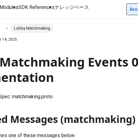
Modules
SDK References
ナレッジベース
Acc
s
Lobby Matchmaking
r 14, 2025
Matchmaking Events 0
entation
 Spec:
matchmaking.proto
ed Messages (matchmaking)
shes one of these messages below.