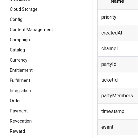
Name
Cloud Storage
priority
Config
Content Management
createdAt
Campaign
channel
Catalog
Currency
partyId
Entitlement
ticketId
Fulfillment
Integration
partyMembers
Order
timestamp
Payment
Revocation
event
Reward