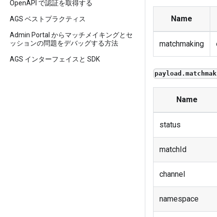
OpenAPI で認証を取得する
Name
AGS ベストプラクティス
Admin Portal からマッチメイキングとセ
ッションの問題をデバッグする方法
matchmaking
AGS インターフェイスと SDK
payload.matchmak
Name
status
matchId
channel
namespace