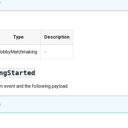
e
Type
Description
lobbyMatchmaking
-
ngStarted
om
event
and the following payload.
e