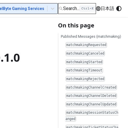
Search...
日本語
elByte Gaming Services
On this page
Published Messages (matchmaking)
matchmakingRequested
.1.0
matchmakingCanceled
matchmakingStarted
matchmakingTimeout
matchmakingRejected
matchmakingChannelCreated
matchmakingChannelDeleted
matchmakingChannelUpdated
matchmakingSessionStatusCh
anged
matchmakingTicketStatusCha