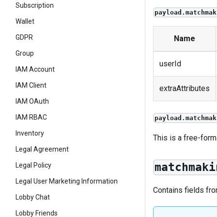
Subscription
payload.matchmak
Wallet
GDPR
Name
Group
userId
IAM Account
IAM Client
extraAttributes
IAM OAuth
IAM RBAC
payload.matchmak
Inventory
This is a free-form
Legal Agreement
matchmaki
Legal Policy
Legal User Marketing Information
Contains fields fr
Lobby Chat
Lobby Friends