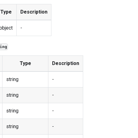
Type
Description
object
-
ing
Type
Description
string
-
string
-
string
-
string
-