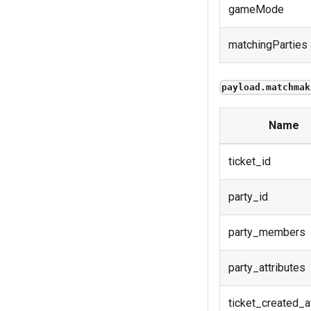
gameMode
matchingParties
payload.matchmak
Name
ticket_id
party_id
party_members
party_attributes
ticket_created_a