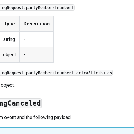
ingRequest.partyMembers[number]
Type
Description
string
-
object
-
ingRequest.partyMembers[number].extraAttributes
 object.
ngCanceled
om
event
and the following payload.