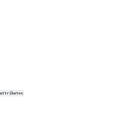
attributes