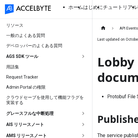
ホーム
はじめに
チュートリアル
リソース
API Event
一般のよくある質問
Last updated on
Octobe
デベロッパーのよくある質問
Lobby 
AGS SDK ツール
用語集
docum
Request Tracker
Admin Portal の権限
Protobuf File
クラウドセーブを使用して機能フラグを
実装する
グレースフルな中断処理
Publish
AIS リリースノート
The service publi
AMS リリースノート