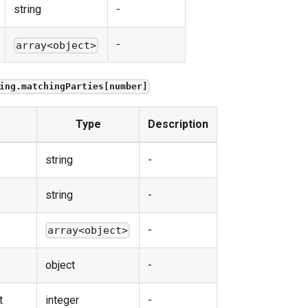
string
-
-
array<object>
ing.matchingParties[number]
Type
Description
string
-
string
-
-
array<object>
object
-
t
integer
-