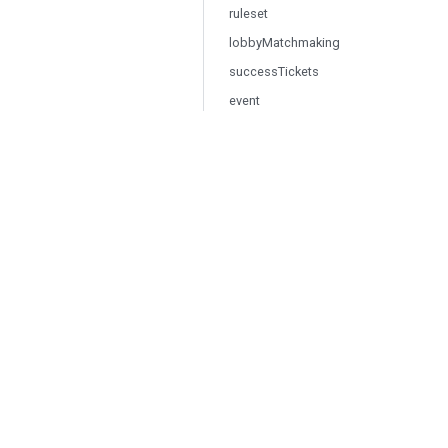
ruleset
lobbyMatchmaking
successTickets
event