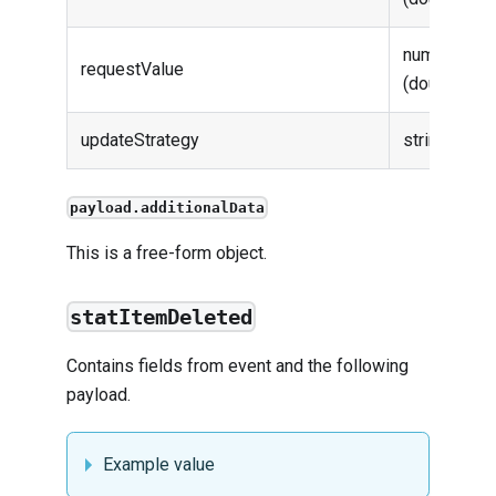
number
requestValue
(double)
updateStrategy
string
payload.additionalData
This is a free-form object.
statItemDeleted
Contains fields from
event
and the following
payload.
Example value