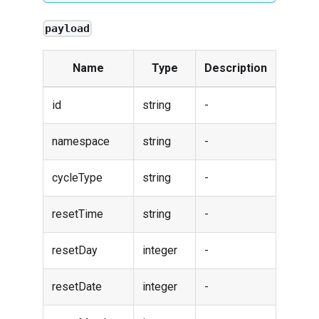
payload
Name
Type
Description
id
string
-
namespace
string
-
cycleType
string
-
resetTime
string
-
resetDay
integer
-
resetDate
integer
-