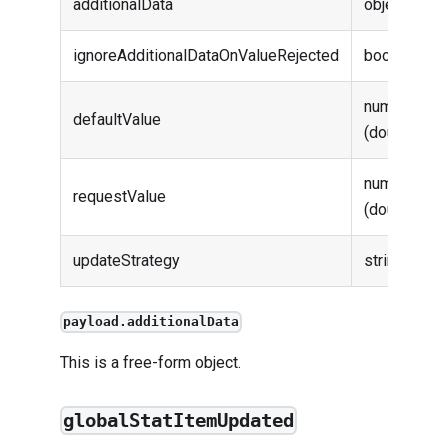
additionalData
object
ignoreAdditionalDataOnValueRejected
boolean
number
defaultValue
(double)
number
requestValue
(double)
updateStrategy
string
payload.additionalData
This is a free-form object.
globalStatItemUpdated