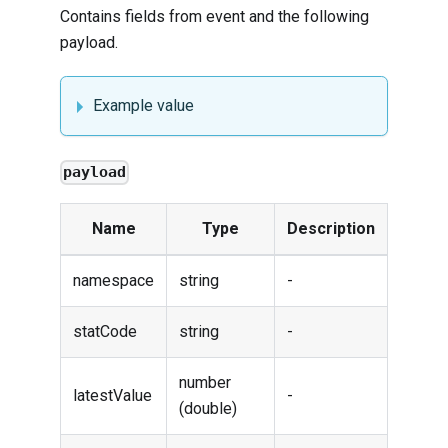
Contains fields from
event
and the following
payload.
Example value
payload
Name
Type
Description
namespace
string
-
statCode
string
-
number
latestValue
-
(double)