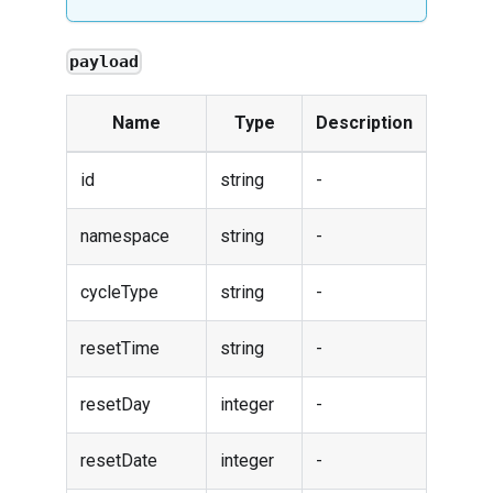
payload
Name
Type
Description
id
string
-
namespace
string
-
cycleType
string
-
resetTime
string
-
resetDay
integer
-
resetDate
integer
-