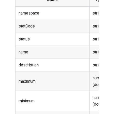
namespace
string
statCode
string
status
string
name
string
description
string
number
maximum
(double)
number
minimum
(double)