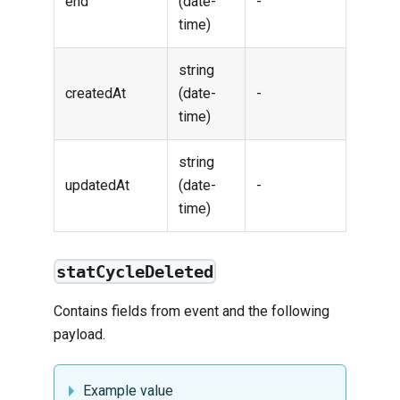
end
(date-
-
time)
string
createdAt
(date-
-
time)
string
updatedAt
(date-
-
time)
statCycleDeleted
Contains fields from
event
and the following
payload.
Example value