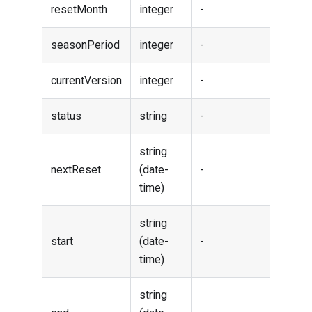
resetMonth
integer
-
seasonPeriod
integer
-
currentVersion
integer
-
status
string
-
string
nextReset
(date-
-
time)
string
start
(date-
-
time)
string