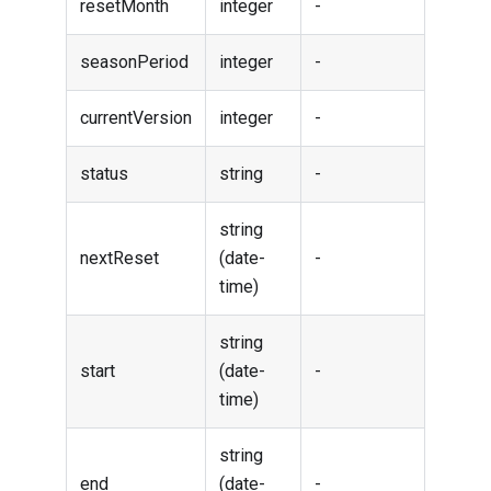
resetMonth
integer
-
seasonPeriod
integer
-
currentVersion
integer
-
status
string
-
string
nextReset
(date-
-
time)
string
start
(date-
-
time)
string
end
(date-
-