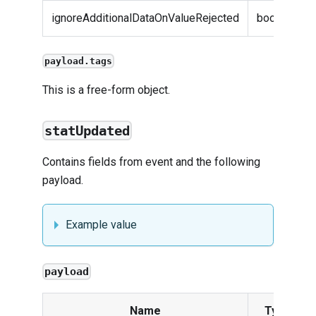
ignoreAdditionalDataOnValueRejected
boolean
payload.tags
This is a free-form object.
statUpdated
Contains fields from
event
and the following
payload.
Example value
payload
Name
Type