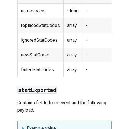
namespace
string
-
replacedStatCodes
array
-
ignoredStatCodes
array
-
newStatCodes
array
-
failedStatCodes
array
-
statExported
Contains fields from
event
and the following
payload.
Example value