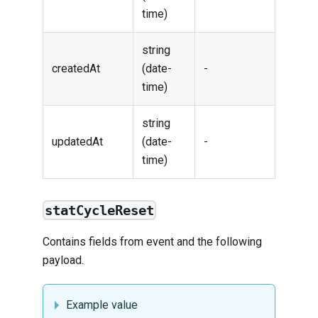
time)
string
createdAt
(date-
-
time)
string
updatedAt
(date-
-
time)
statCycleReset
Contains fields from
event
and the following
payload.
Example value