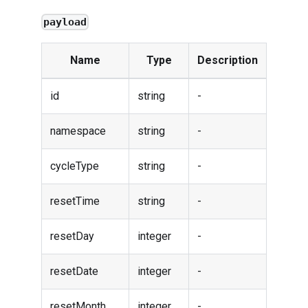
payload
Name
Type
Description
id
string
-
namespace
string
-
cycleType
string
-
resetTime
string
-
resetDay
integer
-
resetDate
integer
-
resetMonth
integer
-