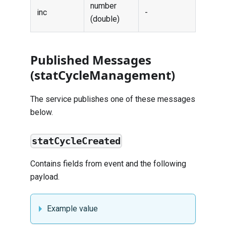
number
inc
-
(double)
Published Messages
(statCycleManagement)
The service publishes one of these messages
below.
statCycleCreated
Contains fields from
event
and the following
payload.
Example value