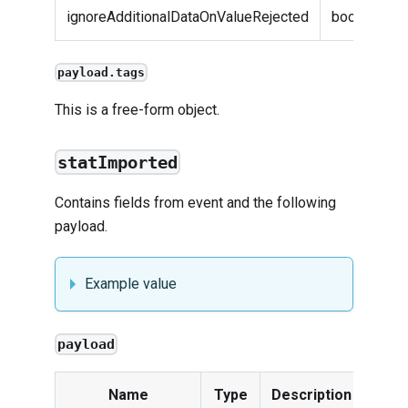
ignoreAdditionalDataOnValueRejected
boolean
payload.tags
This is a free-form object.
statImported
Contains fields from
event
and the following
payload.
Example value
payload
Name
Type
Description