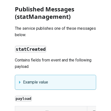
Published Messages
(statManagement)
The service publishes one of these messages
below.
statCreated
Contains fields from
event
and the following
payload.
Example value
payload