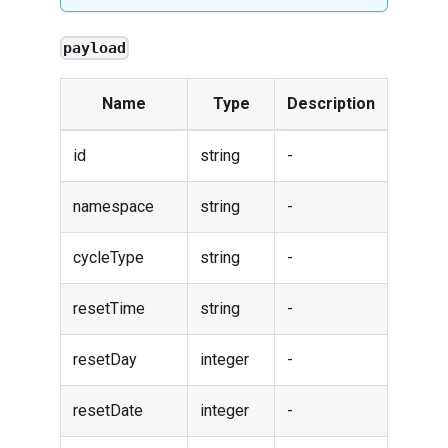
payload
Name
Type
Description
id
string
-
namespace
string
-
cycleType
string
-
resetTime
string
-
resetDay
integer
-
resetDate
integer
-