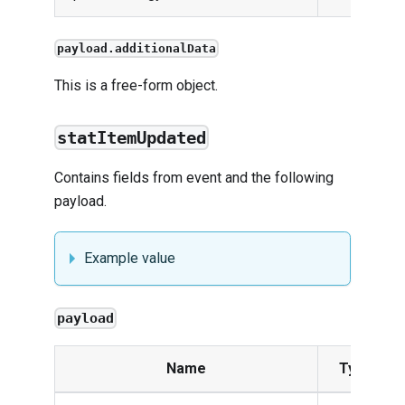
payload.additionalData
This is a free-form object.
statItemUpdated
Contains fields from
event
and the following
payload.
Example value
payload
Name
Type