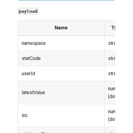
payload
Name
Type
namespace
string
statCode
string
userId
string
number
latestValue
(double)
number
inc
(double)