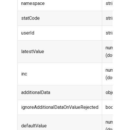
namespace
string
statCode
string
userId
string
number
latestValue
(double)
number
inc
(double)
additionalData
object
ignoreAdditionalDataOnValueRejected
boolean
number
defaultValue
(double)