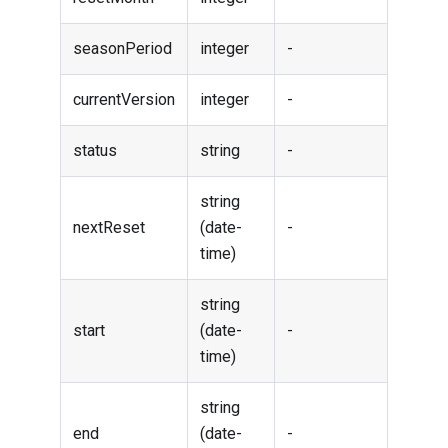
seasonPeriod
integer
-
currentVersion
integer
-
status
string
-
string
nextReset
(date-
-
time)
string
start
(date-
-
time)
string
end
(date-
-