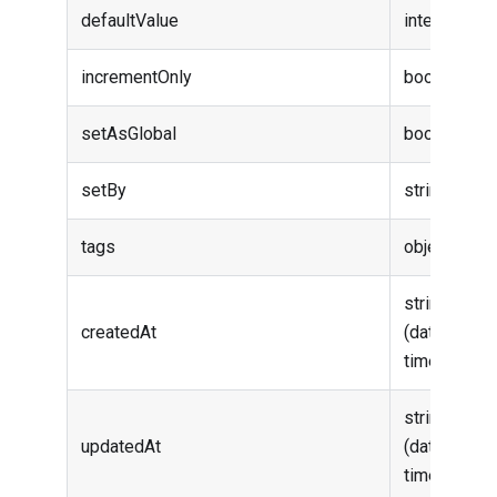
defaultValue
integer
incrementOnly
boolean
setAsGlobal
boolean
setBy
string
tags
object
string
createdAt
(date-
time)
string
updatedAt
(date-
time)