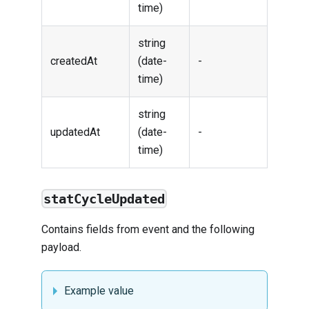
time)
string
createdAt
(date-
-
time)
string
updatedAt
(date-
-
time)
statCycleUpdated
Contains fields from
event
and the following
payload.
Example value