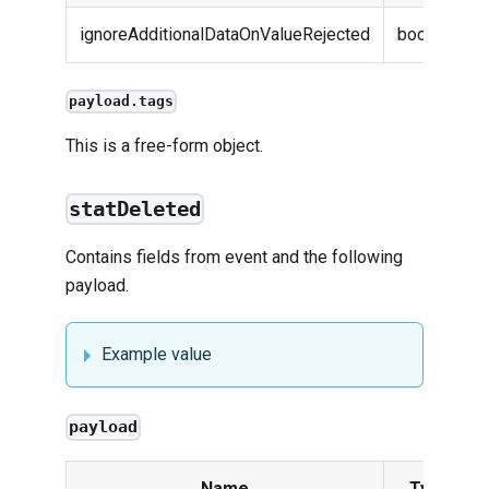
ignoreAdditionalDataOnValueRejected
boolean
payload.tags
This is a free-form object.
statDeleted
Contains fields from
event
and the following
payload.
Example value
payload
Name
Type