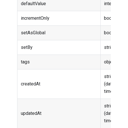
defaultValue
integer
incrementOnly
boolean
setAsGlobal
boolean
setBy
string
tags
object
string
createdAt
(date-
time)
string
updatedAt
(date-
time)