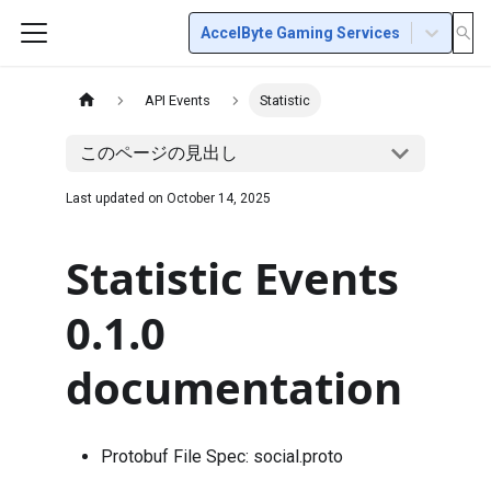
AccelByte Gaming Services
API Events
Statistic
このページの見出し
Last updated on
October 14, 2025
Statistic Events
0.1.0
documentation
Protobuf File Spec:
social.proto