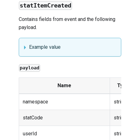
statItemCreated
Contains fields from
event
and the following
payload.
Example value
payload
Name
Type
namespace
string
statCode
string
userId
string