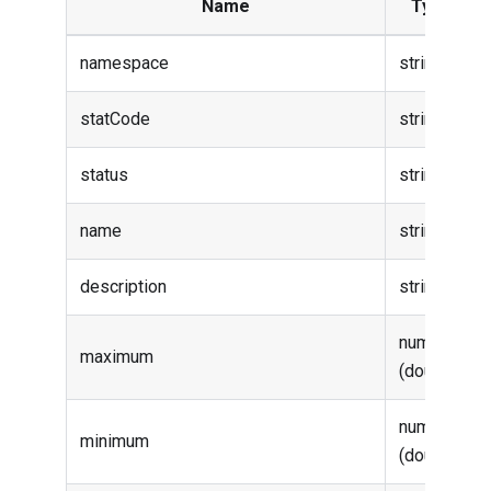
Name
Type
namespace
string
statCode
string
status
string
name
string
description
string
number
maximum
(double)
number
minimum
(double)