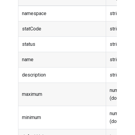
namespace
string
statCode
string
status
string
name
string
description
string
number
maximum
(double)
number
minimum
(double)