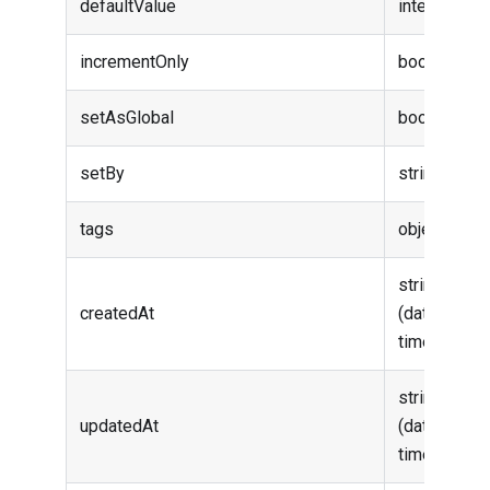
defaultValue
integer
incrementOnly
boolean
setAsGlobal
boolean
setBy
string
tags
object
string
createdAt
(date-
time)
string
updatedAt
(date-
time)