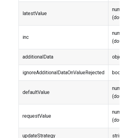
number
latestValue
(double)
number
inc
(double)
additionalData
object
ignoreAdditionalDataOnValueRejected
boolean
number
defaultValue
(double)
number
requestValue
(double)
updateStrategy
string