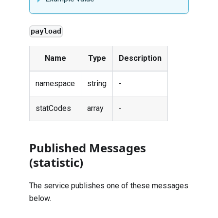
payload
Name
Type
Description
namespace
string
-
statCodes
array
-
Published Messages
(statistic)
The service publishes one of these messages
below.