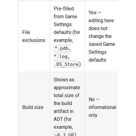
Pre-filled
Yes —
from Game
editing here
Settings
does not
File
defaults (for
change the
exclusions
example,
saved Game
*.pdb,
Settings
*.log,
defaults
)
.DS_Store
Shown as
approximate
total size of
No —
the build
Build size
informational
artifact in
only
ADT (for
example,
)
~6.3 GB