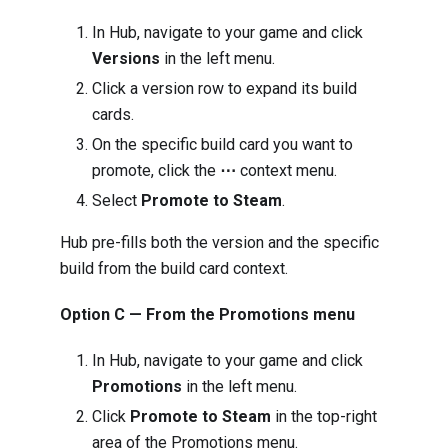
In Hub, navigate to your game and click
Versions
in the left menu.
Click a version row to expand its build
cards.
On the specific build card you want to
promote, click the
⋯
context menu.
Select
Promote to Steam
.
Hub pre-fills both the version and the specific
build from the build card context.
Option C — From the Promotions menu
In Hub, navigate to your game and click
Promotions
in the left menu.
Click
Promote to Steam
in the top-right
area of the Promotions menu.