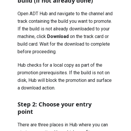
build (if not already done)
Open ADT Hub and navigate to the channel and
track containing the build you want to promote.
If the build is not already downloaded to your
machine, click
Download
on the track card or
build card. Wait for the download to complete
before proceeding.
Hub checks for a local copy as part of the
promotion prerequisites. If the build is not on
disk, Hub will block the promotion and surface
a download action.
Step 2: Choose your entry
point
There are three places in Hub where you can