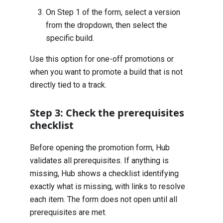
On Step 1 of the form, select a version
from the dropdown, then select the
specific build.
Use this option for one-off promotions or
when you want to promote a build that is not
directly tied to a track.
Step 3: Check the prerequisites
checklist
Before opening the promotion form, Hub
validates all prerequisites. If anything is
missing, Hub shows a checklist identifying
exactly what is missing, with links to resolve
each item. The form does not open until all
prerequisites are met.