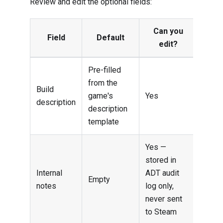
Review and edit the optional fields:
Can you
Field
Default
edit?
Pre-filled
from the
Build
game's
Yes
description
description
template
Yes —
stored in
Internal
ADT audit
Empty
notes
log only,
never sent
to Steam