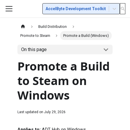
AccelByte Development Toolkit
Build Distribution
Promote to Steam
Promote a Build (Windows)
On this page
Promote a Build
to Steam on
Windows
Last updated on
July 29, 2026
Applies to:
ADT Hub on Windows