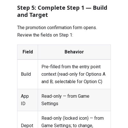
Step 5: Complete Step 1 — Build
and Target
The promotion confirmation form opens.
Review the fields on Step 1:
Field
Behavior
Pre-filled from the entry point
Build
context (read-only for Options A
and B; selectable for Option C)
App
Read-only — from Game
ID
Settings
Read-only (locked icon) — from
Depot
Game Settings; to change,