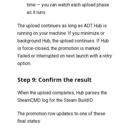
time — you can watch each upload phase
as it runs.
The upload continues as long as ADT Hub is
running on your machine. If you minimize or
background Hub, the upload continues. If Hub
is force-closed, the promotion is marked
Failed or Interrupted on next launch with a retry
option.
Step 9: Confirm the result
When the upload completes, Hub parses the
SteamCMD log for the Steam BuildID.
The promotion row updates to one of these
final states: