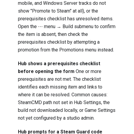
mobile, and Windows Server tracks do not
show "Promote to Steam" at all), or the
prerequisites checklist has unresolved items.
Open the ⋯ menu → Build submenu to confirm
the item is absent, then check the
prerequisites checklist by attempting a
promotion from the Promotions menu instead.
Hub shows a prerequisites checklist
before opening the form
One or more
prerequisites are not met. The checklist
identifies each missing item and links to
where it can be resolved. Common causes:
SteamCMD path not set in Hub Settings, the
build not downloaded locally, or Game Settings
not yet configured by a studio admin.
Hub prompts for a Steam Guard code