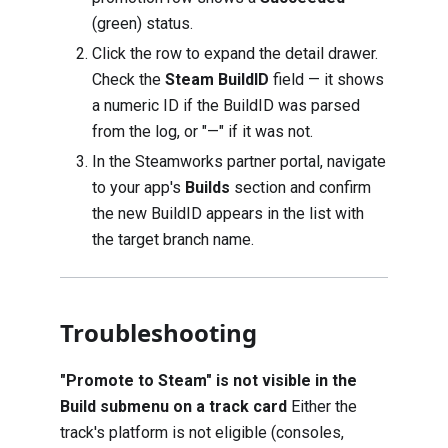
(green) status.
Click the row to expand the detail drawer.
Check the
Steam BuildID
field — it shows
a numeric ID if the BuildID was parsed
from the log, or "—" if it was not.
In the Steamworks partner portal, navigate
to your app's
Builds
section and confirm
the new BuildID appears in the list with
the target branch name.
Troubleshooting
"Promote to Steam" is not visible in the
Build submenu on a track card
Either the
track's platform is not eligible (consoles,