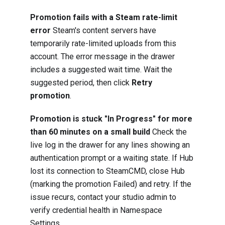
Promotion fails with a Steam rate-limit
error
Steam's content servers have
temporarily rate-limited uploads from this
account. The error message in the drawer
includes a suggested wait time. Wait the
suggested period, then click
Retry
promotion
.
Promotion is stuck "In Progress" for more
than 60 minutes on a small build
Check the
live log in the drawer for any lines showing an
authentication prompt or a waiting state. If Hub
lost its connection to SteamCMD, close Hub
(marking the promotion Failed) and retry. If the
issue recurs, contact your studio admin to
verify credential health in Namespace
Settings.