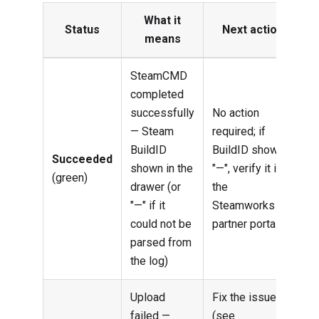
What it
Status
Next action
means
SteamCMD
completed
successfully
No action
— Steam
required; if
BuildID
BuildID shows
Succeeded
shown in the
"—", verify it in
(green)
drawer (or
the
"—" if it
Steamworks
could not be
partner portal
parsed from
the log)
Upload
Fix the issue
failed —
(see