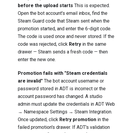
before the upload starts
This is expected.
Open the bot account's email inbox, find the
Steam Guard code that Steam sent when the
promotion started, and enter the 6-digit code.
The code is used once and never stored. If the
code was rejected, click
Retry
in the same
drawer — Steam sends a fresh code — then
enter the new one.
Promotion fails with "Steam credentials
are invalid"
The bot account username or
password stored in ADT is incorrect or the
account password has changed. A studio
admin must update the credentials in ADT Web
→ Namespace Settings → Steam Integration.
Once updated, click
Retry promotion
in the
failed promotion's drawer. If ADT's validation