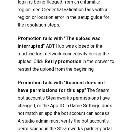
login is being flagged from an unfamiliar
region, see
Credential validation fails with a
region or location error
in the setup guide for
the resolution steps.
Promotion fails with "The upload was
interrupted"
ADT Hub was closed or the
machine lost network connectivity during the
upload. Click
Retry promotion
in the drawer to
restart the upload from the beginning.
Promotion fails with "Account does not
have permissions for this app"
The Steam
bot account's Steamworks permissions have
changed, or the App ID in Game Settings does
not match an app the bot account can access.
A studio admin must verify the bot account's
permissions in the Steamworks partner portal.