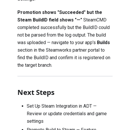
Promotion shows "Succeeded" but the
Steam BuildID field shows "—"
SteamCMD
completed successfully but the BuildID could
not be parsed from the log output. The build
was uploaded — navigate to your app's
Builds
section in the Steamworks partner portal to
find the BuildID and confirm it is registered on
the target branch.
Next Steps
Set Up Steam Integration in ADT
—
Review or update credentials and game
settings
Promote Build to Steam — Feature