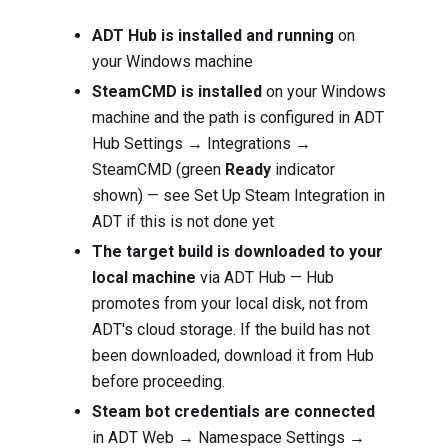
ADT Hub is installed and running
on
your Windows machine
SteamCMD is installed
on your Windows
machine and the path is configured in ADT
Hub Settings → Integrations →
SteamCMD (green
Ready
indicator
shown) — see
Set Up Steam Integration in
ADT
if this is not done yet
The target build is downloaded to your
local machine
via ADT Hub — Hub
promotes from your local disk, not from
ADT's cloud storage. If the build has not
been downloaded, download it from Hub
before proceeding.
Steam bot credentials are connected
in ADT Web → Namespace Settings →