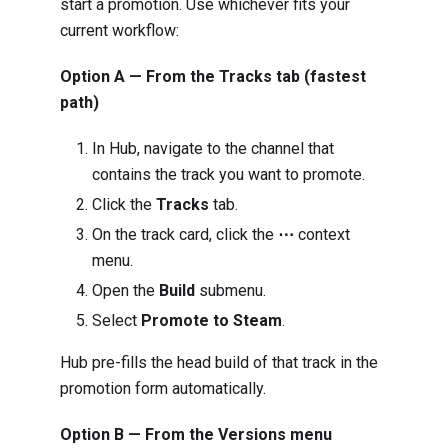
start a promotion. Use whichever fits your
current workflow:
Option A — From the Tracks tab (fastest
path)
In Hub, navigate to the channel that
contains the track you want to promote.
Click the
Tracks
tab.
On the track card, click the
⋯
context
menu.
Open the
Build
submenu.
Select
Promote to Steam
.
Hub pre-fills the head build of that track in the
promotion form automatically.
Option B — From the Versions menu