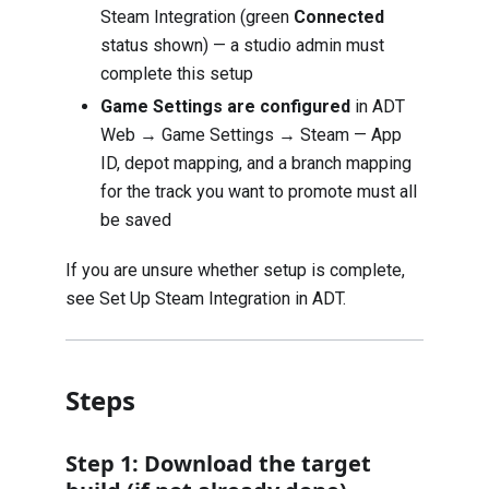
Steam Integration (green
Connected
status shown) — a studio admin must
complete this setup
Game Settings are configured
in ADT
Web → Game Settings → Steam — App
ID, depot mapping, and a branch mapping
for the track you want to promote must all
be saved
If you are unsure whether setup is complete,
see
Set Up Steam Integration in ADT
.
Steps
Step 1: Download the target