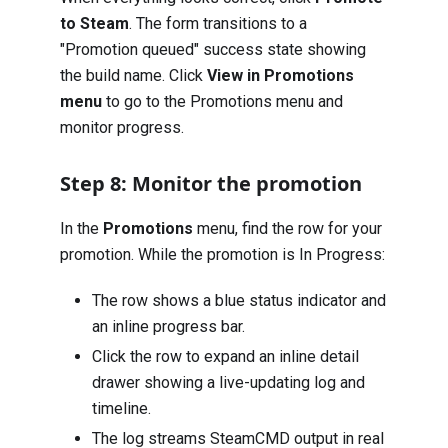
to Steam
. The form transitions to a
"Promotion queued" success state showing
the build name. Click
View in Promotions
menu
to go to the Promotions menu and
monitor progress.
Step 8: Monitor the promotion
In the
Promotions
menu, find the row for your
promotion. While the promotion is In Progress:
The row shows a blue status indicator and
an inline progress bar.
Click the row to expand an inline detail
drawer showing a live-updating log and
timeline.
The log streams SteamCMD output in real