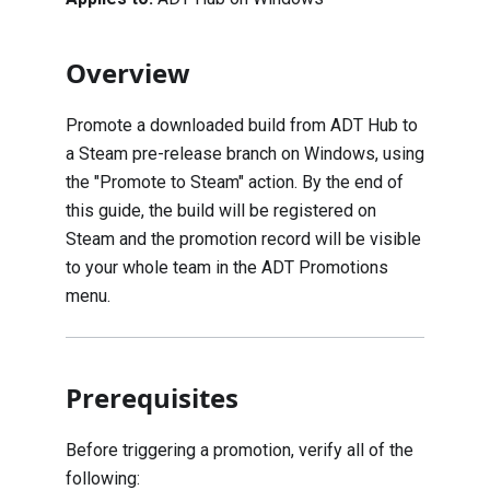
Overview
Promote a downloaded build from ADT Hub to
a Steam pre-release branch on Windows, using
the "Promote to Steam" action. By the end of
this guide, the build will be registered on
Steam and the promotion record will be visible
to your whole team in the ADT Promotions
menu.
Prerequisites
Before triggering a promotion, verify all of the
following: