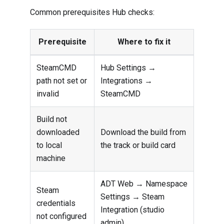
Common prerequisites Hub checks:
Prerequisite
Where to fix it
SteamCMD
Hub Settings →
path not set or
Integrations →
invalid
SteamCMD
Build not
downloaded
Download the build from
to local
the track or build card
machine
ADT Web → Namespace
Steam
Settings → Steam
credentials
Integration (studio
not configured
admin)