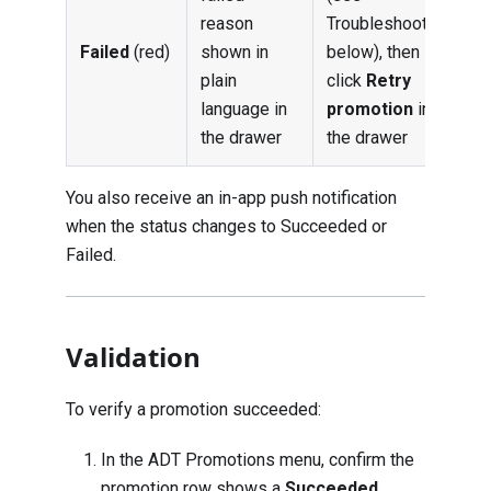
reason
Troubleshooting
Failed
(red)
shown in
below), then
plain
click
Retry
language in
promotion
in
the drawer
the drawer
You also receive an in-app push notification
when the status changes to Succeeded or
Failed.
Validation
To verify a promotion succeeded:
In the ADT Promotions menu, confirm the
promotion row shows a
Succeeded