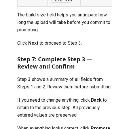
The build size field helps you anticipate how
long the upload will take before you commit to
promoting.
Click
Next
to proceed to Step 3.
Step 7: Complete Step 3 —
Review and Confirm
Step 3 shows a summary of all fields from
Steps 1 and 2. Review them before submitting.
If you need to change anything, click
Back
to
return to the previous step. All previously
entered values are preserved.
When everything looks correct, click
Promote