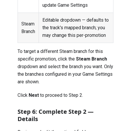
update Game Settings
Editable dropdown — defaults to
Steam
the track's mapped branch; you
Branch
may change this per-promotion
To target a different Steam branch for this
specific promotion, click the
Steam Branch
dropdown and select the branch you want. Only
the branches configured in your Game Settings
are shown.
Click
Next
to proceed to Step 2.
Step 6: Complete Step 2 —
Details