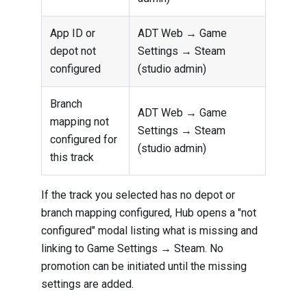
App ID or
ADT Web → Game
depot not
Settings → Steam
configured
(studio admin)
Branch
ADT Web → Game
mapping not
Settings → Steam
configured for
(studio admin)
this track
If the track you selected has no depot or
branch mapping configured, Hub opens a "not
configured" modal listing what is missing and
linking to Game Settings → Steam. No
promotion can be initiated until the missing
settings are added.