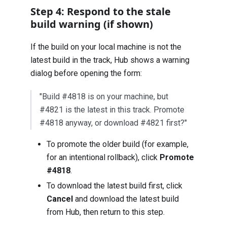
Step 4: Respond to the stale
build warning (if shown)
If the build on your local machine is not the
latest build in the track, Hub shows a warning
dialog before opening the form:
"Build #4818 is on your machine, but
#4821 is the latest in this track. Promote
#4818 anyway, or download #4821 first?"
To promote the older build (for example,
for an intentional rollback), click
Promote
#4818
.
To download the latest build first, click
Cancel
and download the latest build
from Hub, then return to this step.