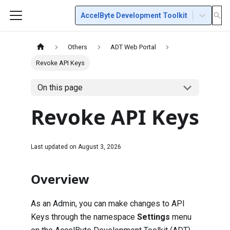
AccelByte Development Toolkit
Others
ADT Web Portal
Revoke API Keys
On this page
Revoke API Keys
Last updated on
August 3, 2026
Overview
As an Admin, you can make changes to API
Keys through the namespace
Settings
menu