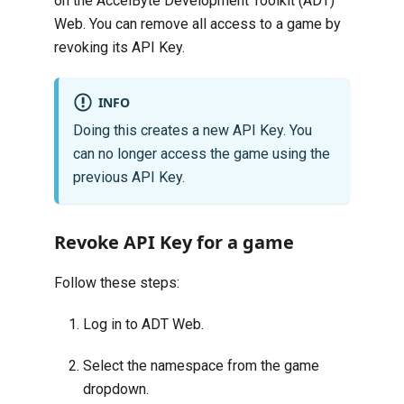
on the AccelByte Development Toolkit (ADT)
Web. You can remove all access to a game by
revoking its API Key.
INFO
Doing this creates a new API Key. You
can no longer access the game using the
previous API Key.
Revoke API Key for a game
Follow these steps:
Log in to
ADT Web
.
Select the namespace from the game
dropdown.