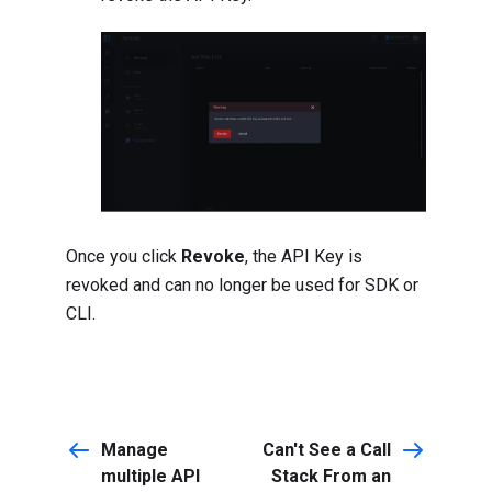
Once you click
Revoke
, the API Key is
revoked and can no longer be used for SDK or
CLI.
Manage
Can't See a Call
multiple API
Stack From an