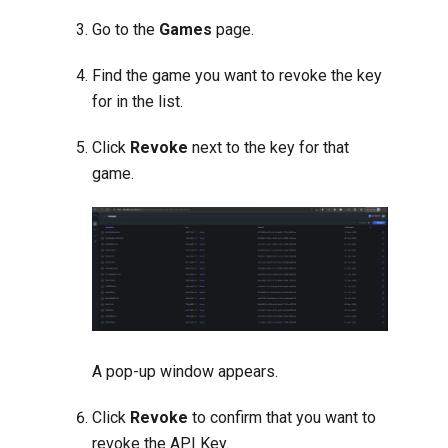
Go to the
Games
page.
Find the game you want to revoke the key
for in the list.
Click
Revoke
next to the key for that
game.
A pop-up window appears.
Click
Revoke
to confirm that you want to
revoke the API Key.