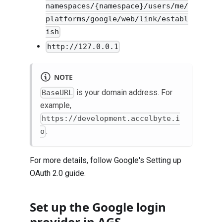
namespaces/{namespace}/users/me/
platforms/google/web/link/establ
ish
http://127.0.0.1
NOTE
is your domain address. For
BaseURL
example,
https://development.accelbyte.i
.
o
For more details, follow Google's
Setting up
OAuth 2.0
guide.
Set up the Google login
provider in AGS