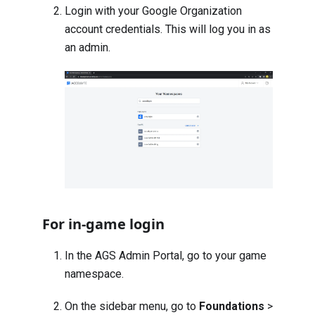
Login with your Google Organization
account credentials. This will log you in as
an admin.
For in-game login
In the AGS Admin Portal, go to your game
namespace.
On the sidebar menu, go to
Foundations
>