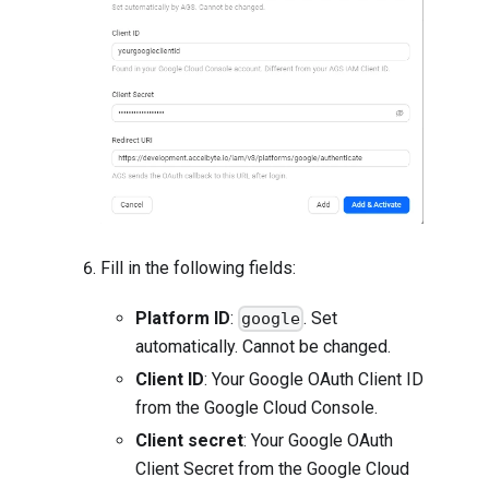
Fill in the following fields:
Platform ID
:
. Set
google
automatically. Cannot be changed.
Client ID
: Your Google OAuth Client ID
from the Google Cloud Console.
Client secret
: Your Google OAuth
Client Secret from the Google Cloud