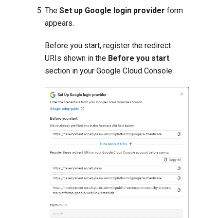
The
Set up Google login provider
form
appears.
Before you start, register the redirect
URIs shown in the
Before you start
section in your Google Cloud Console.