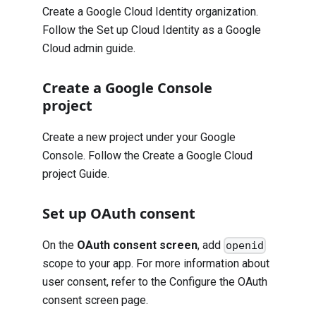
Create a Google Cloud Identity organization.
Follow the
Set up Cloud Identity as a Google
Cloud admin guide
.
Create a Google Console
project
Create a new project under your Google
Console. Follow the
Create a Google Cloud
project Guide
.
Set up OAuth consent
On the
OAuth consent screen
, add
openid
scope to your app. For more information about
user consent, refer to the
Configure the OAuth
consent screen page
.