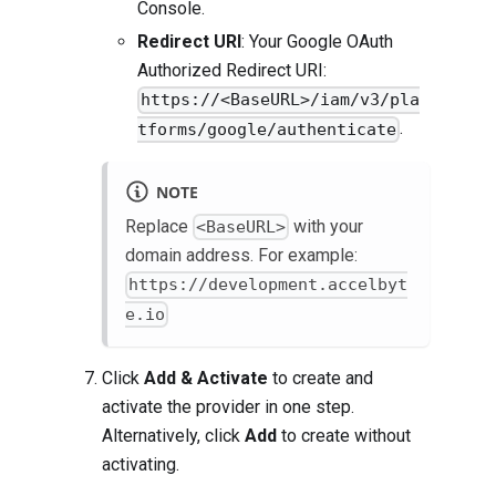
Console.
Redirect URI
: Your Google OAuth
Authorized Redirect URI:
https://<BaseURL>/iam/v3/pla
.
tforms/google/authenticate
NOTE
Replace
with your
<BaseURL>
domain address. For example:
https://development.accelbyt
e.io
Click
Add & Activate
to create and
activate the provider in one step.
Alternatively, click
Add
to create without
activating.