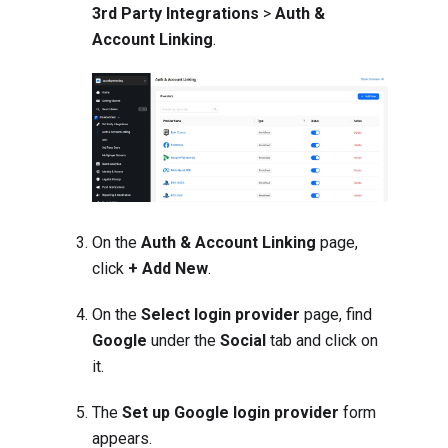
3rd Party Integrations
>
Auth &
Account Linking
.
On the
Auth & Account Linking
page,
click
+ Add New
.
On the
Select login provider
page, find
Google
under the
Social
tab and click on
it.
The
Set up Google login provider
form
appears.