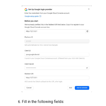
Fill in the following fields: