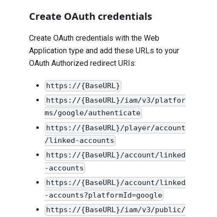
Create OAuth credentials
Create OAuth credentials with the Web
Application type and add these URLs to your
OAuth Authorized redirect URIs:
https://{BaseURL}
https://{BaseURL}/iam/v3/platfor
ms/google/authenticate
https://{BaseURL}/player/account
/linked-accounts
https://{BaseURL}/account/linked
-accounts
https://{BaseURL}/account/linked
-accounts?platformId=google
https://{BaseURL}/iam/v3/public/