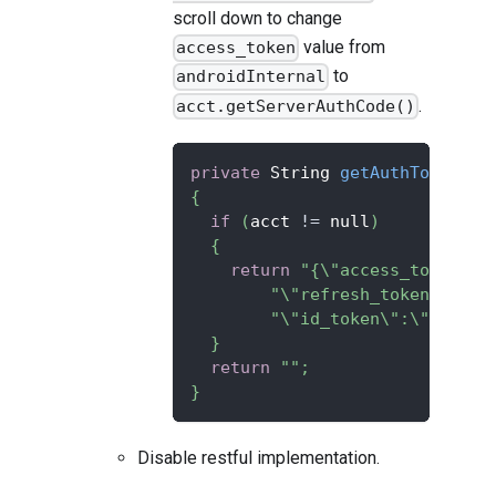
scroll down to change
value from
access_token
to
androidInternal
.
acct.getServerAuthCode()
private
 String 
getAuthTokenJso
{
if
(
acct 
!=
 null
)
{
return
"{\"access_token\":
"\"refresh_token\":\"a
"\"id_token\":\""
+
 acc
}
return
""
;
}
Disable restful implementation.