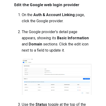
Edit the Google web login provider
On the
Auth & Account Linking
page,
click the Google provider.
The Google provider's detail page
appears, showing its
Basic Information
and
Domain
sections. Click the edit icon
next to a field to update it.
Use the
Status
toggle at the top of the