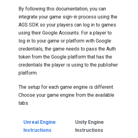
By following this documentation, you can
integrate your game sign-in process using the
AGS SDK so your players can log in to games
using their Google Accounts. For a player to
log in to your game or platform with Google
credentials, the game needs to pass the Auth
token from the Google platform that has the
credentials the player is using to the publisher
platform.
The setup for each game engine is different.
Choose your game engine from the available
tabs.
Unreal Engine
Unity Engine
Instructions
Instructions