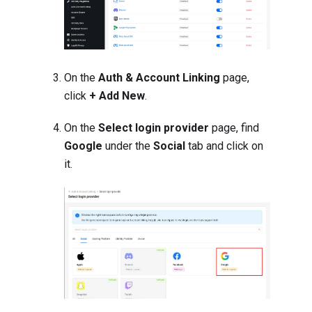
On the
Auth & Account Linking
page,
click
+ Add New
.
On the
Select login provider
page, find
Google
under the
Social
tab and click on
it.