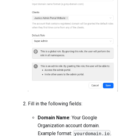
Fill in the following fields:
Domain Name
: Your Google
Organization account domain.
Example format:
.
yourdomain.io