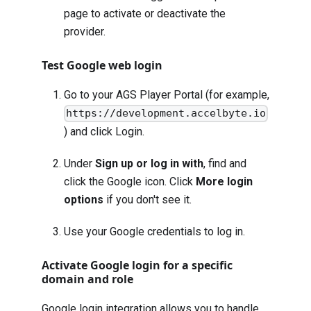
page to activate or deactivate the
provider.
Test Google web login
Go to your AGS Player Portal (for example,
https://development.accelbyte.io
) and click Login.
Under
Sign up or log in with
, find and
click the Google icon. Click
More login
options
if you don't see it.
Use your Google credentials to log in.
Activate Google login for a specific
domain and role
Google login integration allows you to handle