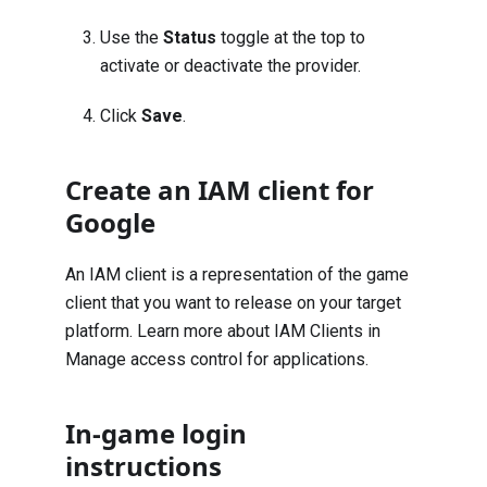
Use the
Status
toggle at the top to
activate or deactivate the provider.
Click
Save
.
Create an IAM client for
Google
An IAM client is a representation of the game
client that you want to release on your target
platform. Learn more about IAM Clients in
Manage access control for applications
.
In-game login
instructions