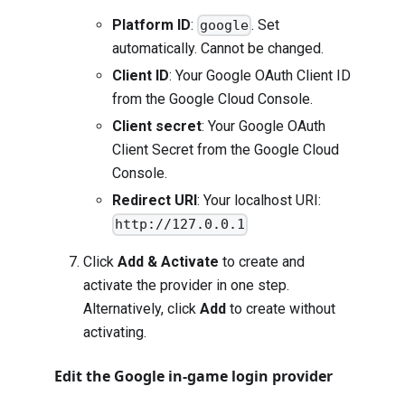
Platform ID
:
. Set
google
automatically. Cannot be changed.
Client ID
: Your Google OAuth Client ID
from the Google Cloud Console.
Client secret
: Your Google OAuth
Client Secret from the Google Cloud
Console.
Redirect URI
: Your localhost URI:
http://127.0.0.1
Click
Add & Activate
to create and
activate the provider in one step.
Alternatively, click
Add
to create without
activating.
Edit the Google in-game login provider