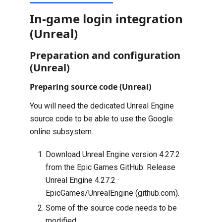
In-game login integration
(Unreal)
Preparation and configuration
(Unreal)
Preparing source code (Unreal)
You will need the dedicated Unreal Engine
source code to be able to use the Google
online subsystem.
Download Unreal Engine version 4.27.2
from the Epic Games GitHub:
Release
Unreal Engine 4.27.2 ·
EpicGames/UnrealEngine (github.com)
.
Some of the source code needs to be
modified.