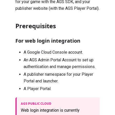
for your game with the AGS SDK, and your
publisher website (with the AGS Player Portal).
Prerequisites
For web login integration
A Google Cloud Console account.
An AGS Admin Portal Account to set up
authentication and manage permissions.
A publisher namespace for your Player
Portal and launcher.
A Player Portal.
AGS PUBLIC CLOUD
Web login integration is currently