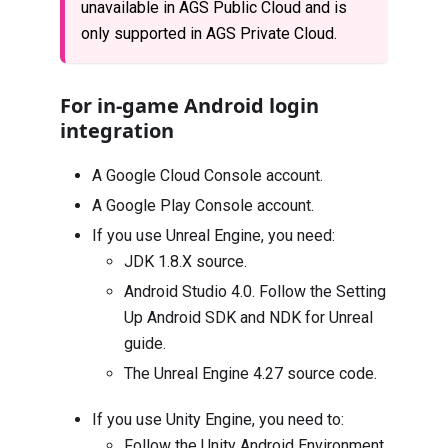
unavailable in AGS Public Cloud and is
only supported in AGS Private Cloud.
For in-game Android login
integration
A Google Cloud Console account.
A Google Play Console account.
If you use Unreal Engine, you need:
JDK 1.8.X
source.
Android Studio 4.0
. Follow the
Setting
Up Android SDK and NDK for Unreal
guide.
The
Unreal Engine 4.27 source code
.
If you use Unity Engine, you need to:
Follow the
Unity Android Environment