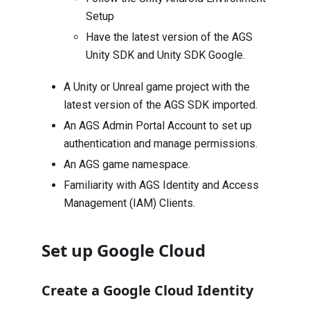
Setup
Have the latest version of the AGS
Unity SDK
and
Unity SDK Google
.
A Unity or Unreal game project with the
latest version of the AGS SDK imported.
An AGS Admin Portal Account to set up
authentication and manage permissions.
An AGS game namespace.
Familiarity with AGS Identity and Access
Management (IAM) Clients.
Set up Google Cloud
Create a Google Cloud Identity