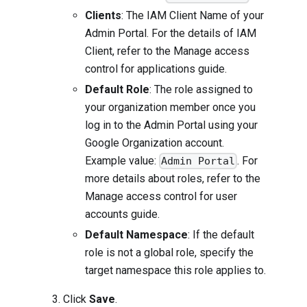
Clients
: The IAM Client Name of your
Admin Portal. For the details of IAM
Client, refer to the
Manage access
control for applications guide
.
Default Role
: The role assigned to
your organization member once you
log in to the Admin Portal using your
Google Organization account.
Example value:
. For
Admin Portal
more details about roles, refer to the
Manage access control for user
accounts guide
.
Default Namespace
: If the default
role is not a global role, specify the
target namespace this role applies to.
Click
Save
.