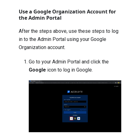
Use a Google Organization Account for
the Admin Portal
After the steps above, use these steps to log
in to the Admin Portal using your Google
Organization account.
Go to your Admin Portal and click the
Google
icon to log in Google.