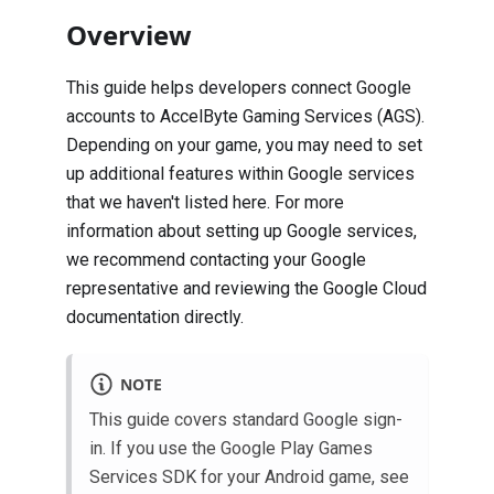
Overview
This guide helps developers connect Google
accounts to AccelByte Gaming Services (AGS).
Depending on your game, you may need to set
up additional features within Google services
that we haven't listed here. For more
information about setting up Google services,
we recommend contacting your Google
representative and reviewing the
Google Cloud
documentation
directly.
NOTE
This guide covers standard Google sign-
in. If you use the Google Play Games
Services SDK for your Android game, see