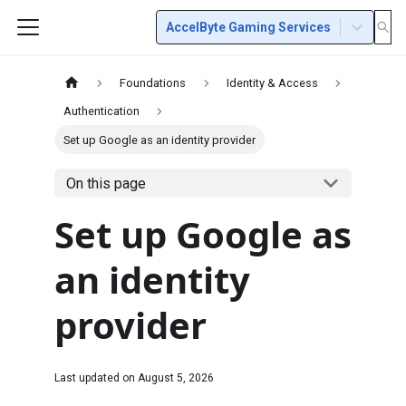
AccelByte Gaming Services
Foundations
Identity & Access
Authentication
Set up Google as an identity provider
On this page
Set up Google as
an identity
provider
Last updated on
August 5, 2026