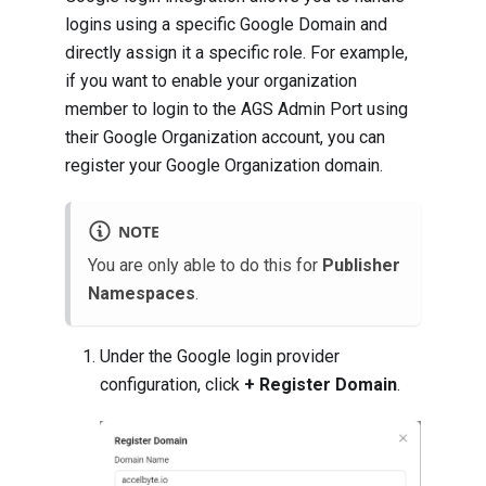
logins using a specific Google Domain and
directly assign it a specific role. For example,
if you want to enable your organization
member to login to the AGS Admin Port using
their Google Organization account, you can
register your Google Organization domain.
NOTE
You are only able to do this for
Publisher
Namespaces
.
Under the Google login provider
configuration, click
+ Register Domain
.