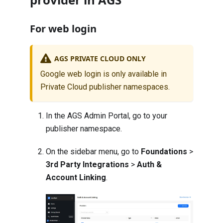
For web login
AGS PRIVATE CLOUD ONLY
Google web login is only available in
Private Cloud publisher namespaces.
In the AGS Admin Portal, go to your
publisher namespace.
On the sidebar menu, go to
Foundations
>
3rd Party Integrations
>
Auth &
Account Linking
.