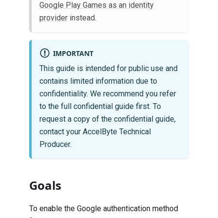
Google Play Games as an identity
provider
instead.
IMPORTANT
This guide is intended for public use and
contains limited information due to
confidentiality. We recommend you refer
to the full confidential guide first. To
request a copy of the confidential guide,
contact your AccelByte Technical
Producer.
Goals
To enable the Google authentication method