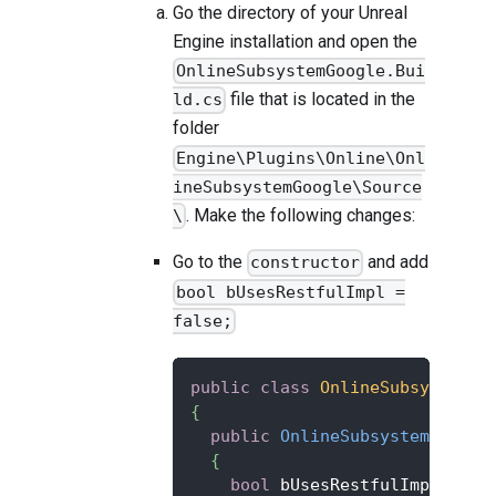
Go the directory of your Unreal
Engine installation and open the
OnlineSubsystemGoogle.Bui
file that is located in the
ld.cs
folder
Engine\Plugins\Online\Onl
ineSubsystemGoogle\Source
. Make the following changes:
\
Go to the
and add
constructor
bool bUsesRestfulImpl =
false;
public
class
OnlineSubsystemGo
{
public
OnlineSubsystemGoogle
{
bool
 bUsesRestfulImpl 
=
fa