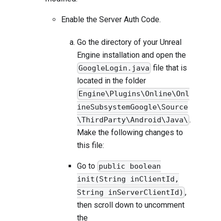
Enable the Server Auth Code.
Go the directory of your Unreal
Engine installation and open the
file that is
GoogleLogin.java
located in the folder
Engine\Plugins\Online\Onl
ineSubsystemGoogle\Source
.
\ThirdParty\Android\Java\
Make the following changes to
this file:
Go to
public boolean
init(String inClientId,
,
String inServerClientId)
then scroll down to uncomment
the