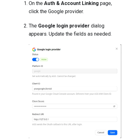
On the
Auth & Account Linking
page,
click the Google provider.
The
Google login provider
dialog
appears. Update the fields as needed.