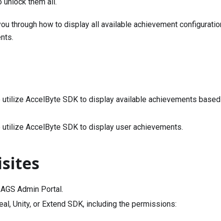
 unlock them all.
you through how to display all available achievement configuratio
nts.
 utilize AccelByte SDK to display available achievements based 
 utilize AccelByte SDK to display user achievements.
sites
 AGS Admin Portal.
al, Unity, or Extend SDK, including the permissions: