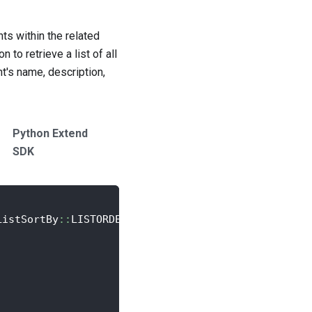
ts within the related
to retrieve a list of all
t's name, description,
Python Extend
SDK
ListSortBy
::
LISTORDER
;