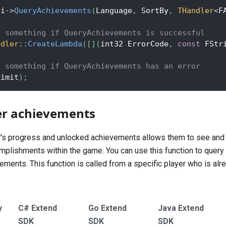
pi
->
QueryAchievements
(
Language
,
 SortBy
,
THandler
<
F
o something if QueryAchievements is successful
ndler
::
CreateLambda
(
[
]
(
int32 ErrorCode
,
const
 FStr
o something if QueryAchievements has an error
Limit
)
;
er achievements
r's progress and unlocked achievements allows them to see and 
plishments within the game. You can use this function to query 
ments. This function is called from a specific player who is alr
y
C# Extend
Go Extend
Java Extend
SDK
SDK
SDK