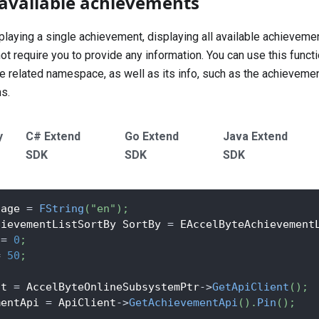
l available achievements
laying a single achievement, displaying all available achievemen
require you to provide any information. You can use this function 
e related namespace, as well as its info, such as the achievemen
ns.
y
C# Extend
Go Extend
Java Extend
SDK
SDK
SDK
uage 
=
FString
(
"en"
)
;
hievementListSortBy SortBy 
=
 EAccelByteAchievement
 
=
0
;
=
50
;
nt 
=
 AccelByteOnlineSubsystemPtr
->
GetApiClient
(
)
;
mentApi 
=
 ApiClient
->
GetAchievementApi
(
)
.
Pin
(
)
;