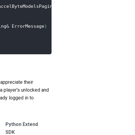
AccelByteModelsPaginatedPublicAchievement
>
::
Create
ing
&
 ErrorMessage
)
appreciate their
a player's unlocked and
eady logged in to
Python Extend
SDK