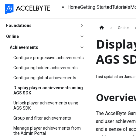
Home
Getting Started
Tutorials
Mo
Foundations
Online
Online
Displa
Achievements
AGS S
Configure progressive achievements
Configuring hidden achievements
Last updated on
Januar
Configuring global achievements
Display player achievements using
AGS SDK
Overvie
Unlock player achievements using
AGS SDK
The AccelByte Gam
Group and filter achievements
and user achieveme
Manage player achievements from
and a sense of acc
the Admin Portal