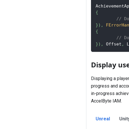
AchievementA
{
// D
}
)
,
FErrorHa
{
// D
}
)
,
 Offset
,
 
Display us
Displaying a playe
progress and accom
in-progress achieve
AccelByte IAM.
Unreal
Unit