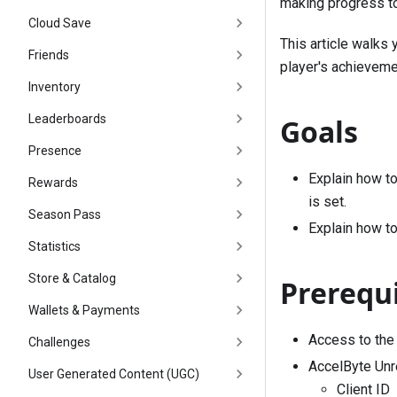
making progress to
Cloud Save
This article walks 
Friends
player's achieveme
Inventory
Leaderboards
Goals
Presence
Explain how to
Rewards
is set.
Season Pass
Explain how to
Statistics
Store & Catalog
Prerequi
Wallets & Payments
Access to the
Challenges
AccelByte Unre
User Generated Content (UGC)
Client ID