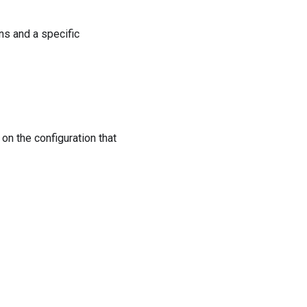
ns and a specific
on the configuration that