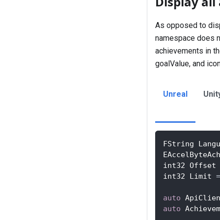
Display al
As opposed to disp
namespace does not 
achievements in th
goalValue, and ico
Unreal
Unit
FString Lang
EAccelByteAc
int32 Offset
int32 Limit 
auto
 ApiClie
auto
 Achieve