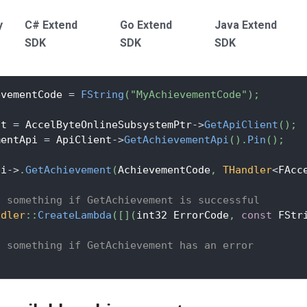
y
C# Extend
Go Extend
Java Extend
SDK
SDK
SDK
evementCode 
=
FString
(
"MyAchievementCode"
)
;
nt 
=
 AccelByteOnlineSubsystemPtr
->
GetApiClient
(
)
;
mentApi 
=
 ApiClient
->
GetAchievementApi
(
)
.
Pin
(
)
;
pi
->
.
GetAchievement
(
AchievementCode
,
THandler
<
FAcc
o something if GetAchievement is successful
ndler
::
CreateLambda
(
[
]
(
int32 ErrorCode
,
const
 FStr
o something if GetAchievement has an error