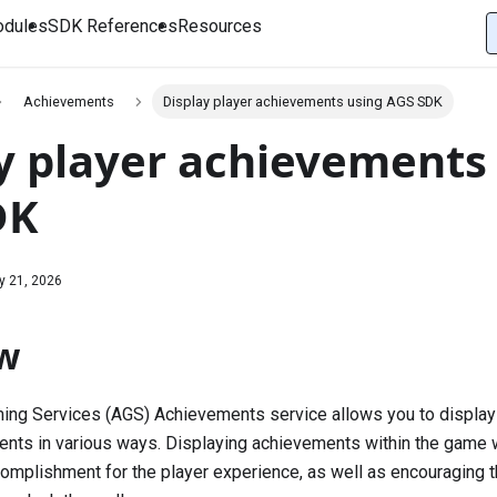
dules
SDK References
Resources
Achievements
Display player achievements using AGS SDK
y player achievements
DK
y 21, 2026
w
ing Services (AGS) Achievements service allows you to display
nts in various ways. Displaying achievements within the game w
omplishment for the player experience, as well as encouraging