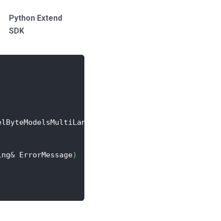
Python Extend
SDK
elByteModelsMultiLanguageAchievement
>
::
CreateLambd
ing
&
 ErrorMessage
)