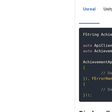
Unreal
Unit
FString Achi
auto
 ApiClie
auto
 Achieve
AchievementA
{
// D
}
)
,
FErrorHa
{
// D
}
)
)
;