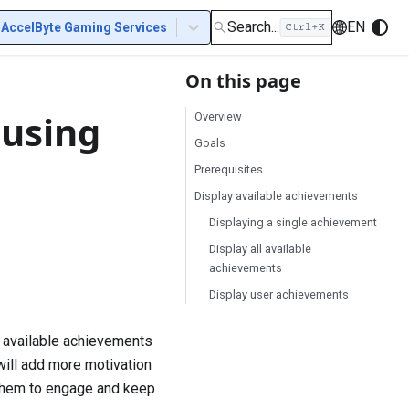
Search...
EN
AccelByte Gaming Services
On this page
 using
Overview
Goals
Prerequisites
Display available achievements
Displaying a single achievement
Display all available
achievements
Display user achievements
 available achievements
ill add more motivation
 them to engage and keep