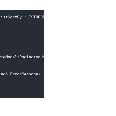
ListSortBy
::
LISTORDER
;
yteModelsPaginatedUserAchievement
>
::
CreateLambda
(
[
ing
&
 ErrorMessage
)