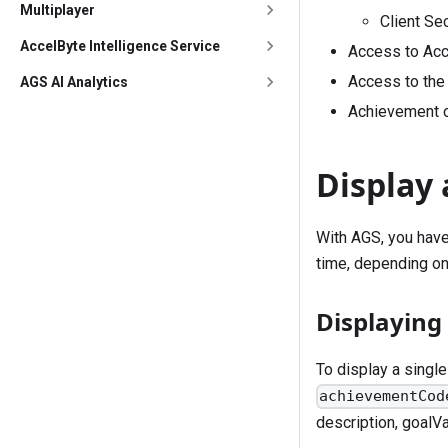
Multiplayer
Client Se
AccelByte Intelligence Service
Access to Acc
Access to the 
AGS AI Analytics
Achievement c
Display
With AGS, you have
time, depending on
Displaying
To display a singl
achievementCod
description, goalVa