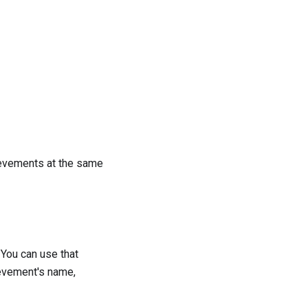
hievements at the same
. You can use that
ievement's name,