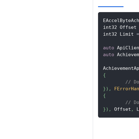
EAccelByteAc
int32 Offset
int32 Limit 
auto
 ApiClie
auto
 Achieve
AchievementA
{
// D
}
)
,
FErrorHa
{
// D
}
)
,
 Offset
,
 