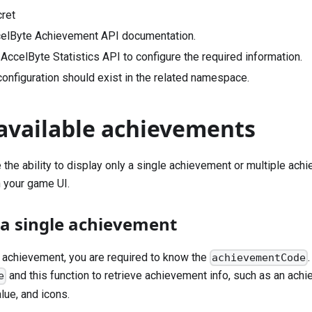
cret
elByte Achievement API documentation.
AccelByte Statistics API to configure the required information.
onfiguration should exist in the related namespace.
 available achievements
 the ability to display only a single achievement or multiple ac
 your game UI.
 a single achievement
e achievement, you are required to know the
achievementCode
and this function to retrieve achievement info, such as an ach
e
lue, and icons.