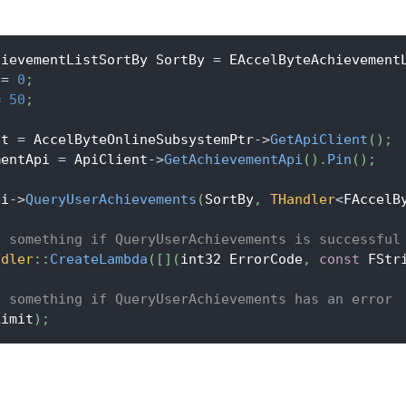
hievementListSortBy SortBy 
=
 EAccelByteAchievement
 
=
0
;
=
50
;
nt 
=
 AccelByteOnlineSubsystemPtr
->
GetApiClient
(
)
;
mentApi 
=
 ApiClient
->
GetAchievementApi
(
)
.
Pin
(
)
;
pi
->
QueryUserAchievements
(
SortBy
,
THandler
<
FAccelB
o something if QueryUserAchievements is successful
ndler
::
CreateLambda
(
[
]
(
int32 ErrorCode
,
const
 FStr
o something if QueryUserAchievements has an error
Limit
)
;