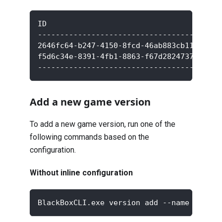
ID                                       
-----------------------------------------
2646fc64-b247-4150-8fcd-46ab883cb110     
f5d6c34e-8391-4fb1-8863-f67d28247371     
-----------------------------------------
Add a new game version
To add a new game version, run one of the
following commands based on the
configuration.
Without inline configuration
BlackBoxCLI.exe version add --name <new v