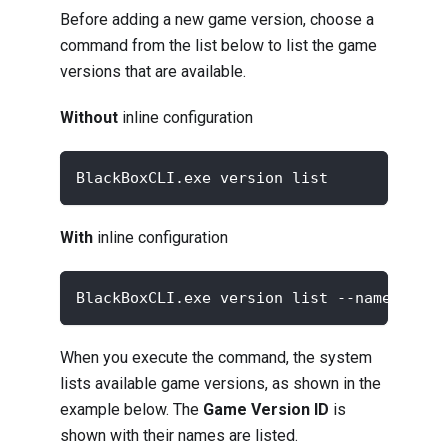
Before adding a new game version, choose a
command from the list below to list the game
versions that are available.
Without
inline configuration
BlackBoxCLI.exe version list
With
inline configuration
BlackBoxCLI.exe version list --namespace 
When you execute the command, the system
lists available game versions, as shown in the
example below. The
Game Version ID
is
shown with their names are listed.