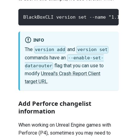
BlackBoxCLI version set --name "1.1.9" --
INFO
The
and
version add
version set
commands have an
--enable-set-
flag that you can use to
datarouter
modify
Unreal's Crash Report Client
target URL
.
Add Perforce changelist
information
When working on Unreal Engine games with
Perforce (P4), sometimes you may need to