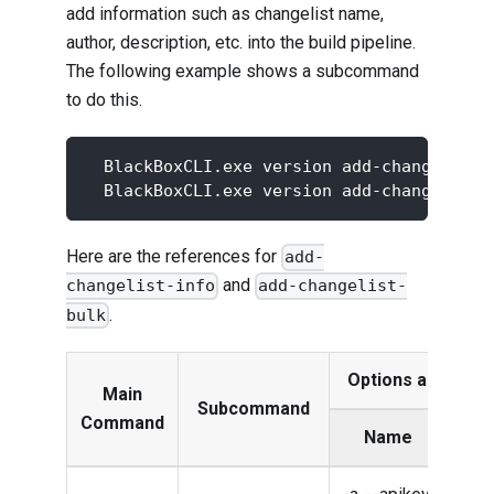
add information such as changelist name,
author, description, etc. into the build pipeline.
The following example shows a subcommand
to do this.
  BlackBoxCLI.exe version add-changelist-
  BlackBoxCLI.exe version add-changelist-
Here are the references for
add-
and
changelist-info
add-changelist-
.
bulk
Options and Par
Main
Subcommand
Command
Name
Des