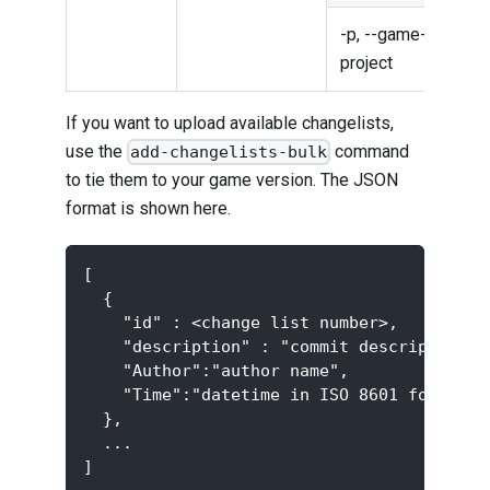
-p, --game-
Gam
project
proj
If you want to upload available changelists,
use the
command
add-changelists-bulk
to tie them to your game version. The JSON
format is shown here.
[
  {
    "id" : <change list number>,
    "description" : "commit description",
    "Author":"author name",
    "Time":"datetime in ISO 8601 format",
  },
  ...
]