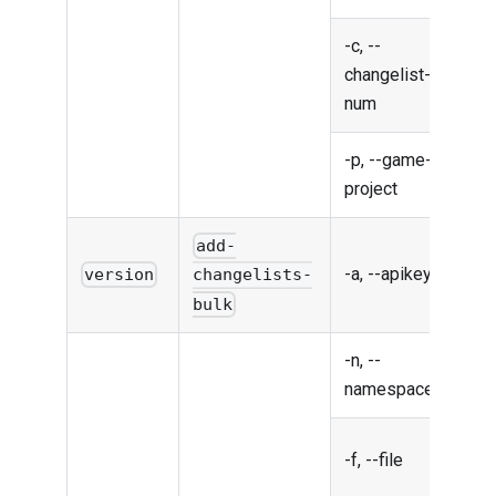
-c, --
chan
changelist-
num
num
-p, --game-
Gam
project
proj
add-
-a, --apikey
API
version
changelists-
bulk
-n, --
Nam
namespace
Chan
-f, --file
file