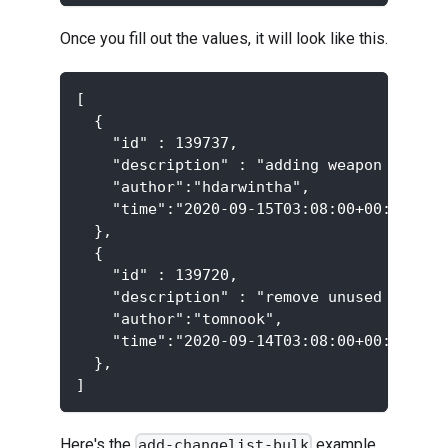
Once you fill out the values, it will look like this.
[
  {
    "id" : 139737,
    "description" : "adding weapon to the
    "author":"hdarwintha",
    "time":"2020-09-15T03:08:00+00:00",
  },
  {
    "id" : 139720,
    "description" : "remove unused shader
    "author":"tomnook",
    "time":"2020-09-14T03:08:00+00:00",
  },
]
Here's the
example
add-changelist-bulk