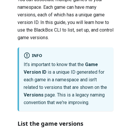
namespace. Each game can have many
versions, each of which has a unique game
version ID. In this guide, you will learn how to
use the BlackBox CLI to list, set up, and control
game versions.
INFO
It's important to know that the
Game
Version ID
is a unique ID generated for
each game in a namespace and isn't
related to versions that are shown on the
Versions
page. This is a legacy naming
convention that we're improving.
List the game versions