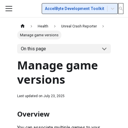
AccelByte Development Toolkit
Health
Unreal Crash Reporter
Manage game versions
On this page
Manage game
versions
Last updated on
July 23, 2025
Overview
You can associate multiple games to your