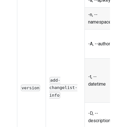
-a, --apikey
API
-n, --
Nam
namespace
Auth
-A, --author
the
chan
Date
time
-t, --
chan
add-
datetime
iso
changelist-
version
form
info
Desc
-D, --
of t
description
chan