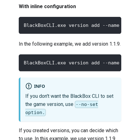
With inline configuration
BlackBoxCLI.exe version add --name <new v
In the following example, we add version 1.1.9.
BlackBoxCLI.exe version add --name "1.1.9
INFO
If you don't want the BlackBox CLI to set
the game version, use
--no-set
option.
If you created versions, you can decide which
to use. In this example, we use version 1.1.9.