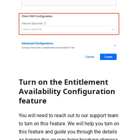
Turn on the Entitlement
Availability Configuration
feature
You will need to reach out to our support team
to turn on this feature. We will help you turn on
this feature and guide you through the details
as turning this on may bring breaking changes.