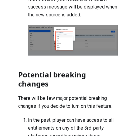
success message will be displayed when
the new source is added.
Potential breaking
changes
There will be few major potential breaking
changes if you decide to turn on this feature.
In the past, player can have access to all
entitlements on any of the 3rd-party
platforms regardless where these