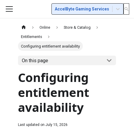
AccelByte Gaming Services
Online
Store & Catalog
Entitlements
Configuring entitlement availability
On this page
Configuring
entitlement
availability
Last updated on
July 15, 2026