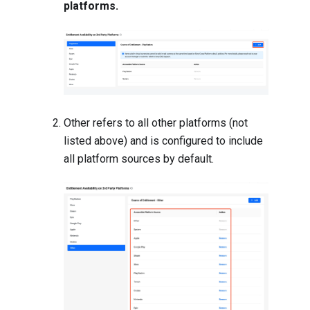
platforms.
Other refers to all other platforms (not
listed above) and is configured to include
all platform sources by default.