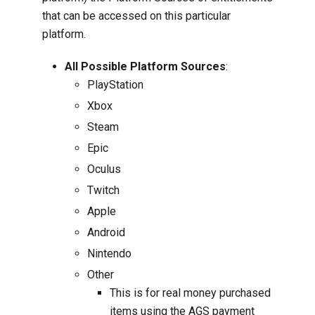
that can be accessed on this particular
platform.
All Possible Platform Sources
:
PlayStation
Xbox
Steam
Epic
Oculus
Twitch
Apple
Android
Nintendo
Other
This is for real money purchased
items using the AGS payment