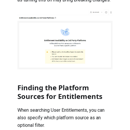
Finding the Platform
Sources for Entitlements
When searching User Entitlements, you can
also specify which platform source as an
optional filter.