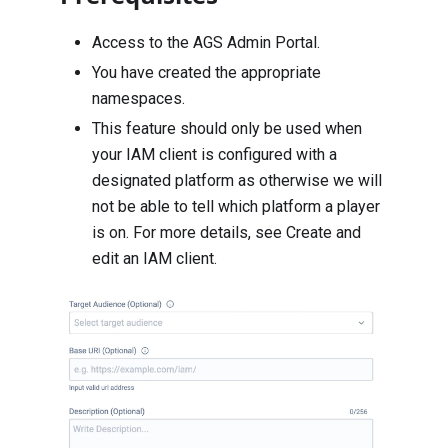
Access to the AGS Admin Portal.
You have created the appropriate
namespaces
.
This feature should only be used when
your IAM client is configured with a
designated platform as otherwise we will
not be able to tell which platform a player
is on. For more details, see
Create and
edit an IAM client
.