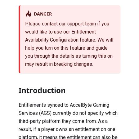
DANGER
Please contact our support team if you
would like to use our Entitlement
Availability Configuration feature. We will
help you turn on this feature and guide
you through the details as turning this on
may result in breaking changes.
Introduction
Entitlements synced to AccelByte Gaming
Services (AGS) currently do not specify which
third-party platform they come from. As a
result, if a player owns an entitlement on one
platform, it means the entitlement can also be