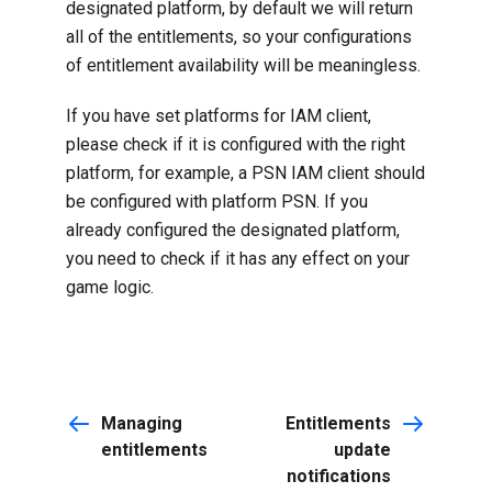
designated platform, by default we will return
all of the entitlements, so your configurations
of entitlement availability will be meaningless.
If you have set platforms for IAM client,
please check if it is configured with the right
platform, for example, a PSN IAM client should
be configured with platform PSN. If you
already configured the designated platform,
you need to check if it has any effect on your
game logic.
Managing
Entitlements
entitlements
update
notifications