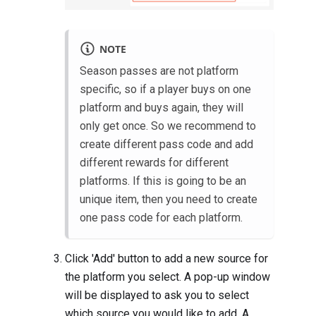
NOTE
Season passes are not platform
specific, so if a player buys on one
platform and buys again, they will
only get once. So we recommend to
create different pass code and add
different rewards for different
platforms. If this is going to be an
unique item, then you need to create
one pass code for each platform.
Click 'Add' button to add a new source for
the platform you select. A pop-up window
will be displayed to ask you to select
which source you would like to add. A