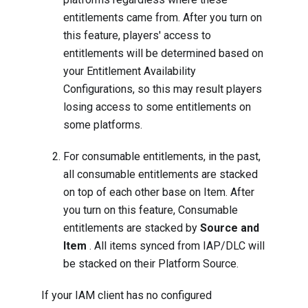
entitlements came from. After you turn on
this feature, players' access to
entitlements will be determined based on
your Entitlement Availability
Configurations, so this may result players
losing access to some entitlements on
some platforms.
For consumable entitlements, in the past,
all consumable entitlements are stacked
on top of each other base on Item. After
you turn on this feature, Consumable
entitlements are stacked by
Source and
Item
. All items synced from IAP/DLC will
be stacked on their Platform Source.
If your IAM client has no configured