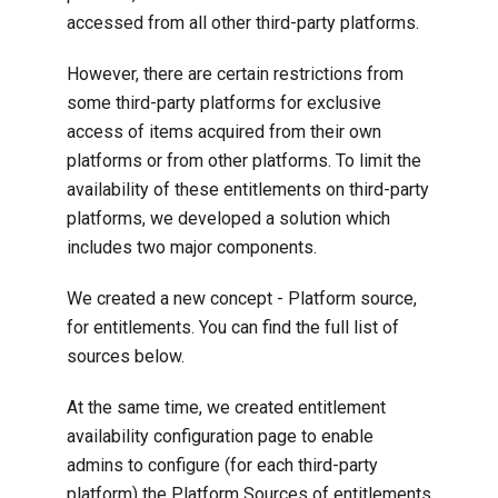
accessed from all other third-party platforms.
However, there are certain restrictions from
some third-party platforms for exclusive
access of items acquired from their own
platforms or from other platforms. To limit the
availability of these entitlements on third-party
platforms, we developed a solution which
includes two major components.
We created a new concept - Platform source,
for entitlements. You can find the full list of
sources below.
At the same time, we created entitlement
availability configuration page to enable
admins to configure (for each third-party
platform) the Platform Sources of entitlements