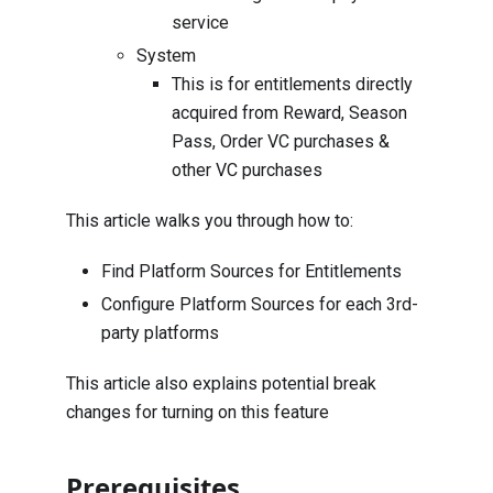
service
System
This is for entitlements directly
acquired from Reward, Season
Pass, Order VC purchases &
other VC purchases
This article walks you through how to:
Find Platform Sources for Entitlements
Configure Platform Sources for each 3rd-
party platforms
This article also explains potential break
changes for turning on this feature
Prerequisites