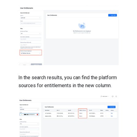
In the search results, you can find the platform
sources for entitlements in the new column.