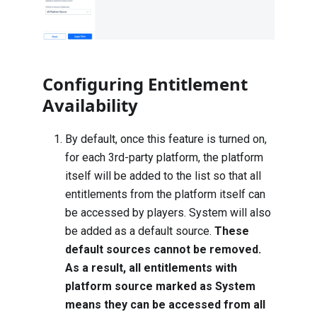
Configuring Entitlement
Availability
By default, once this feature is turned on,
for each 3rd-party platform, the platform
itself will be added to the list so that all
entitlements from the platform itself can
be accessed by players. System will also
be added as a default source.
These
default sources cannot be removed.
As a result, all entitlements with
platform source marked as System
means they can be accessed from all