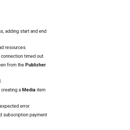
gs, adding start and end
ad
resources.
 connection timed out.
een from the
Publisher
.
creating a
Media
item
expected error.
led subscription payment