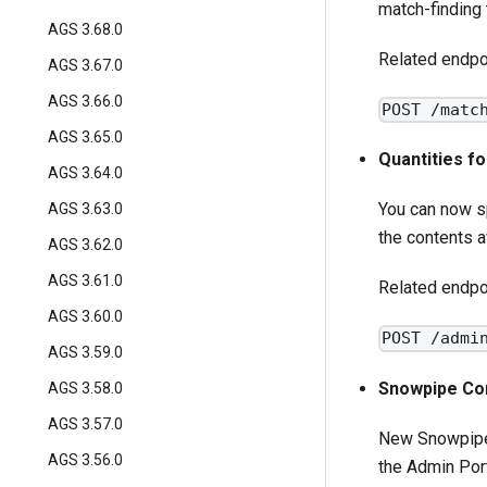
match-finding 
AGS 3.68.0
Related endpo
AGS 3.67.0
AGS 3.66.0
POST /matc
AGS 3.65.0
Quantities f
AGS 3.64.0
You can now sp
AGS 3.63.0
the contents a
AGS 3.62.0
AGS 3.61.0
Related endpo
AGS 3.60.0
POST /admi
AGS 3.59.0
Snowpipe Con
AGS 3.58.0
AGS 3.57.0
New Snowpipe 
AGS 3.56.0
the Admin Port