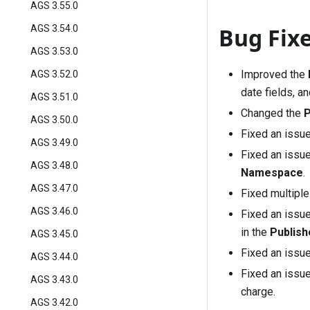
AGS 3.55.0
Bug Fix
AGS 3.54.0
AGS 3.53.0
Improved the
AGS 3.52.0
date fields, a
AGS 3.51.0
Changed the
P
AGS 3.50.0
Fixed an issu
AGS 3.49.0
Fixed an issu
AGS 3.48.0
Namespace
.
AGS 3.47.0
Fixed multipl
AGS 3.46.0
Fixed an issu
in the
Publis
AGS 3.45.0
Fixed an issu
AGS 3.44.0
Fixed an issue
AGS 3.43.0
charge.
AGS 3.42.0