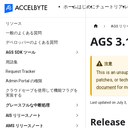
ホーム
はじめに
チュートリアル
リソース
AGS リ
一般のよくある質問
AGS 
デベロッパーのよくある質問
AGS SDK ツール
用語集
注意
Request Tracker
This is an unsu
patches, or tech
Admin Portal の権限
document
for m
クラウドセーブを使用して機能フラグを
実装する
Last updated on
July 3,
グレースフルな中断処理
AIS リリースノート
Release 
AMS リリースノート