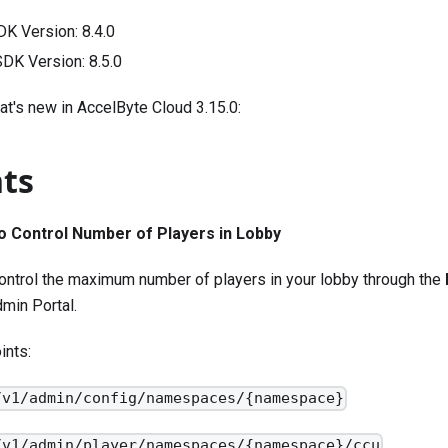
DK Version:
8.4.0
 SDK Version:
8.5.0
at's new in AccelByte Cloud 3.15.0:
hts
o Control Number of Players in Lobby
ontrol the maximum number of players in your lobby through the
min Portal.
ints:
/v1/admin/config/namespaces/{namespace}
/v1/admin/player/namespaces/{namespace}/ccu