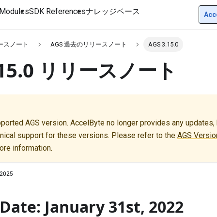
Modules
SDK References
ナレッジベース
Acc
リースノート
AGS 過去のリリースノート
AGS 3.15.0
3.15.0 リリースノート
pported AGS version. AccelByte no longer provides any updates, b
nical support for these versions. Please refer to the
AGS Version
ore information.
 2025
Date: January 31st, 2022