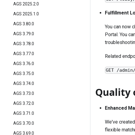
AGS 2025.2.0
Fulfillment 
AGS 2025.1.0
AGS 3.80.0
You can now c
AGS 3.79.0
Portal. You can
troubleshooti
AGS 3.78.0
AGS 3.77.0
Related endpo
AGS 3.76.0
GET /admin
AGS 3.75.0
AGS 3.74.0
Quality 
AGS 3.73.0
AGS 3.72.0
Enhanced Ma
AGS 3.71.0
We've created 
AGS 3.70.0
flexible match
AGS 3.69.0