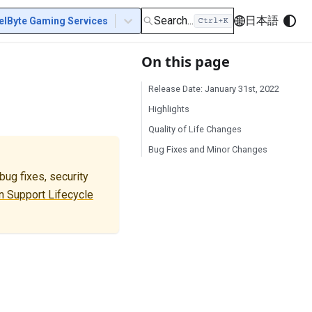
Search...
日本語
elByte Gaming Services
On this page
Release Date: January 31st, 2022
Highlights
Quality of Life Changes
Bug Fixes and Minor Changes
ug fixes, security
 Support Lifecycle