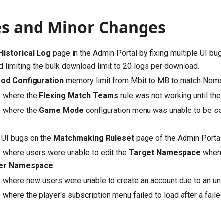
es and Minor Changes
Historical Log
page in the Admin Portal by fixing multiple UI bu
nd limiting the bulk download limit to 20 logs per download.
od Configuration
memory limit from Mbit to MB to match
Nom
e where the
Flexing Match Teams
rule was not working until the
e where the
Game Mode
configuration menu was unable to be s
e UI bugs on the
Matchmaking Ruleset
page of the Admin Portal
e where users were unable to edit the
Target Namespace
when 
her Namespace
.
e where new users were unable to create an account due to an un
 where the player's subscription menu failed to load after a fai