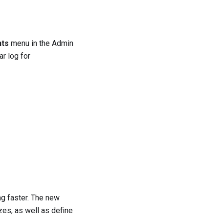
nts
menu in the Admin
ar log for
ng faster. The new
es, as well as define