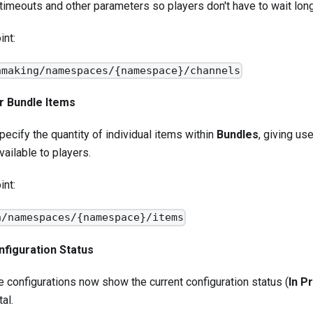
timeouts and other parameters so players don't have to wait lon
int:
hmaking/namespaces/{namespace}/channels
or Bundle Items
ecify the quantity of individual items within
Bundles
, giving us
vailable to players.
int:
n/namespaces/{namespace}/items
figuration Status
configurations now show the current configuration status (
In P
al.