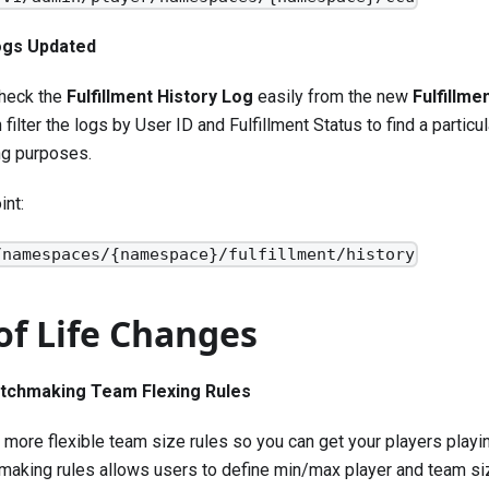
Logs Updated
heck the
Fulfillment History Log
easily from the new
Fulfillme
 filter the logs by User ID and Fulfillment Status to find a particul
ng purposes.
int:
/namespaces/{namespace}/fulfillment/history
of Life Changes
tchmaking Team Flexing Rules
more flexible team size rules so you can get your players playi
making rules allows users to define min/max player and team siz