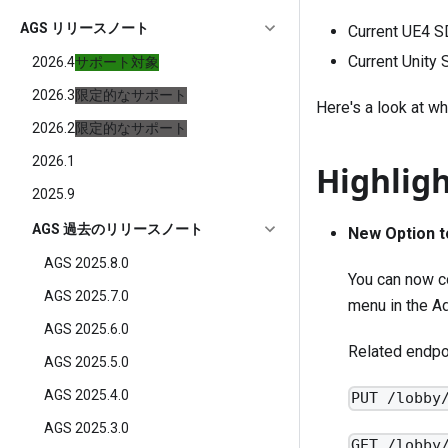
AGS リリースノート
Current UE4 S
Current Unity
2026.4
サポート対象
2026.3
限定的なサポート
Here's a look at wh
2026.2
限定的なサポート
2026.1
Highlig
2025.9
AGS 過去のリリースノート
New Option t
AGS 2025.8.0
You can now c
AGS 2025.7.0
menu in the Ad
AGS 2025.6.0
Related endpo
AGS 2025.5.0
AGS 2025.4.0
PUT /lobby
AGS 2025.3.0
GET /lobby