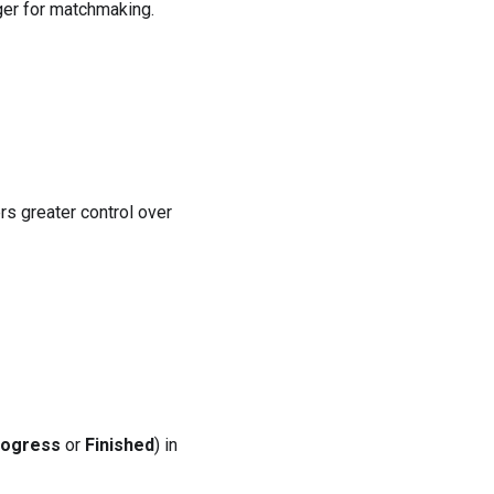
ger for matchmaking.
ers greater control over
rogress
or
Finished
) in