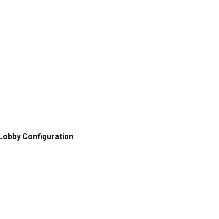
Lobby Configuration