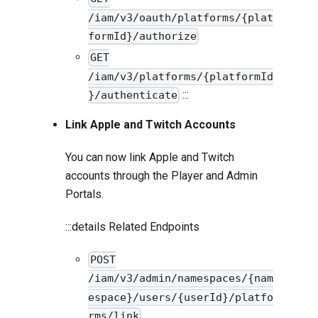
/iam/v3/oauth/platforms/{plat
formId}/authorize
GET
/iam/v3/platforms/{platformId
:::
}/authenticate
Link Apple and Twitch Accounts
You can now link Apple and Twitch
accounts through the Player and Admin
Portals.
:::details Related Endpoints
POST
/iam/v3/admin/namespaces/{nam
espace}/users/{userId}/platfo
rms/link