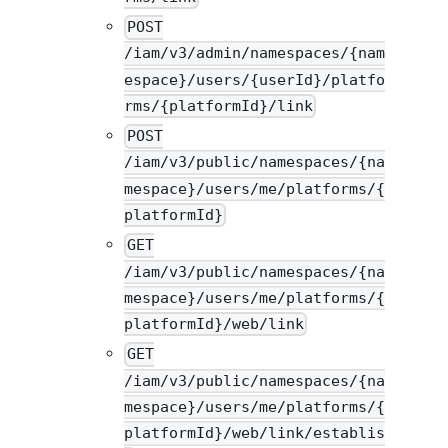
POST
/iam/v3/admin/namespaces/{nam
espace}/users/{userId}/platfo
rms/{platformId}/link
POST
/iam/v3/public/namespaces/{na
mespace}/users/me/platforms/{
platformId}
GET
/iam/v3/public/namespaces/{na
mespace}/users/me/platforms/{
platformId}/web/link
GET
/iam/v3/public/namespaces/{na
mespace}/users/me/platforms/{
platformId}/web/link/establis