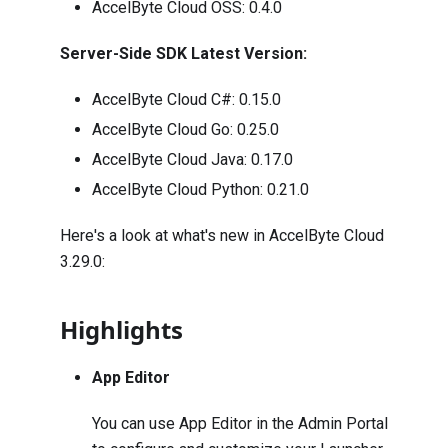
AccelByte Cloud OSS:
0.4.0
Server-Side SDK Latest Version:
AccelByte Cloud C#:
0.15.0
AccelByte Cloud Go:
0.25.0
AccelByte Cloud Java:
0.17.0
AccelByte Cloud Python:
0.21.0
Here's a look at what's new in AccelByte Cloud
3.29.0:
Highlights
App Editor
You can use App Editor in the Admin Portal