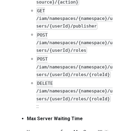
source}/{action}
GET
/iam/namespaces/{namespace}/u
sers/{userId}/publisher
POST
/iam/namespaces/{namespace}/u
sers/{userId}/roles
POST
/iam/namespaces/{namespace}/u
sers/{userId}/roles/{roleId}
DELETE
/iam/namespaces/{namespace}/u
sers/{userId}/roles/{roleId}
:::
Max Server Waiting Time