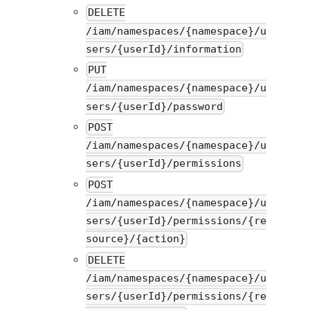
DELETE
/iam/namespaces/{namespace}/u
sers/{userId}/information
PUT
/iam/namespaces/{namespace}/u
sers/{userId}/password
POST
/iam/namespaces/{namespace}/u
sers/{userId}/permissions
POST
/iam/namespaces/{namespace}/u
sers/{userId}/permissions/{re
source}/{action}
DELETE
/iam/namespaces/{namespace}/u
sers/{userId}/permissions/{re