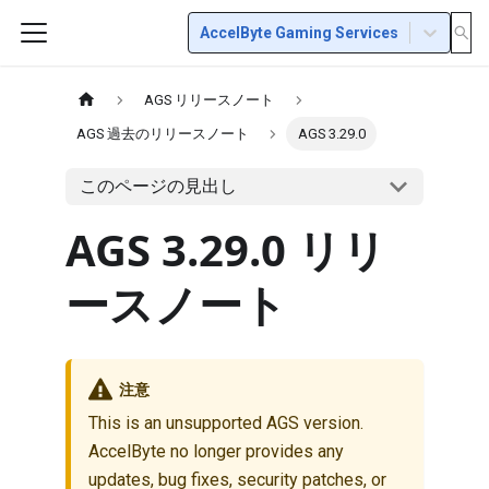
AccelByte Gaming Services
AGS リリースノート
AGS 過去のリリースノート
AGS 3.29.0
このページの見出し
AGS 3.29.0 リリ
ースノート
注意
This is an unsupported AGS version.
AccelByte no longer provides any
updates, bug fixes, security patches, or