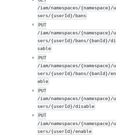
/iam/namespaces/{namespace}/u
sers/{userId}/bans
PUT
/iam/namespaces/{namespace}/u
sers/{userId}/bans/{banId}/di
sable
PUT
/iam/namespaces/{namespace}/u
sers/{userId}/bans/{banId}/en
able
PUT
/iam/namespaces/{namespace}/u
sers/{userId}/disable
PUT
/iam/namespaces/{namespace}/u
sers/{userId}/enable