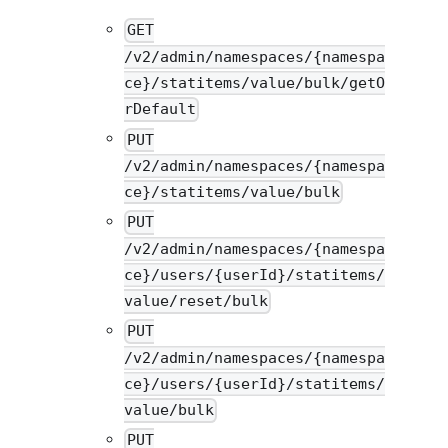
GET
/v2/admin/namespaces/{namespa
ce}/statitems/value/bulk/getO
rDefault
PUT
/v2/admin/namespaces/{namespa
ce}/statitems/value/bulk
PUT
/v2/admin/namespaces/{namespa
ce}/users/{userId}/statitems/
value/reset/bulk
PUT
/v2/admin/namespaces/{namespa
ce}/users/{userId}/statitems/
value/bulk
PUT