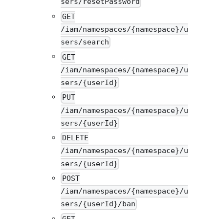
sers/resetPassword
GET
/iam/namespaces/{namespace}/u
sers/search
GET
/iam/namespaces/{namespace}/u
sers/{userId}
PUT
/iam/namespaces/{namespace}/u
sers/{userId}
DELETE
/iam/namespaces/{namespace}/u
sers/{userId}
POST
/iam/namespaces/{namespace}/u
sers/{userId}/ban
GET