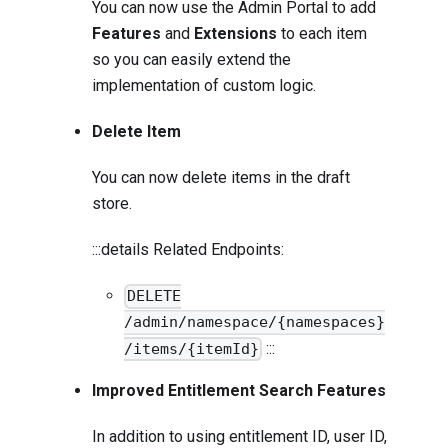
You can now use the Admin Portal to add
Features
and
Extensions
to each item
so you can easily extend the
implementation of custom logic.
Delete Item
You can now delete items in the draft
store.
:::details Related Endpoints:
DELETE
/admin/namespace/{namespaces}
:::
/items/{itemId}
Improved Entitlement Search Features
In addition to using entitlement ID, user ID,