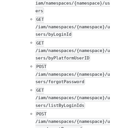
iam/namespaces/{namespace}/us
ers
GET
/iam/namespaces/{namespace}/u
sers/byLoginId
GET
/iam/namespaces/{namespace}/u
sers/byPlatformUserID
POST
/iam/namespaces/{namespace}/u
sers/forgotPassword
GET
/iam/namespaces/{namespace}/u
sers/listByLoginIds
POST
/iam/namespaces/{namespace}/u