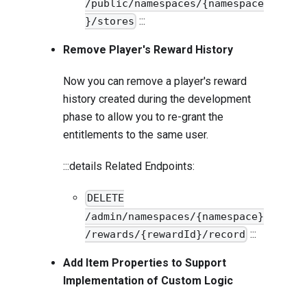
/public/namespaces/{namespace
:::
}/stores
Remove Player's Reward History
Now you can remove a player's reward
history created during the development
phase to allow you to re-grant the
entitlements to the same user.
:::details Related Endpoints:
DELETE
/admin/namespaces/{namespace}
:::
/rewards/{rewardId}/record
Add Item Properties to Support
Implementation of Custom Logic