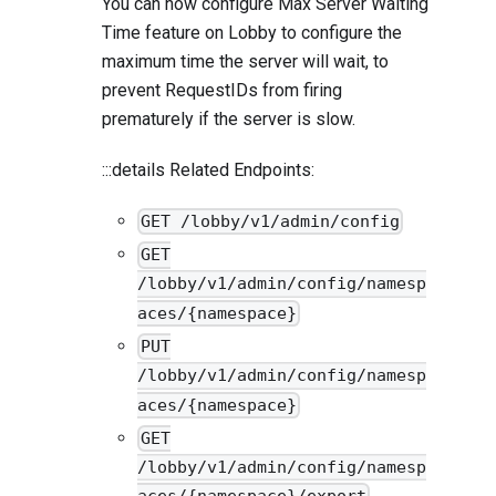
You can now configure Max Server Waiting
Time feature on Lobby to configure the
maximum time the server will wait, to
prevent RequestIDs from firing
prematurely if the server is slow.
:::details Related Endpoints:
GET /lobby/v1/admin/config
GET
/lobby/v1/admin/config/namesp
aces/{namespace}
PUT
/lobby/v1/admin/config/namesp
aces/{namespace}
GET
/lobby/v1/admin/config/namesp