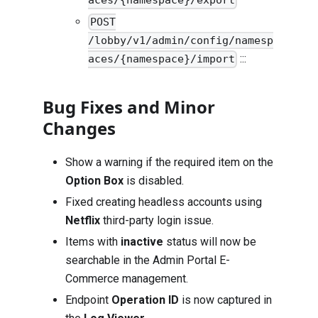
aces/{namespace}/export
POST
/lobby/v1/admin/config/namesp
:::
aces/{namespace}/import
Bug Fixes and Minor
Changes
Show a warning if the required item on the
Option Box
is disabled.
Fixed creating headless accounts using
Netflix
third-party login issue.
Items with
inactive
status will now be
searchable in the Admin Portal E-
Commerce management.
Endpoint
Operation ID
is now captured in