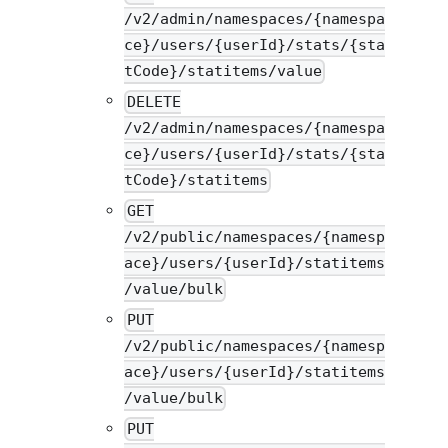
/v2/admin/namespaces/{namespa
ce}/users/{userId}/stats/{sta
tCode}/statitems/value
DELETE
/v2/admin/namespaces/{namespa
ce}/users/{userId}/stats/{sta
tCode}/statitems
GET
/v2/public/namespaces/{namesp
ace}/users/{userId}/statitems
/value/bulk
PUT
/v2/public/namespaces/{namesp
ace}/users/{userId}/statitems
/value/bulk
PUT