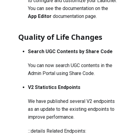
to configure and customize your Launcher.
You can see the documentation on the
App Editor
documentation page.
Quality of Life Changes
Search UGC Contents by Share Code
You can now search UGC contents in the
Admin Portal using Share Code.
V2 Statistics Endpoints
We have published several V2 endpoints
as an update to the existing endpoints to
improve performance.
:::details Related Endpoints: