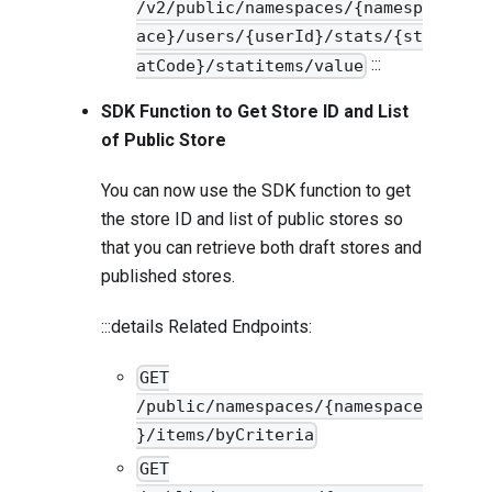
/v2/public/namespaces/{namesp
ace}/users/{userId}/stats/{st
:::
atCode}/statitems/value
SDK Function to Get Store ID and List
of Public Store
You can now use the SDK function to get
the store ID and list of public stores so
that you can retrieve both draft stores and
published stores.
:::details Related Endpoints:
GET
/public/namespaces/{namespace
}/items/byCriteria
GET