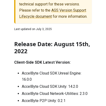
technical support for these versions.
Please refer to the
AGS Version Support
Lifecycle document
for more information.
Last updated on
July 3, 2025
Release Date: August 15th,
2022
Client-Side SDK Latest Version:
AccelByte Cloud SDK Unreal Engine:
16.0.0
AccelByte Cloud SDK Unity:
14.2.0
AccelByte Cloud Network-Utilities:
2.3.0
AccelByte P2P Unity:
0.2.1