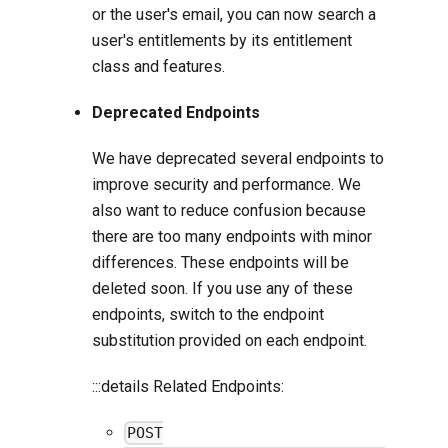
or the user's email, you can now search a
user's entitlements by its entitlement
class and features.
Deprecated Endpoints
We have deprecated several endpoints to
improve security and performance. We
also want to reduce confusion because
there are too many endpoints with minor
differences. These endpoints will be
deleted soon. If you use any of these
endpoints, switch to the endpoint
substitution provided on each endpoint.
:::details Related Endpoints:
POST