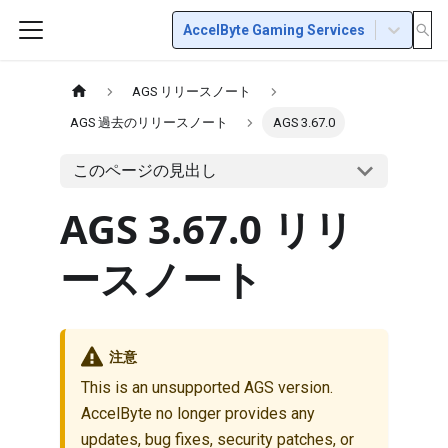
AccelByte Gaming Services
AGS リリースノート
AGS 過去のリリースノート
AGS 3.67.0
このページの見出し
AGS 3.67.0 リリ
ースノート
注意
This is an unsupported AGS version.
AccelByte no longer provides any
updates, bug fixes, security patches, or