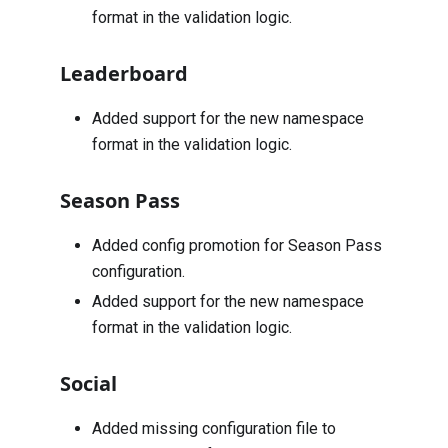
format in the validation logic.
Leaderboard
Added support for the new namespace
format in the validation logic.
Season Pass
Added config promotion for Season Pass
configuration.
Added support for the new namespace
format in the validation logic.
Social
Added missing configuration file to