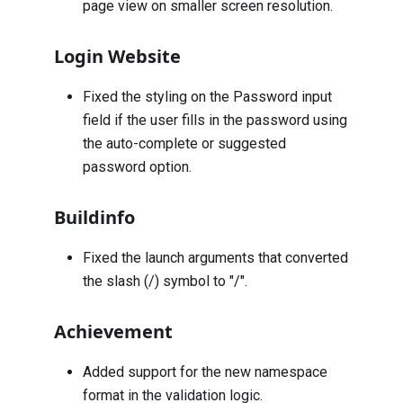
page view on smaller screen resolution.
Login Website
Fixed the styling on the Password input
field if the user fills in the password using
the auto-complete or suggested
password option.
Buildinfo
Fixed the launch arguments that converted
the slash (/) symbol to "/".
Achievement
Added support for the new namespace
format in the validation logic.