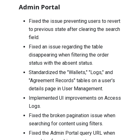
Admin Portal
Fixed the issue preventing users to revert
to previous state after clearing the search
field.
Fixed an issue regarding the table
disappearing when filtering the order
status with the absent status.
Standardized the "Wallets," "Logs," and
"Agreement Records" tables on a user's
details page in User Management.
Implemented UI improvements on Access
Logs.
Fixed the broken pagination issue when
searching for content using filters.
Fixed the Admin Portal query URL when