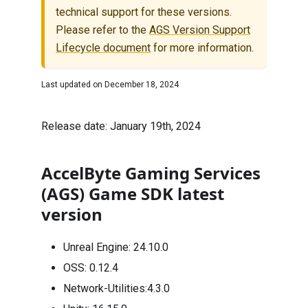
technical support for these versions.
Please refer to the
AGS Version Support
Lifecycle document
for more information.
Last updated on
December 18, 2024
Release date: January 19th, 2024
AccelByte Gaming Services
(AGS) Game SDK latest
version
Unreal Engine:
24.10.0
OSS:
0.12.4
Network-Utilities:
4.3.0