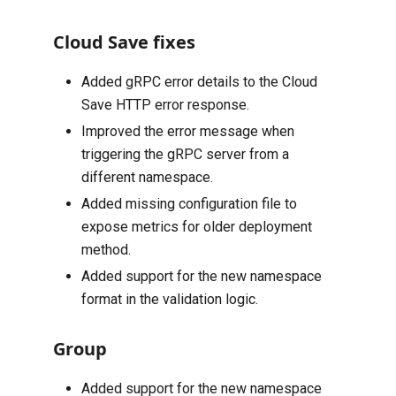
Cloud Save fixes
Added gRPC error details to the Cloud
Save HTTP error response.
Improved the error message when
triggering the gRPC server from a
different namespace.
Added missing configuration file to
expose metrics for older deployment
method.
Added support for the new namespace
format in the validation logic.
Group
Added support for the new namespace