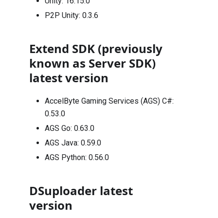
Unity:
16.15.0
P2P Unity:
0.3.6
Extend SDK (previously
known as Server SDK)
latest version
AccelByte Gaming Services (AGS) C#:
0.53.0
AGS Go:
0.63.0
AGS Java:
0.59.0
AGS Python:
0.56.0
DSuploader latest
version