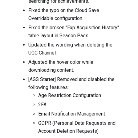
searching for achievements.
Fixed the typo on the Cloud Save
Overridable configuration.
Fixed the broken "Exp Acquisition History"
table layout in Season Pass.
Updated the wording when deleting the
UGC Channel.
Adjusted the hover color while
downloading content.
[AGS Starter] Removed and disabled the
following features:
Age Restriction Configuration
2FA
Email Notification Management
GDPR (Personal Data Requests and
Account Deletion Requests)