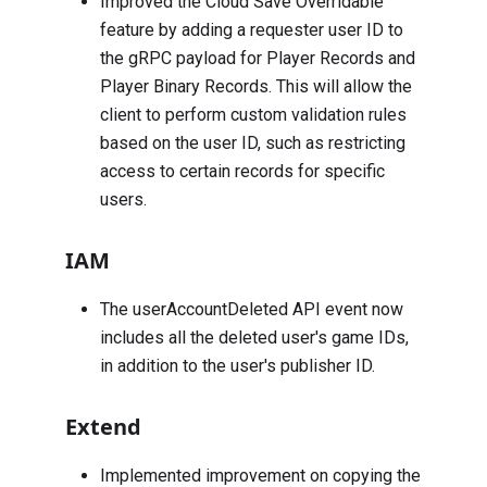
Improved the Cloud Save Overridable
feature by adding a requester user ID to
the gRPC payload for Player Records and
Player Binary Records. This will allow the
client to perform custom validation rules
based on the user ID, such as restricting
access to certain records for specific
users.
IAM
The
userAccountDeleted
API event now
includes all the deleted user's game IDs,
in addition to the user's publisher ID.
Extend
Implemented improvement on copying the