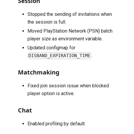
Session
Stopped the sending of invitations when
the session is full.
Moved PlayStation Network (PSN) batch
player size as environment variable.
Updated configmap for
.
DISBAND_EXPIRATION_TIME
Matchmaking
Fixed join session issue when blocked
player option is active.
Chat
Enabled profiling by default.