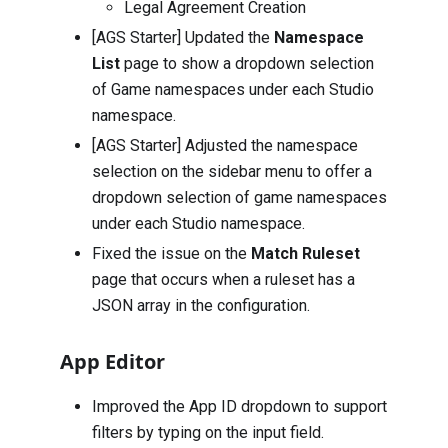
Legal Agreement Creation
[AGS Starter] Updated the
Namespace
List
page to show a dropdown selection
of Game namespaces under each Studio
namespace.
[AGS Starter] Adjusted the namespace
selection on the sidebar menu to offer a
dropdown selection of game namespaces
under each Studio namespace.
Fixed the issue on the
Match Ruleset
page that occurs when a ruleset has a
JSON array in the configuration.
App Editor
Improved the App ID dropdown to support
filters by typing on the input field.