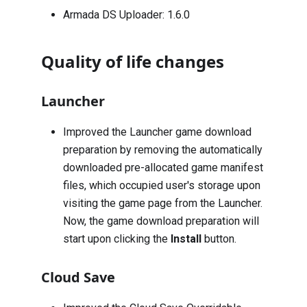
Armada DS Uploader: 1.6.0
Quality of life changes
Launcher
Improved the Launcher game download
preparation by removing the automatically
downloaded pre-allocated game manifest
files, which occupied user's storage upon
visiting the game page from the Launcher.
Now, the game download preparation will
start upon clicking the
Install
button.
Cloud Save