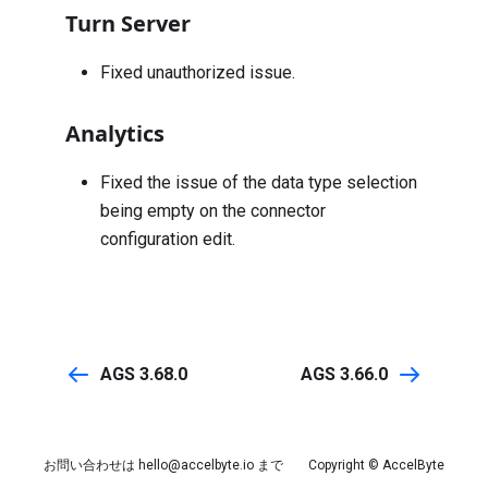
Turn Server
Fixed unauthorized issue.
Analytics
Fixed the issue of the data type selection
being empty on the connector
configuration edit.
AGS 3.68.0
AGS 3.66.0
お問い合わせは
hello@accelbyte.io
まで
Copyright © AccelByte