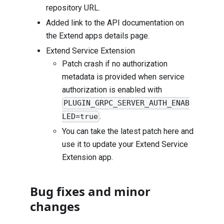
repository URL.
Added link to the API documentation on
the Extend apps details page.
Extend Service Extension
Patch crash if no authorization
metadata is provided when service
authorization is enabled with
PLUGIN_GRPC_SERVER_AUTH_ENAB
.
LED=true
You can take the latest patch
here
and
use it to update your Extend Service
Extension app.
Bug fixes and minor
changes