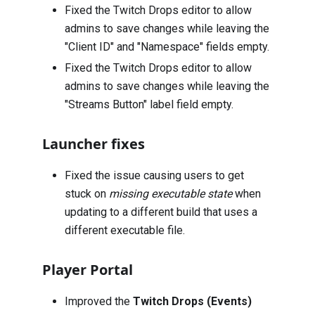
Fixed the Twitch Drops editor to allow
admins to save changes while leaving the
"Client ID" and "Namespace" fields empty.
Fixed the Twitch Drops editor to allow
admins to save changes while leaving the
"Streams Button" label field empty.
Launcher fixes
Fixed the issue causing users to get
stuck on
missing executable state
when
updating to a different build that uses a
different executable file.
Player Portal
Improved the
Twitch Drops (Events)