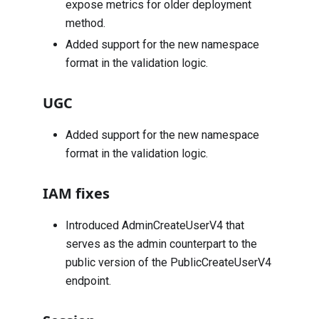
expose metrics for older deployment
method.
Added support for the new namespace
format in the validation logic.
UGC
Added support for the new namespace
format in the validation logic.
IAM fixes
Introduced
AdminCreateUserV4
that
serves as the admin counterpart to the
public version of the
PublicCreateUserV4
endpoint.